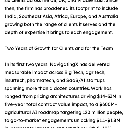
six clients across the US, UK, and Middle East. Since
then, the firm has broadened its footprint to include
India, Southeast Asia, Africa, Europe, and Australia
growing both the range of clients it serves and the
depth of expertise it brings to each engagement.
Two Years of Growth for Clients and for the Team
In its first two years, NavigatingX has delivered
measurable impact across Big Tech, agritech,
insurtech, pharmatech, and SaaS/AI startups
spanning more than a dozen countries. Work has
ranged from pricing architectures driving $14–33M in
five-year total contract value impact, to a $600M+
agricultural AI roadmap targeting 120 million people,
to go-to-market engagements unlocking $1.1–$1.8M