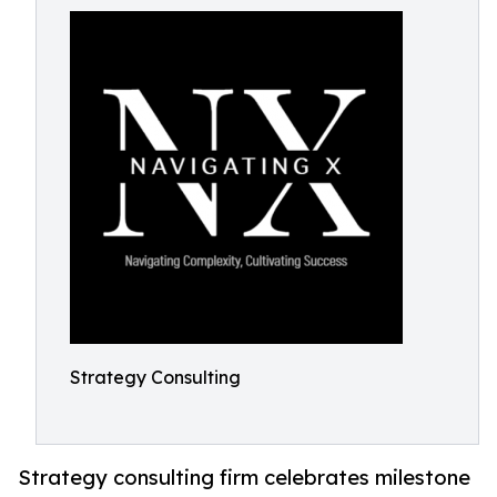
Strategy Consulting
Strategy consulting firm celebrates milestone