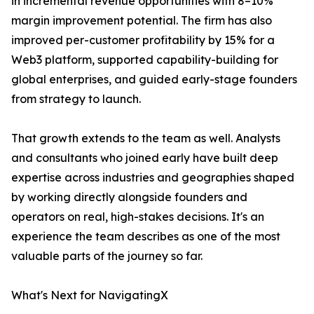
in incremental revenue opportunities with 8–10%
margin improvement potential. The firm has also
improved per-customer profitability by 15% for a
Web3 platform, supported capability-building for
global enterprises, and guided early-stage founders
from strategy to launch.
That growth extends to the team as well. Analysts
and consultants who joined early have built deep
expertise across industries and geographies shaped
by working directly alongside founders and
operators on real, high-stakes decisions. It's an
experience the team describes as one of the most
valuable parts of the journey so far.
What's Next for NavigatingX