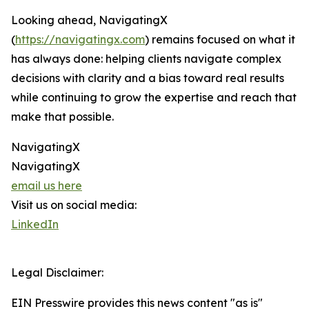
Looking ahead, NavigatingX
(
https://navigatingx.com
) remains focused on what it
has always done: helping clients navigate complex
decisions with clarity and a bias toward real results
while continuing to grow the expertise and reach that
make that possible.
NavigatingX
NavigatingX
email us here
Visit us on social media:
LinkedIn
Legal Disclaimer:
EIN Presswire provides this news content "as is"