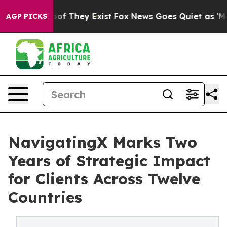
rs no Proof They Exist
Fox News Goes Quiet as 'Maga M
AGP PICKS
NavigatingX Marks Two
Years of Strategic Impact
for Clients Across Twelve
Countries