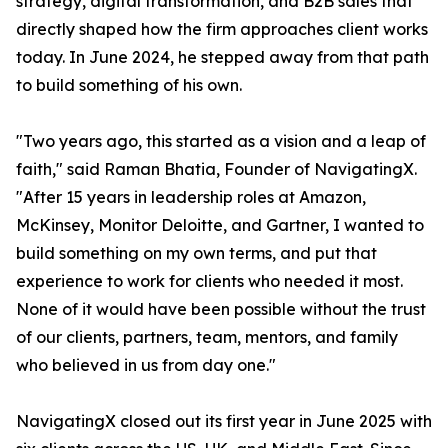
strategy, digital transformation, and B2B sales that
directly shaped how the firm approaches client works
today. In June 2024, he stepped away from that path
to build something of his own.
"Two years ago, this started as a vision and a leap of
faith," said Raman Bhatia, Founder of NavigatingX.
"After 15 years in leadership roles at Amazon,
McKinsey, Monitor Deloitte, and Gartner, I wanted to
build something on my own terms, and put that
experience to work for clients who needed it most.
None of it would have been possible without the trust
of our clients, partners, team, mentors, and family
who believed in us from day one."
NavigatingX closed out its first year in June 2025 with