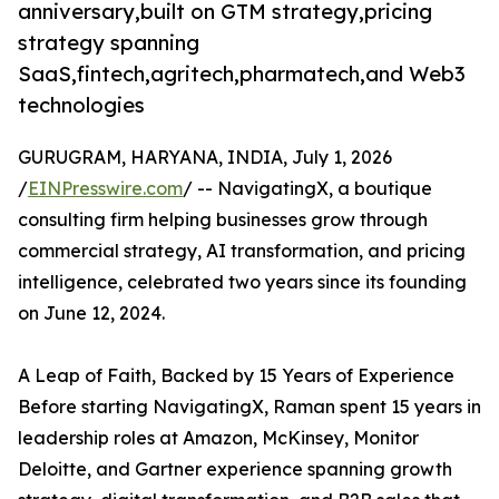
anniversary,built on GTM strategy,pricing
strategy spanning
SaaS,fintech,agritech,pharmatech,and Web3
technologies
GURUGRAM, HARYANA, INDIA, July 1, 2026
/
EINPresswire.com
/ -- NavigatingX, a boutique
consulting firm helping businesses grow through
commercial strategy, AI transformation, and pricing
intelligence, celebrated two years since its founding
on June 12, 2024.
A Leap of Faith, Backed by 15 Years of Experience
Before starting NavigatingX, Raman spent 15 years in
leadership roles at Amazon, McKinsey, Monitor
Deloitte, and Gartner experience spanning growth