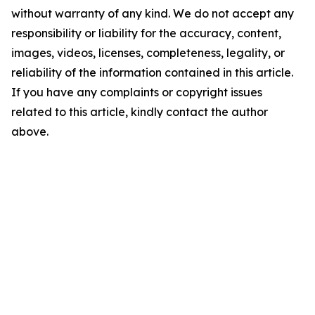
without warranty of any kind. We do not accept any
responsibility or liability for the accuracy, content,
images, videos, licenses, completeness, legality, or
reliability of the information contained in this article.
If you have any complaints or copyright issues
related to this article, kindly contact the author
above.