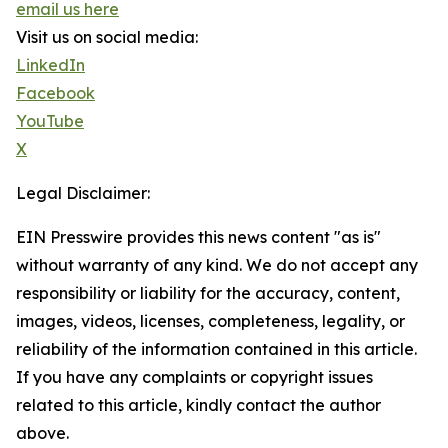
email us here
Visit us on social media:
LinkedIn
Facebook
YouTube
X
Legal Disclaimer:
EIN Presswire provides this news content "as is"
without warranty of any kind. We do not accept any
responsibility or liability for the accuracy, content,
images, videos, licenses, completeness, legality, or
reliability of the information contained in this article.
If you have any complaints or copyright issues
related to this article, kindly contact the author
above.