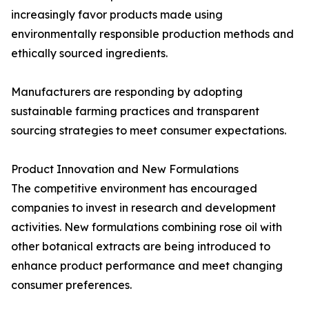
increasingly favor products made using
environmentally responsible production methods and
ethically sourced ingredients.
Manufacturers are responding by adopting
sustainable farming practices and transparent
sourcing strategies to meet consumer expectations.
Product Innovation and New Formulations
The competitive environment has encouraged
companies to invest in research and development
activities. New formulations combining rose oil with
other botanical extracts are being introduced to
enhance product performance and meet changing
consumer preferences.