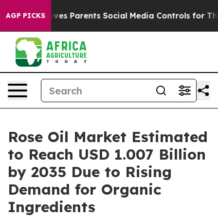
es Parents Social Media Controls for Their Kids. Shoul
AGP PICKS
Rose Oil Market Estimated
to Reach USD 1.007 Billion
by 2035 Due to Rising
Demand for Organic
Ingredients