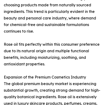
choosing products made from naturally sourced
ingredients. This trend is particularly evident in the
beauty and personal care industry, where demand
for chemical-free and sustainable formulations
continues to rise.
Rose oil fits perfectly within this consumer preference
due to its natural origin and multiple functional
benefits, including moisturizing, soothing, and
antioxidant properties.
Expansion of the Premium Cosmetics Industry
The global premium beauty market is experiencing
substantial growth, creating strong demand for high-
quality botanical ingredients. Rose oil is extensively
used in luxury skincare products, perfumes, creams,