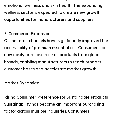
emotional wellness and skin health. The expanding
wellness sector is expected to create new growth
opportunities for manufacturers and suppliers.
E-Commerce Expansion
Online retail channels have significantly improved the
accessibility of premium essential oils. Consumers can
now easily purchase rose oil products from global
brands, enabling manufacturers to reach broader
customer bases and accelerate market growth.
Market Dynamics:
Rising Consumer Preference for Sustainable Products
Sustainability has become an important purchasing
factor across multiple industries. Consumers