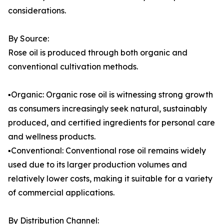
considerations.
By Source:
Rose oil is produced through both organic and
conventional cultivation methods.
▪️Organic: Organic rose oil is witnessing strong growth
as consumers increasingly seek natural, sustainably
produced, and certified ingredients for personal care
and wellness products.
▪️Conventional: Conventional rose oil remains widely
used due to its larger production volumes and
relatively lower costs, making it suitable for a variety
of commercial applications.
By Distribution Channel: