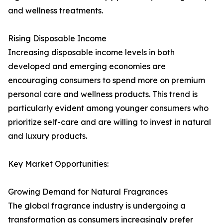
and wellness treatments.
Rising Disposable Income
Increasing disposable income levels in both
developed and emerging economies are
encouraging consumers to spend more on premium
personal care and wellness products. This trend is
particularly evident among younger consumers who
prioritize self-care and are willing to invest in natural
and luxury products.
Key Market Opportunities:
Growing Demand for Natural Fragrances
The global fragrance industry is undergoing a
transformation as consumers increasingly prefer