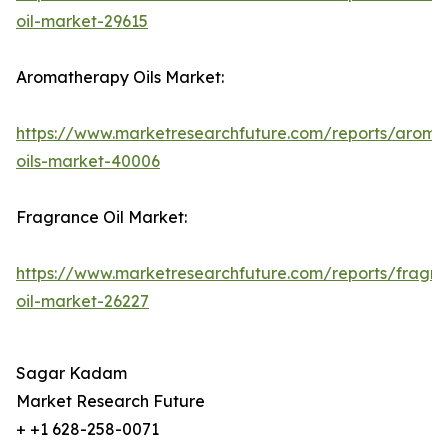
oil-market-29615
Aromatherapy Oils Market:
https://www.marketresearchfuture.com/reports/aroma
oils-market-40006
Fragrance Oil Market:
https://www.marketresearchfuture.com/reports/fragr
oil-market-26227
Sagar Kadam
Market Research Future
+ +1 628-258-0071