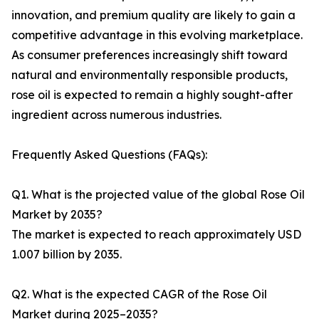
innovation, and premium quality are likely to gain a
competitive advantage in this evolving marketplace.
As consumer preferences increasingly shift toward
natural and environmentally responsible products,
rose oil is expected to remain a highly sought-after
ingredient across numerous industries.
Frequently Asked Questions (FAQs):
Q1. What is the projected value of the global Rose Oil
Market by 2035?
The market is expected to reach approximately USD
1.007 billion by 2035.
Q2. What is the expected CAGR of the Rose Oil
Market during 2025–2035?