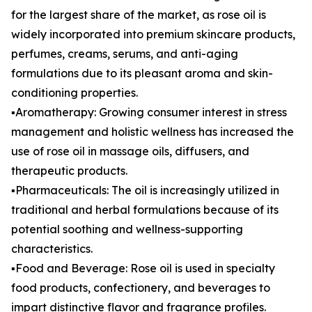
for the largest share of the market, as rose oil is
widely incorporated into premium skincare products,
perfumes, creams, serums, and anti-aging
formulations due to its pleasant aroma and skin-
conditioning properties.
▪️Aromatherapy: Growing consumer interest in stress
management and holistic wellness has increased the
use of rose oil in massage oils, diffusers, and
therapeutic products.
▪️Pharmaceuticals: The oil is increasingly utilized in
traditional and herbal formulations because of its
potential soothing and wellness-supporting
characteristics.
▪️Food and Beverage: Rose oil is used in specialty
food products, confectionery, and beverages to
impart distinctive flavor and fragrance profiles.