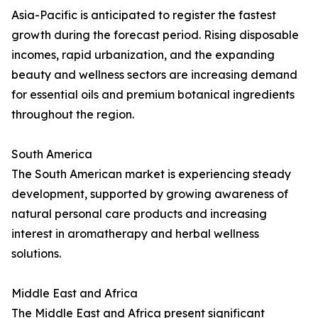
Asia-Pacific is anticipated to register the fastest
growth during the forecast period. Rising disposable
incomes, rapid urbanization, and the expanding
beauty and wellness sectors are increasing demand
for essential oils and premium botanical ingredients
throughout the region.
South America
The South American market is experiencing steady
development, supported by growing awareness of
natural personal care products and increasing
interest in aromatherapy and herbal wellness
solutions.
Middle East and Africa
The Middle East and Africa present significant