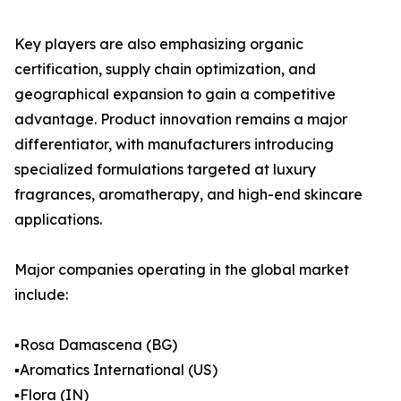
Key players are also emphasizing organic
certification, supply chain optimization, and
geographical expansion to gain a competitive
advantage. Product innovation remains a major
differentiator, with manufacturers introducing
specialized formulations targeted at luxury
fragrances, aromatherapy, and high-end skincare
applications.
Major companies operating in the global market
include:
▪️Rosa Damascena (BG)
▪️Aromatics International (US)
▪️Flora (IN)