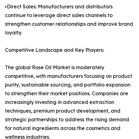
▪️Direct Sales: Manufacturers and distributors
continue to leverage direct sales channels to
strengthen customer relationships and improve brand
loyalty.
Competitive Landscape and Key Players:
The global Rose Oil Market is moderately
competitive, with manufacturers focusing on product
purity, sustainable sourcing, and portfolio expansion
to strengthen their market positions. Companies are
increasingly investing in advanced extraction
techniques, premium product development, and
strategic partnerships to address the rising demand
for natural ingredients across the cosmetics and
wellness industries.