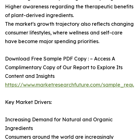
Higher awareness regarding the therapeutic benefits
of plant-derived ingredients.
The market's growth trajectory also reflects changing
consumer lifestyles, where wellness and self-care
have become major spending priorities.
Download Free Sample PDF Copy : – Access A
Complimentary Copy of Our Report to Explore Its
Content and Insights
https://www.marketresearchfuture.com/sample_reque
Key Market Drivers:
Increasing Demand for Natural and Organic
Ingredients
Consumers around the world are increasingly