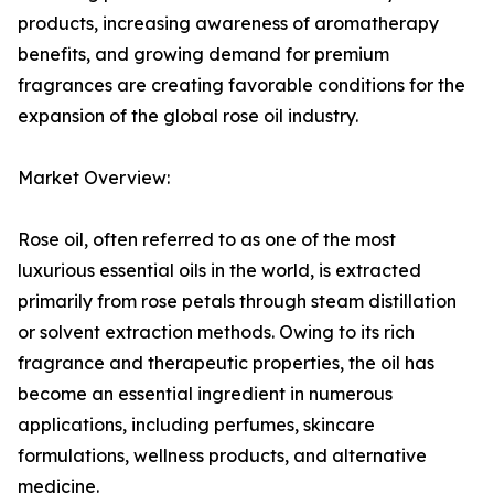
products, increasing awareness of aromatherapy
benefits, and growing demand for premium
fragrances are creating favorable conditions for the
expansion of the global rose oil industry.
Market Overview:
Rose oil, often referred to as one of the most
luxurious essential oils in the world, is extracted
primarily from rose petals through steam distillation
or solvent extraction methods. Owing to its rich
fragrance and therapeutic properties, the oil has
become an essential ingredient in numerous
applications, including perfumes, skincare
formulations, wellness products, and alternative
medicine.