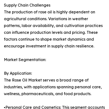
Supply Chain Challenges
The production of rose oil is highly dependent on
agricultural conditions. Variations in weather
patterns, labor availability, and cultivation practices
can influence production levels and pricing. These
factors continue to shape market dynamics and
encourage investment in supply chain resilience.
Market Segmentation:
By Application:
The Rose Oil Market serves a broad range of
industries, with applications spanning personal care,
wellness, pharmaceuticals, and food products.
▪️Personal Care and Cosmetics: This segment accounts