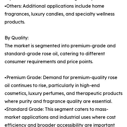
▪️Others: Additional applications include home
fragrances, luxury candles, and specialty wellness
products.
By Quality:
The market is segmented into premium-grade and
standard-grade rose oil, catering to different
consumer requirements and price points.
▪️Premium Grade: Demand for premium-quality rose
oil continues to rise, particularly in high-end
cosmetics, luxury perfumes, and therapeutic products
where purity and fragrance quality are essential.
▪️Standard Grade: This segment caters to mass-
market applications and industrial uses where cost
efficiency and broader accessibility are important