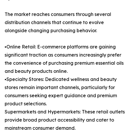
The market reaches consumers through several
distribution channels that continue to evolve
alongside changing purchasing behavior.
▪️Online Retail: E-commerce platforms are gaining
significant traction as consumers increasingly prefer
the convenience of purchasing premium essential oils
and beauty products online.
▪️Specialty Stores: Dedicated wellness and beauty
stores remain important channels, particularly for
consumers seeking expert guidance and premium
product selections.
Supermarkets and Hypermarkets: These retail outlets
provide broad product accessibility and cater to
mainstream consumer demand.