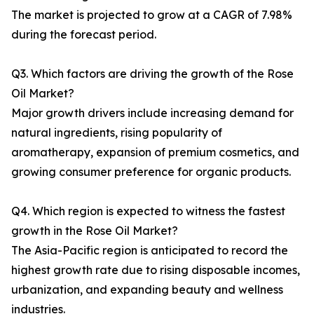
The market is projected to grow at a CAGR of 7.98%
during the forecast period.
Q3. Which factors are driving the growth of the Rose
Oil Market?
Major growth drivers include increasing demand for
natural ingredients, rising popularity of
aromatherapy, expansion of premium cosmetics, and
growing consumer preference for organic products.
Q4. Which region is expected to witness the fastest
growth in the Rose Oil Market?
The Asia-Pacific region is anticipated to record the
highest growth rate due to rising disposable incomes,
urbanization, and expanding beauty and wellness
industries.