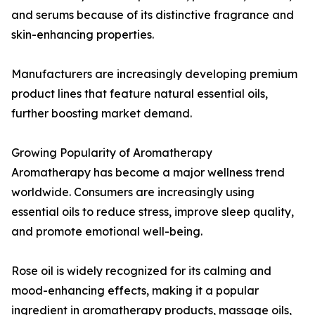
and serums because of its distinctive fragrance and
skin-enhancing properties.
Manufacturers are increasingly developing premium
product lines that feature natural essential oils,
further boosting market demand.
Growing Popularity of Aromatherapy
Aromatherapy has become a major wellness trend
worldwide. Consumers are increasingly using
essential oils to reduce stress, improve sleep quality,
and promote emotional well-being.
Rose oil is widely recognized for its calming and
mood-enhancing effects, making it a popular
ingredient in aromatherapy products, massage oils,