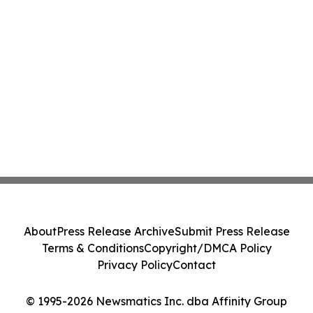
About
Press Release Archive
Submit Press Release
Terms & Conditions
Copyright/DMCA Policy
Privacy Policy
Contact
© 1995-2026 Newsmatics Inc. dba Affinity Group