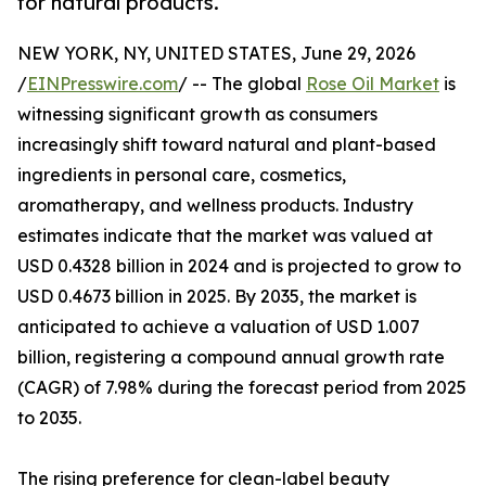
for natural products.
NEW YORK, NY, UNITED STATES, June 29, 2026
/
EINPresswire.com
/ -- The global
Rose Oil Market
is
witnessing significant growth as consumers
increasingly shift toward natural and plant-based
ingredients in personal care, cosmetics,
aromatherapy, and wellness products. Industry
estimates indicate that the market was valued at
USD 0.4328 billion in 2024 and is projected to grow to
USD 0.4673 billion in 2025. By 2035, the market is
anticipated to achieve a valuation of USD 1.007
billion, registering a compound annual growth rate
(CAGR) of 7.98% during the forecast period from 2025
to 2035.
The rising preference for clean-label beauty