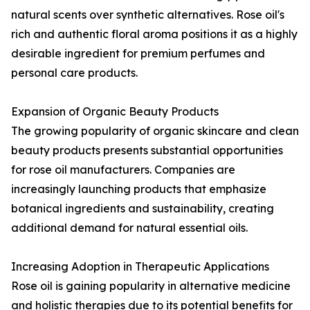
natural scents over synthetic alternatives. Rose oil's
rich and authentic floral aroma positions it as a highly
desirable ingredient for premium perfumes and
personal care products.
Expansion of Organic Beauty Products
The growing popularity of organic skincare and clean
beauty products presents substantial opportunities
for rose oil manufacturers. Companies are
increasingly launching products that emphasize
botanical ingredients and sustainability, creating
additional demand for natural essential oils.
Increasing Adoption in Therapeutic Applications
Rose oil is gaining popularity in alternative medicine
and holistic therapies due to its potential benefits for