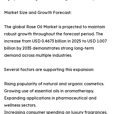
Market Size and Growth Forecast:
The global Rose Oil Market is projected to maintain
robust growth throughout the forecast period. The
increase from USD 0.4673 billion in 2025 to USD 1.007
billion by 2035 demonstrates strong long-term
demand across multiple industries.
Several factors are supporting this expansion:
Rising popularity of natural and organic cosmetics.
Growing use of essential oils in aromatherapy.
Expanding applications in pharmaceutical and
wellness sectors.
Increasing consumer spending on luxury fragrances.