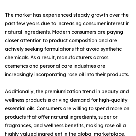
The market has experienced steady growth over the
past few years due to increasing consumer interest in
natural ingredients. Modern consumers are paying
closer attention to product composition and are
actively seeking formulations that avoid synthetic
chemicals. As a result, manufacturers across
cosmetics and personal care industries are
increasingly incorporating rose oil into their products.
Additionally, the premiumization trend in beauty and
wellness products is driving demand for high-quality
essential oils. Consumers are willing to spend more on
products that offer natural ingredients, superior
fragrances, and wellness benefits, making rose oil a
highly valued ingredient in the global marketplace.