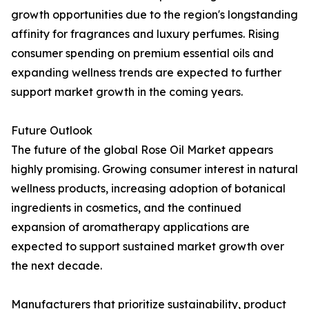
growth opportunities due to the region's longstanding
affinity for fragrances and luxury perfumes. Rising
consumer spending on premium essential oils and
expanding wellness trends are expected to further
support market growth in the coming years.
Future Outlook
The future of the global Rose Oil Market appears
highly promising. Growing consumer interest in natural
wellness products, increasing adoption of botanical
ingredients in cosmetics, and the continued
expansion of aromatherapy applications are
expected to support sustained market growth over
the next decade.
Manufacturers that prioritize sustainability, product