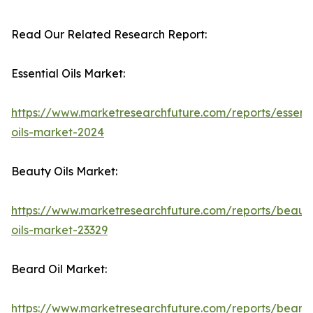
Read Our Related Research Report:
Essential Oils Market:
https://www.marketresearchfuture.com/reports/essenti
oils-market-2024
Beauty Oils Market:
https://www.marketresearchfuture.com/reports/beaut
oils-market-23329
Beard Oil Market:
https://www.marketresearchfuture.com/reports/beard