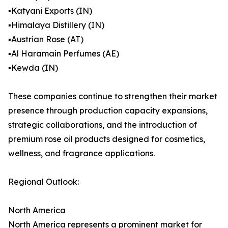
▪️Katyani Exports (IN)
▪️Himalaya Distillery (IN)
▪️Austrian Rose (AT)
▪️Al Haramain Perfumes (AE)
▪️Kewda (IN)
These companies continue to strengthen their market
presence through production capacity expansions,
strategic collaborations, and the introduction of
premium rose oil products designed for cosmetics,
wellness, and fragrance applications.
Regional Outlook:
North America
North America represents a prominent market for