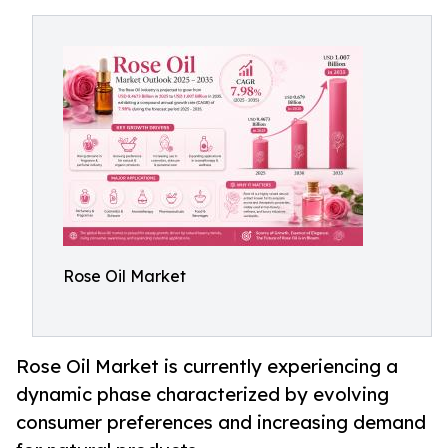
Rose Oil Market
Rose Oil Market is currently experiencing a
dynamic phase characterized by evolving
consumer preferences and increasing demand