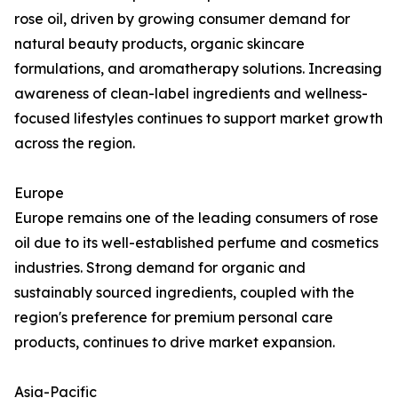
rose oil, driven by growing consumer demand for
natural beauty products, organic skincare
formulations, and aromatherapy solutions. Increasing
awareness of clean-label ingredients and wellness-
focused lifestyles continues to support market growth
across the region.
Europe
Europe remains one of the leading consumers of rose
oil due to its well-established perfume and cosmetics
industries. Strong demand for organic and
sustainably sourced ingredients, coupled with the
region's preference for premium personal care
products, continues to drive market expansion.
Asia-Pacific