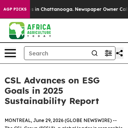
apse
Chaos in Chattanooga. Newspaper Owner Calls the
AGP PICKS
CSL Advances on ESG
Goals in 2025
Sustainability Report
MONTREAL, June 29, 2026 (GLOBE NEWSWIRE) --