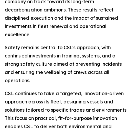
company on track toward its long-term
decarbonization ambitions. These results reflect
disciplined execution and the impact of sustained
investments in fleet renewal and operational
excellence.
Safety remains central to CSL’s approach, with
continued investments in training, systems, and a
strong safety culture aimed at preventing incidents
and ensuring the wellbeing of crews across all
operations.
CSL continues to take a targeted, innovation-driven
approach across its fleet, designing vessels and
solutions tailored to specific trades and environments.
This focus on practical, fit-for-purpose innovation
enables CSL to deliver both environmental and