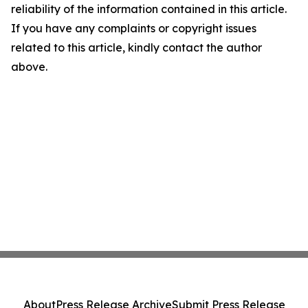
reliability of the information contained in this article.
If you have any complaints or copyright issues
related to this article, kindly contact the author
above.
About
Press Release Archive
Submit Press Release