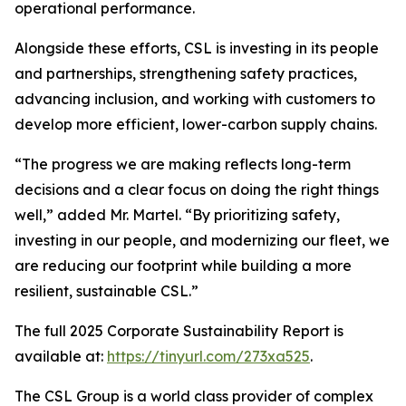
operational performance.
Alongside these efforts, CSL is investing in its people
and partnerships, strengthening safety practices,
advancing inclusion, and working with customers to
develop more efficient, lower-carbon supply chains.
“The progress we are making reflects long-term
decisions and a clear focus on doing the right things
well,” added Mr. Martel. “By prioritizing safety,
investing in our people, and modernizing our fleet, we
are reducing our footprint while building a more
resilient, sustainable CSL.”
The full 2025 Corporate Sustainability Report is
available at:
https://tinyurl.com/273xa525
.
The CSL Group is a world class provider of complex