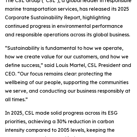
The CSL Group (“CSL”), a global leader in responsible
marine transportation services, has released its 2025
Corporate Sustainability Report, highlighting
continued progress in environmental performance
and responsible operations across its global business.
“Sustainability is fundamental to how we operate,
how we create value for our customers, and how we
define success,” said Louis Martel, CSL President and
CEO. “Our focus remains clear: protecting the
wellbeing of our people, supporting the communities
we serve, and conducting our business responsibly at
all times.”
In 2025, CSL made solid progress across its ESG
priorities, achieving a 30% reduction in carbon
intensity compared to 2005 levels, keeping the