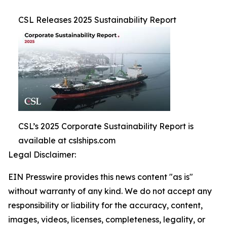
CSL Releases 2025 Sustainability Report
CSL’s 2025 Corporate Sustainability Report is
available at cslships.com
Legal Disclaimer:
EIN Presswire provides this news content "as is"
without warranty of any kind. We do not accept any
responsibility or liability for the accuracy, content,
images, videos, licenses, completeness, legality, or