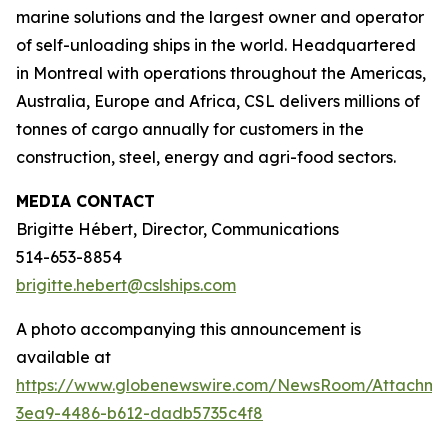
marine solutions and the largest owner and operator
of self-unloading ships in the world. Headquartered
in Montreal with operations throughout the Americas,
Australia, Europe and Africa, CSL delivers millions of
tonnes of cargo annually for customers in the
construction, steel, energy and agri-food sectors.
MEDIA CONTACT
Brigitte Hébert, Director, Communications
514-653-8854
brigitte.hebert@cslships.com
A photo accompanying this announcement is
available at
https://www.globenewswire.com/NewsRoom/Attachm
3ea9-4486-b612-dadb5735c4f8