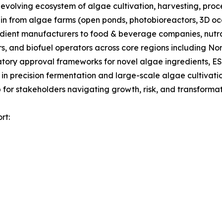
olving ecosystem of algae cultivation, harvesting, proces
ain from algae farms (open ponds, photobioreactors, 3D oc
gredient manufacturers to food & beverage companies, nut
s, and biofuel operators across core regions including No
tory approval frameworks for novel algae ingredients, ES
 in precision fermentation and large-scale algae cultivati
for stakeholders navigating growth, risk, and transformati
rt: