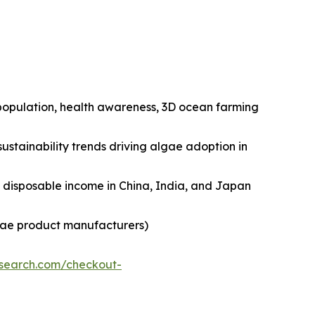
n population, health awareness, 3D ocean farming
ustainability trends driving algae adoption in
ng disposable income in China, India, and Japan
lgae product manufacturers)
esearch.com/checkout-