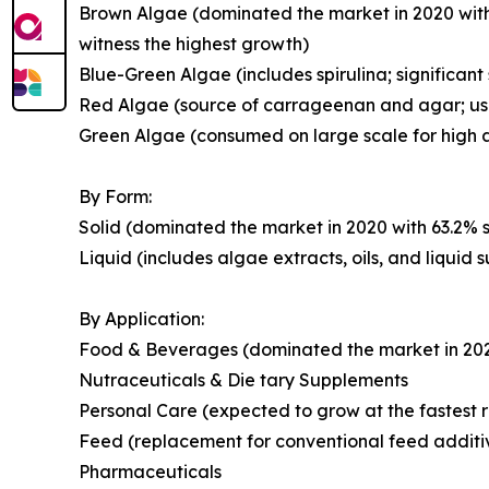
Brown Algae (dominated the market in 2020 with
witness the highest growth)
Blue-Green Algae (includes spirulina; significant
Red Algae (source of carrageenan and agar; use
Green Algae (consumed on large scale for high a
By Form:
Solid (dominated the market in 2020 with 63.2% s
Liquid (includes algae extracts, oils, and liquid
By Application:
Food & Beverages (dominated the market in 2020 
Nutraceuticals & Die tary Supplements
Personal Care (expected to grow at the fastest r
Feed (replacement for conventional feed additi
Pharmaceuticals