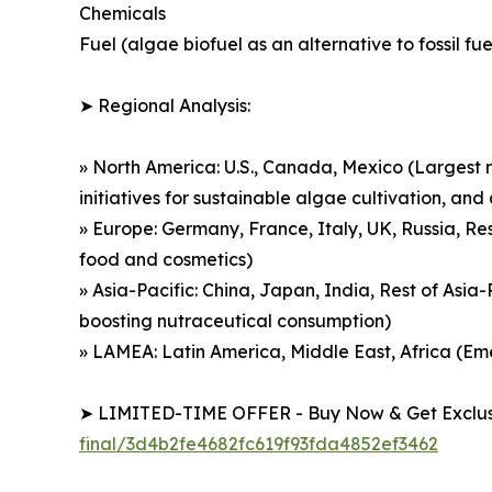
Chemicals
Fuel (algae biofuel as an alternative to fossil fue
➤ Regional Analysis:
» North America: U.S., Canada, Mexico (Largest r
initiatives for sustainable algae cultivation, a
» Europe: Germany, France, Italy, UK, Russia, Re
food and cosmetics)
» Asia-Pacific: China, Japan, India, Rest of Asi
boosting nutraceutical consumption)
» LAMEA: Latin America, Middle East, Africa (E
➤ LIMITED-TIME OFFER - Buy Now & Get Exclusi
final/3d4b2fe4682fc619f93fda4852ef3462