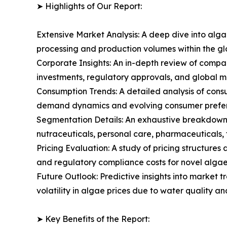
➤ Highlights of Our Report:
Extensive Market Analysis: A deep dive into alg
processing and production volumes within the g
Corporate Insights: An in-depth review of compa
investments, regulatory approvals, and global m
Consumption Trends: A detailed analysis of consum
demand dynamics and evolving consumer prefere
Segmentation Details: An exhaustive breakdown 
nutraceuticals, personal care, pharmaceuticals, f
Pricing Evaluation: A study of pricing structure
and regulatory compliance costs for novel algae 
Future Outlook: Predictive insights into market 
volatility in algae prices due to water quality a
➤ Key Benefits of the Report: