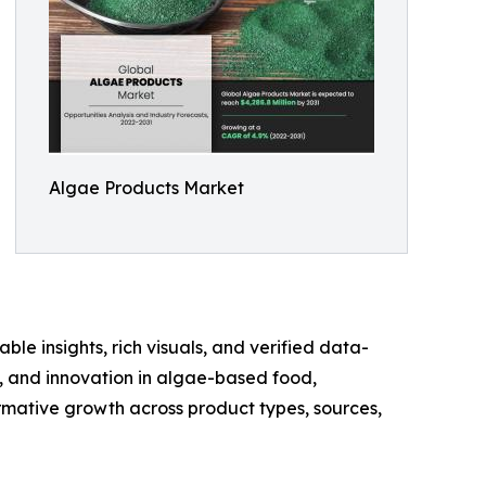
Algae Products Market
ble insights, rich visuals, and verified data-
te, and innovation in algae-based food,
rmative growth across product types, sources,