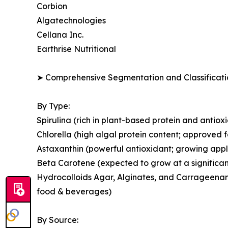
Corbion
Algatechnologies
Cellana Inc.
Earthrise Nutritional
➤ Comprehensive Segmentation and Classificatio
By Type:
Spirulina (rich in plant-based protein and antio
Chlorella (high algal protein content; approved 
Astaxanthin (powerful antioxidant; growing appl
Beta Carotene (expected to grow at a significan
Hydrocolloids Agar, Alginates, and Carrageenans
food & beverages)
By Source: