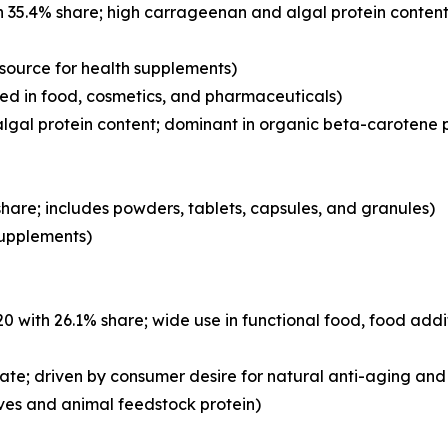
 35.4% share; high carrageenan and algal protein content
 source for health supplements)
d in food, cosmetics, and pharmaceuticals)
lgal protein content; dominant in organic beta-carotene 
hare; includes powders, tablets, capsules, and granules)
 supplements)
with 26.1% share; wide use in functional food, food addi
ate; driven by consumer desire for natural anti-aging and 
ves and animal feedstock protein)