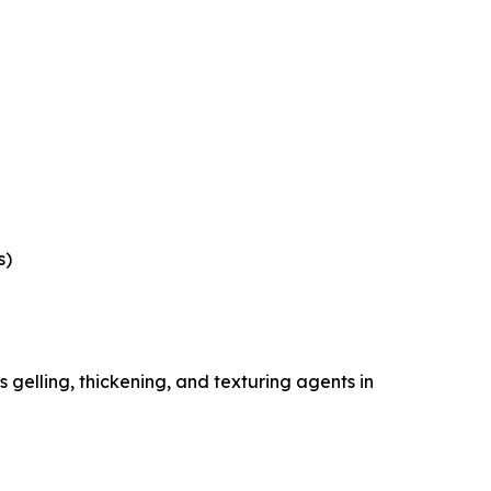
s)
gelling, thickening, and texturing agents in