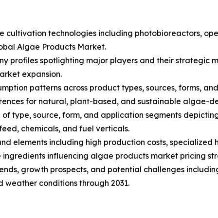
ae cultivation technologies including photobioreactors, 
lobal Algae Products Market.
ny profiles spotlighting major players and their strategi
arket expansion.
ption patterns across product types, sources, forms, and a
nces for natural, plant-based, and sustainable algae-de
of type, source, form, and application segments depictin
eed, chemicals, and fuel verticals.
s and elements including high production costs, specialize
ingredients influencing algae products market pricing str
trends, growth prospects, and potential challenges includin
nd weather conditions through 2031.