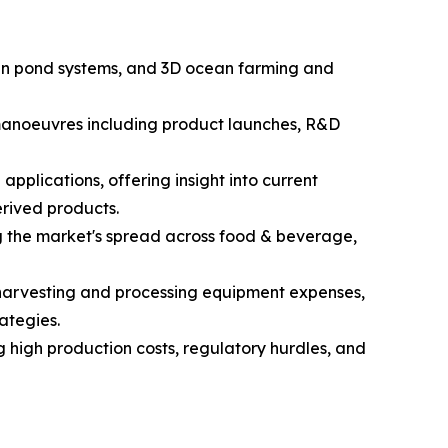
open pond systems, and 3D ocean farming and
c manoeuvres including product launches, R&D
pplications, offering insight into current
rived products.
g the market's spread across food & beverage,
d harvesting and processing equipment expenses,
ategies.
g high production costs, regulatory hurdles, and