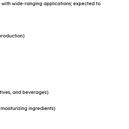
 with wide-ranging applications; expected to
production)
tives, and beverages)
moisturizing ingredients)