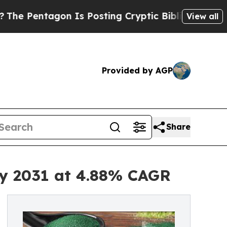
n Is Posting Cryptic Biblical Messages on Socia
View all
Provided by AGP
Share
by 2031 at 4.88% CAGR