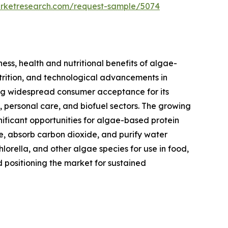
arketresearch.com/request-sample/5074
ess, health and nutritional benefits of algae-
utrition, and technological advancements in
ning widespread consumer acceptance for its
s, personal care, and biofuel sectors. The growing
nificant opportunities for algae-based protein
se, absorb carbon dioxide, and purify water
hlorella, and other algae species for use in food,
d positioning the market for sustained