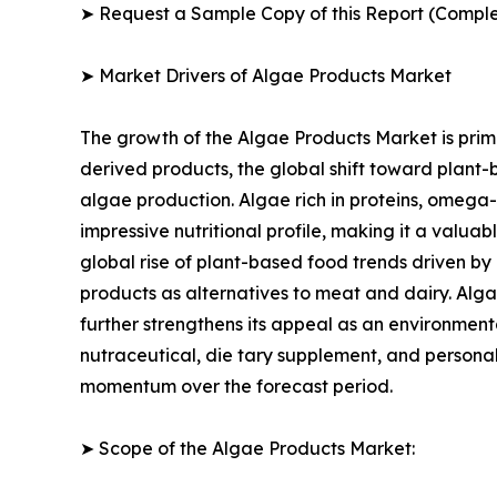
➤ Request a Sample Copy of this Report (Comple
➤ Market Drivers of Algae Products Market
The growth of the Algae Products Market is prima
derived products, the global shift toward plant-
algae production. Algae rich in proteins, omega-
impressive nutritional profile, making it a valua
global rise of plant-based food trends driven by
products as alternatives to meat and dairy. Alga
further strengthens its appeal as an environmenta
nutraceutical, die tary supplement, and personal
momentum over the forecast period.
➤ Scope of the Algae Products Market: