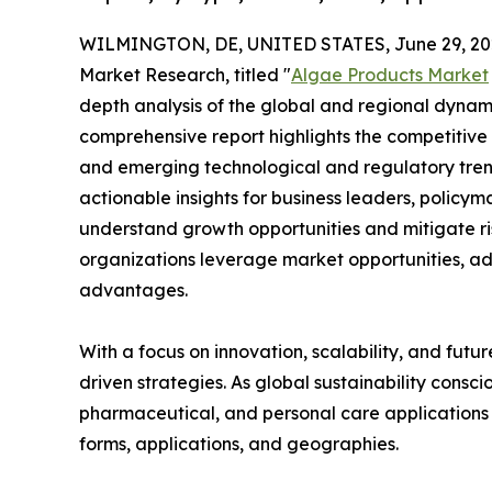
WILMINGTON, DE, UNITED STATES, June 29, 20
Market Research, titled "
Algae Products Market
depth analysis of the global and regional dynamic
comprehensive report highlights the competitive
and emerging technological and regulatory tre
actionable insights for business leaders, policy
understand growth opportunities and mitigate ris
organizations leverage market opportunities, ad
advantages.
With a focus on innovation, scalability, and futur
driven strategies. As global sustainability consc
pharmaceutical, and personal care applications 
forms, applications, and geographies.