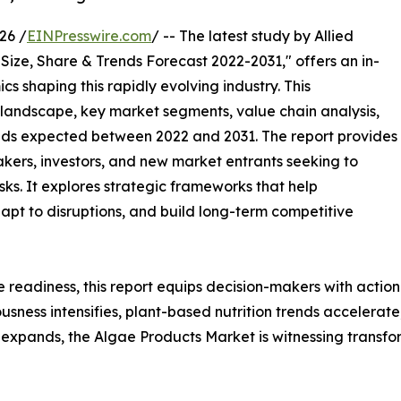
26 /
EINPresswire.com
/ -- The latest study by Allied
Size, Share & Trends Forecast 2022-2031," offers an in-
s shaping this rapidly evolving industry. This
 landscape, key market segments, value chain analysis,
nds expected between 2022 and 2031. The report provides
makers, investors, and new market entrants seeking to
ks. It explores strategic frameworks that help
apt to disruptions, and build long-term competitive
e readiness, this report equips decision-makers with actiona
iousness intensifies, plant-based nutrition trends accelera
expands, the Algae Products Market is witnessing transfo