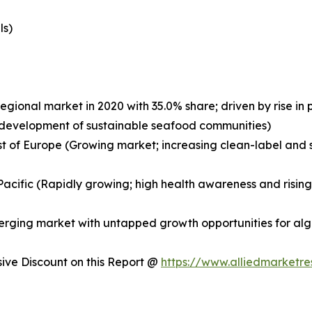
ls)
egional market in 2020 with 35.0% share; driven by rise i
nd development of sustainable seafood communities)
st of Europe (Growing market; increasing clean-label and s
a-Pacific (Rapidly growing; high health awareness and risi
merging market with untapped growth opportunities for a
ve Discount on this Report @
https://www.alliedmarketr