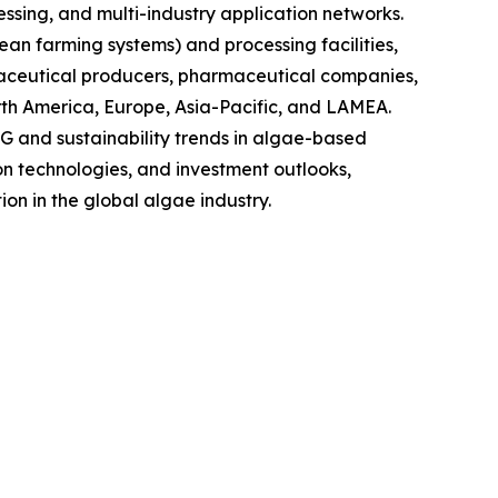
sing, and multi-industry application networks.
ean farming systems) and processing facilities,
raceutical producers, pharmaceutical companies,
rth America, Europe, Asia-Pacific, and LAMEA.
G and sustainability trends in algae-based
on technologies, and investment outlooks,
on in the global algae industry.