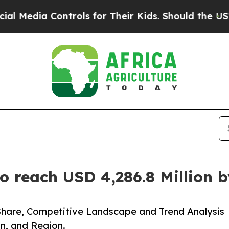
trols for Their Kids. Should the US?
The Pentago
o reach USD 4,286.8 Million 
Share, Competitive Landscape and Trend Analysis
n, and Region.