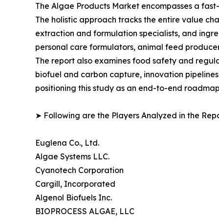
The Algae Products Market encompasses a fast-ev
The holistic approach tracks the entire value ch
extraction and formulation specialists, and in
personal care formulators, animal feed producer
The report also examines food safety and regula
biofuel and carbon capture, innovation pipelines
positioning this study as an end-to-end roadmap 
➤ Following are the Players Analyzed in the Repo
Euglena Co., Ltd.
Algae Systems LLC.
Cyanotech Corporation
Cargill, Incorporated
Algenol Biofuels Inc.
BIOPROCESS ALGAE, LLC