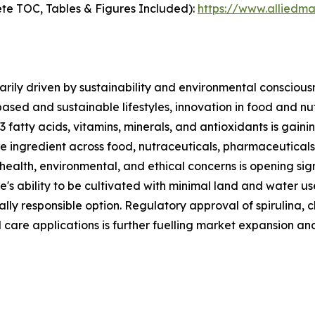
te TOC, Tables & Figures Included):
https://www.alliedm
rily driven by sustainability and environmental consciousn
based and sustainable lifestyles, innovation in food and n
3 fatty acids, vitamins, minerals, and antioxidants is gai
ble ingredient across food, nutraceuticals, pharmaceutical
 health, environmental, and ethical concerns is opening sig
e's ability to be cultivated with minimal land and water u
lly responsible option. Regulatory approval of spirulina, c
 care applications is further fuelling market expansion an