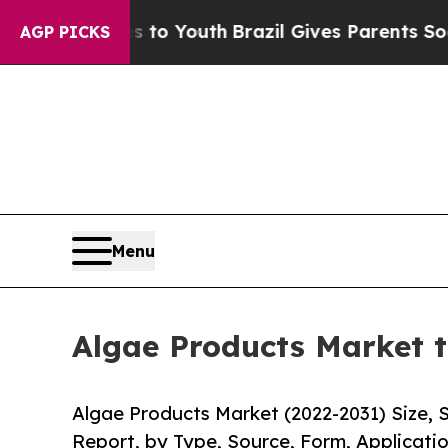
ms to Youth
Brazil Gives Parents Social Media Con
AGP PICKS
Menu
Algae Products Market t
Algae Products Market (2022-2031) Size, 
Report, by Type, Source, Form, Applicatio