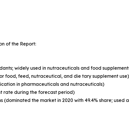
n of the Report:
xidants; widely used in nutraceuticals and food supplement
for food, feed, nutraceutical, and die tary supplement use)
ication in pharmaceuticals and nutraceuticals)
t rate during the forecast period)
 (dominated the market in 2020 with 49.4% share; used as 