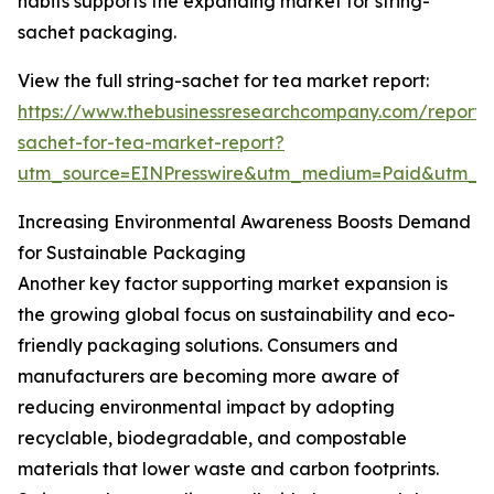
habits supports the expanding market for string-
sachet packaging.
View the full string-sachet for tea market report:
https://www.thebusinessresearchcompany.com/report/s
sachet-for-tea-market-report?
utm_source=EINPresswire&utm_medium=Paid&utm_
Increasing Environmental Awareness Boosts Demand
for Sustainable Packaging
Another key factor supporting market expansion is
the growing global focus on sustainability and eco-
friendly packaging solutions. Consumers and
manufacturers are becoming more aware of
reducing environmental impact by adopting
recyclable, biodegradable, and compostable
materials that lower waste and carbon footprints.