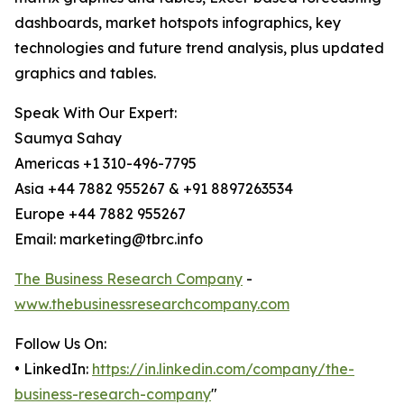
dashboards, market hotspots infographics, key
technologies and future trend analysis, plus updated
graphics and tables.
Speak With Our Expert:
Saumya Sahay
Americas +1 310-496-7795
Asia +44 7882 955267 & +91 8897263534
Europe +44 7882 955267
Email: marketing@tbrc.info
The Business Research Company
-
www.thebusinessresearchcompany.com
Follow Us On:
• LinkedIn:
https://in.linkedin.com/company/the-
business-research-company
"