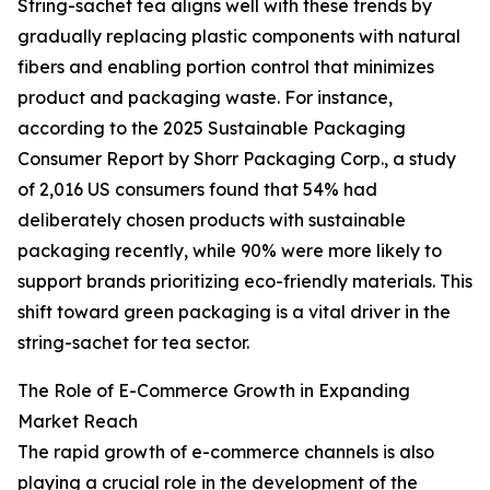
String-sachet tea aligns well with these trends by
gradually replacing plastic components with natural
fibers and enabling portion control that minimizes
product and packaging waste. For instance,
according to the 2025 Sustainable Packaging
Consumer Report by Shorr Packaging Corp., a study
of 2,016 US consumers found that 54% had
deliberately chosen products with sustainable
packaging recently, while 90% were more likely to
support brands prioritizing eco-friendly materials. This
shift toward green packaging is a vital driver in the
string-sachet for tea sector.
The Role of E-Commerce Growth in Expanding
Market Reach
The rapid growth of e-commerce channels is also
playing a crucial role in the development of the