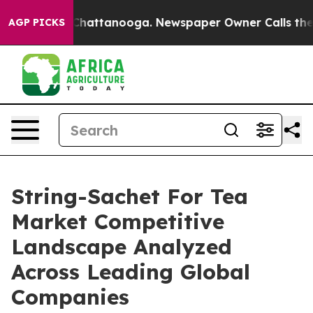
aos in Chattanooga. Newspaper Owner Calls the Peopl
AGP PICKS
String-Sachet For Tea
Market Competitive
Landscape Analyzed
Across Leading Global
Companies