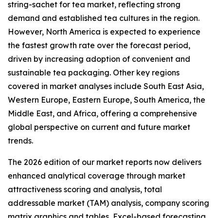
string-sachet for tea market, reflecting strong
demand and established tea cultures in the region.
However, North America is expected to experience
the fastest growth rate over the forecast period,
driven by increasing adoption of convenient and
sustainable tea packaging. Other key regions
covered in market analyses include South East Asia,
Western Europe, Eastern Europe, South America, the
Middle East, and Africa, offering a comprehensive
global perspective on current and future market
trends.
The 2026 edition of our market reports now delivers
enhanced analytical coverage through market
attractiveness scoring and analysis, total
addressable market (TAM) analysis, company scoring
matrix graphics and tables, Excel-based forecasting