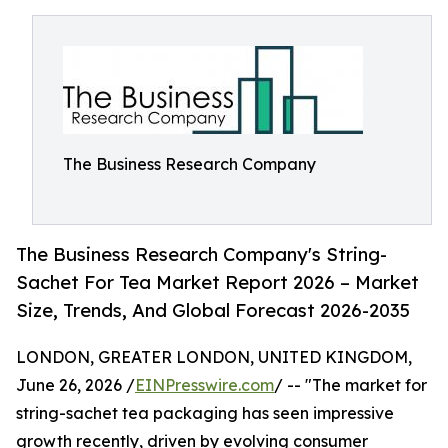
The Business Research Company
The Business Research Company's String-
Sachet For Tea Market Report 2026 – Market
Size, Trends, And Global Forecast 2026-2035
LONDON, GREATER LONDON, UNITED KINGDOM,
June 26, 2026 /
EINPresswire.com
/ -- "The market for
string-sachet tea packaging has seen impressive
growth recently, driven by evolving consumer