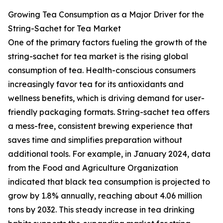
Growing Tea Consumption as a Major Driver for the
String-Sachet for Tea Market
One of the primary factors fueling the growth of the
string-sachet for tea market is the rising global
consumption of tea. Health-conscious consumers
increasingly favor tea for its antioxidants and
wellness benefits, which is driving demand for user-
friendly packaging formats. String-sachet tea offers
a mess-free, consistent brewing experience that
saves time and simplifies preparation without
additional tools. For example, in January 2024, data
from the Food and Agriculture Organization
indicated that black tea consumption is projected to
grow by 1.8% annually, reaching about 4.06 million
tons by 2032. This steady increase in tea drinking