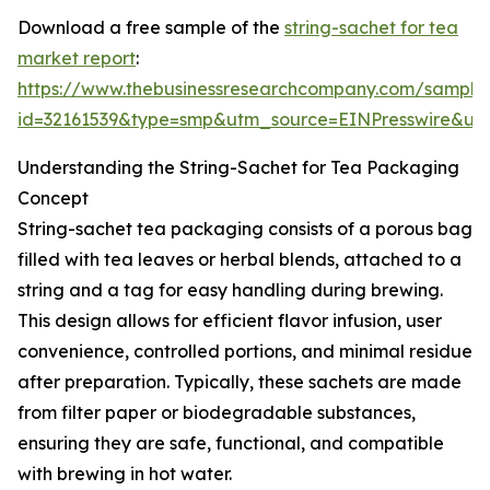
Download a free sample of the
string-sachet for tea
market report
:
https://www.thebusinessresearchcompany.com/sample
id=32161539&type=smp&utm_source=EINPresswire&
Understanding the String-Sachet for Tea Packaging
Concept
String-sachet tea packaging consists of a porous bag
filled with tea leaves or herbal blends, attached to a
string and a tag for easy handling during brewing.
This design allows for efficient flavor infusion, user
convenience, controlled portions, and minimal residue
after preparation. Typically, these sachets are made
from filter paper or biodegradable substances,
ensuring they are safe, functional, and compatible
with brewing in hot water.