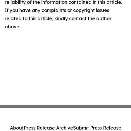
reliability of the information contained in this article.
If you have any complaints or copyright issues
related to this article, kindly contact the author
above.
About
Press Release Archive
Submit Press Release