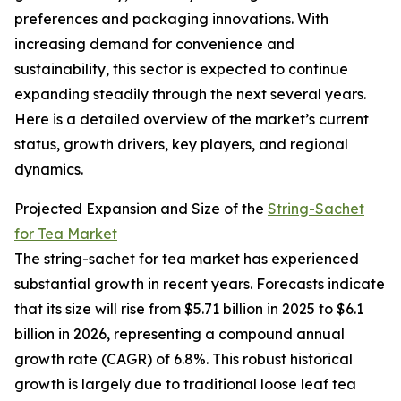
preferences and packaging innovations. With
increasing demand for convenience and
sustainability, this sector is expected to continue
expanding steadily through the next several years.
Here is a detailed overview of the market’s current
status, growth drivers, key players, and regional
dynamics.
Projected Expansion and Size of the
String-Sachet
for Tea Market
The string-sachet for tea market has experienced
substantial growth in recent years. Forecasts indicate
that its size will rise from $5.71 billion in 2025 to $6.1
billion in 2026, representing a compound annual
growth rate (CAGR) of 6.8%. This robust historical
growth is largely due to traditional loose leaf tea