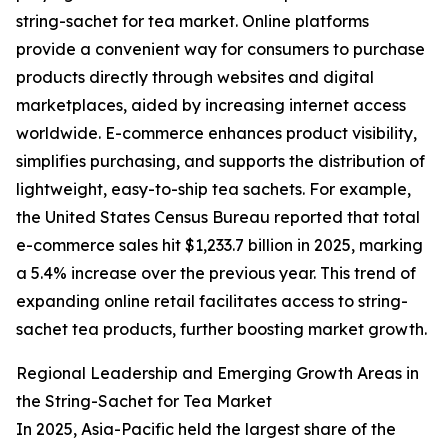
string-sachet for tea market. Online platforms
provide a convenient way for consumers to purchase
products directly through websites and digital
marketplaces, aided by increasing internet access
worldwide. E-commerce enhances product visibility,
simplifies purchasing, and supports the distribution of
lightweight, easy-to-ship tea sachets. For example,
the United States Census Bureau reported that total
e-commerce sales hit $1,233.7 billion in 2025, marking
a 5.4% increase over the previous year. This trend of
expanding online retail facilitates access to string-
sachet tea products, further boosting market growth.
Regional Leadership and Emerging Growth Areas in
the String-Sachet for Tea Market
In 2025, Asia-Pacific held the largest share of the