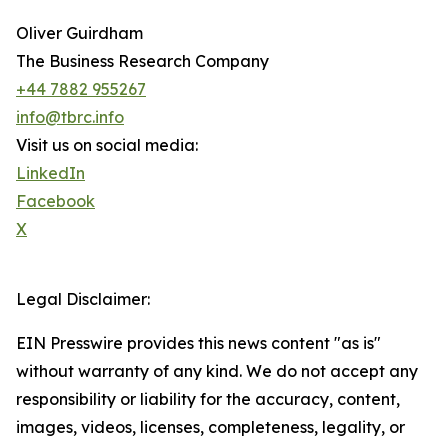
Oliver Guirdham
The Business Research Company
+44 7882 955267
info@tbrc.info
Visit us on social media:
LinkedIn
Facebook
X
Legal Disclaimer:
EIN Presswire provides this news content "as is"
without warranty of any kind. We do not accept any
responsibility or liability for the accuracy, content,
images, videos, licenses, completeness, legality, or