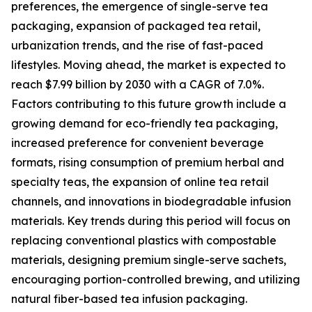
preferences, the emergence of single-serve tea
packaging, expansion of packaged tea retail,
urbanization trends, and the rise of fast-paced
lifestyles. Moving ahead, the market is expected to
reach $7.99 billion by 2030 with a CAGR of 7.0%.
Factors contributing to this future growth include a
growing demand for eco-friendly tea packaging,
increased preference for convenient beverage
formats, rising consumption of premium herbal and
specialty teas, the expansion of online tea retail
channels, and innovations in biodegradable infusion
materials. Key trends during this period will focus on
replacing conventional plastics with compostable
materials, designing premium single-serve sachets,
encouraging portion-controlled brewing, and utilizing
natural fiber-based tea infusion packaging.