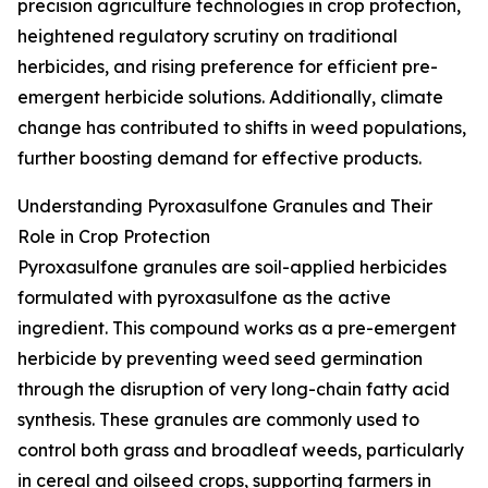
precision agriculture technologies in crop protection,
heightened regulatory scrutiny on traditional
herbicides, and rising preference for efficient pre-
emergent herbicide solutions. Additionally, climate
change has contributed to shifts in weed populations,
further boosting demand for effective products.
Understanding Pyroxasulfone Granules and Their
Role in Crop Protection
Pyroxasulfone granules are soil-applied herbicides
formulated with pyroxasulfone as the active
ingredient. This compound works as a pre-emergent
herbicide by preventing weed seed germination
through the disruption of very long-chain fatty acid
synthesis. These granules are commonly used to
control both grass and broadleaf weeds, particularly
in cereal and oilseed crops, supporting farmers in