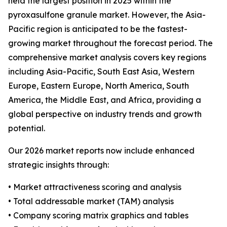
held the largest position in 2025 within the
pyroxasulfone granule market. However, the Asia-
Pacific region is anticipated to be the fastest-
growing market throughout the forecast period. The
comprehensive market analysis covers key regions
including Asia-Pacific, South East Asia, Western
Europe, Eastern Europe, North America, South
America, the Middle East, and Africa, providing a
global perspective on industry trends and growth
potential.
Our 2026 market reports now include enhanced
strategic insights through:
• Market attractiveness scoring and analysis
• Total addressable market (TAM) analysis
• Company scoring matrix graphics and tables