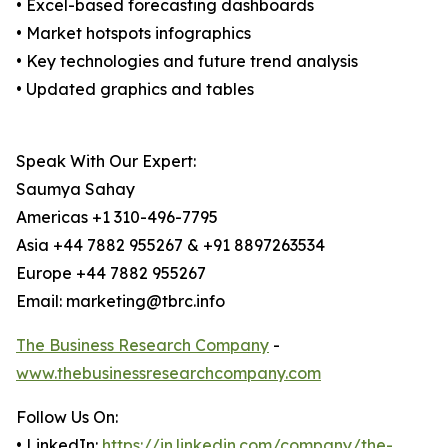
• Excel-based forecasting dashboards
• Market hotspots infographics
• Key technologies and future trend analysis
• Updated graphics and tables
Speak With Our Expert:
Saumya Sahay
Americas +1 310-496-7795
Asia +44 7882 955267 & +91 8897263534
Europe +44 7882 955267
Email: marketing@tbrc.info
The Business Research Company
-
www.thebusinessresearchcompany.com
Follow Us On:
• LinkedIn:
https://in.linkedin.com/company/the-