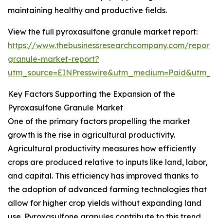
maintaining healthy and productive fields.
View the full pyroxasulfone granule market report:
https://www.thebusinessresearchcompany.com/report/
granule-market-report?
utm_source=EINPresswire&utm_medium=Paid&utm_
Key Factors Supporting the Expansion of the
Pyroxasulfone Granule Market
One of the primary factors propelling the market
growth is the rise in agricultural productivity.
Agricultural productivity measures how efficiently
crops are produced relative to inputs like land, labor,
and capital. This efficiency has improved thanks to
the adoption of advanced farming technologies that
allow for higher crop yields without expanding land
use. Pyroxasulfone granules contribute to this trend