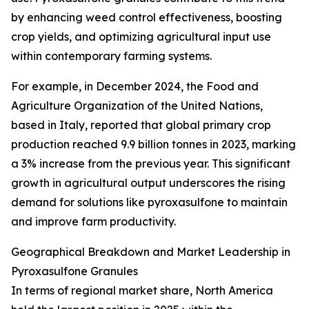
by enhancing weed control effectiveness, boosting
crop yields, and optimizing agricultural input use
within contemporary farming systems.
For example, in December 2024, the Food and
Agriculture Organization of the United Nations,
based in Italy, reported that global primary crop
production reached 9.9 billion tonnes in 2023, marking
a 3% increase from the previous year. This significant
growth in agricultural output underscores the rising
demand for solutions like pyroxasulfone to maintain
and improve farm productivity.
Geographical Breakdown and Market Leadership in
Pyroxasulfone Granules
In terms of regional market share, North America