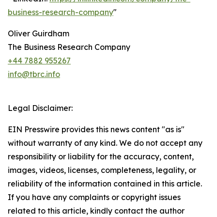
business-research-company
"
Oliver Guirdham
The Business Research Company
+44 7882 955267
info@tbrc.info
Legal Disclaimer:
EIN Presswire provides this news content "as is"
without warranty of any kind. We do not accept any
responsibility or liability for the accuracy, content,
images, videos, licenses, completeness, legality, or
reliability of the information contained in this article.
If you have any complaints or copyright issues
related to this article, kindly contact the author