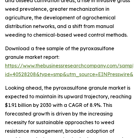
and oilseed cultivation areas, a rise in invasive grass
weed prevalence, greater mechanization in
agriculture, the development of agrochemical
distribution networks, and a shift from manual
weeding to chemical-based weed control methods.
Download a free sample of the pyroxasulfone
granule market report:
https://www.thebusinessresearchcompany.com/sample
id=40528208&type=smp&utm_source=EINPresswire&
Looking ahead, the pyroxasulfone granule market is
expected to maintain its upward trajectory, reaching
$1.91 billion by 2030 with a CAGR of 8.9%. This
forecasted growth is driven by the increasing
necessity for sustainable approaches to weed
resistance management, broader adoption of