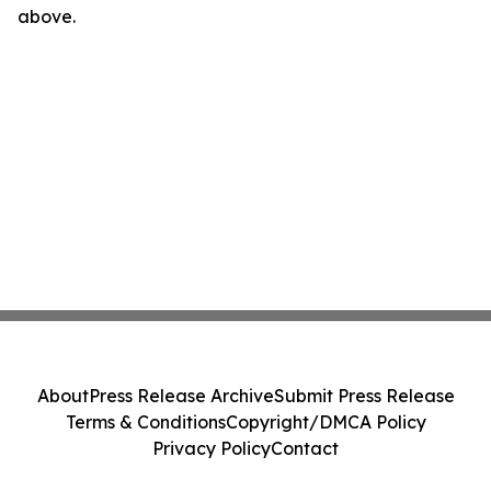
above.
About
Press Release Archive
Submit Press Release
Terms & Conditions
Copyright/DMCA Policy
Privacy Policy
Contact