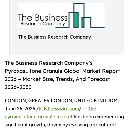
The Business Research Company
The Business Research Company’s
Pyroxasulfone Granule Global Market Report
2026 – Market Size, Trends, And Forecast
2026–2030
LONDON, GREATER LONDON, UNITED KINGDOM,
June 26, 2026 /
EINPresswire.com
/ --
The
pyroxasulfone granule market
has been experiencing
significant growth, driven by evolving agricultural