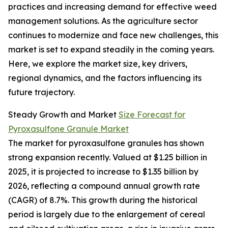
practices and increasing demand for effective weed
management solutions. As the agriculture sector
continues to modernize and face new challenges, this
market is set to expand steadily in the coming years.
Here, we explore the market size, key drivers,
regional dynamics, and the factors influencing its
future trajectory.
Steady Growth and Market
Size Forecast for
Pyroxasulfone Granule Market
The market for pyroxasulfone granules has shown
strong expansion recently. Valued at $1.25 billion in
2025, it is projected to increase to $1.35 billion by
2026, reflecting a compound annual growth rate
(CAGR) of 8.7%. This growth during the historical
period is largely due to the enlargement of cereal