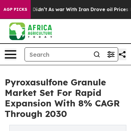
ll, it Didn’t
As war With Iran Drove oil Prices Highe
AGP PICKS
Pyroxasulfone Granule
Market Set For Rapid
Expansion With 8% CAGR
Through 2030