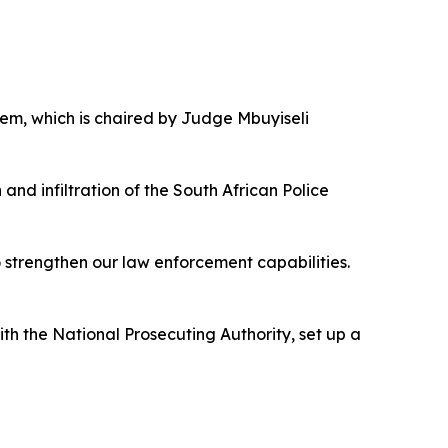
stem, which is chaired by Judge Mbuyiseli
nd infiltration of the South African Police
o strengthen our law enforcement capabilities.
ith the National Prosecuting Authority, set up a