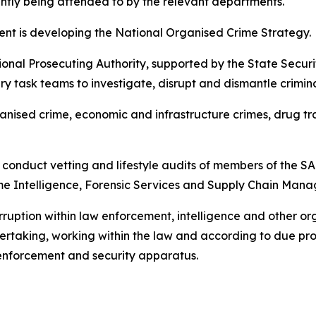
rently being attended to by the relevant departments.
ment is developing the National Organised Crime Strategy.
onal Prosecuting Authority, supported by the State Secur
ry task teams to investigate, disrupt and dismantle crimina
nised crime, economic and infrastructure crimes, drug traffic
conduct vetting and lifestyle audits of members of the SA
rime Intelligence, Forensic Services and Supply Chain Man
 corruption within law enforcement, intelligence and other or
rtaking, working within the law and according to due pro
w enforcement and security apparatus.