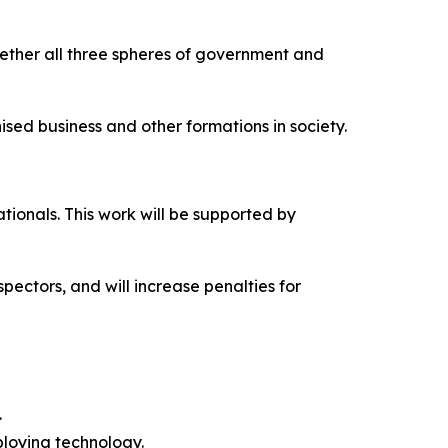
ether all three spheres of government and
ised business and other formations in society.
ionals. This work will be supported by
ectors, and will increase penalties for
.
ploying technology.