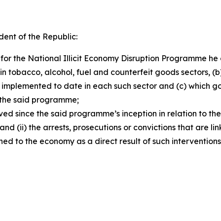
dent of the Republic:
 for the National Illicit Economy Disruption Programme h
ithin tobacco, alcohol, fuel and counterfeit goods sectors, 
en implemented to date in each such sector and (c) whic
n the said programme;
ed since the said programme’s inception in relation to the
 and (ii) the arrests, prosecutions or convictions that are l
ed to the economy as a direct result of such intervention