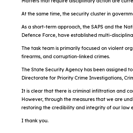
Matters that require disciplinary action are cur
At the same time, the security cluster in govern
As a short-term approach, the SAPS and the Nati
Defence Force, have established multi-disciplina
The task team is primarily focused on violent orga
firearms, and corruption-linked crimes.
The State Security Agency has been assigned to 
Directorate for Priority Crime Investigations, C
It is clear that there is criminal infiltration and
However, through the measures that we are unde
restoring the credibility and integrity of our la
I thank you.