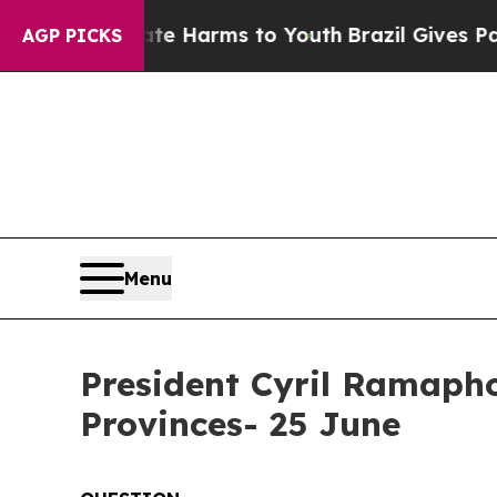
Abate Harms to Youth
Brazil Gives Parents Social
AGP PICKS
Menu
President Cyril Ramaphos
Provinces- 25 June