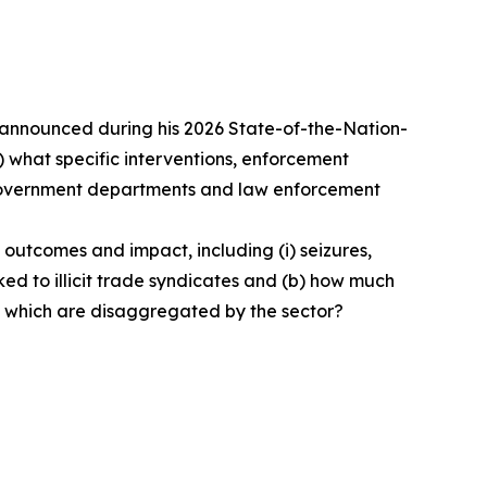
e announced during his 2026 State-of-the-Nation-
(b) what specific interventions, enforcement
h government departments and law enforcement
 outcomes and impact, including (i) seizures,
inked to illicit trade syndicates and (b) how much
s which are disaggregated by the sector?