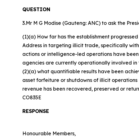
QUESTION
3.Mr M G Modise (Gauteng: ANC) to ask the Presi
(1)(a) How far has the establishment progressed
Address in targeting illicit trade, specifically w
actions or intelligence-led operations have be
agencies are currently operationally involved i
(2)(a) what quantifiable results have been achiev
asset forfeiture or shutdowns of illicit operations
revenue has been recovered, preserved or return
CO835E
RESPONSE
Honourable Members,