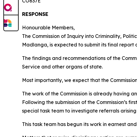
CO837E
RESPONSE
Honourable Members,
The Commission of Inquiry into Criminality, Polit
Madlanga, is expected to submit its final report 
The findings and recommendations of the Commissi
Service and other organs of state.
Most importantly, we expect that the Commission’
The work of the Commission is already having an
Following the submission of the Commission’s firs
special task team to investigate referrals arisin
This task team has begun its work in earnest and