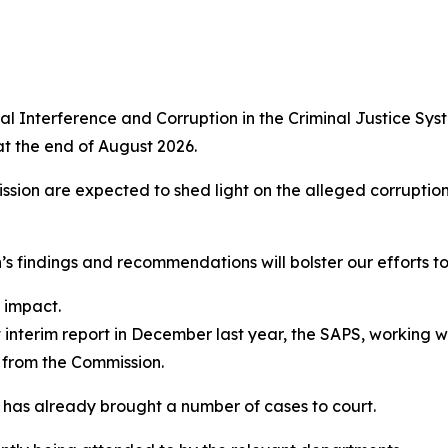
ical Interference and Corruption in the Criminal Justice Sy
at the end of August 2026.
on are expected to shed light on the alleged corruption a
s findings and recommendations will bolster our efforts t
 impact.
t interim report in December last year, the SAPS, working w
g from the Commission.
 has already brought a number of cases to court.