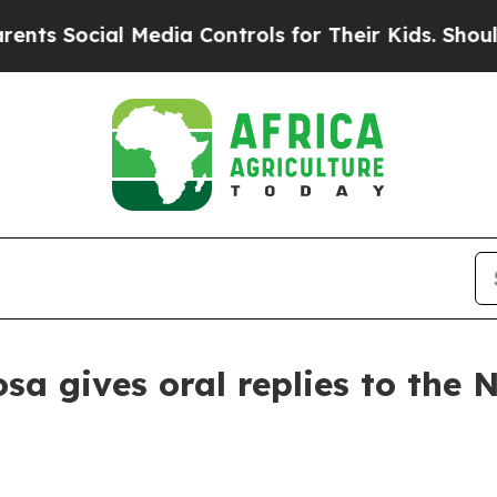
 Media Controls for Their Kids. Should the US?
Th
a gives oral replies to the N