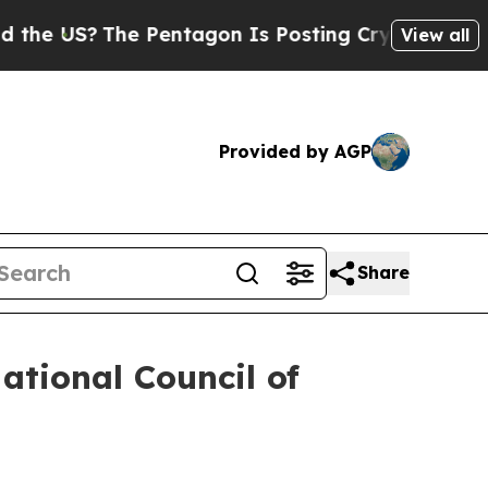
e Pentagon Is Posting Cryptic Biblical Messages
View all
Provided by AGP
Share
ational Council of