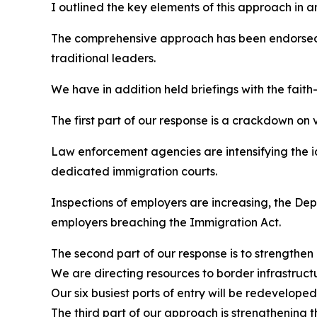
I outlined the key elements of this approach in a
The comprehensive approach has been endorsed b
traditional leaders.
We have in addition held briefings with the faith
The first part of our response is a crackdown on 
Law enforcement agencies are intensifying the i
dedicated immigration courts.
Inspections of employers are increasing, the Dep
employers breaching the Immigration Act.
The second part of our response is to strengthen
We are directing resources to border infrastruc
Our six busiest ports of entry will be redevelope
The third part of our approach is strengthening