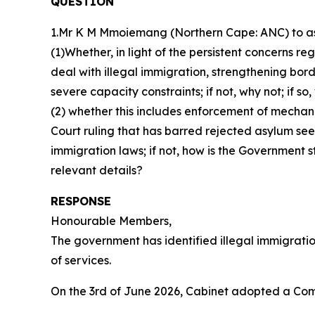
QUESTION
1.Mr K M Mmoiemang (Northern Cape: ANC) to ask
(1)Whether, in light of the persistent concerns r
deal with illegal immigration, strengthening bo
severe capacity constraints; if not, why not; if so
(2) whether this includes enforcement of mechani
Court ruling that has barred rejected asylum seek
immigration laws; if not, how is the Government s
relevant details?
RESPONSE
Honourable Members,
The government has identified illegal immigration
of services.
On the 3rd of June 2026, Cabinet adopted a C