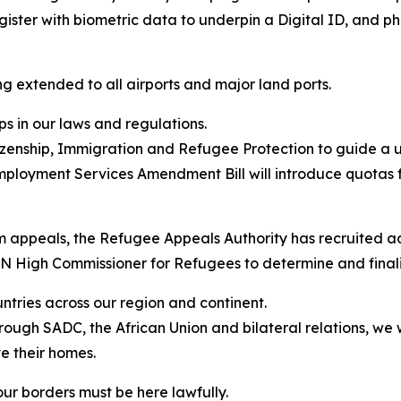
gister with biometric data to underpin a Digital ID, and p
ng extended to all airports and major land ports.
aps in our laws and regulations.
zenship, Immigration and Refugee Protection to guide a 
ployment Services Amendment Bill will introduce quotas f
um appeals, the Refugee Appeals Authority has recruited 
UN High Commissioner for Refugees to determine and final
untries across our region and continent.
gh SADC, the African Union and bilateral relations, we will 
e their homes.
ur borders must be here lawfully.