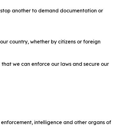
may stop another to demand documentation or
ur country, whether by citizens or foreign
d that we can enforce our laws and secure our
w enforcement, intelligence and other organs of