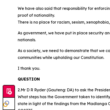
We have also said that responsibility for enforc
proof of nationality.
There is no place for racism, sexism, xenophobia,
As government, we have put in place security and
nationals.
As a society, we need to demonstrate that we ca
communities while upholding our Constitution.
I thank you.
QUESTION
2.Mr D R Ryder (Gauteng: DA) to ask the Presiden
What steps has the Government taken to identify 
state in light of the findings from the Madlang