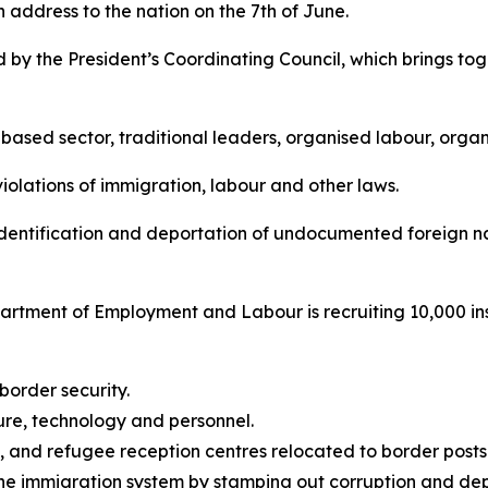
n address to the nation on the 7th of June.
y the President’s Coordinating Council, which brings tog
-based sector, traditional leaders, organised labour, organ
violations of immigration, labour and other laws.
dentification and deportation of undocumented foreign nat
artment of Employment and Labour is recruiting 10,000 insp
 border security.
ture, technology and personnel.
d, and refugee reception centres relocated to border posts
 the immigration system by stamping out corruption and de