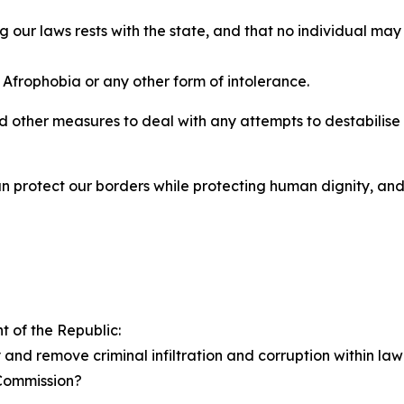
ing our laws rests with the state, and that no individual 
 Afrophobia or any other form of intolerance.
 other measures to deal with any attempts to destabilise o
n protect our borders while protecting human dignity, an
t of the Republic:
and remove criminal infiltration and corruption within la
a Commission?