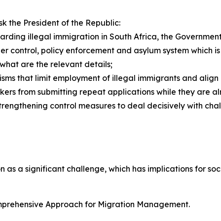
 the President of the Republic:
egarding illegal immigration in South Africa, the Governme
rder control, policy enforcement and asylum system which i
, what are the relevant details;
sms that limit employment of illegal immigrants and align 
ers from submitting repeat applications while they are alre
trengthening control measures to deal decisively with chall
 as a significant challenge, which has implications for soc
omprehensive Approach for Migration Management.