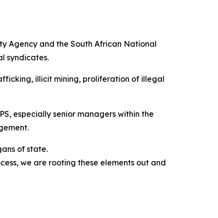
ity Agency and the South African National
l syndicates.
king, illicit mining, proliferation of illegal
PS, especially senior managers within the
agement.
gans of state.
cess, we are rooting these elements out and