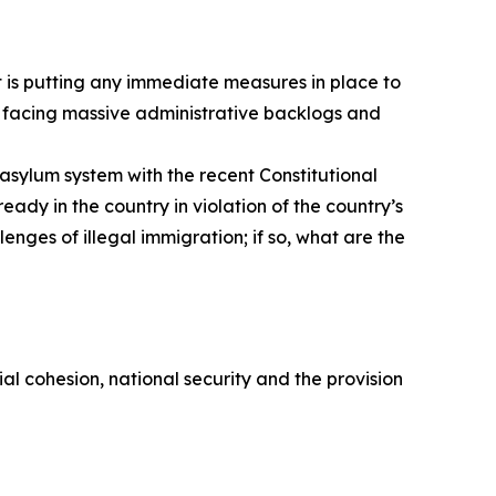
nt is putting any immediate measures in place to
s facing massive administrative backlogs and
asylum system with the recent Constitutional
ady in the country in violation of the country’s
enges of illegal immigration; if so, what are the
ial cohesion, national security and the provision