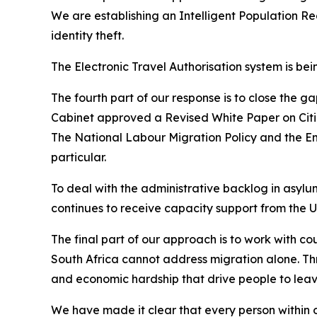
We are establishing an Intelligent Population Re
identity theft.
The Electronic Travel Authorisation system is bei
The fourth part of our response is to close the g
Cabinet approved a Revised White Paper on Citi
The National Labour Migration Policy and the Em
particular.
To deal with the administrative backlog in asyl
continues to receive capacity support from the 
The final part of our approach is to work with co
South Africa cannot address migration alone. Throu
and economic hardship that drive people to leav
We have made it clear that every person within o