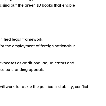
hasing out the green ID books that enable
unified legal framework.
or the employment of foreign nationals in
advocates as additional adjudicators and
ise outstanding appeals.
work to tackle the political instability, conflict