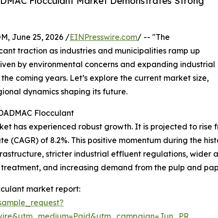
ADMAC Flocculant Market Demonstrates Strong
 June 25, 2026 /
EINPresswire.com
/ -- "The
ant traction as industries and municipalities ramp up
riven by environmental concerns and expanding industrial
er the coming years. Let’s explore the current market size,
gional dynamics shaping its future.
yDADMAC Flocculant
has experienced robust growth. It is projected to rise from
e (CAGR) of 8.2%. This positive momentum during the hist
tructure, stricter industrial effluent regulations, wider
 treatment, and increasing demand from the pulp and pape
culant market report:
sample_request?
swire&utm_medium=Paid&utm_campaign=Jun_PR