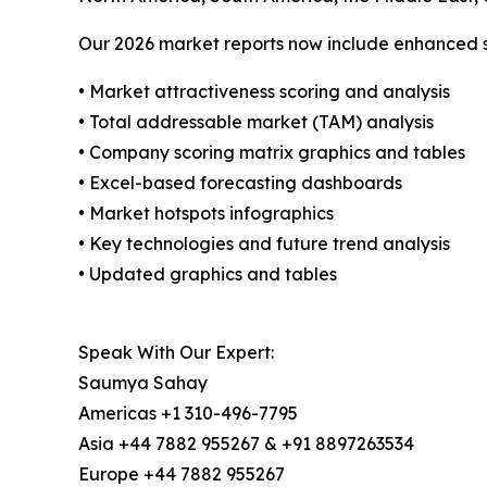
Our 2026 market reports now include enhanced st
• Market attractiveness scoring and analysis
• Total addressable market (TAM) analysis
• Company scoring matrix graphics and tables
• Excel-based forecasting dashboards
• Market hotspots infographics
• Key technologies and future trend analysis
• Updated graphics and tables
Speak With Our Expert:
Saumya Sahay
Americas +1 310-496-7795
Asia +44 7882 955267 & +91 8897263534
Europe +44 7882 955267