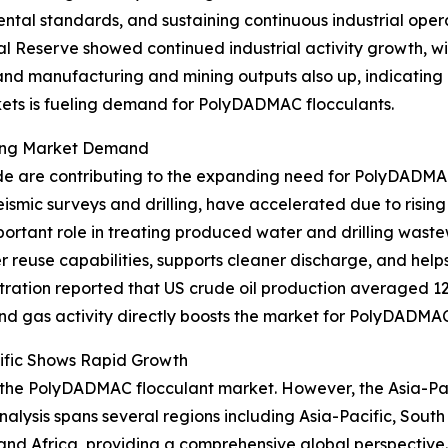
ntal standards, and sustaining continuous industrial oper
l Reserve showed continued industrial activity growth, wit
and manufacturing and mining outputs also up, indicating 
rkets is fueling demand for PolyDADMAC flocculants.
asing Market Demand
de are contributing to the expanding need for PolyDADMAC 
ismic surveys and drilling, have accelerated due to risi
rtant role in treating produced water and drilling waste
reuse capabilities, supports cleaner discharge, and helps
ation reported that US crude oil production averaged 12.4 m
l and gas activity directly boosts the market for PolyDADMAC
ific Shows Rapid Growth
 the PolyDADMAC flocculant market. However, the Asia-Pacif
alysis spans several regions including Asia-Pacific, Sout
and Africa, providing a comprehensive global perspective.