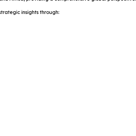
rategic insights through: