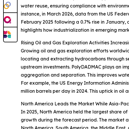
water reuse, ensuring compliance with environme
instance, in March 2026, data from the US Federa
February 2025 following a 0.7% rise in January, 
highlights how industrialization in emerging ma
Rising Oil and Gas Exploration Activities Incre
Growing oil and gas exploration efforts worldwi
locating and extracting hydrocarbons through se
upstream investments. PolyDADMAC plays an impo
aggregation and separation. This improves water 
For example, the US Energy Information Administr
million barrels per day in 2024. This uptick in oi
North America Leads the Market While Asia-Pac
In 2025, North America held the largest share of
growth during the forecast period. The market an
North America, South America, the Middle East, 