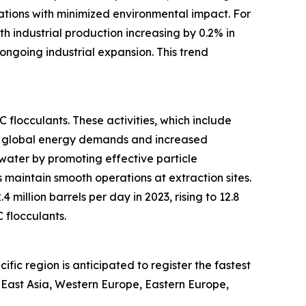
ations with minimized environmental impact. For
h industrial production increasing by 0.2% in
ongoing industrial expansion. This trend
flocculants. These activities, which include
ng global energy demands and increased
water by promoting effective particle
 maintain smooth operations at extraction sites.
illion barrels per day in 2023, rising to 12.8
 flocculants.
ic region is anticipated to register the fastest
h East Asia, Western Europe, Eastern Europe,