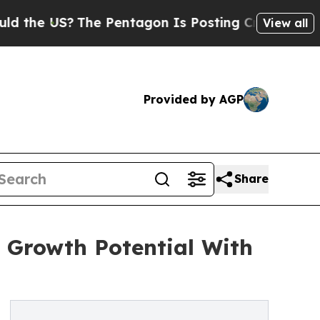
US?
The Pentagon Is Posting Cryptic Biblical Me
View all
Provided by AGP
Share
 Growth Potential With