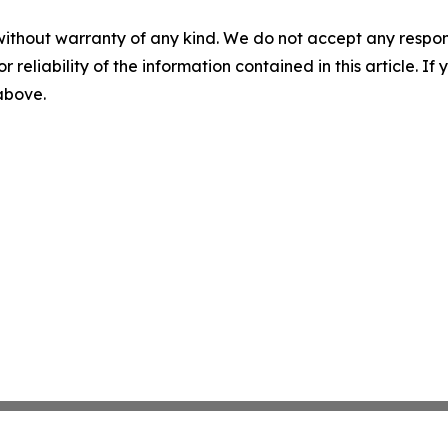
without warranty of any kind. We do not accept any responsib
r reliability of the information contained in this article. I
 above.