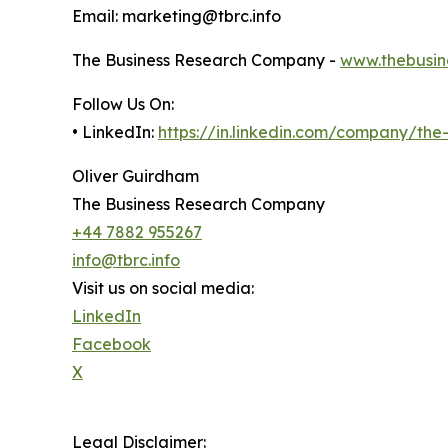
Email: marketing@tbrc.info
The Business Research Company -
www.thebusin
Follow Us On:
• LinkedIn:
https://in.linkedin.com/company/th
Oliver Guirdham
The Business Research Company
+44 7882 955267
info@tbrc.info
Visit us on social media:
LinkedIn
Facebook
X
Legal Disclaimer: