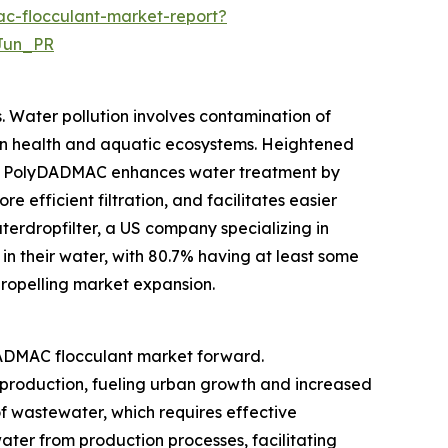
c-flocculant-market-report?
Jun_PR
 Water pollution involves contamination of
an health and aquatic ecosystems. Heightened
le. PolyDADMAC enhances water treatment by
 efficient filtration, and facilitates easier
erdropfilter, a US company specializing in
 in their water, with 80.7% having at least some
 propelling market expansion.
yDADMAC flocculant market forward.
 production, fueling urban growth and increased
f wastewater, which requires effective
ater from production processes, facilitating