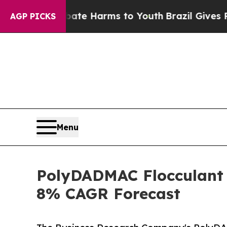
nd to Abate Harms to Youth
Brazil Gives Parents 
AGP PICKS
Menu
PolyDADMAC Flocculant 
8% CAGR Forecast