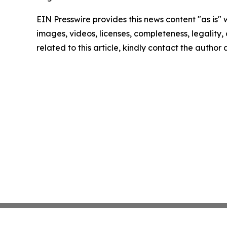
EIN Presswire provides this news content "as is" 
images, videos, licenses, completeness, legality, o
related to this article, kindly contact the author