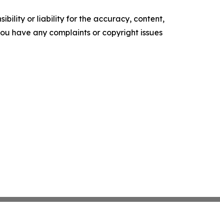
ility or liability for the accuracy, content,
f you have any complaints or copyright issues