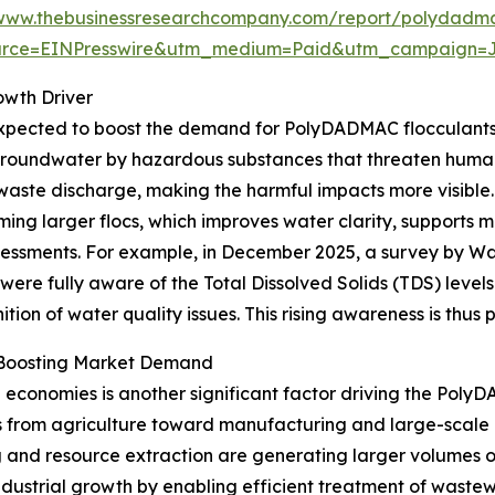
/www.thebusinessresearchcompany.com/report/polydadma
urce=EINPresswire&utm_medium=Paid&utm_campaign=
owth Driver
expected to boost the demand for PolyDADMAC flocculants.
d groundwater by hazardous substances that threaten hum
 waste discharge, making the harmful impacts more visib
ng larger flocs, which improves water clarity, supports more
ssessments. For example, in December 2025, a survey by Wat
 were fully aware of the Total Dissolved Solids (TDS) levels
ion of water quality issues. This rising awareness is thus
s Boosting Market Demand
g economies is another significant factor driving the Pol
cus from agriculture toward manufacturing and large-scale
ng and resource extraction are generating larger volumes o
dustrial growth by enabling efficient treatment of wastew