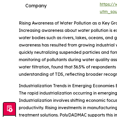
https:/
Company
utm_so
Rising Awareness of Water Pollution as a Key Gr
Increasing awareness about water pollution is 
water bodies such as rivers, lakes, oceans, an
awareness has resulted from growing industrial
quickly neutralizing suspended particles and formi
monitoring of pollutants during water quality a
water filtration, found that 36.5% of respondents
understanding of TDS, reflecting broader recognit
Industrialization Trends in Emerging Economie
The rapid industrialization occurring in emergin
Industrialization involves shifting economic fo
productivity. Rising investments in manufacturi
treatment solutions. PolyDADMAC supports this in