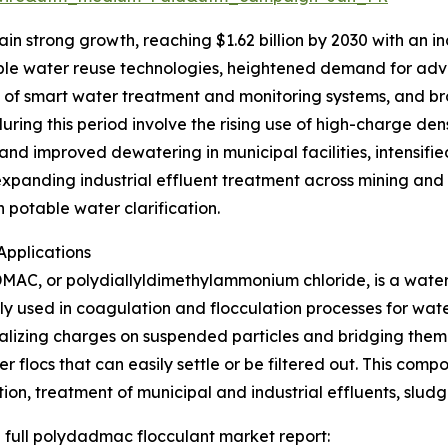
n strong growth, reaching $1.62 billion by 2030 with an in
inable water reuse technologies, heightened demand for
nt of smart water treatment and monitoring systems, and b
ring this period involve the rising use of high-charge den
and improved dewatering in municipal facilities, intensif
panding industrial effluent treatment across mining and t
 potable water clarification.
pplications
AC, or polydiallyldimethylammonium chloride, is a water-
 used in coagulation and flocculation processes for wate
alizing charges on suspended particles and bridging them 
ger flocs that can easily settle or be filtered out. This com
ation, treatment of municipal and industrial effluents, sl
 full polydadmac flocculant market report: