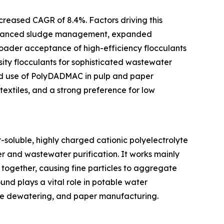
creased CAGR of 8.4%. Factors driving this
 advanced sludge management, expanded
roader acceptance of high-efficiency flocculants
sity flocculants for sophisticated wastewater
ied use of PolyDADMAC in pulp and paper
extiles, and a strong preference for low
soluble, highly charged cationic polyelectrolyte
r and wastewater purification. It works mainly
together, causing fine particles to aggregate
pound plays a vital role in potable water
udge dewatering, and paper manufacturing.