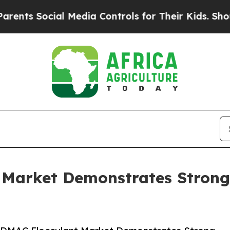
Social Media Controls for Their Kids. Should the 
Market Demonstrates Strong