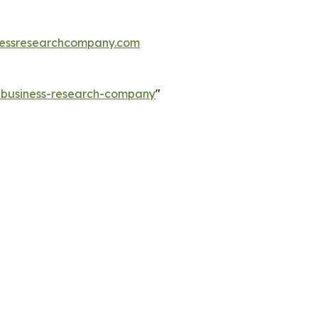
essresearchcompany.com
e-business-research-company
"