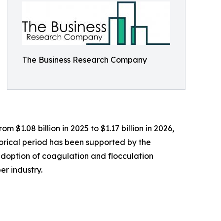
The Business Research Company
 $1.08 billion in 2025 to $1.17 billion in 2026,
orical period has been supported by the
 adoption of coagulation and flocculation
r industry.