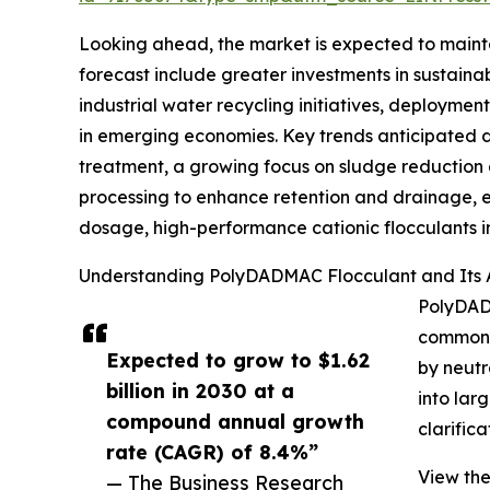
Looking ahead, the market is expected to maintai
forecast include greater investments in susta
industrial water recycling initiatives, deployme
in emerging economies. Key trends anticipated du
treatment, a growing focus on sludge reduction 
processing to enhance retention and drainage, ex
dosage, high-performance cationic flocculants in
Understanding PolyDADMAC Flocculant and Its A
PolyDADM
commonly
Expected to grow to $1.62
by neutr
billion in 2030 at a
into lar
compound annual growth
clarific
rate (CAGR) of 8.4%”
View the
— The Business Research