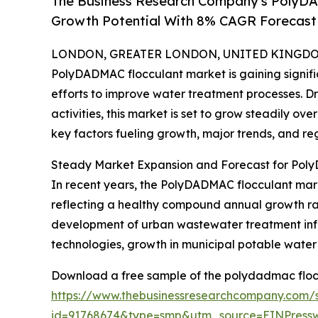
The Business Research Company's PolyD
Growth Potential With 8% CAGR Forecast
LONDON, GREATER LONDON, UNITED KINGDOM,
PolyDADMAC flocculant market is gaining signific
efforts to improve water treatment processes. D
activities, this market is set to grow steadily ov
key factors fueling growth, major trends, and re
Steady Market Expansion and Forecast for Pol
In recent years, the PolyDADMAC flocculant market 
reflecting a healthy compound annual growth rat
development of urban wastewater treatment infras
technologies, growth in municipal potable water
Download a free sample of the polydadmac floc
https://www.thebusinessresearchcompany.com/
id=91768674&type=smp&utm_source=EINPres