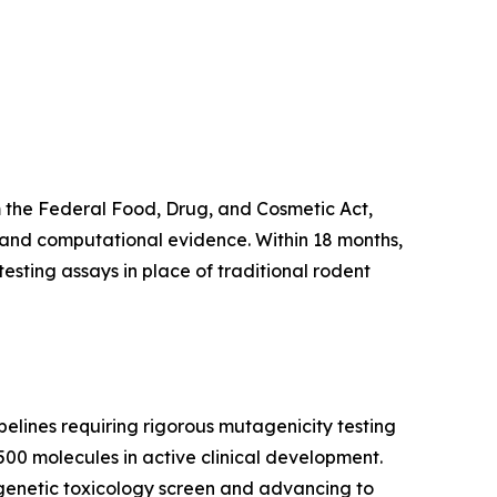
 the Federal Food, Drug, and Cosmetic Act,
g and computational evidence. Within 18 months,
esting assays in place of traditional rodent
elines requiring rigorous mutagenicity testing
500 molecules in active clinical development.
 genetic toxicology screen and advancing to