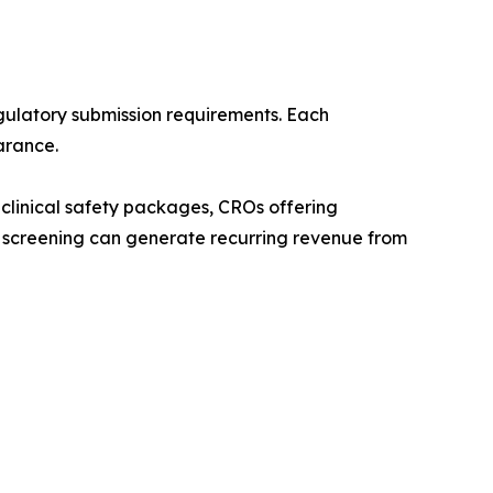
ulatory submission requirements. Each
arance.
clinical safety packages, CROs offering
 screening can generate recurring revenue from