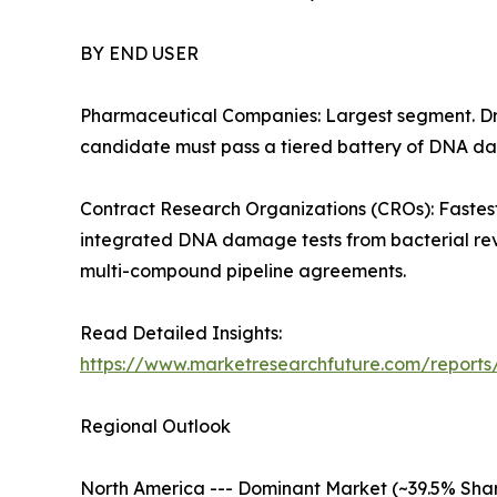
BY END USER
Pharmaceutical Companies: Largest segment. Dri
candidate must pass a tiered battery of DNA dam
Contract Research Organizations (CROs): Fastest
integrated DNA damage tests from bacterial rev
multi-compound pipeline agreements.
Read Detailed Insights:
https://www.marketresearchfuture.com/reports/
Regional Outlook
North America --- Dominant Market (~39.5% Share