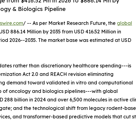
ge from $416.52 Mn in 2026 to $886.14 Mn by
ogy & Biologics Pipeline
swire.com
/ -- As per Market Research Future, the
global
USD 886.14 Million by 2035 from USD 416.52 Million in
eriod 2026--2035. The market base was estimated at USD
es rather than discretionary healthcare spending---is
rnization Act 2.0 and REACH revision eliminating
ing demand toward validated in vitro and computational
p of oncology and biologics pipelines---with global
8 billion in 2024 and over 6,500 molecules in active cli
l gate; and the technological shift from legacy rodent-ba
ices, and transformer-based predictive models that cut st