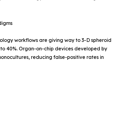
adigms
ology workflows are giving way to 3-D spheroid
up to 40%. Organ-on-chip devices developed by
nocultures, reducing false-positive rates in