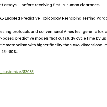
t assays---before receiving first-in-human clearance.
 AI-Enabled Predictive Toxicology Reshaping Testing Par
ting protocols and conventional Ames test genetic toxic
er-based predictive models that cut study cycle time by 
ic metabolism with higher fidelity than two-dimensional mo
 25--30%.
r_customize/32035