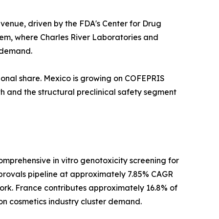
venue, driven by the FDA's Center for Drug
tem, where Charles River Laboratories and
l demand.
ional share. Mexico is growing on COFEPRIS
h and the structural preclinical safety segment
prehensive in vitro genotoxicity screening for
provals pipeline at approximately 7.85% CAGR
rk. France contributes approximately 16.8% of
on cosmetics industry cluster demand.