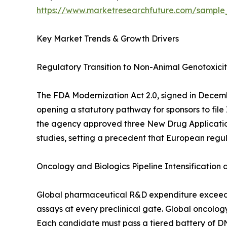
https://www.marketresearchfuture.com/sample
Key Market Trends & Growth Drivers
Regulatory Transition to Non-Animal Genotoxici
The FDA Modernization Act 2.0, signed in Decem
opening a statutory pathway for sponsors to file
the agency approved three New Drug Applications t
studies, setting a precedent that European regu
Oncology and Biologics Pipeline Intensification
Global pharmaceutical R&D expenditure exceeded 
assays at every preclinical gate. Global oncolog
Each candidate must pass a tiered battery of D