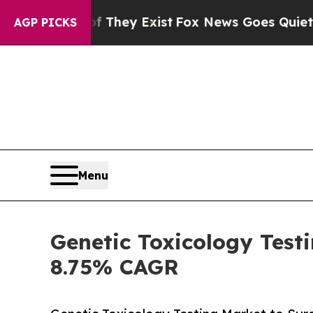
f They Exist
Fox News Goes Quiet as 'Maga Media
AGP PICKS
Menu
Genetic Toxicology Test
8.75% CAGR