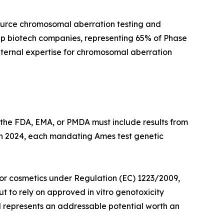
ource chromosomal aberration testing and
cap biotech companies, representing 65% of Phase
internal expertise for chromosomal aberration
 the FDA, EMA, or PMDA must include results from
 in 2024, each mandating Ames test genetic
 for cosmetics under Regulation (EC) 1223/2009,
 to rely on approved in vitro genotoxicity
nd represents an addressable potential worth an