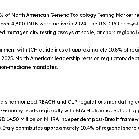
% of North American Genetic Toxicology Testing Market re
over 4,800 INDs were active in 2024. The U.S. CRO ecosys
 mutagenicity testing assays at scale, anchors regiona
nment with ICH guidelines at approximately 10.8% of reg
2025. North America's leadership rests on regulatory dept
ion-medicine mandates.
lects harmonized REACH and CLP regulations mandating com
. Germany leads regionally with BfArM pharmaceutical ap
SD 14.50 Million on MHRA independent post-Brexit framewo
 Italy contributes approximately 10.4% of regional share 