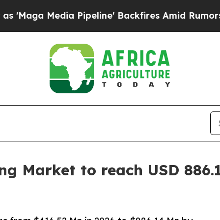
 Pipeline' Backfires Amid Rumors Trump Will cu
ing Market to reach USD 886.1