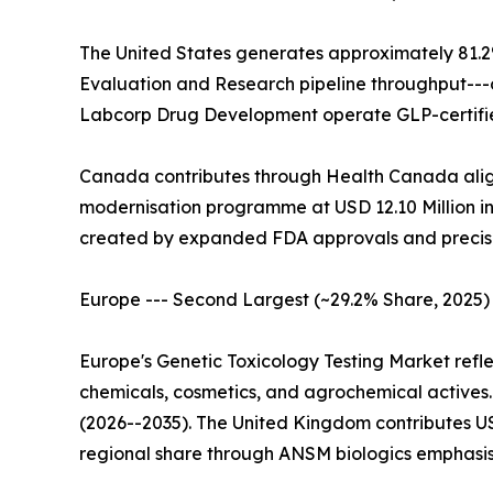
The United States generates approximately 81.2
Evaluation and Research pipeline throughput---
Labcorp Drug Development operate GLP-certified
Canada contributes through Health Canada alig
modernisation programme at USD 12.10 Million in 
created by expanded FDA approvals and precis
Europe --- Second Largest (~29.2% Share, 2025)
Europe's Genetic Toxicology Testing Market ref
chemicals, cosmetics, and agrochemical actives
(2026--2035). The United Kingdom contributes U
regional share through ANSM biologics emphasis.