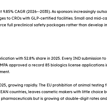
 9.85% CAGR (2026--2035). As sponsors increasingly outs
es to CROs with GLP-certified facilities. Small and mid-
urce full preclinical safety packages rather than develop 
cation with 52.8% share in 2025. Every IND submission to
NMPA approved a record 85 biologics license applications
sment.
2025, growing rapidly. The EU prohibition of animal testing
N countries, leaves cosmetic makers with little choice but
an pharmaceuticals but is growing at double-digit rates a