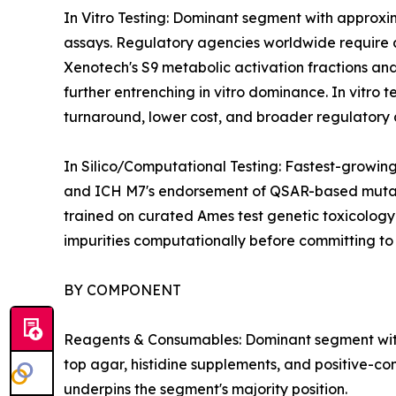
In Vitro Testing: Dominant segment with approxi
assays. Regulatory agencies worldwide require at 
Xenotech's S9 metabolic activation fractions and
further entrenching in vitro dominance. In vitro 
turnaround, lower cost, and broader regulatory 
In Silico/Computational Testing: Fastest-growi
and ICH M7's endorsement of QSAR-based mutagen
trained on curated Ames test genetic toxicology
impurities computationally before committing t
BY COMPONENT
Reagents & Consumables: Dominant segment with 42
top agar, histidine supplements, and positive-co
underpins the segment's majority position.