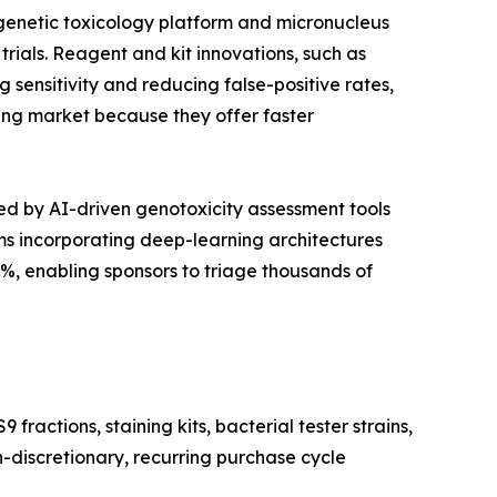
 genetic toxicology platform and micronucleus
trials. Reagent and kit innovations, such as
sensitivity and reducing false-positive rates,
sting market because they offer faster
d by AI-driven genotoxicity assessment tools
s incorporating deep-learning architectures
, enabling sponsors to triage thousands of
actions, staining kits, bacterial tester strains,
n-discretionary, recurring purchase cycle