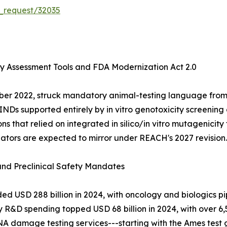
_request/32035
ty Assessment Tools and FDA Modernization Act 2.0
ber 2022, struck mandatory animal-testing language from
 INDs supported entirely by in vitro genotoxicity screenin
hat relied on integrated in silico/in vitro mutagenicity t
lators are expected to mirror under REACH's 2027 revision.
 and Preclinical Safety Mandates
USD 288 billion in 2024, with oncology and biologics pip
y R&D spending topped USD 68 billion in 2024, with over 6,
NA damage testing services---starting with the Ames test