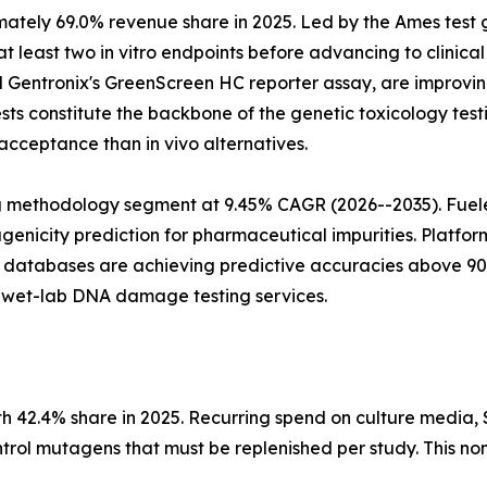
mately 69.0% revenue share in 2025. Led by the Ames test
least two in vitro endpoints before advancing to clinical 
 Gentronix's GreenScreen HC reporter assay, are improving 
tests constitute the backbone of the genetic toxicology te
acceptance than in vivo alternatives.
ng methodology segment at 9.45% CAGR (2026--2035). Fuele
icity prediction for pharmaceutical impurities. Platform
 databases are achieving predictive accuracies above 90%
o wet-lab DNA damage testing services.
.4% share in 2025. Recurring spend on culture media, S9 fr
ntrol mutagens that must be replenished per study. This no