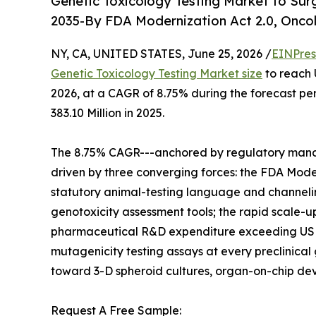
Genetic Toxicology Testing Market to Sur
2035-By FDA Modernization Act 2.0, Oncol
NY, CA, UNITED STATES, June 25, 2026 /
EINPres
Genetic Toxicology Testing Market size
to reach 
2026, at a CAGR of 8.75% during the forecast p
383.10 Million in 2025.
The 8.75% CAGR---anchored by regulatory mandat
driven by three converging forces: the FDA Mode
statutory animal-testing language and channel
genotoxicity assessment tools; the rapid scale-u
pharmaceutical R&D expenditure exceeding USD 28
mutagenicity testing assays at every preclinica
toward 3-D spheroid cultures, organ-on-chip dev
Request A Free Sample: