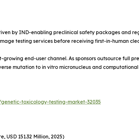
ven by IND-enabling preclinical safety packages and reg
age testing services before receiving first-in-human cle
-growing end-user channel. As sponsors outsource full pre
erse mutation to in vitro micronucleus and computational
genetic-toxicology-testing-market-32035
, USD 151.32 Million, 2025)