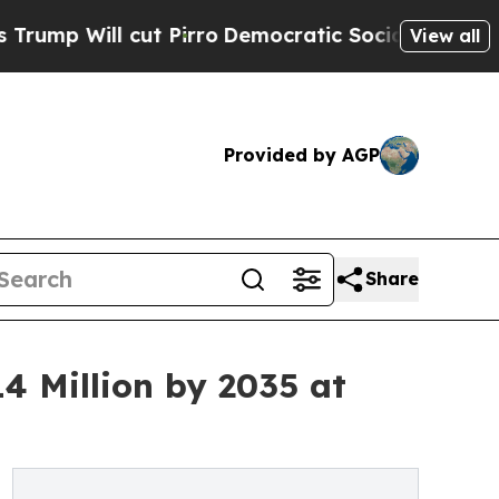
t Pirro
Democratic Socialists of America Propos
View all
Provided by AGP
Share
4 Million by 2035 at