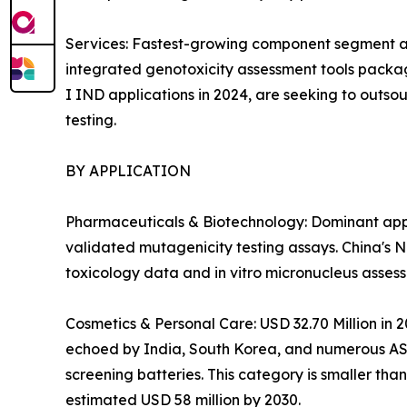
Services: Fastest-growing component segment at
integrated genotoxicity assessment tools packag
I IND applications in 2024, are seeking to outso
testing.
BY APPLICATION
Pharmaceuticals & Biotechnology: Dominant appli
validated mutagenicity testing assays. China's 
toxicology data and in vitro micronucleus asses
Cosmetics & Personal Care: USD 32.70 Million in 
echoed by India, South Korea, and numerous ASEA
screening batteries. This category is smaller th
estimated USD 58 million by 2030.