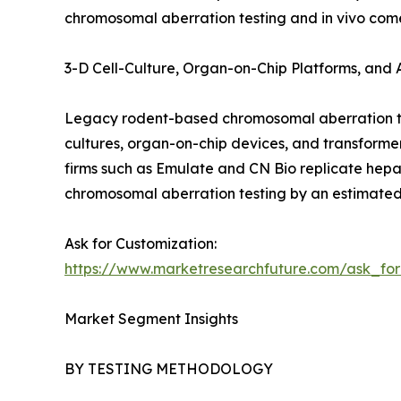
chromosomal aberration testing and in vivo come
3-D Cell-Culture, Organ-on-Chip Platforms, and
Legacy rodent-based chromosomal aberration tes
cultures, organ-on-chip devices, and transform
firms such as Emulate and CN Bio replicate hepat
chromosomal aberration testing by an estimated
Ask for Customization:
https://www.marketresearchfuture.com/ask_fo
Market Segment Insights
BY TESTING METHODOLOGY