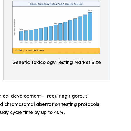
Genetic Toxicology Testing Market Size
nical development---requiring rigorous
sed chromosomal aberration testing protocols
udy cycle time by up to 40%.