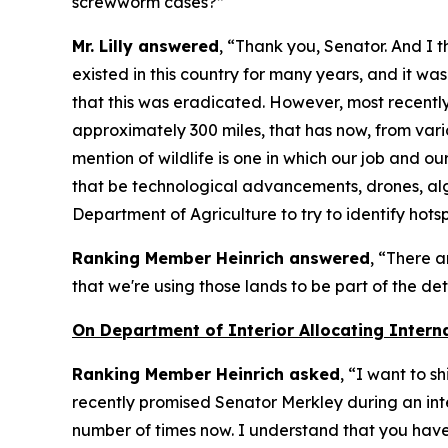
screwworm cases?”
Mr. Lilly answered
, “Thank you, Senator. And I
existed in this country for many years, and it wa
that this was eradicated. However, most recently 
approximately 300 miles, that has now, from vario
mention of wildlife is one in which our job and ou
that be technological advancements, drones, algo
Department of Agriculture to try to identify hotsp
Ranking Member Heinrich answered
, “There a
that we're using those lands to be part of the d
On Department of Interior Allocating Intern
Ranking Member Heinrich asked
, “I want to s
recently promised Senator Merkley during an inte
number of times now. I understand that you have 