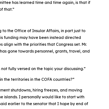
mmittee has learned time and time again, is that if
f that.”
to the Office of Insular Affairs, in part just to
this funding may have been instead directed
lign with the priorities that Congress set. Mr.
has gone towards personnel, grants, travel, and
 not fully versed on the topic your discussing.”
n the territories in the COFA countries?”
overnment shutdowns, hiring freezes, and moving
 islands. I personally would like to start with
aid earlier to the senator that I hope by end of