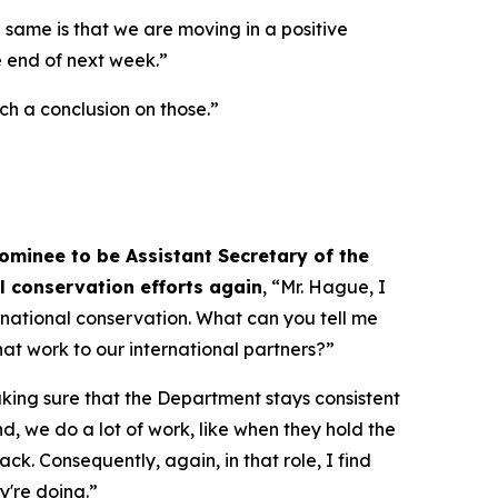
e same is that we are moving in a positive
he end of next week.”
ach a conclusion on those.”
ominee to be Assistant Secretary of the
al conservation efforts again
, “Mr. Hague, I
ernational conservation. What can you tell me
at work to our international partners?”
aking sure that the Department stays consistent
nd, we do a lot of work, like when they hold the
k. Consequently, again, in that role, I find
y're doing.”