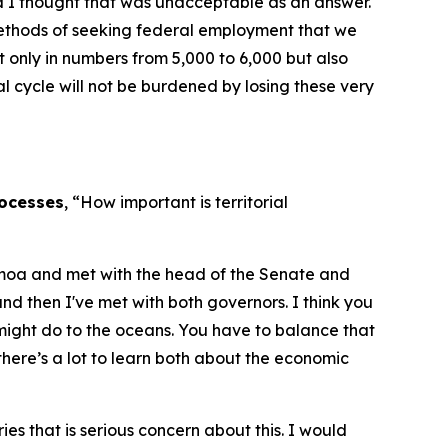
nd I thought that was unacceptable as an answer.
 methods of seeking federal employment that we
ot only in numbers from 5,000 to 6,000 but also
l cycle will not be burdened by losing these very
rocesses
, “How important is territorial
 Samoa and met with the head of the Senate and
 then I've met with both governors. I think you
might do to the oceans. You have to balance that
 there’s a lot to learn both about the economic
s that is serious concern about this. I would