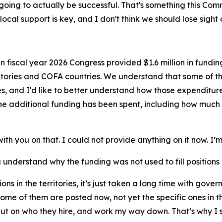
're going to actually be successful. That's something this Co
ocal support is key, and I don't think we should lose sight o
In fiscal year 2026 Congress provided $1.6 million in funding 
ritories and COFA countries. We understand that some of 
 and I'd like to better understand how those expenditures a
e additional funding has been spent, including how much 
ith you on that. I could not provide anything on it now. I’m
 understand why the funding was not used to fill positions i
sitions in the territories, it’s just taken a long time with g
some of them are posted now, not yet the specific ones in the
put on who they hire, and work my way down. That’s why I s