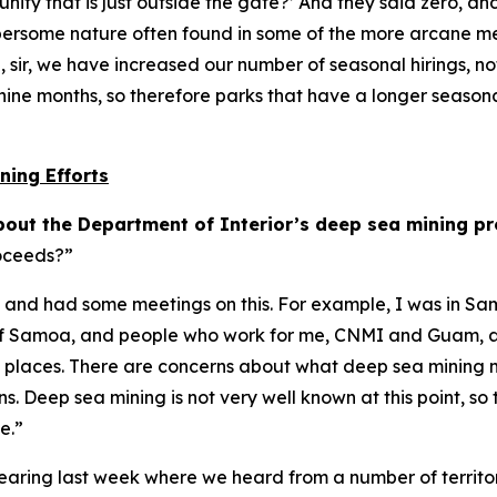
nity that is just outside the gate?’ And they said zero, a
e cumbersome nature often found in some of the more arcane
n, sir, we have increased our number of seasonal hirings, n
nine months, so therefore parks that have a longer seasona
ning Efforts
out the Department of Interior’s deep sea mining p
roceeds?”
ories and had some meetings on this. For example, I was in
of Samoa, and people who work for me, CNMI and Guam, and
se places. There are concerns about what deep sea mining 
s. Deep sea mining is not very well known at this point, so
ve.”
earing last week where we heard from a number of territorie