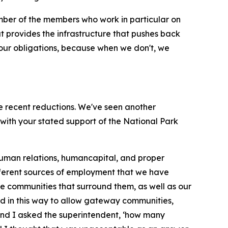
umber of the members who work in particular on
t provides the infrastructure that pushes back
 our obligations, because when we don't, we
the recent reductions. We've seen another
with your stated support of the National Park
g human relations, humancapital, and proper
ifferent sources of employment that we have
 the communities that surround them, as well as our
ard in this way to allow gateway communities,
, and I asked the superintendent, ‘how many