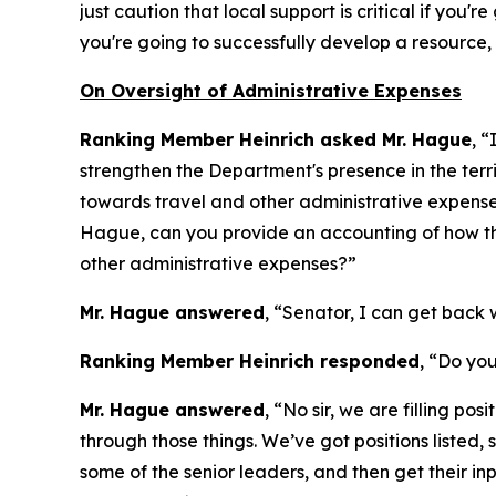
just caution that local support is critical if you
you're going to successfully develop a resource, l
On Oversight of Administrative Expenses
Ranking Member Heinrich asked Mr. Hague
, “
strengthen the Department's presence in the ter
towards travel and other administrative expenses,
Hague, can you provide an accounting of how th
other administrative expenses?”
Mr. Hague answered
, “Senator, I can get back w
Ranking Member Heinrich responded
, “Do you
Mr. Hague answered
, “No sir, we are filling po
through those things. We’ve got positions listed, 
some of the senior leaders, and then get their in