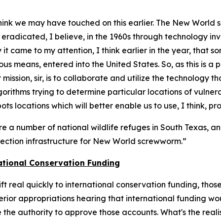
 think we may have touched on this earlier. The New World
s eradicated, I believe, in the 1960s through technology in
it came to my attention, I think earlier in the year, that
us means, entered into the United States. So, as this is a 
r mission, sir, is to collaborate and utilize the technology 
rithms trying to determine particular locations of vulner
ots locations which will better enable us to use, I think, p
re a number of national wildlife refuges in South Texas, a
etection infrastructure for New World screwworm.”
ational Conservation Funding
hift real quickly to international conservation funding, t
rior appropriations hearing that international funding woul
the authority to approve those accounts. What's the realis