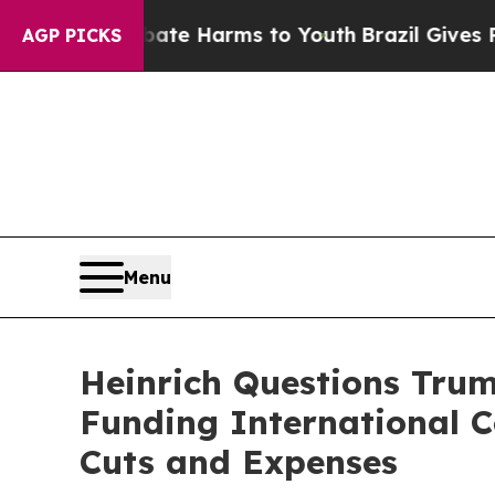
o Abate Harms to Youth
Brazil Gives Parents Soci
AGP PICKS
Menu
Heinrich Questions Tru
Funding International 
Cuts and Expenses