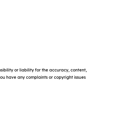
ility or liability for the accuracy, content,
f you have any complaints or copyright issues