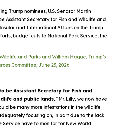
ing Trump nominees, U.S. Senator Martin
e Assistant Secretary for Fish and Wildlife and
Insular and International Affairs on the Trump
fforts, budget cuts to National Park Service, the
 Wildlife and Parks and William Hague, Trump’s
urces Committee, June 23, 2026
o be Assistant Secretary for Fish and
dlife and public lands
, “Mr. Lilly, we now have
ould be many more infestations in the wildlife
dequately focusing on, in part due to the lack
ife Service have to monitor for New World