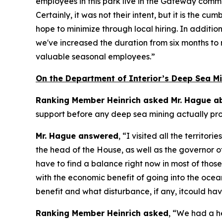
employees in this park live in the Gateway commu
Certainly, it was not their intent, but it is th
hope to minimize through local hiring. In additio
we've increased the duration from six months to 
valuable seasonal employees.”
On the Department of Interior’s Deep Sea Mi
Ranking Member Heinrich asked Mr. Hague ab
support before any deep sea mining actually p
Mr. Hague answered
, “I visited all the territ
the head of the House, as well as the governor 
have to find a balance right now in most of tho
with the economic benefit of going into the ocean
benefit and what disturbance, if any, itcould ha
Ranking Member Heinrich asked
, “We had a h