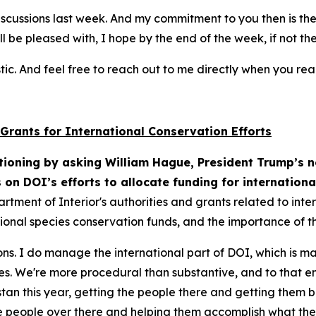
 discussions last week. And my commitment to you then is th
ll be pleased with, I hope by the end of the week, if not t
tic. And feel free to reach out to me directly when you re
 Grants for International Conservation Efforts
ioning by asking William Hague, President Trump’s n
s on DOI’s efforts to allocate funding for internation
artment of Interior's authorities and grants related to int
onal species conservation funds, and the importance of th
ons. I do manage the international part of DOI, which is m
gies. We're more procedural than substantive, and to that e
n this year, getting the people there and getting them bac
he people over there and helping them accomplish what the