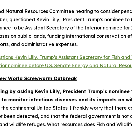
nd Natural Resources Committee hearing to consider pend
r, questioned Kevin Lilly, President Trump’s nominee to b
ee to be Assistant Secretary of the Interior nominee for 
eases on public lands, funding international conservation e
orts, and administrative expenses.
ions Kevin Lilly, Trump’s Assistant Secretary for Fish and
terior nominee before U.S. Senate Energy and Natural Reso
r New World Screwworm Outbreak
ng by asking Kevin Lilly, President Trump’s nominee t
 to monitor infectious diseases and its impacts on wil
he continental United States. I frankly worry that there c
t been detected, and that the federal government is not a
s, and wildlife refuges. What resources does Fish and Wildl