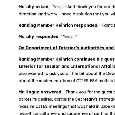
Mr. Lilly asked
, “Yes, sir. And thank you for our
direction, and we will have a solution that you wi
Ranking Member Heinrich responded
, “Fantas
Mr. Lilly responded
, “Yes sir.”
On Department of Interior’s Authorities and
Ranking Member Heinrich continued his quest
Interior for Insular and International Affair
also wanted to ask you a little bit about the Dep
about the implementation of CITES ESA multinati
Mr. Hague answered
, “Thank you for the questi
across its desires, across the Secretary's strate
massive CITES meetings that was held in Uzbekista
myself consultative and supportive of getting t