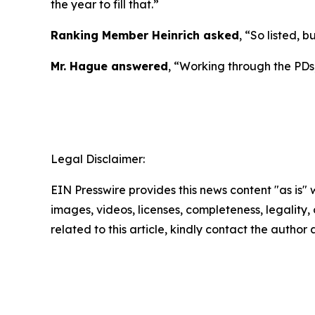
the year to fill that.”
Ranking Member Heinrich asked
, “So listed, b
Mr. Hague answered
, “Working through the PDs,
Legal Disclaimer:
EIN Presswire provides this news content "as is" 
images, videos, licenses, completeness, legality, o
related to this article, kindly contact the author