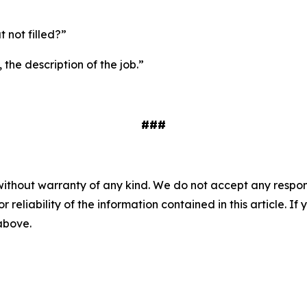
ut not filled?”
 the description of the job.”
###
without warranty of any kind. We do not accept any responsib
r reliability of the information contained in this article. I
 above.