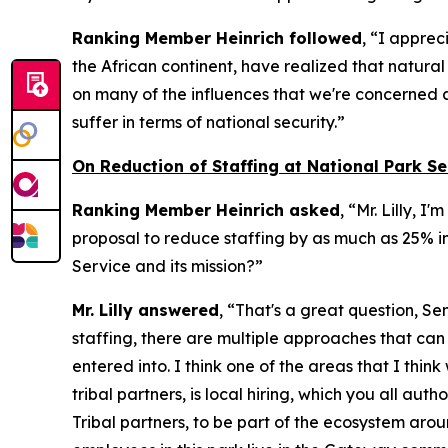
Ranking Member Heinrich followed
, “I apprec
the African continent, have realized that natura
on many of the influences that we're concerned a
suffer in terms of national security.”
On Reduction of Staffing at National Park Se
Ranking Member Heinrich asked
, “Mr. Lilly, 
proposal to reduce staffing by as much as 25% in
Service and its mission?”
Mr. Lilly answered
, “That's a great question, Se
staffing, there are multiple approaches that ca
entered into. I think one of the areas that I thin
tribal partners, is local hiring, which you all a
Tribal partners, to be part of the ecosystem aro