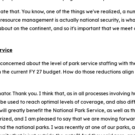
iate that. You know, one of the things we've realized, a n
l resource management is actually national security, is wha
bout on the continent, and so it's important that we meet
rvice
I'm concerned about the level of park service staffing with 
 the current FY 27 budget. How do those reductions align 
nator. Thank you. I think that, as in all processes involvin
n be used to reach optimal levels of coverage, and also d
k will greatly benefit the National Park Service, as well as
uthorized, and I am pleased to say that we are moving forw
und the national parks. I was recently at one of our parks