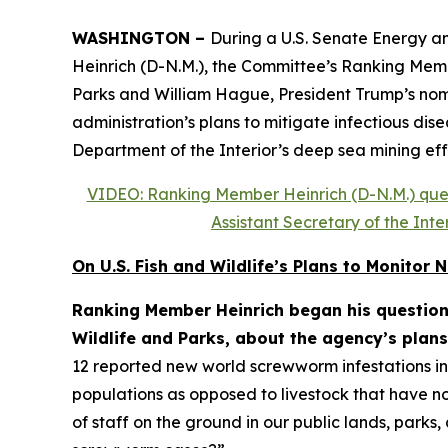
WASHINGTON –
During a U.S. Senate Energy a
Heinrich (D-N.M.), the Committee’s Ranking Membe
Parks and William Hague, President Trump’s nomin
administration’s plans to mitigate infectious dis
Department of the Interior’s deep sea mining eff
VIDEO: Ranking Member Heinrich (D-N.M.) quest
Assistant Secretary of the In
On U.S. Fish and Wildlife’s Plans to Monito
Ranking Member Heinrich began his questioni
Wildlife and Parks, about the agency’s plans
12 reported new world screwworm infestations in t
populations as opposed to livestock that have no
of staff on the ground in our public lands, park