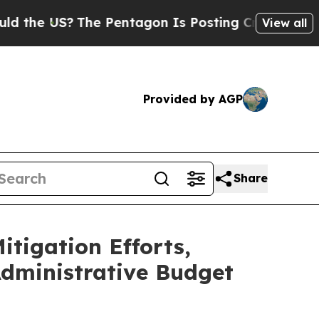
The Pentagon Is Posting Cryptic Biblical Messag
View all
Provided by AGP
Share
tigation Efforts,
dministrative Budget