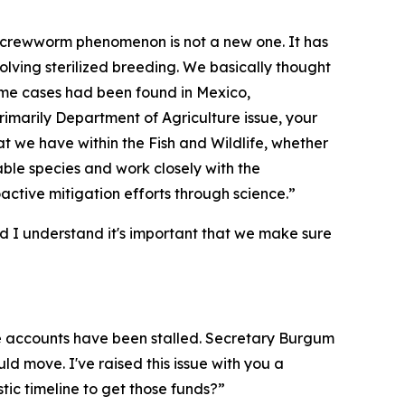
 screwworm phenomenon is not a new one. It has
volving sterilized breeding. We basically thought
 some cases had been found in Mexico,
primarily Department of Agriculture issue, your
that we have within the Fish and Wildlife, whether
able species and work closely with the
roactive mitigation efforts through science.”
nd I understand it's important that we make sure
hose accounts have been stalled. Secretary Burgum
d move. I've raised this issue with you a
tic timeline to get those funds?”