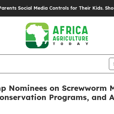
al Media Controls for Their Kids. Should the US?
mp Nominees on Screwworm Mi
Conservation Programs, and A