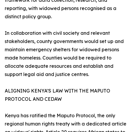
framework for data collection, research, and
reporting, with widowed persons recognised as a
distinct policy group.
In collaboration with civil society and relevant
stakeholders, county governments would set up and
maintain emergency shelters for widowed persons
made homeless. Counties would be required to
allocate adequate resources and establish and
support legal aid and justice centres.
ALIGNING KENYA’S LAW WITH THE MAPUTO
PROTOCOL AND CEDAW
Kenya has ratified the Maputo Protocol, the only
regional human rights treaty with a dedicated article