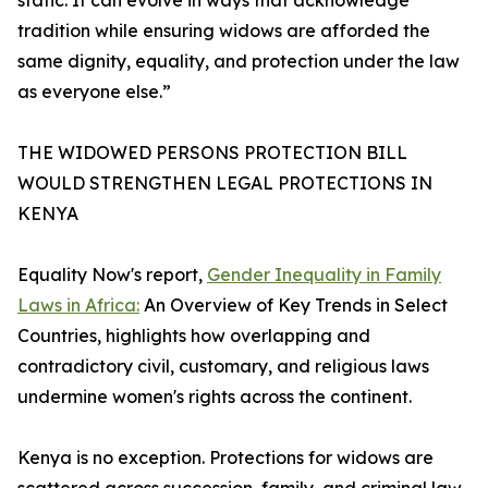
static. It can evolve in ways that acknowledge
tradition while ensuring widows are afforded the
same dignity, equality, and protection under the law
as everyone else.”
THE WIDOWED PERSONS PROTECTION BILL
WOULD STRENGTHEN LEGAL PROTECTIONS IN
KENYA
Equality Now's report,
Gender Inequality in Family
Laws in Africa:
An Overview of Key Trends in Select
Countries, highlights how overlapping and
contradictory civil, customary, and religious laws
undermine women's rights across the continent.
Kenya is no exception. Protections for widows are