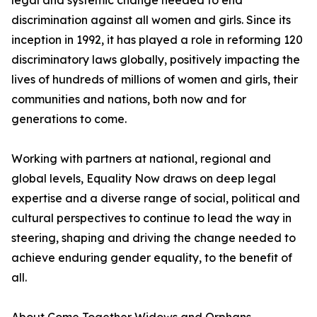
legal and systemic change needed to end
discrimination against all women and girls. Since its
inception in 1992, it has played a role in reforming 120
discriminatory laws globally, positively impacting the
lives of hundreds of millions of women and girls, their
communities and nations, both now and for
generations to come.
Working with partners at national, regional and
global levels, Equality Now draws on deep legal
expertise and a diverse range of social, political and
cultural perspectives to continue to lead the way in
steering, shaping and driving the change needed to
achieve enduring gender equality, to the benefit of
all.