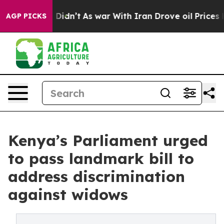
t Didn’t
As war With Iran Drove oil Prices Higher, Tr
AGP PICKS
Kenya’s Parliament urged
to pass landmark bill to
address discrimination
against widows