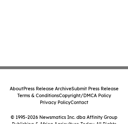
About
Press Release Archive
Submit Press Release
Terms & Conditions
Copyright/DMCA Policy
Privacy Policy
Contact
© 1995-2026 Newsmatics Inc. dba Affinity Group
Publishing & Africa Agriculture Today. All Rights