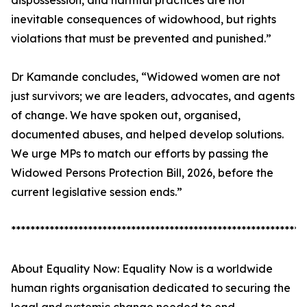
dispossession, and harmful practices are not
inevitable consequences of widowhood, but rights
violations that must be prevented and punished.”
Dr Kamande concludes, “Widowed women are not
just survivors; we are leaders, advocates, and agents
of change. We have spoken out, organised,
documented abuses, and helped develop solutions.
We urge MPs to match our efforts by passing the
Widowed Persons Protection Bill, 2026, before the
current legislative session ends.”
*************************************************************
About Equality Now: Equality Now is a worldwide
human rights organisation dedicated to securing the