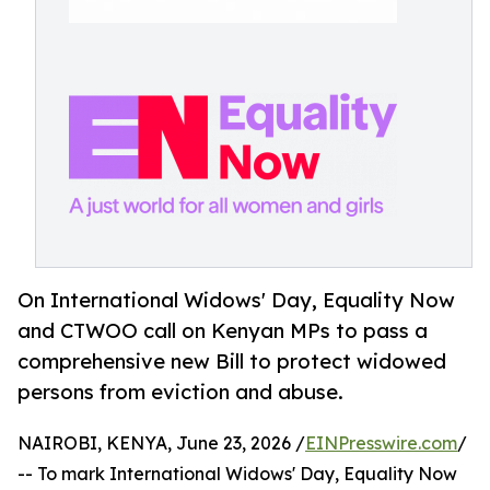
On International Widows' Day, Equality Now
and CTWOO call on Kenyan MPs to pass a
comprehensive new Bill to protect widowed
persons from eviction and abuse.
NAIROBI, KENYA, June 23, 2026 /
EINPresswire.com
/
-- To mark International Widows' Day, Equality Now