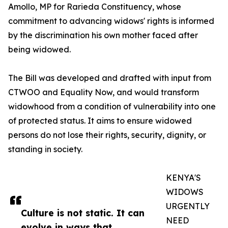
Amollo, MP for Rarieda Constituency, whose
commitment to advancing widows' rights is informed
by the discrimination his own mother faced after
being widowed.
The Bill was developed and drafted with input from
CTWOO and Equality Now, and would transform
widowhood from a condition of vulnerability into one
of protected status. It aims to ensure widowed
persons do not lose their rights, security, dignity, or
standing in society.
KENYA'S
WIDOWS
URGENTLY
Culture is not static. It can
NEED
evolve in ways that