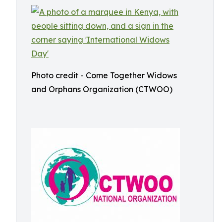
Photo credit - Come Together Widows
and Orphans Organization (CTWOO)