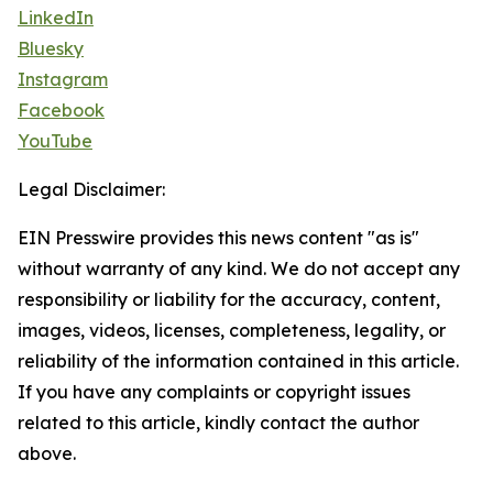
LinkedIn
Bluesky
Instagram
Facebook
YouTube
Legal Disclaimer:
EIN Presswire provides this news content "as is"
without warranty of any kind. We do not accept any
responsibility or liability for the accuracy, content,
images, videos, licenses, completeness, legality, or
reliability of the information contained in this article.
If you have any complaints or copyright issues
related to this article, kindly contact the author
above.