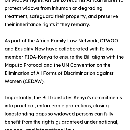
on widows' rights. Article 20 requires African states to
protect widows from inhuman or degrading
treatment, safeguard their property, and preserve
their inheritance rights if they remarry.
As part of the Africa Family Law Network, CTWOO
and Equality Now have collaborated with fellow
member FIDA-Kenya to ensure the Bill aligns with the
Maputo Protocol and the UN Convention on the
Elimination of All Forms of Discrimination against
Women (CEDAW).
Importantly, the Bill translates Kenya's commitments
into practical, enforceable protections, closing
longstanding gaps so widowed persons can fully
benefit from the rights guaranteed under national,