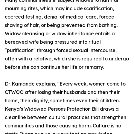
Many communities still subject widows to harmful
mourning rites, which may include scarification,
coerced fasting, denial of medical care, forced
shaving of hair, or being prevented from bathing.
Widow cleansing or widow inheritance entails a
bereaved wife being pressured into ritual
"purification" through forced sexual intercourse,
often with a relative, which she is required to undergo
before she can continue her life or remarry.
Dr. Kamande explains, "Every week, women come to
CTWOO after losing their husbands and then their
home, their dignity, sometimes even their children.
Kenya’s Widowed Persons Protection Bill draws a
clear line between cultural practices that strengthen
communities and those causing harm. Culture is not