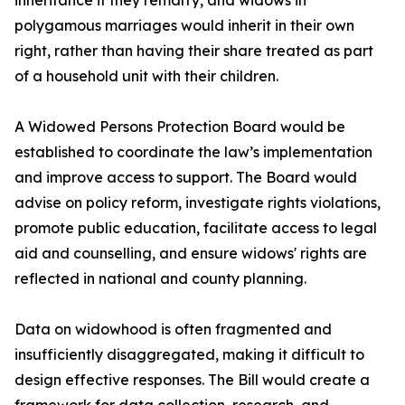
inheritance if they remarry, and widows in
polygamous marriages would inherit in their own
right, rather than having their share treated as part
of a household unit with their children.
A Widowed Persons Protection Board would be
established to coordinate the law’s implementation
and improve access to support. The Board would
advise on policy reform, investigate rights violations,
promote public education, facilitate access to legal
aid and counselling, and ensure widows' rights are
reflected in national and county planning.
Data on widowhood is often fragmented and
insufficiently disaggregated, making it difficult to
design effective responses. The Bill would create a