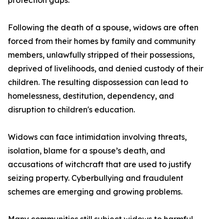
protection gaps.
Following the death of a spouse, widows are often
forced from their homes by family and community
members, unlawfully stripped of their possessions,
deprived of livelihoods, and denied custody of their
children. The resulting dispossession can lead to
homelessness, destitution, dependency, and
disruption to children's education.
Widows can face intimidation involving threats,
isolation, blame for a spouse’s death, and
accusations of witchcraft that are used to justify
seizing property. Cyberbullying and fraudulent
schemes are emerging and growing problems.