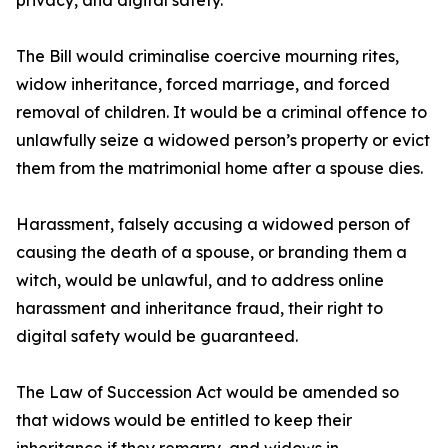
privacy, and digital safety.
The Bill would criminalise coercive mourning rites,
widow inheritance, forced marriage, and forced
removal of children. It would be a criminal offence to
unlawfully seize a widowed person’s property or evict
them from the matrimonial home after a spouse dies.
Harassment, falsely accusing a widowed person of
causing the death of a spouse, or branding them a
witch, would be unlawful, and to address online
harassment and inheritance fraud, their right to
digital safety would be guaranteed.
The Law of Succession Act would be amended so
that widows would be entitled to keep their