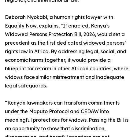
regional, and international law.
Deborah Nyokabi, a human rights lawyer with
Equality Now, explains, "If enacted, Kenya’s
Widowed Persons Protection Bill, 2026, would set a
precedent as the first dedicated widowed persons’
rights law in Africa. By addressing legal, social, and
economic harms together, it would provide a
blueprint for reform in other African countries, where
widows face similar mistreatment and inadequate
legal safeguards.
“Kenyan lawmakers can transform commitments
under the Maputo Protocol and CEDAW into
meaningful protections for widows. Passing the Bill is
an opportunity to show that discrimination,