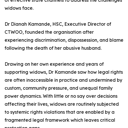
of effective state channels to address the challenges
widows face.
Dr Dianah Kamande, HSC, Executive Director of
CTWOO, founded the organisation after
experiencing discrimination, dispossession, and blame
following the death of her abusive husband.
Drawing on her own experience and years of
supporting widows, Dr Kamande saw how legal rights
are often inaccessible in practice and undermined by
custom, community pressure, and unequal family
power dynamics. With little or no say over decisions
affecting their lives, widows are routinely subjected
to systemic rights violations that are enabled by a
fragmented legal framework which leaves critical