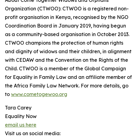
About Come Together Widows and Orphans
Organization (CTWOO): CTWOO is a registered non-
profit organisation in Kenya, recognised by the NGO
Coordination Board in January 2019, having begun
as a community-based organisation in October 2013.
CTWOO champions the protection of human rights
and dignity of widows and their children, in alignment
with CEDAW and the Convention on the Rights of the
Child. CTWOO is a member of the Global Campaign
for Equality in Family Law and an affiliate member of
the Africa Family Law Network. For more details, go
to
www.cometogewoo.org
Tara Carey
Equality Now
email us here
Visit us on social media: