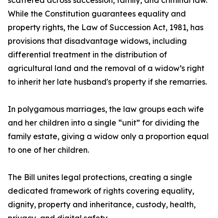
scattered across succession, family, and criminal law.
While the Constitution guarantees equality and
property rights, the Law of Succession Act, 1981, has
provisions that disadvantage widows, including
differential treatment in the distribution of
agricultural land and the removal of a widow’s right
to inherit her late husband's property if she remarries.
In polygamous marriages, the law groups each wife
and her children into a single “unit” for dividing the
family estate, giving a widow only a proportion equal
to one of her children.
The Bill unites legal protections, creating a single
dedicated framework of rights covering equality,
dignity, property and inheritance, custody, health,