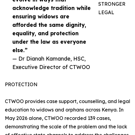
STRONGER
acknowledge tradition while
LEGAL
ensuring widows are
afforded the same dignity,
equality, and protection
under the law as everyone
else.”
— Dr Dianah Kamande, HSC,
Executive Director of CTWOO
PROTECTION
CTWOO provides case support, counselling, and legal
education to widows and orphans across Kenya. In
May 2026 alone, CTWOO recorded 139 cases,
demonstrating the scale of the problem and the lack