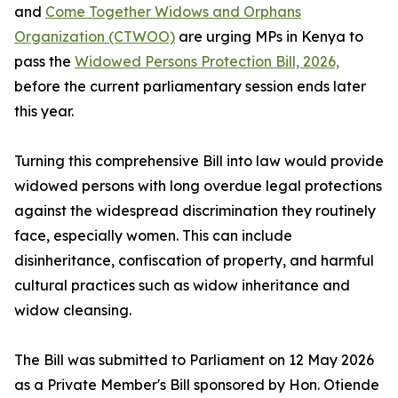
and
Come Together Widows and Orphans
Organization (CTWOO)
are urging MPs in Kenya to
pass the
Widowed Persons Protection Bill, 2026,
before the current parliamentary session ends later
this year.
Turning this comprehensive Bill into law would provide
widowed persons with long overdue legal protections
against the widespread discrimination they routinely
face, especially women. This can include
disinheritance, confiscation of property, and harmful
cultural practices such as widow inheritance and
widow cleansing.
The Bill was submitted to Parliament on 12 May 2026
as a Private Member's Bill sponsored by Hon. Otiende