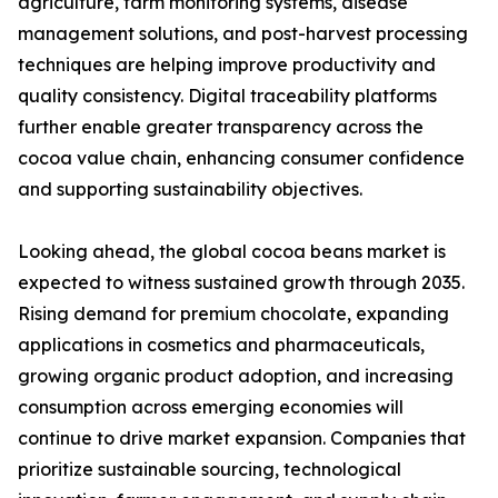
agriculture, farm monitoring systems, disease
management solutions, and post-harvest processing
techniques are helping improve productivity and
quality consistency. Digital traceability platforms
further enable greater transparency across the
cocoa value chain, enhancing consumer confidence
and supporting sustainability objectives.
Looking ahead, the global cocoa beans market is
expected to witness sustained growth through 2035.
Rising demand for premium chocolate, expanding
applications in cosmetics and pharmaceuticals,
growing organic product adoption, and increasing
consumption across emerging economies will
continue to drive market expansion. Companies that
prioritize sustainable sourcing, technological