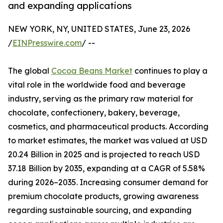
and expanding applications
NEW YORK, NY, UNITED STATES, June 23, 2026
/
EINPresswire.com
/ --
The global
Cocoa Beans Market
continues to play a
vital role in the worldwide food and beverage
industry, serving as the primary raw material for
chocolate, confectionery, bakery, beverage,
cosmetics, and pharmaceutical products. According
to market estimates, the market was valued at USD
20.24 Billion in 2025 and is projected to reach USD
37.18 Billion by 2035, expanding at a CAGR of 5.58%
during 2026–2035. Increasing consumer demand for
premium chocolate products, growing awareness
regarding sustainable sourcing, and expanding