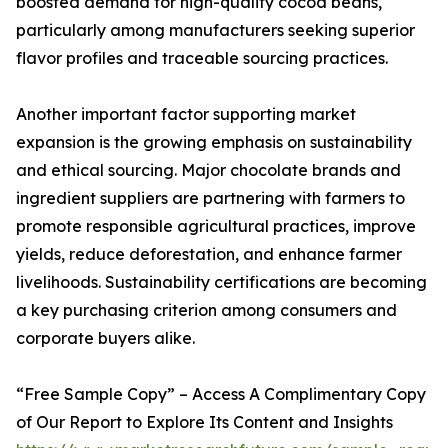
boosted demand for high-quality cocoa beans,
particularly among manufacturers seeking superior
flavor profiles and traceable sourcing practices.
Another important factor supporting market
expansion is the growing emphasis on sustainability
and ethical sourcing. Major chocolate brands and
ingredient suppliers are partnering with farmers to
promote responsible agricultural practices, improve
yields, reduce deforestation, and enhance farmer
livelihoods. Sustainability certifications are becoming
a key purchasing criterion among consumers and
corporate buyers alike.
“Free Sample Copy” – Access A Complimentary Copy
of Our Report to Explore Its Content and Insights