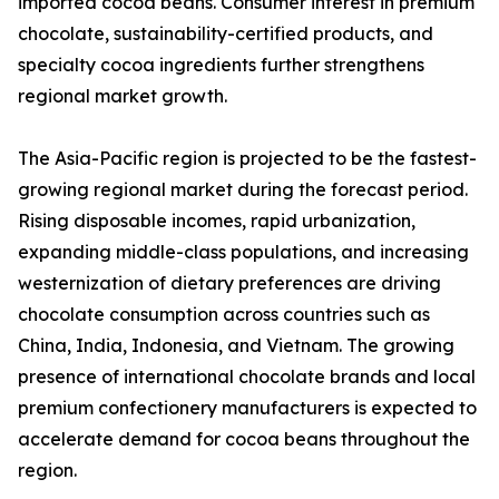
imported cocoa beans. Consumer interest in premium
chocolate, sustainability-certified products, and
specialty cocoa ingredients further strengthens
regional market growth.
The Asia-Pacific region is projected to be the fastest-
growing regional market during the forecast period.
Rising disposable incomes, rapid urbanization,
expanding middle-class populations, and increasing
westernization of dietary preferences are driving
chocolate consumption across countries such as
China, India, Indonesia, and Vietnam. The growing
presence of international chocolate brands and local
premium confectionery manufacturers is expected to
accelerate demand for cocoa beans throughout the
region.