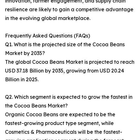
innovation, farmer engagement, and supply chain
resilience are likely to gain a competitive advantage
in the evolving global marketplace.
Frequently Asked Questions (FAQs)
Q1. What is the projected size of the Cocoa Beans
Market by 2035?
The global Cocoa Beans Market is projected to reach
USD 37.18 Billion by 2035, growing from USD 20.24
Billion in 2025.
Q2. Which segment is expected to grow the fastest in
the Cocoa Beans Market?
Organic Cocoa Beans are expected to be the
fastest-growing product type segment, while
Cosmetics & Pharmaceuticals will be the fastest-