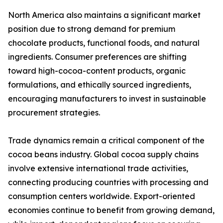
North America also maintains a significant market
position due to strong demand for premium
chocolate products, functional foods, and natural
ingredients. Consumer preferences are shifting
toward high-cocoa-content products, organic
formulations, and ethically sourced ingredients,
encouraging manufacturers to invest in sustainable
procurement strategies.
Trade dynamics remain a critical component of the
cocoa beans industry. Global cocoa supply chains
involve extensive international trade activities,
connecting producing countries with processing and
consumption centers worldwide. Export-oriented
economies continue to benefit from growing demand,