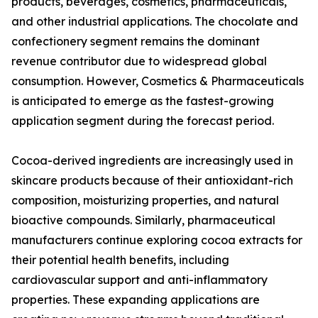
products, beverages, cosmetics, pharmaceuticals,
and other industrial applications. The chocolate and
confectionery segment remains the dominant
revenue contributor due to widespread global
consumption. However, Cosmetics & Pharmaceuticals
is anticipated to emerge as the fastest-growing
application segment during the forecast period.
Cocoa-derived ingredients are increasingly used in
skincare products because of their antioxidant-rich
composition, moisturizing properties, and natural
bioactive compounds. Similarly, pharmaceutical
manufacturers continue exploring cocoa extracts for
their potential health benefits, including
cardiovascular support and anti-inflammatory
properties. These expanding applications are