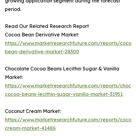
growing application segment during the forecast
period.
Read Our Related Research Report
Cocoa Bean Derivative Market:
https://www.marketresearchfuture.com/reports/cocoa
bean-derivative-market-28300
Chocolate Cocoa Beans Lecithin Sugar & Vanilla
Market:
https://www.marketresearchfuture.com/reports/chocol
cocoa-beans-lecithin-sugar-vanilla-market-31951
Coconut Cream Market:
https://www.marketresearchfuture.com/reports/cocon
cream-market-41486