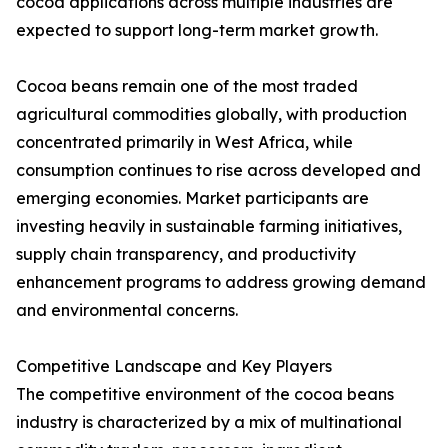
cocoa applications across multiple industries are
expected to support long-term market growth.
Cocoa beans remain one of the most traded
agricultural commodities globally, with production
concentrated primarily in West Africa, while
consumption continues to rise across developed and
emerging economies. Market participants are
investing heavily in sustainable farming initiatives,
supply chain transparency, and productivity
enhancement programs to address growing demand
and environmental concerns.
Competitive Landscape and Key Players
The competitive environment of the cocoa beans
industry is characterized by a mix of multinational