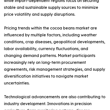
while import-dependent regions focus on securing
stable and sustainable supply sources to minimize
price volatility and supply disruptions.
Pricing trends within the cocoa beans market are
influenced by multiple factors, including weather
conditions, crop diseases, geopolitical developments,
labor availability, currency fluctuations, and
changing demand patterns. Market participants
increasingly rely on long-term procurement
agreements, risk management strategies, and supply
diversification initiatives to navigate market
uncertainties.
Technological advancements are also contributing to
industry development. Innovations in precision