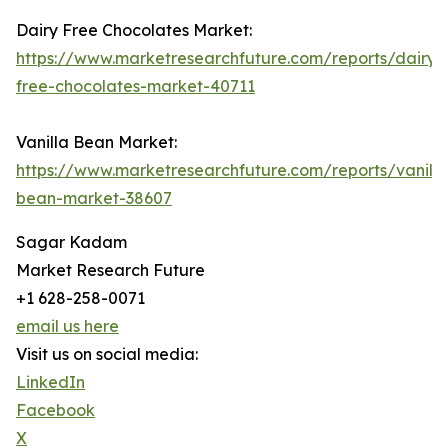
Dairy Free Chocolates Market:
https://www.marketresearchfuture.com/reports/dairy-
free-chocolates-market-40711
Vanilla Bean Market:
https://www.marketresearchfuture.com/reports/vanilla
bean-market-38607
Sagar Kadam
Market Research Future
+1 628-258-0071
email us here
Visit us on social media:
LinkedIn
Facebook
X