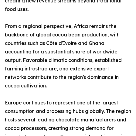
creating new revenue streams beyond traditional
food uses.
From a regional perspective, Africa remains the
backbone of global cocoa bean production, with
countries such as Côte d'Ivoire and Ghana
accounting for a substantial share of worldwide
output. Favorable climatic conditions, established
farming infrastructure, and extensive export
networks contribute to the region's dominance in
cocoa cultivation.
Europe continues to represent one of the largest
consumption and processing hubs globally. The region
hosts several leading chocolate manufacturers and
cocoa processors, creating strong demand for