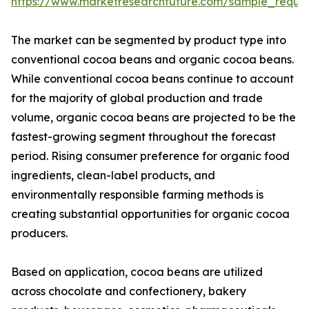
https://www.marketresearchfuture.com/sample_reque
The market can be segmented by product type into
conventional cocoa beans and organic cocoa beans.
While conventional cocoa beans continue to account
for the majority of global production and trade
volume, organic cocoa beans are projected to be the
fastest-growing segment throughout the forecast
period. Rising consumer preference for organic food
ingredients, clean-label products, and
environmentally responsible farming methods is
creating substantial opportunities for organic cocoa
producers.
Based on application, cocoa beans are utilized
across chocolate and confectionery, bakery