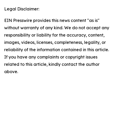
Legal Disclaimer:
EIN Presswire provides this news content "as is"
without warranty of any kind. We do not accept any
responsibility or liability for the accuracy, content,
images, videos, licenses, completeness, legality, or
reliability of the information contained in this article.
If you have any complaints or copyright issues
related to this article, kindly contact the author
above.