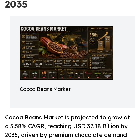
2035
Cocoa Beans Market
Cocoa Beans Market is projected to grow at
a 5.58% CAGR, reaching USD 37.18 Billion by
2035, driven by premium chocolate demand