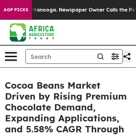
 Chattanooga. Newspaper Owner Calls the People Abru
AGP PICKS
Cocoa Beans Market
Driven by Rising Premium
Chocolate Demand,
Expanding Applications,
and 5.58% CAGR Through