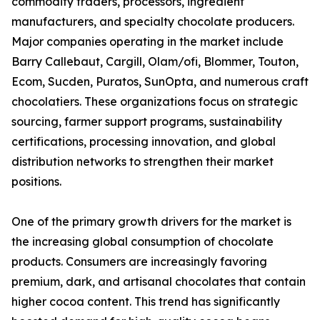
commodity traders, processors, ingredient
manufacturers, and specialty chocolate producers.
Major companies operating in the market include
Barry Callebaut, Cargill, Olam/ofi, Blommer, Touton,
Ecom, Sucden, Puratos, SunOpta, and numerous craft
chocolatiers. These organizations focus on strategic
sourcing, farmer support programs, sustainability
certifications, processing innovation, and global
distribution networks to strengthen their market
positions.
One of the primary growth drivers for the market is
the increasing global consumption of chocolate
products. Consumers are increasingly favoring
premium, dark, and artisanal chocolates that contain
higher cocoa content. This trend has significantly