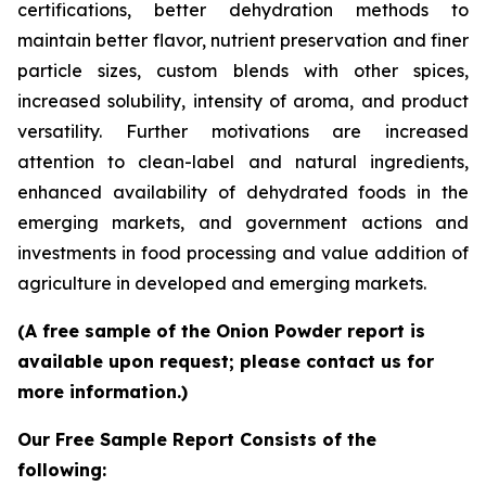
certifications, better dehydration methods to
maintain better flavor, nutrient preservation and finer
particle sizes, custom blends with other spices,
increased solubility, intensity of aroma, and product
versatility. Further motivations are increased
attention to clean-label and natural ingredients,
enhanced availability of dehydrated foods in the
emerging markets, and government actions and
investments in food processing and value addition of
agriculture in developed and emerging markets.
(A free sample of the Onion Powder report is
available upon request; please contact us for
more information.)
Our Free Sample Report Consists of the
following: