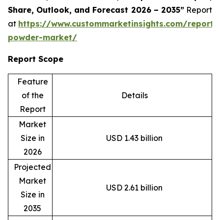
Share, Outlook, and Forecast 2026 – 2035”
Report
at
https://www.custommarketinsights.com/report/
powder-market/
Report Scope
Feature
of the
Details
Report
Market
Size in
USD 1.43 billion
2026
Projected
Market
USD 2.61 billion
Size in
2035