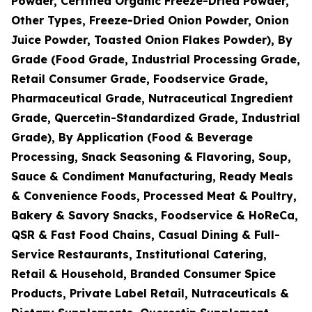
Powder, Certified Organic Freeze-Dried Powder,
Other Types, Freeze-Dried Onion Powder, Onion
Juice Powder, Toasted Onion Flakes Powder), By
Grade (Food Grade, Industrial Processing Grade,
Retail Consumer Grade, Foodservice Grade,
Pharmaceutical Grade, Nutraceutical Ingredient
Grade, Quercetin-Standardized Grade, Industrial
Grade), By Application (Food & Beverage
Processing, Snack Seasoning & Flavoring, Soup,
Sauce & Condiment Manufacturing, Ready Meals
& Convenience Foods, Processed Meat & Poultry,
Bakery & Savory Snacks, Foodservice & HoReCa,
QSR & Fast Food Chains, Casual Dining & Full-
Service Restaurants, Institutional Catering,
Retail & Household, Branded Consumer Spice
Products, Private Label Retail, Nutraceuticals &