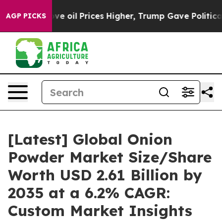
il Prices Higher, Trump Gave Politically Connected oi
AGP PICKS
[Latest] Global Onion
Powder Market Size/Share
Worth USD 2.61 Billion by
2035 at a 6.2% CAGR:
Custom Market Insights