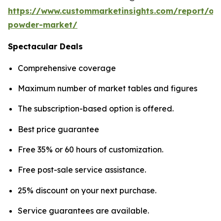
https://www.custommarketinsights.com/report/on
powder-market/
Spectacular Deals
Comprehensive coverage
Maximum number of market tables and figures
The subscription-based option is offered.
Best price guarantee
Free 35% or 60 hours of customization.
Free post-sale service assistance.
25% discount on your next purchase.
Service guarantees are available.