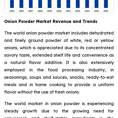
Onion Powder Market Revenue and Trends
The world onion powder market includes dehydrated
and finely ground powder of white, red or yellow
onions, which is appreciated due to its concentrated
savory taste, extended shelf life and convenience as
a natural flavor additive. It is also extensively
employed in the food processing industry, in
seasonings, soups and sauces, snacks, ready-to-eat
meals and in home cooking to provide a uniform
flavor without the use of fresh onions.
The world market in onion powder is experiencing
steady growth due to the growing need for