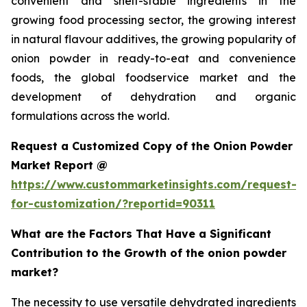
convenient and shelf-stable ingredients in the
growing food processing sector, the growing interest
in natural flavour additives, the growing popularity of
onion powder in ready-to-eat and convenience
foods, the global foodservice market and the
development of dehydration and organic
formulations across the world.
Request a Customized Copy of the Onion Powder
Market Report @
https://www.custommarketinsights.com/request-
for-customization/?reportid=90311
What are the Factors That Have a Significant
Contribution to the Growth of the onion powder
market?
The necessity to use versatile dehydrated ingredients