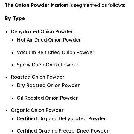
The
Onion Powder Market
is segmented as follows:
By Type
Dehydrated Onion Powder
Hot Air Dried Onion Powder
Vacuum Belt Dried Onion Powder
Spray Dried Onion Powder
Roasted Onion Powder
Dry Roasted Onion Powder
Oil Roasted Onion Powder
Organic Onion Powder
Certified Organic Dehydrated Powder
Certified Organic Freeze-Dried Powder