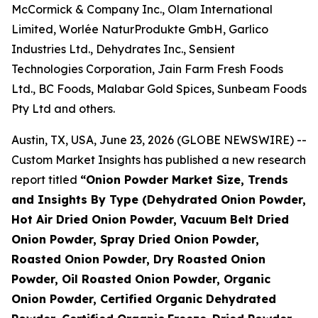
McCormick & Company Inc., Olam International
Limited, Worlée NaturProdukte GmbH, Garlico
Industries Ltd., Dehydrates Inc., Sensient
Technologies Corporation, Jain Farm Fresh Foods
Ltd., BC Foods, Malabar Gold Spices, Sunbeam Foods
Pty Ltd and others.
Austin, TX, USA, June 23, 2026 (GLOBE NEWSWIRE) --
Custom Market Insights has published a new research
report titled
“
Onion Powder Market Size, Trends
and Insights By Type (Dehydrated Onion Powder,
Hot Air Dried Onion Powder, Vacuum Belt Dried
Onion Powder, Spray Dried Onion Powder,
Roasted Onion Powder, Dry Roasted Onion
Powder, Oil Roasted Onion Powder, Organic
Onion Powder, Certified Organic Dehydrated