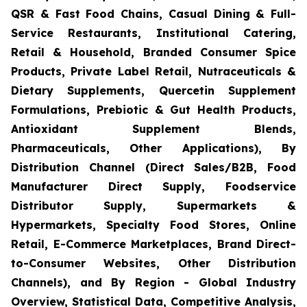
QSR & Fast Food Chains, Casual Dining & Full-
Service Restaurants, Institutional Catering,
Retail & Household, Branded Consumer Spice
Products, Private Label Retail, Nutraceuticals &
Dietary Supplements, Quercetin Supplement
Formulations, Prebiotic & Gut Health Products,
Antioxidant Supplement Blends,
Pharmaceuticals, Other Applications), By
Distribution Channel (Direct Sales/B2B, Food
Manufacturer Direct Supply, Foodservice
Distributor Supply, Supermarkets &
Hypermarkets, Specialty Food Stores, Online
Retail, E-Commerce Marketplaces, Brand Direct-
to-Consumer Websites, Other Distribution
Channels), and By Region - Global Industry
Overview, Statistical Data, Competitive Analysis,