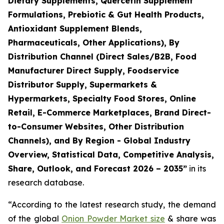
Dietary Supplements, Quercetin Supplement
Formulations, Prebiotic & Gut Health Products,
Antioxidant Supplement Blends,
Pharmaceuticals, Other Applications), By
Distribution Channel (Direct Sales/B2B, Food
Manufacturer Direct Supply, Foodservice
Distributor Supply, Supermarkets &
Hypermarkets, Specialty Food Stores, Online
Retail, E-Commerce Marketplaces, Brand Direct-
to-Consumer Websites, Other Distribution
Channels), and By Region - Global Industry
Overview, Statistical Data, Competitive Analysis,
Share, Outlook, and Forecast 2026 – 2035
”
in its
research database.
“According to the latest research study, the demand
of the global
Onion Powder Market size
& share was