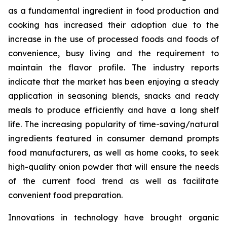
as a fundamental ingredient in food production and
cooking has increased their adoption due to the
increase in the use of processed foods and foods of
convenience, busy living and the requirement to
maintain the flavor profile. The industry reports
indicate that the market has been enjoying a steady
application in seasoning blends, snacks and ready
meals to produce efficiently and have a long shelf
life. The increasing popularity of time-saving/natural
ingredients featured in consumer demand prompts
food manufacturers, as well as home cooks, to seek
high-quality onion powder that will ensure the needs
of the current food trend as well as facilitate
convenient food preparation.
Innovations in technology have brought organic