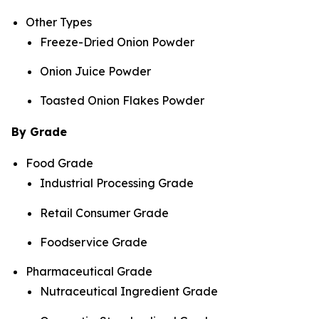
Other Types
Freeze-Dried Onion Powder
Onion Juice Powder
Toasted Onion Flakes Powder
By Grade
Food Grade
Industrial Processing Grade
Retail Consumer Grade
Foodservice Grade
Pharmaceutical Grade
Nutraceutical Ingredient Grade