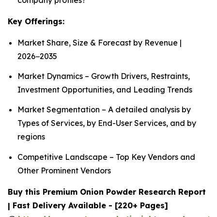
Key Offerings:
Market Share, Size & Forecast by Revenue |
2026−2035
Market Dynamics – Growth Drivers, Restraints,
Investment Opportunities, and Leading Trends
Market Segmentation – A detailed analysis by
Types of Services, by End-User Services, and by
regions
Competitive Landscape – Top Key Vendors and
Other Prominent Vendors
Buy this Premium Onion Powder Research Report
| Fast Delivery Available - [220+ Pages]