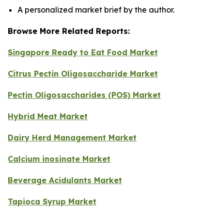
A personalized market brief by the author.
Browse More Related Reports:
Singapore Ready to Eat Food Market
Citrus Pectin Oligosaccharide Market
Pectin Oligosaccharides (POS) Market
Hybrid Meat Market
Dairy Herd Management Market
Calcium inosinate Market
Beverage Acidulants Market
Tapioca Syrup Market