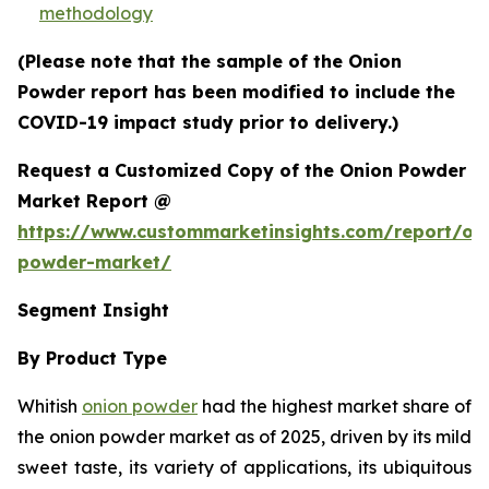
methodology
(Please note that the sample of the Onion
Powder report has been modified to include the
COVID-19 impact study prior to delivery.)
Request a Customized Copy of the Onion Powder
Market Report @
https://www.custommarketinsights.com/report/on
powder-market/
Segment Insight
By Product Type
Whitish
onion powder
had the highest market share of
the onion powder market as of 2025, driven by its mild
sweet taste, its variety of applications, its ubiquitous