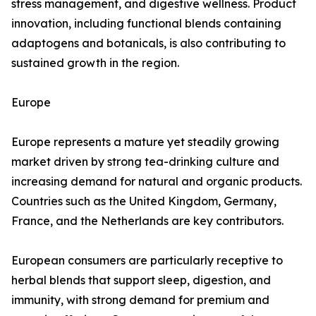
stress management, and digestive wellness. Product
innovation, including functional blends containing
adaptogens and botanicals, is also contributing to
sustained growth in the region.
Europe
Europe represents a mature yet steadily growing
market driven by strong tea-drinking culture and
increasing demand for natural and organic products.
Countries such as the United Kingdom, Germany,
France, and the Netherlands are key contributors.
European consumers are particularly receptive to
herbal blends that support sleep, digestion, and
immunity, with strong demand for premium and