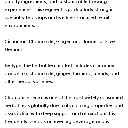
quality ingredients, and customizable brewing
experiences. This segment is particularly strong in
specialty tea shops and wellness-focused retail
environments.
Cinnamon, Chamomile, Ginger, and Turmeric Drive
Demand
By type, the herbal tea market includes cinnamon,
dandelion, chamomile, ginger, turmeric, blends, and
other herbal varieties.
Chamomile remains one of the most widely consumed
herbal teas globally due to its calming properties and
association with sleep support and relaxation. It is
frequently used as an evening beverage and is