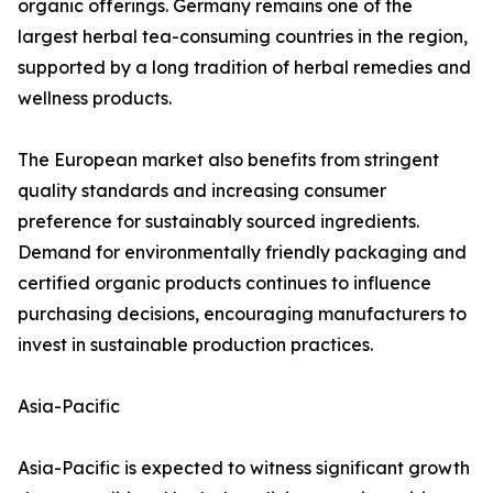
organic offerings. Germany remains one of the
largest herbal tea-consuming countries in the region,
supported by a long tradition of herbal remedies and
wellness products.
The European market also benefits from stringent
quality standards and increasing consumer
preference for sustainably sourced ingredients.
Demand for environmentally friendly packaging and
certified organic products continues to influence
purchasing decisions, encouraging manufacturers to
invest in sustainable production practices.
Asia-Pacific
Asia-Pacific is expected to witness significant growth