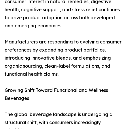
consumer interest in natural remedies, digestive
health, cognitive support, and stress relief continues
to drive product adoption across both developed
and emerging economies.
Manufacturers are responding to evolving consumer
preferences by expanding product portfolios,
introducing innovative blends, and emphasizing
organic sourcing, clean-label formulations, and
functional health claims.
Growing Shift Toward Functional and Wellness
Beverages
The global beverage landscape is undergoing a
structural shift, with consumers increasingly