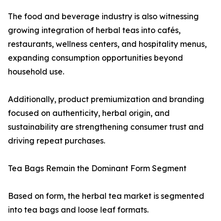
The food and beverage industry is also witnessing
growing integration of herbal teas into cafés,
restaurants, wellness centers, and hospitality menus,
expanding consumption opportunities beyond
household use.
Additionally, product premiumization and branding
focused on authenticity, herbal origin, and
sustainability are strengthening consumer trust and
driving repeat purchases.
Tea Bags Remain the Dominant Form Segment
Based on form, the herbal tea market is segmented
into tea bags and loose leaf formats.