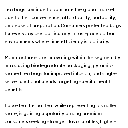
Tea bags continue to dominate the global market
due to their convenience, affordability, portability,
and ease of preparation. Consumers prefer tea bags
for everyday use, particularly in fast-paced urban
environments where time efficiency is a priority.
Manufacturers are innovating within this segment by
introducing biodegradable packaging, pyramid-
shaped tea bags for improved infusion, and single-
serve functional blends targeting specific health
benefits.
Loose leaf herbal tea, while representing a smaller
share, is gaining popularity among premium
consumers seeking stronger flavor profiles, higher-