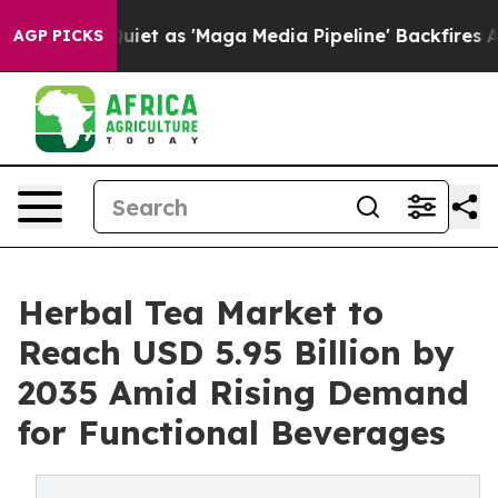
t as 'Maga Media Pipeline' Backfires Amid Rumors Trum
AGP PICKS
Herbal Tea Market to
Reach USD 5.95 Billion by
2035 Amid Rising Demand
for Functional Beverages