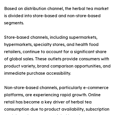
Based on distribution channel, the herbal tea market
is divided into store-based and non-store-based
segments.
Store-based channels, including supermarkets,
hypermarkets, specialty stores, and health food
retailers, continue to account for a significant share
of global sales. These outlets provide consumers with
product variety, brand comparison opportunities, and
immediate purchase accessibility.
Non-store-based channels, particularly e-commerce
platforms, are experiencing rapid growth. Online
retail has become a key driver of herbal tea
consumption due to product availability, subscription