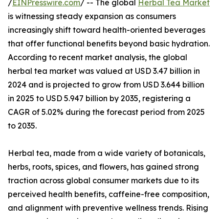
/
EINPresswire.com
/ -- The global
Herbal Tea Market
is witnessing steady expansion as consumers
increasingly shift toward health-oriented beverages
that offer functional benefits beyond basic hydration.
According to recent market analysis, the global
herbal tea market was valued at USD 3.47 billion in
2024 and is projected to grow from USD 3.644 billion
in 2025 to USD 5.947 billion by 2035, registering a
CAGR of 5.02% during the forecast period from 2025
to 2035.
Herbal tea, made from a wide variety of botanicals,
herbs, roots, spices, and flowers, has gained strong
traction across global consumer markets due to its
perceived health benefits, caffeine-free composition,
and alignment with preventive wellness trends. Rising