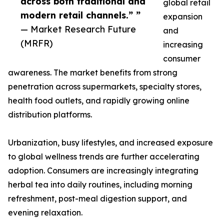
across both traditional and
global retail
modern retail channels.” ”
expansion
— Market Research Future
and
(MRFR)
increasing
consumer
awareness. The market benefits from strong
penetration across supermarkets, specialty stores,
health food outlets, and rapidly growing online
distribution platforms.
Urbanization, busy lifestyles, and increased exposure
to global wellness trends are further accelerating
adoption. Consumers are increasingly integrating
herbal tea into daily routines, including morning
refreshment, post-meal digestion support, and
evening relaxation.