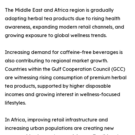
The Middle East and Africa region is gradually
adopting herbal tea products due to rising health
awareness, expanding modern retail channels, and
growing exposure to global wellness trends.
Increasing demand for caffeine-free beverages is
also contributing to regional market growth.
Countries within the Gulf Cooperation Council (GCC)
are witnessing rising consumption of premium herbal
tea products, supported by higher disposable
incomes and growing interest in wellness-focused
lifestyles.
In Africa, improving retail infrastructure and
increasing urban populations are creating new