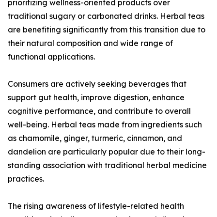
prioritizing wellness-oriented products over
traditional sugary or carbonated drinks. Herbal teas
are benefiting significantly from this transition due to
their natural composition and wide range of
functional applications.
Consumers are actively seeking beverages that
support gut health, improve digestion, enhance
cognitive performance, and contribute to overall
well-being. Herbal teas made from ingredients such
as chamomile, ginger, turmeric, cinnamon, and
dandelion are particularly popular due to their long-
standing association with traditional herbal medicine
practices.
The rising awareness of lifestyle-related health