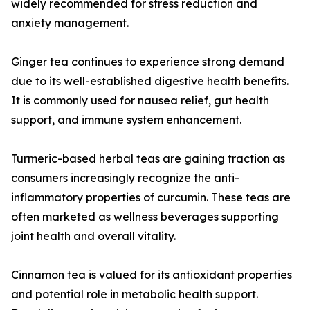
widely recommended for stress reduction and
anxiety management.
Ginger tea continues to experience strong demand
due to its well-established digestive health benefits.
It is commonly used for nausea relief, gut health
support, and immune system enhancement.
Turmeric-based herbal teas are gaining traction as
consumers increasingly recognize the anti-
inflammatory properties of curcumin. These teas are
often marketed as wellness beverages supporting
joint health and overall vitality.
Cinnamon tea is valued for its antioxidant properties
and potential role in metabolic health support.