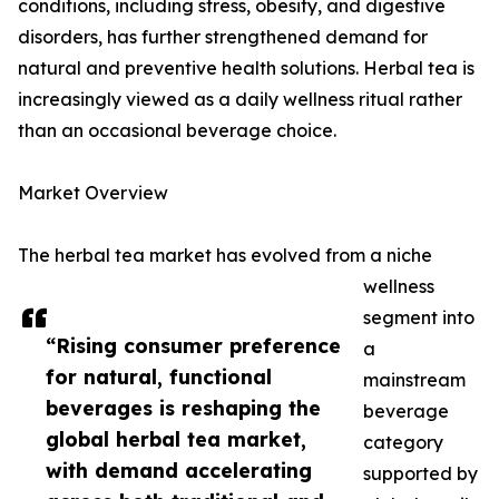
conditions, including stress, obesity, and digestive
disorders, has further strengthened demand for
natural and preventive health solutions. Herbal tea is
increasingly viewed as a daily wellness ritual rather
than an occasional beverage choice.
Market Overview
The herbal tea market has evolved from a niche
wellness
segment into
“Rising consumer preference
a
for natural, functional
mainstream
beverages is reshaping the
beverage
global herbal tea market,
category
with demand accelerating
supported by