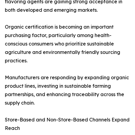
flavoring agents are gaining strong acceptance in
both developed and emerging markets.
Organic certification is becoming an important
purchasing factor, particularly among health-
conscious consumers who prioritize sustainable
agriculture and environmentally friendly sourcing
practices.
Manufacturers are responding by expanding organic
product lines, investing in sustainable farming
partnerships, and enhancing traceability across the
supply chain.
Store-Based and Non-Store-Based Channels Expand
Reach