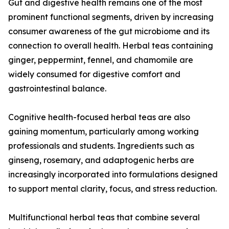
Gut and digestive health remains one of the most
prominent functional segments, driven by increasing
consumer awareness of the gut microbiome and its
connection to overall health. Herbal teas containing
ginger, peppermint, fennel, and chamomile are
widely consumed for digestive comfort and
gastrointestinal balance.
Cognitive health-focused herbal teas are also
gaining momentum, particularly among working
professionals and students. Ingredients such as
ginseng, rosemary, and adaptogenic herbs are
increasingly incorporated into formulations designed
to support mental clarity, focus, and stress reduction.
Multifunctional herbal teas that combine several