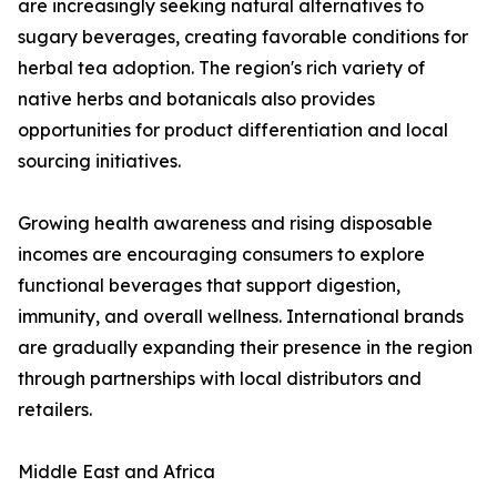
are increasingly seeking natural alternatives to
sugary beverages, creating favorable conditions for
herbal tea adoption. The region's rich variety of
native herbs and botanicals also provides
opportunities for product differentiation and local
sourcing initiatives.
Growing health awareness and rising disposable
incomes are encouraging consumers to explore
functional beverages that support digestion,
immunity, and overall wellness. International brands
are gradually expanding their presence in the region
through partnerships with local distributors and
retailers.
Middle East and Africa