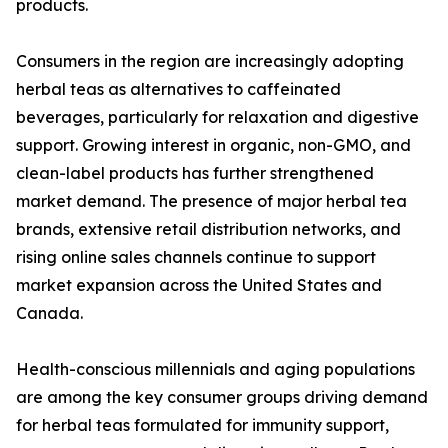
products.
Consumers in the region are increasingly adopting
herbal teas as alternatives to caffeinated
beverages, particularly for relaxation and digestive
support. Growing interest in organic, non-GMO, and
clean-label products has further strengthened
market demand. The presence of major herbal tea
brands, extensive retail distribution networks, and
rising online sales channels continue to support
market expansion across the United States and
Canada.
Health-conscious millennials and aging populations
are among the key consumer groups driving demand
for herbal teas formulated for immunity support,