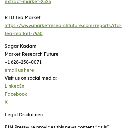
extract-market-2523
RTD Tea Market
https://www.marketresearchfuture.com/reports/rtd-
tea-market-7930
Sagar Kadam
Market Research Future
+1 628-258-0071
email us here
Visit us on social media:
LinkedIn
Facebook
X
Legal Disclaimer:
EIN Presswire provides this news content "as is"