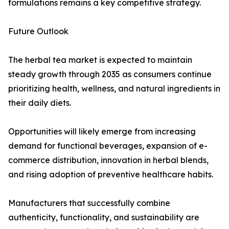
formulations remains a key competitive strategy.
Future Outlook
The herbal tea market is expected to maintain
steady growth through 2035 as consumers continue
prioritizing health, wellness, and natural ingredients in
their daily diets.
Opportunities will likely emerge from increasing
demand for functional beverages, expansion of e-
commerce distribution, innovation in herbal blends,
and rising adoption of preventive healthcare habits.
Manufacturers that successfully combine
authenticity, functionality, and sustainability are