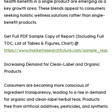
health benefits in a single product are emerging as a
key growth area. These blends appeal to consumers
seeking holistic wellness solutions rather than single-
benefit products.
Get Full PDF Sample Copy of Report: (Including Full
TOC, List of Tables & Figures, Chart) @
https://www.marketresearchfuture.com/sample_reque
Increasing Demand for Clean-Label and Organic
Products
Consumers are becoming more conscious of
ingredient transparency, leading to a rise in demand
for organic and clean-label herbal teas. Products
free from artificial additives, pesticides, and synthetic