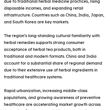
due to traditional herbal medicine practices, rising
disposable incomes, and expanding retail
infrastructure. Countries such as China, India, Japan,
and South Korea are key markets.
The region’s long-standing cultural familiarity with
herbal remedies supports strong consumer
acceptance of herbal tea products, both in
traditional and modern formats. China and India
account for a substantial share of regional demand
due to their extensive use of herbal ingredients in
traditional healthcare systems.
Rapid urbanization, increasing middle-class
populations, and growing awareness of preventive
healthcare are accelerating market growth across