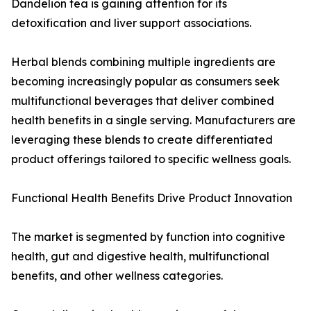
Dandelion tea is gaining attention for its
detoxification and liver support associations.
Herbal blends combining multiple ingredients are
becoming increasingly popular as consumers seek
multifunctional beverages that deliver combined
health benefits in a single serving. Manufacturers are
leveraging these blends to create differentiated
product offerings tailored to specific wellness goals.
Functional Health Benefits Drive Product Innovation
The market is segmented by function into cognitive
health, gut and digestive health, multifunctional
benefits, and other wellness categories.