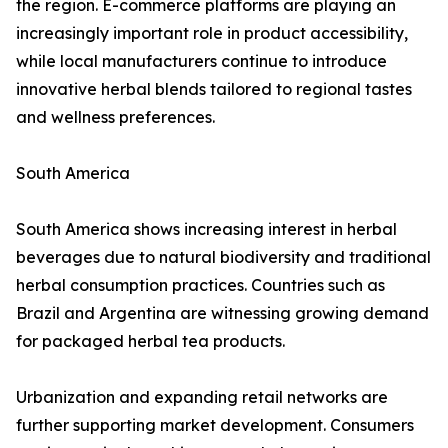
the region. E-commerce platforms are playing an
increasingly important role in product accessibility,
while local manufacturers continue to introduce
innovative herbal blends tailored to regional tastes
and wellness preferences.
South America
South America shows increasing interest in herbal
beverages due to natural biodiversity and traditional
herbal consumption practices. Countries such as
Brazil and Argentina are witnessing growing demand
for packaged herbal tea products.
Urbanization and expanding retail networks are
further supporting market development. Consumers