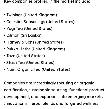
Key companies profiled in the market include:
• Twinings (United Kingdom)
• Celestial Seasonings (United States)
• Yogi Tea (United States)
• Dilmah (Sri Lanka)
• Harney & Sons (United States)
• Pukka Herbs (United Kingdom)
• Tazo (United States)
• Stash Tea (United States)
• Numi Organic Tea (United States)
Companies are increasingly focusing on organic
certification, sustainable sourcing, functional product
development, and expansion into emerging markets.
Innovation in herbal blends and targeted wellness