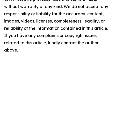
without warranty of any kind. We do not accept any
responsibility or liability for the accuracy, content,
images, videos, licenses, completeness, legality, or
reliability of the information contained in this article.
If you have any complaints or copyright issues
related to this article, kindly contact the author
above.