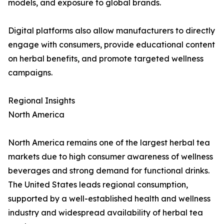
models, and exposure to global brands.
Digital platforms also allow manufacturers to directly
engage with consumers, provide educational content
on herbal benefits, and promote targeted wellness
campaigns.
Regional Insights
North America
North America remains one of the largest herbal tea
markets due to high consumer awareness of wellness
beverages and strong demand for functional drinks.
The United States leads regional consumption,
supported by a well-established health and wellness
industry and widespread availability of herbal tea