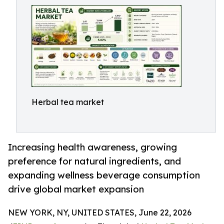
Herbal tea market
Increasing health awareness, growing
preference for natural ingredients, and
expanding wellness beverage consumption
drive global market expansion
NEW YORK, NY, UNITED STATES, June 22, 2026