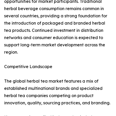
opportunities for market participants. Traditional
herbal beverage consumption remains common in
several countries, providing a strong foundation for
the introduction of packaged and branded herbal
tea products. Continued investment in distribution
networks and consumer education is expected to
support long-term market development across the
region.
Competitive Landscape
The global herbal tea market features a mix of
established multinational brands and specialized
herbal tea companies competing on product
innovation, quality, sourcing practices, and branding.