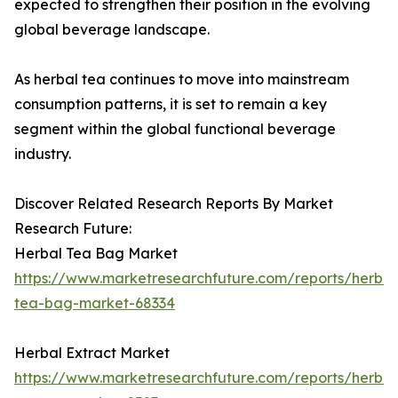
expected to strengthen their position in the evolving
global beverage landscape.
As herbal tea continues to move into mainstream
consumption patterns, it is set to remain a key
segment within the global functional beverage
industry.
Discover Related Research Reports By Market
Research Future:
Herbal Tea Bag Market
https://www.marketresearchfuture.com/reports/herbal
tea-bag-market-68334
Herbal Extract Market
https://www.marketresearchfuture.com/reports/herbal