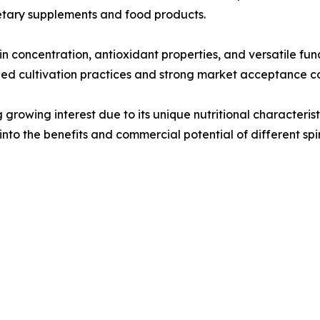
ietary supplements and food products.
tein concentration, antioxidant properties, and versatile fun
hed cultivation practices and strong market acceptance co
growing interest due to its unique nutritional characterist
nto the benefits and commercial potential of different spir