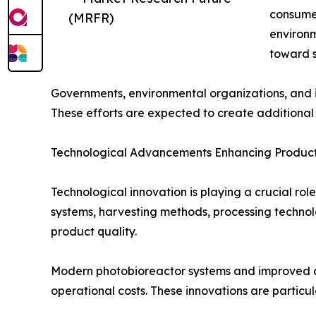
consumer
(MRFR)
environm
toward s
Governments, environmental organizations, and in
These efforts are expected to create additional 
Technological Advancements Enhancing Producti
Technological innovation is playing a crucial ro
systems, harvesting methods, processing technol
product quality.
Modern photobioreactor systems and improved cu
operational costs. These innovations are particu