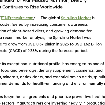
emand for Plant-Based Nutrition, Dietary
 Continues to Rise Worldwide
/
EINPresswire.com
/ -- The global
Spirulina Market
is
decade, fueled by increasing consumer awareness
ion of plant-based diets, and growing demand for
 a recent market analysis, the Spirulina Market was
d to grow from USD 0.67 Billion in 2025 to USD 1.62 Billion
ate (CAGR) of 9.28% during the forecast period.
its exceptional nutritional profile, has emerged as one of
s food and beverage, dietary supplement, cosmetics, and
ns, minerals, antioxidants, and essential amino acids, spirul
umer demands for health-enhancing and environmentally s
s to synthetic ingredients and prioritize preventive heal
e sectors. Manufacturers are investing heavily in producti