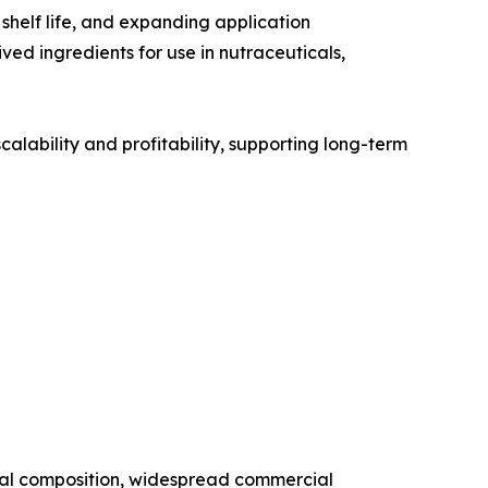
shelf life, and expanding application
ved ingredients for use in nutraceuticals,
alability and profitability, supporting long-term
onal composition, widespread commercial