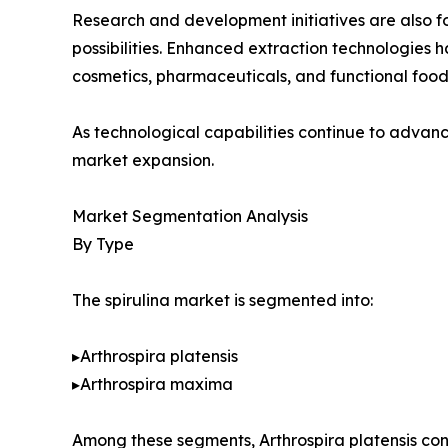
Research and development initiatives are also fo
possibilities. Enhanced extraction technologies 
cosmetics, pharmaceuticals, and functional food
As technological capabilities continue to advanc
market expansion.
Market Segmentation Analysis
By Type
The spirulina market is segmented into:
▸Arthrospira platensis
▸Arthrospira maxima
Among these segments, Arthrospira platensis con