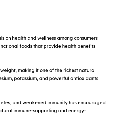
hasis on health and wellness among consumers
nctional foods that provide health benefits
weight, making it one of the richest natural
gnesium, potassium, and powerful antioxidants
diabetes, and weakened immunity has encouraged
a natural immune-supporting and energy-