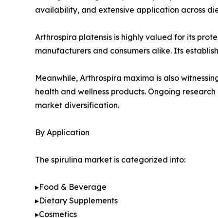
availability, and extensive application across d
Arthrospira platensis is highly valued for its pro
manufacturers and consumers alike. Its establis
Meanwhile, Arthrospira maxima is also witnessing 
health and wellness products. Ongoing research i
market diversification.
By Application
The spirulina market is categorized into:
▸Food & Beverage
▸Dietary Supplements
▸Cosmetics