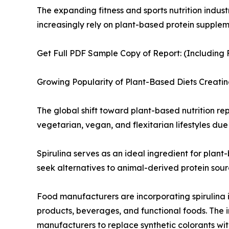
The expanding fitness and sports nutrition indust
increasingly rely on plant-based protein supplem
Get Full PDF Sample Copy of Report: (Including F
Growing Popularity of Plant-Based Diets Creati
The global shift toward plant-based nutrition rep
vegetarian, vegan, and flexitarian lifestyles due
Spirulina serves as an ideal ingredient for plant
seek alternatives to animal-derived protein sourc
Food manufacturers are incorporating spirulina i
products, beverages, and functional foods. The in
manufacturers to replace synthetic colorants wit