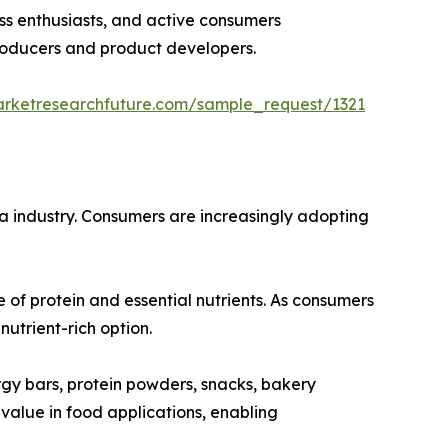
ess enthusiasts, and active consumers
producers and product developers.
arketresearchfuture.com/sample_request/1321
ina industry. Consumers are increasingly adopting
e of protein and essential nutrients. As consumers
utrient-rich option.
rgy bars, protein powders, snacks, bakery
 value in food applications, enabling