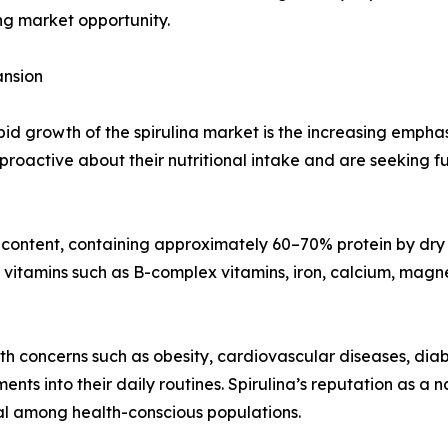
ing market opportunity.
ansion
apid growth of the spirulina market is the increasing emp
oactive about their nutritional intake and are seeking fu
in content, containing approximately 60–70% protein by dry 
ins vitamins such as B-complex vitamins, iron, calcium, ma
alth concerns such as obesity, cardiovascular diseases, 
nts into their daily routines. Spirulina’s reputation as 
al among health-conscious populations.