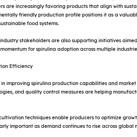
s are increasingly favoring products that align with susta
entally friendly production profile positions it as a valu
ustainable food systems.
dustry stakeholders are also supporting initiatives aimed 
momentum for spirulina adoption across multiple industrie
on Efficiency
le in improving spirulina production capabilities and marke
ogies, and quality control measures are helping manufactu
ltivation techniques enable producers to optimize growt
larly important as demand continues to rise across global 