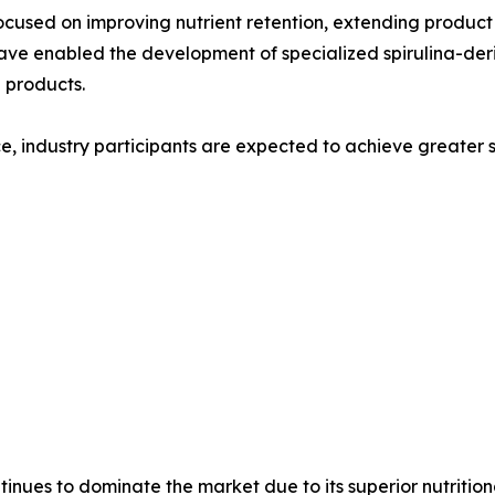
cused on improving nutrient retention, extending product 
have enabled the development of specialized spirulina-deri
 products.
e, industry participants are expected to achieve greater sc
tinues to dominate the market due to its superior nutriti