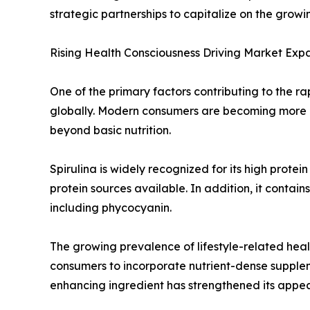
strategic partnerships to capitalize on the grow
Rising Health Consciousness Driving Market Exp
One of the primary factors contributing to the r
globally. Modern consumers are becoming more pr
beyond basic nutrition.
Spirulina is widely recognized for its high prote
protein sources available. In addition, it conta
including phycocyanin.
The growing prevalence of lifestyle-related he
consumers to incorporate nutrient-dense suppleme
enhancing ingredient has strengthened its appe