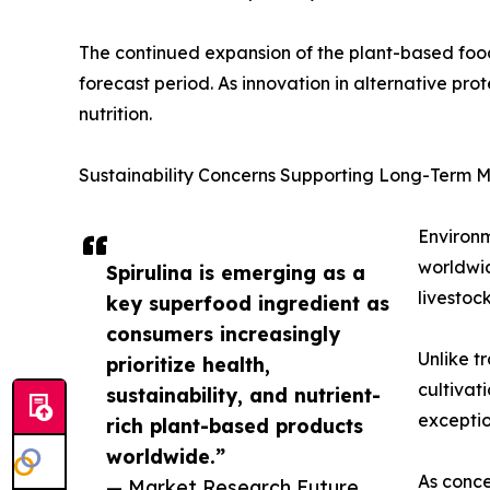
The continued expansion of the plant-based food 
forecast period. As innovation in alternative prote
nutrition.
Sustainability Concerns Supporting Long-Term 
Environm
worldwid
Spirulina is emerging as a
livestoc
key superfood ingredient as
consumers increasingly
Unlike t
prioritize health,
cultivat
sustainability, and nutrient-
exceptio
rich plant-based products
worldwide.”
As conce
— Market Research Future