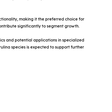
ctionality, making it the preferred choice for
ntribute significantly to segment growth.
ics and potential applications in specialized
ulina species is expected to support further