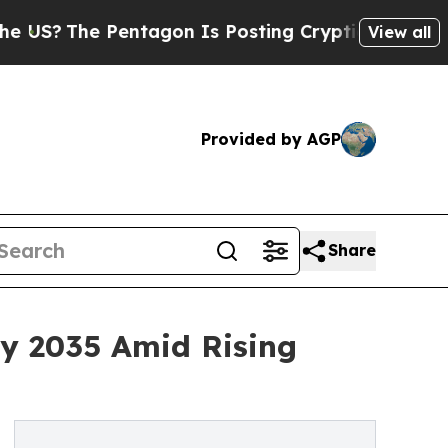
entagon Is Posting Cryptic Biblical Messages on
View all
Provided by AGP
Share
by 2035 Amid Rising