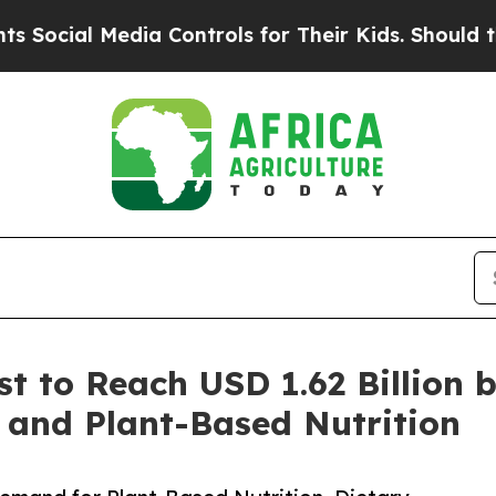
dia Controls for Their Kids. Should the US?
The P
st to Reach USD 1.62 Billion 
 and Plant-Based Nutrition