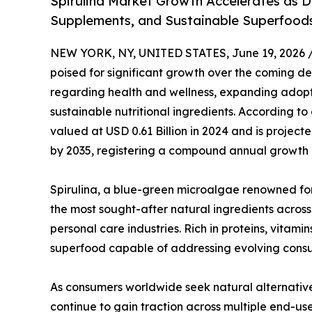
Spirulina Market Growth Accelerates as D
Supplements, and Sustainable Superfoods
NEW YORK, NY, UNITED STATES, June 19, 2026 
poised for significant growth over the coming 
regarding health and wellness, expanding adopt
sustainable nutritional ingredients. According to
valued at USD 0.61 Billion in 2024 and is projecte
by 2035, registering a compound annual growth r
Spirulina, a blue-green microalgae renowned for 
the most sought-after natural ingredients acros
personal care industries. Rich in proteins, vitami
superfood capable of addressing evolving cons
As consumers worldwide seek natural alternative
continue to gain traction across multiple end-us