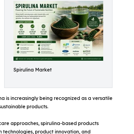
Spirulina Market
ina is increasingly being recognized as a versatile
ustainable products.
thcare approaches, spirulina-based products
on technologies, product innovation, and