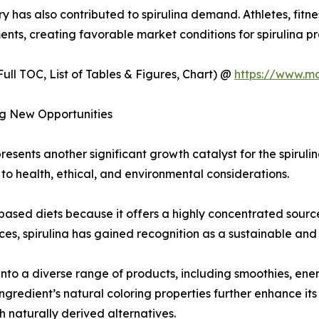
ry has also contributed to spirulina demand. Athletes, fitn
ents, creating favorable market conditions for spirulina 
ull TOC, List of Tables & Figures, Chart) @
https://www.m
ng New Opportunities
resents another significant growth catalyst for the spirul
 to health, ethical, and environmental considerations.
-based diets because it offers a highly concentrated sourc
es, spirulina has gained recognition as a sustainable and n
nto a diverse range of products, including smoothies, ene
gredient’s natural coloring properties further enhance its
h naturally derived alternatives.