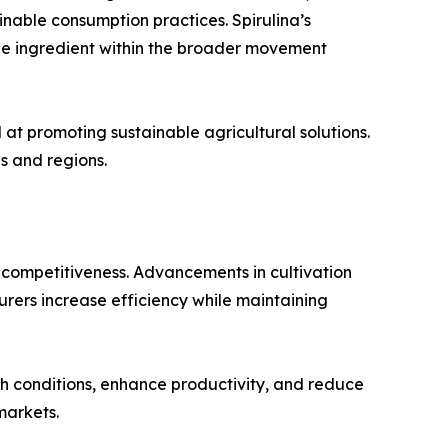
inable consumption practices. Spirulina’s
able ingredient within the broader movement
at promoting sustainable agricultural solutions.
s and regions.
t competitiveness. Advancements in cultivation
rers increase efficiency while maintaining
h conditions, enhance productivity, and reduce
markets.