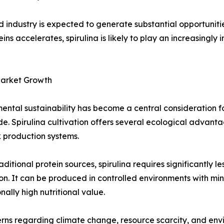
industry is expected to generate substantial opportunitie
ins accelerates, spirulina is likely to play an increasingly 
Market Growth
ental sustainability has become a central consideration f
e. Spirulina cultivation offers several ecological advan
k production systems.
raditional protein sources, spirulina requires significantly l
ion. It can be produced in controlled environments with mi
nally high nutritional value.
rns regarding climate change, resource scarcity, and env