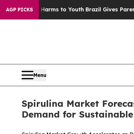
te Harms to Youth
Brazil Gives Parents Social Me
AGP PICKS
Menu
Spirulina Market Foreca
Demand for Sustainable