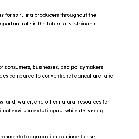
s for spirulina producers throughout the
important role in the future of sustainable
or consumers, businesses, and policymakers
tages compared to conventional agricultural and
ess land, water, and other natural resources for
nimal environmental impact while delivering
ironmental degradation continue to rise,