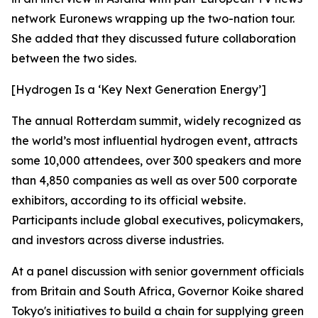
network Euronews wrapping up the two-nation tour.
She added that they discussed future collaboration
between the two sides.
[Hydrogen Is a ‘Key Next Generation Energy’]
The annual Rotterdam summit, widely recognized as
the world’s most influential hydrogen event, attracts
some 10,000 attendees, over 300 speakers and more
than 4,850 companies as well as over 500 corporate
exhibitors, according to its official website.
Participants include global executives, policymakers,
and investors across diverse industries.
At a panel discussion with senior government officials
from Britain and South Africa, Governor Koike shared
Tokyo's initiatives to build a chain for supplying green