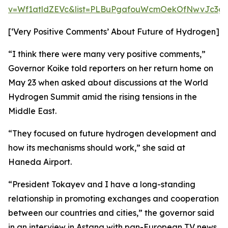
v=Wf1atldZEVc&list=PLBuPgafouWcmOekOfNwvJc3gs
[‘Very Positive Comments’ About Future of Hydrogen]
“I think there were many very positive comments,”
Governor Koike told reporters on her return home on
May 23 when asked about discussions at the World
Hydrogen Summit amid the rising tensions in the
Middle East.
“They focused on future hydrogen development and
how its mechanisms should work,” she said at
Haneda Airport.
“President Tokayev and I have a long-standing
relationship in promoting exchanges and cooperation
between our countries and cities,” the governor said
in an interview in Astana with pan-European TV news