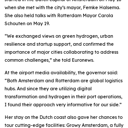
when she met with the city’s mayor, Femke Halsema.
She also held talks with Rotterdam Mayor Carola
Schouten on May 19.
“We exchanged views on green hydrogen, urban
resilience and startup support, and confirmed the
importance of major cities collaborating to address
common challenges,” she told Euronews.
At the airport media availability, the governor said:
“Both Amsterdam and Rotterdam are global logistics
hubs. And since they are utilizing digital
transformation and hydrogen in their port operations,
I found their approach very informative for our side.”
Her stay on the Dutch coast also gave her chances to
tour cutting-edge facilities: Growy Amsterdam, a fully