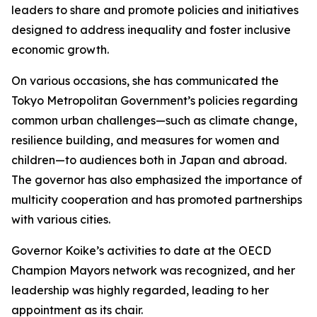
leaders to share and promote policies and initiatives
designed to address inequality and foster inclusive
economic growth.
On various occasions, she has communicated the
Tokyo Metropolitan Government’s policies regarding
common urban challenges—such as climate change,
resilience building, and measures for women and
children—to audiences both in Japan and abroad.
The governor has also emphasized the importance of
multicity cooperation and has promoted partnerships
with various cities.
Governor Koike’s activities to date at the OECD
Champion Mayors network was recognized, and her
leadership was highly regarded, leading to her
appointment as its chair.