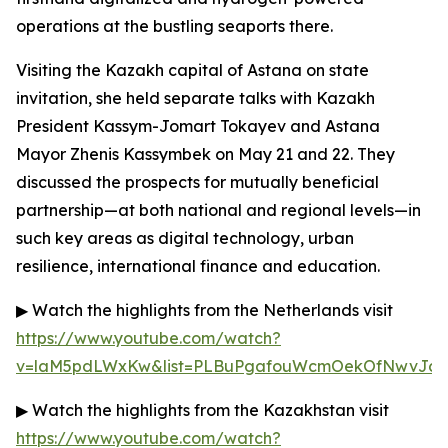
operations at the bustling seaports there.
Visiting the Kazakh capital of Astana on state
invitation, she held separate talks with Kazakh
President Kassym-Jomart Tokayev and Astana
Mayor Zhenis Kassymbek on May 21 and 22. They
discussed the prospects for mutually beneficial
partnership—at both national and regional levels—in
such key areas as digital technology, urban
resilience, international finance and education.
▶ Watch the highlights from the Netherlands visit
https://www.youtube.com/watch?
v=laM5pdLWxKw&list=PLBuPgafouWcmOekOfNwvJc3g
▶ Watch the highlights from the Kazakhstan visit
https://www.youtube.com/watch?