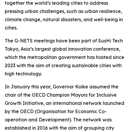
together the world’s leading cities to address
pressing urban challenges, such as urban resilience,
climate change, natural disasters, and well-being in
cities.
The G-NETS meetings have been part of SusHi Tech
Tokyo, Asia’s largest global innovation conference,
which the metropolitan government has hosted since
2023 with the aim of creating sustainable cities with
high technology.
In January this year, Governor Koike assumed the
chair of the OECD Champion Mayors for Inclusive
Growth Initiative, an international network launched
by the OECD (Organisation for Economic Co-
operation and Development). The network was
established in 2016 with the aim of grouping city