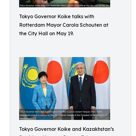
Tokyo Governor Koike talks with
Rotterdam Mayor Carola Schouten at
the City Hall on May 19.
Tokyo Governor Koike and Kazakhstan’s