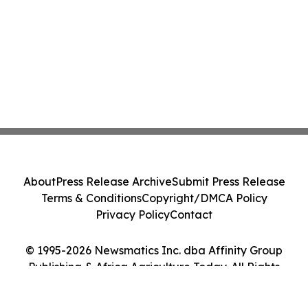
About
Press Release Archive
Submit Press Release
Terms & Conditions
Copyright/DMCA Policy
Privacy Policy
Contact
© 1995-2026 Newsmatics Inc. dba Affinity Group
Publishing & Africa Agriculture Today. All Rights
Reserved.