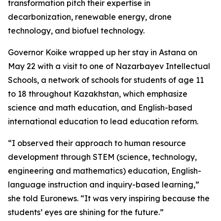
transformation pitch their expertise in
decarbonization, renewable energy, drone
technology, and biofuel technology.
Governor Koike wrapped up her stay in Astana on
May 22 with a visit to one of Nazarbayev Intellectual
Schools, a network of schools for students of age 11
to 18 throughout Kazakhstan, which emphasize
science and math education, and English-based
international education to lead education reform.
“I observed their approach to human resource
development through STEM (science, technology,
engineering and mathematics) education, English-
language instruction and inquiry-based learning,”
she told Euronews. “It was very inspiring because the
students’ eyes are shining for the future.”