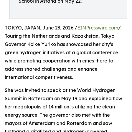
School in Astana on May 22.
TOKYO, JAPAN, June 23, 2026 /
EINPresswire.com
/ --
Touring the Netherlands and Kazakhstan, Tokyo
Governor Koike Yuriko has showcased her city’s
green hydrogen initiatives at a global conference
while promoting cooperation with cities there to
address shared challenges and enhance
international competitiveness.
She was invited to speak at the World Hydrogen
Summit in Rotterdam on May 19 and explained how
her megalopolis of 14 million is utilizing the clean
energy source. The governor also met with the
mayors of Amsterdam and Rotterdam and saw
firsthand digitalized and hydrogen-powered