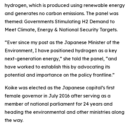
hydrogen, which is produced using renewable energy
and generates no carbon emissions. The panel was
themed: Governments Stimulating H2 Demand to
Meet Climate, Energy & National Security Targets.
“Ever since my post as the Japanese Minister of the
Environment, I have positioned hydrogen as a key
next-generation energy,” she told the panel, “and
have worked to establish this by advocating its
potential and importance on the policy frontline.”
Koike was elected as the Japanese capital’s first
female governor in July 2016 after serving as a
member of national parliament for 24 years and
heading the environmental and other ministries along
the way.