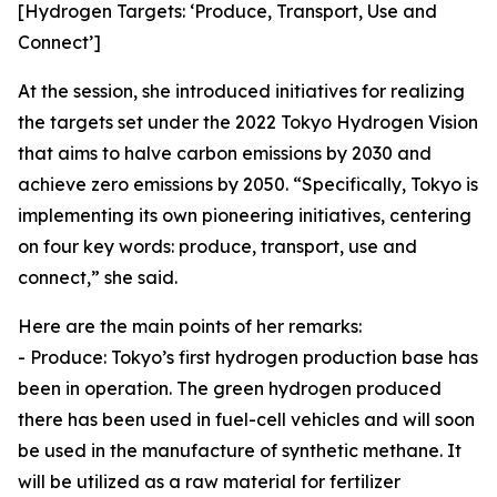
[Hydrogen Targets: ‘Produce, Transport, Use and
Connect’]
At the session, she introduced initiatives for realizing
the targets set under the 2022 Tokyo Hydrogen Vision
that aims to halve carbon emissions by 2030 and
achieve zero emissions by 2050. “Specifically, Tokyo is
implementing its own pioneering initiatives, centering
on four key words: produce, transport, use and
connect,” she said.
Here are the main points of her remarks:
- Produce: Tokyo’s first hydrogen production base has
been in operation. The green hydrogen produced
there has been used in fuel-cell vehicles and will soon
be used in the manufacture of synthetic methane. It
will be utilized as a raw material for fertilizer