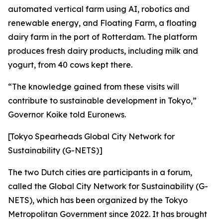
automated vertical farm using AI, robotics and
renewable energy, and Floating Farm, a floating
dairy farm in the port of Rotterdam. The platform
produces fresh dairy products, including milk and
yogurt, from 40 cows kept there.
“The knowledge gained from these visits will
contribute to sustainable development in Tokyo,”
Governor Koike told Euronews.
[Tokyo Spearheads Global City Network for
Sustainability (G-NETS)]
The two Dutch cities are participants in a forum,
called the Global City Network for Sustainability (G-
NETS), which has been organized by the Tokyo
Metropolitan Government since 2022. It has brought