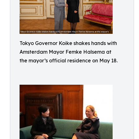
Tokyo Governor Koike shakes hands with
Amsterdam Mayor Femke Halsema at
the mayor’s official residence on May 18.