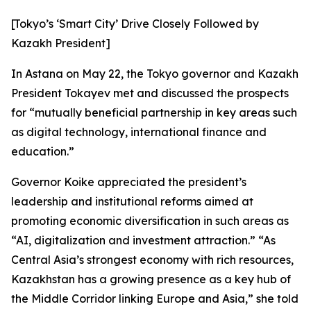
[Tokyo’s ‘Smart City’ Drive Closely Followed by
Kazakh President]
In Astana on May 22, the Tokyo governor and Kazakh
President Tokayev met and discussed the prospects
for “mutually beneficial partnership in key areas such
as digital technology, international finance and
education.”
Governor Koike appreciated the president’s
leadership and institutional reforms aimed at
promoting economic diversification in such areas as
“AI, digitalization and investment attraction.” “As
Central Asia’s strongest economy with rich resources,
Kazakhstan has a growing presence as a key hub of
the Middle Corridor linking Europe and Asia,” she told