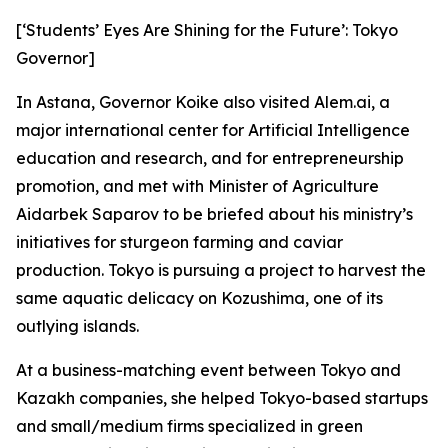
[‘Students’ Eyes Are Shining for the Future’: Tokyo
Governor]
In Astana, Governor Koike also visited Alem.ai, a
major international center for Artificial Intelligence
education and research, and for entrepreneurship
promotion, and met with Minister of Agriculture
Aidarbek Saparov to be briefed about his ministry’s
initiatives for sturgeon farming and caviar
production. Tokyo is pursuing a project to harvest the
same aquatic delicacy on Kozushima, one of its
outlying islands.
At a business-matching event between Tokyo and
Kazakh companies, she helped Tokyo-based startups
and small/medium firms specialized in green