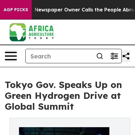
 Newspaper Owner Calls the People Abruptly Laid off
AGP PICKS
Tokyo Gov. Speaks Up on
Green Hydrogen Drive at
Global Summit