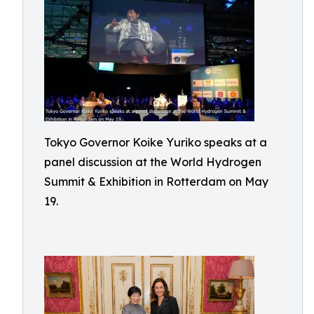
Tokyo Governor Koike Yuriko speaks at a
panel discussion at the World Hydrogen
Summit & Exhibition in Rotterdam on May
19.