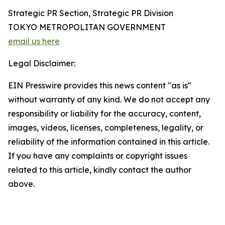
Strategic PR Section, Strategic PR Division
TOKYO METROPOLITAN GOVERNMENT
email us here
Legal Disclaimer:
EIN Presswire provides this news content "as is"
without warranty of any kind. We do not accept any
responsibility or liability for the accuracy, content,
images, videos, licenses, completeness, legality, or
reliability of the information contained in this article.
If you have any complaints or copyright issues
related to this article, kindly contact the author
above.