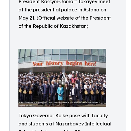
President Kassym-Jomart Tokayev meet
at the presidential palace in Astana on
May 21. (Official website of the President
of the Republic of Kazakhstan)
Tokyo Governor Koike pose with faculty
and students at Nazarbayev Intellectual