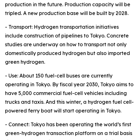
production in the future. Production capacity will be
tripled. A new production base will be built by 2028.
- Transport: Hydrogen transportation initiatives
include construction of pipelines to Tokyo. Concrete
studies are underway on how to transport not only
domestically produced hydrogen but also imported
green hydrogen.
- Use: About 150 fuel-cell buses are currently
operating in Tokyo. By fiscal year 2030, Tokyo aims to
have 5,000 commercial fuel-cell vehicles including
trucks and taxis. And this winter, a hydrogen fuel cell-
powered ferry boat will start operating in Tokyo.
- Connect: Tokyo has been operating the world’s first
green-hydrogen transaction platform on a trial basis