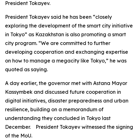
President Tokayev.
President Tokayev said he has been “closely
exploring the development of the smart city initiative
in Tokyo” as Kazakhstan is also promoting a smart
city program. “We are committed to further
developing cooperation and exchanging expertise
on how to manage a megacity like Tokyo,” he was
quoted as saying.
A day earlier, the governor met with Astana Mayor
Kassymbek and discussed future cooperation in
digital initiatives, disaster preparedness and urban
resilience, building on a memorandum of
understanding they concluded in Tokyo last
December. President Tokayev witnessed the signing
of the MoU.