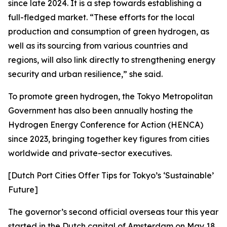
since late 2024. It is a step towards establishing a
full-fledged market. “These efforts for the local
production and consumption of green hydrogen, as
well as its sourcing from various countries and
regions, will also link directly to strengthening energy
security and urban resilience,” she said.
To promote green hydrogen, the Tokyo Metropolitan
Government has also been annually hosting the
Hydrogen Energy Conference for Action (HENCA)
since 2023, bringing together key figures from cities
worldwide and private-sector executives.
[Dutch Port Cities Offer Tips for Tokyo’s ‘Sustainable’
Future]
The governor’s second official overseas tour this year
started in the Dutch capital of Amsterdam on May 18