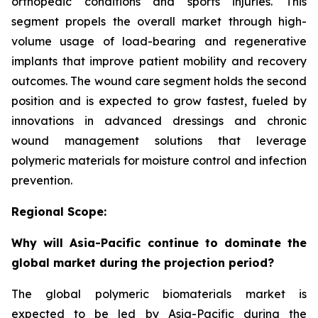
orthopedic conditions and sports injuries. This
segment propels the overall market through high-
volume usage of load-bearing and regenerative
implants that improve patient mobility and recovery
outcomes. The wound care segment holds the second
position and is expected to grow fastest, fueled by
innovations in advanced dressings and chronic
wound management solutions that leverage
polymeric materials for moisture control and infection
prevention.
Regional Scope:
Why will Asia-Pacific continue to dominate the
global market during the projection period?
The global polymeric biomaterials market is
expected to be led by Asia-Pacific during the