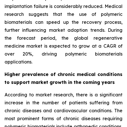
implantation failure is considerably reduced. Medical
research suggests that the use of polymeric
biomaterials can speed up the recovery process,
further influencing market adoption trends. During
the forecast period, the global regenerative
medicine market is expected to grow at a CAGR of
over 20%, driving polymeric biomaterials
applications.
Higher prevalence of chronic medical conditions
to support market growth in the coming years
According to market research, there is a significant
increase in the number of patients suffering from
chronic diseases and cardiovascular conditions. The
most prominent forms of chronic diseases requiring
polymeric biomaterials include orthopedic conditions,