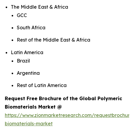
The Middle East & Africa
GCC
South Africa
Rest of the Middle East & Africa
Latin America
Brazil
Argentina
Rest of Latin America
Request Free Brochure of the Global Polymeric
Biomaterials Market @
https://www.zionmarketresearch.com/requestbrochure
biomaterials-market