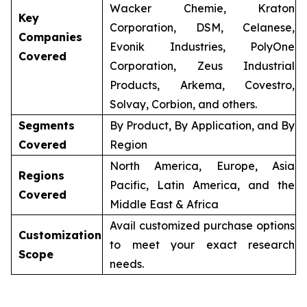
Wacker Chemie, Kraton
Key
Corporation, DSM, Celanese,
Companies
Evonik Industries, PolyOne
Covered
Corporation, Zeus Industrial
Products, Arkema, Covestro,
Solvay, Corbion, and others.
Segments
By Product, By Application, and By
Covered
Region
North America, Europe, Asia
Regions
Pacific, Latin America, and the
Covered
Middle East & Africa
Avail customized purchase options
Customization
to meet your exact research
Scope
needs.