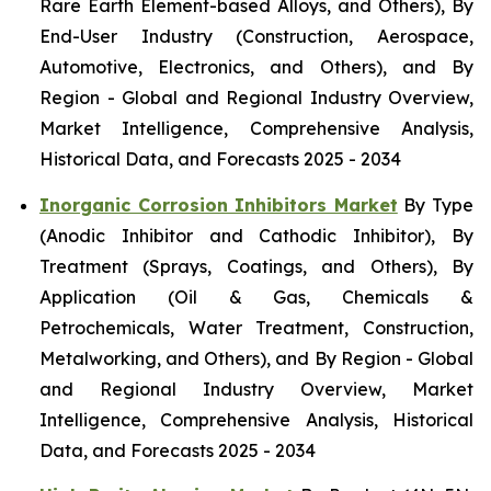
Rare Earth Element-based Alloys, and Others), By
End-User Industry (Construction, Aerospace,
Automotive, Electronics, and Others), and By
Region - Global and Regional Industry Overview,
Market Intelligence, Comprehensive Analysis,
Historical Data, and Forecasts 2025 - 2034
Inorganic Corrosion Inhibitors Market
By Type
(Anodic Inhibitor and Cathodic Inhibitor), By
Treatment (Sprays, Coatings, and Others), By
Application (Oil & Gas, Chemicals &
Petrochemicals, Water Treatment, Construction,
Metalworking, and Others), and By Region - Global
and Regional Industry Overview, Market
Intelligence, Comprehensive Analysis, Historical
Data, and Forecasts 2025 - 2034