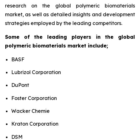
research on the global polymeric biomaterials
market, as well as detailed insights and development
strategies employed by the leading competitors.
Some of the leading players in the global
polymeric biomaterials market include;
BASF
Lubrizol Corporation
DuPont
Foster Corporation
Wacker Chemie
Kraton Corporation
DSM