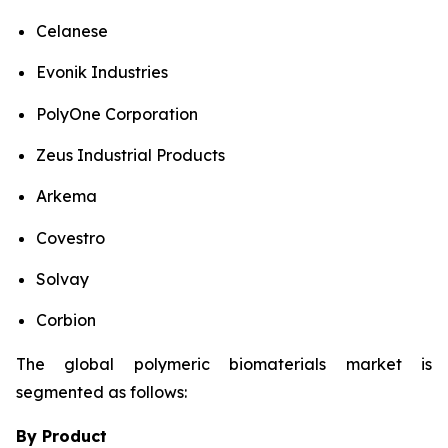
Celanese
Evonik Industries
PolyOne Corporation
Zeus Industrial Products
Arkema
Covestro
Solvay
Corbion
The global polymeric biomaterials market is
segmented as follows:
By Product