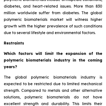
diabetes, and heart-related issues. More than 830
million worldwide suffer from diabetes. The global
polymeric biomaterials market will witness higher
growth with the higher prevalence of such conditions
due to several lifestyle and environmental factors.
Restraints
Which factors will limit the expansion of the
polymeric biomaterials industry in the coming
years?
The global polymeric biomaterials industry is
expected to be restricted due to limited mechanical
strength. Compared to metals and other alternative
solutions, polymeric biomaterials do not have
excellent strength and durability. This limits their