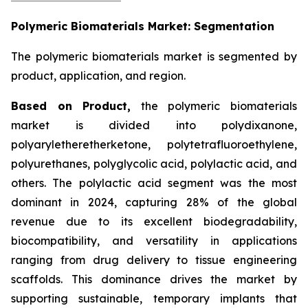
Polymeric Biomaterials Market: Segmentation
The polymeric biomaterials market is segmented by
product, application, and region.
Based on
Product,
the polymeric biomaterials
market is divided into polydixanone,
polyaryletheretherketone, polytetrafluoroethylene,
polyurethanes, polyglycolic acid, polylactic acid, and
others. The polylactic acid segment was the most
dominant in 2024, capturing 28% of the global
revenue due to its excellent biodegradability,
biocompatibility, and versatility in applications
ranging from drug delivery to tissue engineering
scaffolds. This dominance drives the market by
supporting sustainable, temporary implants that