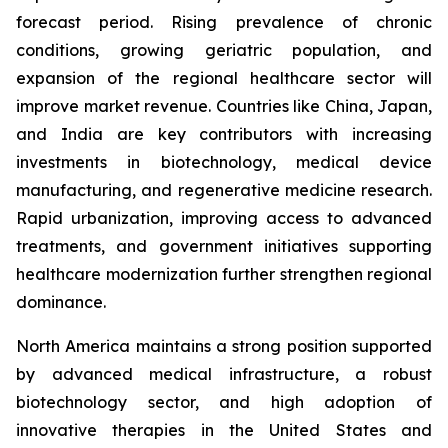
forecast period. Rising prevalence of chronic
conditions, growing geriatric population, and
expansion of the regional healthcare sector will
improve market revenue. Countries like China, Japan,
and India are key contributors with increasing
investments in biotechnology, medical device
manufacturing, and regenerative medicine research.
Rapid urbanization, improving access to advanced
treatments, and government initiatives supporting
healthcare modernization further strengthen regional
dominance.
North America maintains a strong position supported
by advanced medical infrastructure, a robust
biotechnology sector, and high adoption of
innovative therapies in the United States and