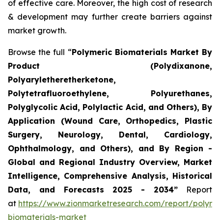
of effective care. Moreover, the high cost of research
& development may further create barriers against
market growth.
Browse the full “
Polymeric Biomaterials Market By
Product (Polydixanone,
Polyaryletheretherketone,
Polytetrafluoroethylene, Polyurethanes,
Polyglycolic Acid, Polylactic Acid, and Others), By
Application (Wound Care, Orthopedics, Plastic
Surgery, Neurology, Dental, Cardiology,
Ophthalmology, and Others), and By Region -
Global and Regional Industry Overview, Market
Intelligence, Comprehensive Analysis, Historical
Data, and Forecasts 2025 - 2034”
Report
at
https://www.zionmarketresearch.com/report/polyme
biomaterials-market