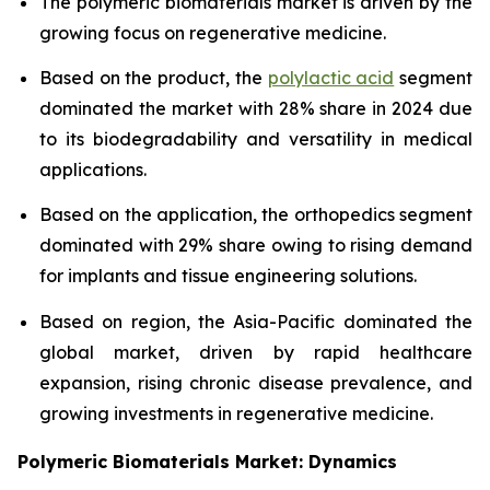
The polymeric biomaterials market is driven by the
growing focus on regenerative medicine.
Based on the product, the
polylactic acid
segment
dominated the market with 28% share in 2024 due
to its biodegradability and versatility in medical
applications.
Based on the application, the orthopedics segment
dominated with 29% share owing to rising demand
for implants and tissue engineering solutions.
Based on region, the Asia-Pacific dominated the
global market, driven by rapid healthcare
expansion, rising chronic disease prevalence, and
growing investments in regenerative medicine.
Polymeric Biomaterials Market: Dynamics