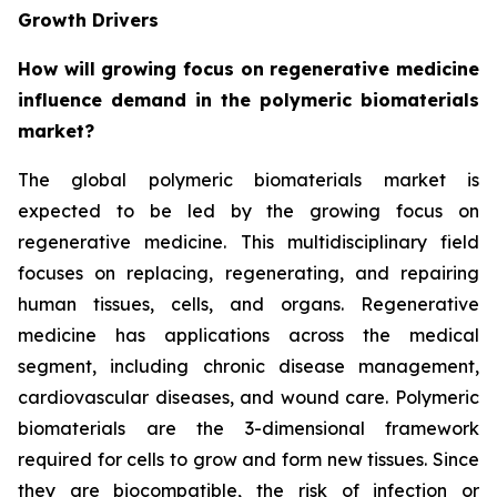
Growth Drivers
How will growing focus on regenerative medicine
influence demand in the polymeric biomaterials
market?
The global polymeric biomaterials market is
expected to be led by the growing focus on
regenerative medicine. This multidisciplinary field
focuses on replacing, regenerating, and repairing
human tissues, cells, and organs. Regenerative
medicine has applications across the medical
segment, including chronic disease management,
cardiovascular diseases, and wound care. Polymeric
biomaterials are the 3-dimensional framework
required for cells to grow and form new tissues. Since
they are biocompatible, the risk of infection or