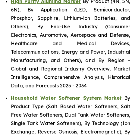
High Purity Alumina Market
By Product (4N, 5N,
6N), By Application (LED, Semiconductor,
Phosphor, Sapphire, Lithium-ion Batteries, and
Others), By End-Use Industry (Consumer
Electronics, Automotive, Aerospace and Defense,
Healthcare and Medical Devices,
Telecommunications, Energy and Power, Industrial
Manufacturing, and Others), and By Region -
Global and Regional Industry Overview, Market
Intelligence, Comprehensive Analysis, Historical
Data, and Forecasts 2025 - 2034
Household Water Softener System Market
By
Product Type (Salt Based Water Softeners, Salt
Free Water Softeners, Dual Tank Water Softeners,
Single Tank Water Softeners), By Technology (Ion
Exchange, Reverse Osmosis, Electromagnetic), By