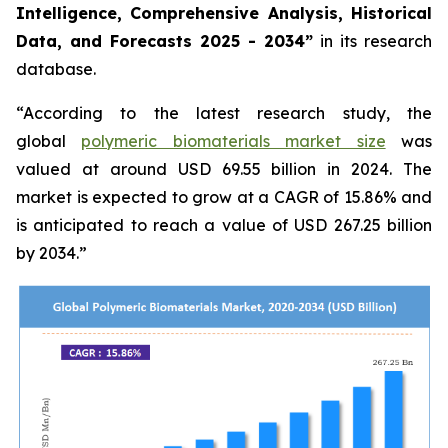
Intelligence, Comprehensive Analysis, Historical
Data, and Forecasts 2025 - 2034”
in its research
database.
“According to the latest research study, the
global
polymeric biomaterials market size
was
valued at around USD 69.55 billion in 2024. The
market is expected to grow at a CAGR of 15.86% and
is anticipated to reach a value of USD 267.25 billion
by 2034.”