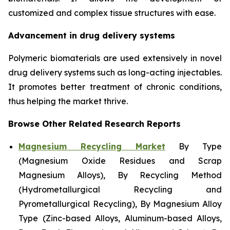
customized and complex tissue structures with ease.
Advancement in drug delivery systems
Polymeric biomaterials are used extensively in novel
drug delivery systems such as long-acting injectables.
It promotes better treatment of chronic conditions,
thus helping the market thrive.
Browse Other Related Research Reports
Magnesium Recycling Market
By Type
(Magnesium Oxide Residues and Scrap
Magnesium Alloys), By Recycling Method
(Hydrometallurgical Recycling and
Pyrometallurgical Recycling), By Magnesium Alloy
Type (Zinc-based Alloys, Aluminum-based Alloys,