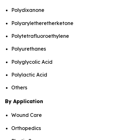
Polydixanone
Polyaryletheretherketone
Polytetrafluoroethylene
Polyurethanes
Polyglycolic Acid
Polylactic Acid
Others
By Application
Wound Care
Orthopedics