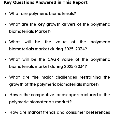
Key Questions Answered in This Report:
What are polymeric biomaterials?
What are the key growth drivers of the polymeric
biomaterials Market?
What will be the value of the polymeric
biomaterials market during 2025-2034?
What will be the CAGR value of the polymeric
biomaterials market during 2025-2034?
What are the major challenges restraining the
growth of the polymeric biomaterials market?
How is the competitive landscape structured in the
polymeric biomaterials market?
How are market trends and consumer preferences