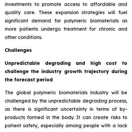
investments to promote access to affordable and
quality care. These expansion strategies will fuel
significant demand for polymeric biomaterials as
more patients undergo treatment for chronic and
other conditions.
Challenges
Unpredictable degrading and high cost to
challenge the industry growth trajectory during
the forecast period
The global polymeric biomaterials industry will be
challenged by the unpredictable degrading process,
as there is significant uncertainty in terms of by-
products formed in the body. It can create risks to
patient safety, especially among people with a lack