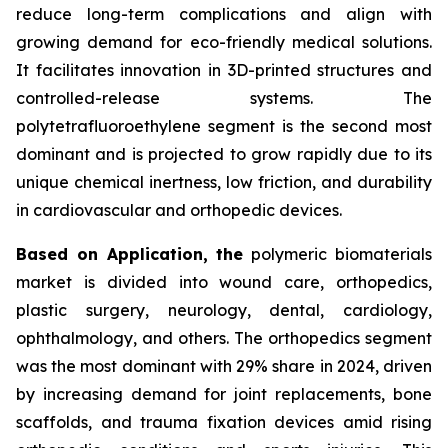
reduce long-term complications and align with
growing demand for eco-friendly medical solutions.
It facilitates innovation in 3D-printed structures and
controlled-release systems. The
polytetrafluoroethylene segment is the second most
dominant and is projected to grow rapidly due to its
unique chemical inertness, low friction, and durability
in cardiovascular and orthopedic devices.
Based on Application, the
polymeric biomaterials
market is divided into wound care, orthopedics,
plastic surgery, neurology, dental, cardiology,
ophthalmology, and others. The orthopedics segment
was the most dominant with 29% share in 2024, driven
by increasing demand for joint replacements, bone
scaffolds, and trauma fixation devices amid rising