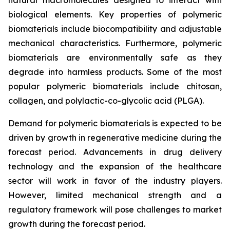
biological elements. Key properties of polymeric
biomaterials include biocompatibility and adjustable
mechanical characteristics. Furthermore, polymeric
biomaterials are environmentally safe as they
degrade into harmless products. Some of the most
popular polymeric biomaterials include chitosan,
collagen, and polylactic-co-glycolic acid (PLGA).
Demand for polymeric biomaterials is expected to be
driven by growth in regenerative medicine during the
forecast period. Advancements in drug delivery
technology and the expansion of the healthcare
sector will work in favor of the industry players.
However, limited mechanical strength and a
regulatory framework will pose challenges to market
growth during the forecast period.