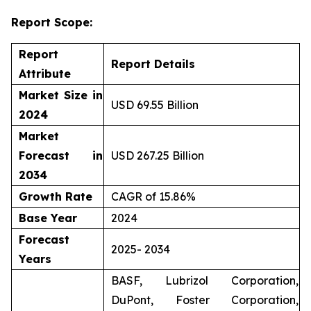
Report Scope:
Report
Report Details
Attribute
Market Size in
USD 69.55 Billion
2024
Market
Forecast in
USD 267.25 Billion
2034
Growth Rate
CAGR of 15.86%
Base Year
2024
Forecast
2025- 2034
Years
BASF, Lubrizol Corporation,
DuPont, Foster Corporation,