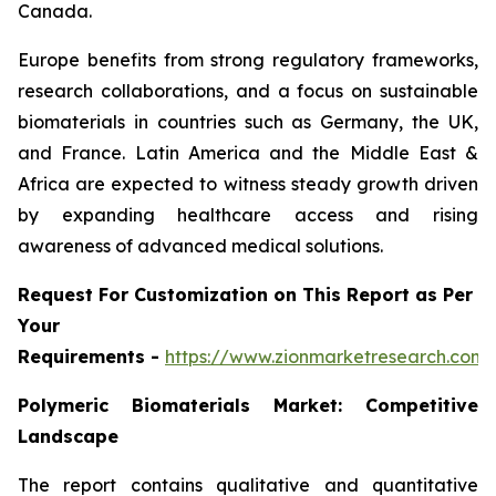
Canada.
Europe benefits from strong regulatory frameworks,
research collaborations, and a focus on sustainable
biomaterials in countries such as Germany, the UK,
and France. Latin America and the Middle East &
Africa are expected to witness steady growth driven
by expanding healthcare access and rising
awareness of advanced medical solutions.
Request For Customization on This Report as Per
Your
Requirements -
https://www.zionmarketresearch.com
Polymeric Biomaterials Market: Competitive
Landscape
The report contains qualitative and quantitative