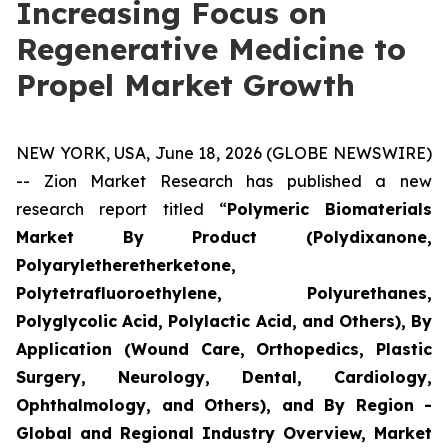
Increasing Focus on
Regenerative Medicine to
Propel Market Growth
NEW YORK, USA, June 18, 2026 (GLOBE NEWSWIRE)
-- Zion Market Research has published a new
research report titled “
Polymeric Biomaterials
Market By Product (Polydixanone,
Polyaryletheretherketone,
Polytetrafluoroethylene, Polyurethanes,
Polyglycolic Acid, Polylactic Acid, and Others), By
Application (Wound Care, Orthopedics, Plastic
Surgery, Neurology, Dental, Cardiology,
Ophthalmology, and Others), and By Region -
Global and Regional Industry Overview, Market