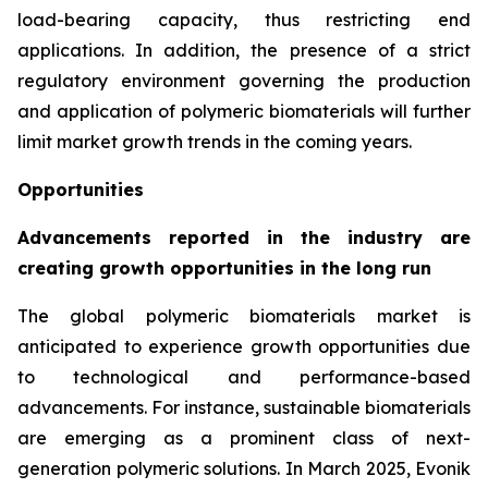
load-bearing capacity, thus restricting end
applications. In addition, the presence of a strict
regulatory environment governing the production
and application of polymeric biomaterials will further
limit market growth trends in the coming years.
Opportunities
Advancements reported in the industry are
creating growth opportunities in the long run
The global polymeric biomaterials market is
anticipated to experience growth opportunities due
to technological and performance-based
advancements. For instance, sustainable biomaterials
are emerging as a prominent class of next-
generation polymeric solutions. In March 2025, Evonik