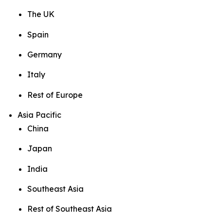
The UK
Spain
Germany
Italy
Rest of Europe
Asia Pacific
China
Japan
India
Southeast Asia
Rest of Southeast Asia