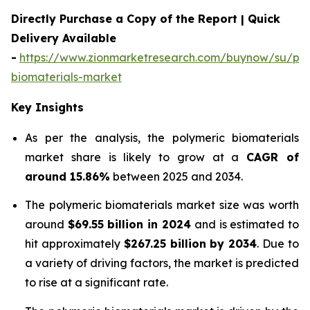
Directly Purchase a Copy of the Report | Quick
Delivery Available
-
https://www.zionmarketresearch.com/buynow/su/pol
biomaterials-market
Key Insights
As per the analysis, the polymeric biomaterials
market share is likely to grow at a
CAGR of
around 15.86%
between 2025 and 2034.
The polymeric biomaterials market size was worth
around
$69.55 billion in 2024
and is estimated to
hit approximately
$267.25 billion by 2034
. Due to
a variety of driving factors, the market is predicted
to rise at a significant rate.