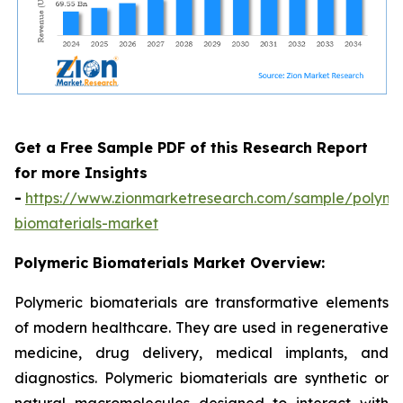
Get a Free Sample PDF of this Research Report
for more Insights
-
https://www.zionmarketresearch.com/sample/polyme
biomaterials-market
Polymeric Biomaterials Market Overview:
Polymeric biomaterials are transformative elements
of modern healthcare. They are used in regenerative
medicine, drug delivery, medical implants, and
diagnostics. Polymeric biomaterials are synthetic or
natural macromolecules designed to interact with