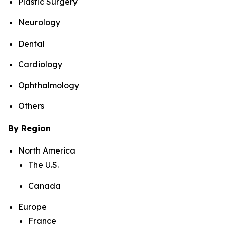
Plastic Surgery
Neurology
Dental
Cardiology
Ophthalmology
Others
By Region
North America
The U.S.
Canada
Europe
France