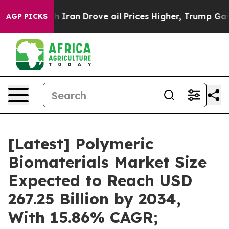
an Drove oil Prices Higher, Trump Gave Politically C
AGP PICKS
[Latest] Polymeric
Biomaterials Market Size
Expected to Reach USD
267.25 Billion by 2034,
With 15.86% CAGR;