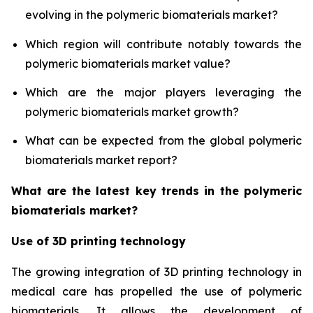
evolving in the polymeric biomaterials market?
Which region will contribute notably towards the
polymeric biomaterials market value?
Which are the major players leveraging the
polymeric biomaterials market growth?
What can be expected from the global polymeric
biomaterials market report?
What are the latest key trends in the polymeric
biomaterials market?
Use of 3D printing technology
The growing integration of 3D printing technology in
medical care has propelled the use of polymeric
biomaterials. It allows the development of