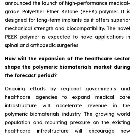
announced the launch of high-performance medical-
grade Polyether Ether Ketone (PEEK) polymer. It is
designed for long-term implants as it offers superior
mechanical strength and biocompatibility. The novel
PEEK polymer is expected to have applications in
spinal and orthopedic surgeries.
How will the expansion of the healthcare sector
shape the polymeric biomaterials market during
the forecast period?
Ongoing efforts by regional governments and
healthcare agencies to expand medical care
infrastructure will accelerate revenue in the
polymeric biomaterials industry. The growing world
population and mounting pressure on the existing
healthcare infrastructure will encourage new