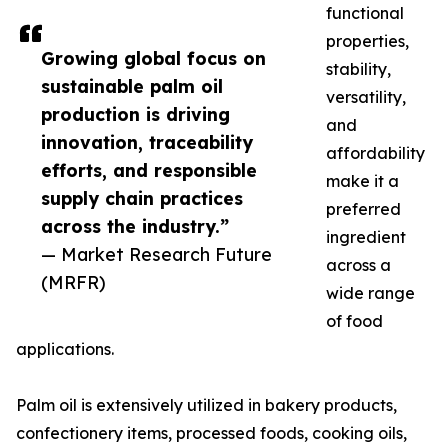
functional
properties,
Growing global focus on
stability,
sustainable palm oil
versatility,
production is driving
and
innovation, traceability
affordability
efforts, and responsible
make it a
supply chain practices
preferred
across the industry.”
ingredient
— Market Research Future
across a
(MRFR)
wide range
of food
applications.
Palm oil is extensively utilized in bakery products,
confectionery items, processed foods, cooking oils,