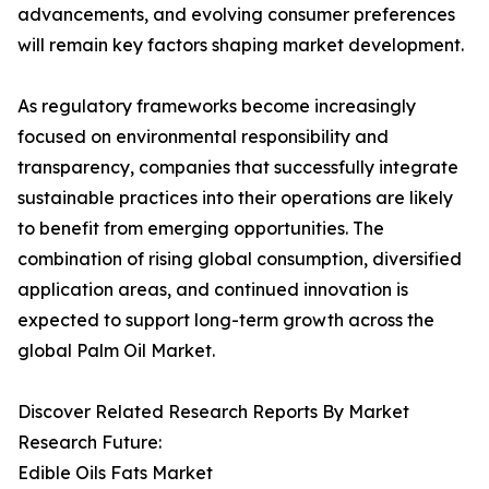
advancements, and evolving consumer preferences
will remain key factors shaping market development.
As regulatory frameworks become increasingly
focused on environmental responsibility and
transparency, companies that successfully integrate
sustainable practices into their operations are likely
to benefit from emerging opportunities. The
combination of rising global consumption, diversified
application areas, and continued innovation is
expected to support long-term growth across the
global Palm Oil Market.
Discover Related Research Reports By Market
Research Future:
Edible Oils Fats Market