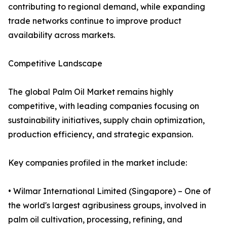
contributing to regional demand, while expanding
trade networks continue to improve product
availability across markets.
Competitive Landscape
The global Palm Oil Market remains highly
competitive, with leading companies focusing on
sustainability initiatives, supply chain optimization,
production efficiency, and strategic expansion.
Key companies profiled in the market include:
• Wilmar International Limited (Singapore) – One of
the world's largest agribusiness groups, involved in
palm oil cultivation, processing, refining, and