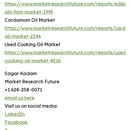
https://www.marketresearchfuture.com/reports/edible
oils-fats-market-1993
Cardamom Oil Market
https://www.marketresearchfuture.com/reports/card
oil-market-2246
Used Cooking Oil Market
https://www.marketresearchfuture.com/reports/used-
cooking-oil-market-4516
Sagar Kadam
Market Research Future
+1 628-258-0071
email us here
Visit us on social media:
LinkedIn
Facebook