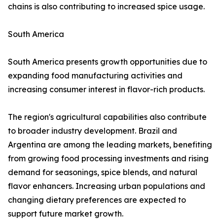
chains is also contributing to increased spice usage.
South America
South America presents growth opportunities due to
expanding food manufacturing activities and
increasing consumer interest in flavor-rich products.
The region's agricultural capabilities also contribute
to broader industry development. Brazil and
Argentina are among the leading markets, benefiting
from growing food processing investments and rising
demand for seasonings, spice blends, and natural
flavor enhancers. Increasing urban populations and
changing dietary preferences are expected to
support future market growth.