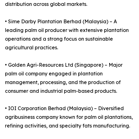
distribution across global markets.
• Sime Darby Plantation Berhad (Malaysia) – A
leading palm oil producer with extensive plantation
operations and a strong focus on sustainable
agricultural practices.
• Golden Agri-Resources Ltd (Singapore) – Major
palm oil company engaged in plantation
management, processing, and the production of
consumer and industrial palm-based products.
• IOI Corporation Berhad (Malaysia) – Diversified
agribusiness company known for palm oil plantations,
refining activities, and specialty fats manufacturing.