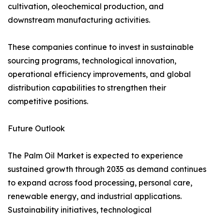
cultivation, oleochemical production, and
downstream manufacturing activities.
These companies continue to invest in sustainable
sourcing programs, technological innovation,
operational efficiency improvements, and global
distribution capabilities to strengthen their
competitive positions.
Future Outlook
The Palm Oil Market is expected to experience
sustained growth through 2035 as demand continues
to expand across food processing, personal care,
renewable energy, and industrial applications.
Sustainability initiatives, technological