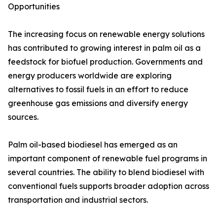
Opportunities
The increasing focus on renewable energy solutions
has contributed to growing interest in palm oil as a
feedstock for biofuel production. Governments and
energy producers worldwide are exploring
alternatives to fossil fuels in an effort to reduce
greenhouse gas emissions and diversify energy
sources.
Palm oil-based biodiesel has emerged as an
important component of renewable fuel programs in
several countries. The ability to blend biodiesel with
conventional fuels supports broader adoption across
transportation and industrial sectors.