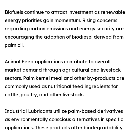
Biofuels continue to attract investment as renewable
energy priorities gain momentum. Rising concerns
regarding carbon emissions and energy security are
encouraging the adoption of biodiesel derived from
palm oil.
Animal Feed applications contribute to overall
market demand through agricultural and livestock
sectors. Palm kernel meal and other by-products are
commonly used as nutritional feed ingredients for
cattle, poultry, and other livestock.
Industrial Lubricants utilize palm-based derivatives
as environmentally conscious alternatives in specific
applications. These products offer biodegradability