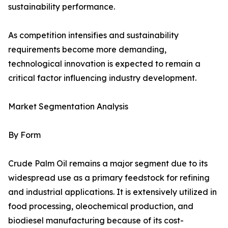
sustainability performance.
As competition intensifies and sustainability
requirements become more demanding,
technological innovation is expected to remain a
critical factor influencing industry development.
Market Segmentation Analysis
By Form
Crude Palm Oil remains a major segment due to its
widespread use as a primary feedstock for refining
and industrial applications. It is extensively utilized in
food processing, oleochemical production, and
biodiesel manufacturing because of its cost-