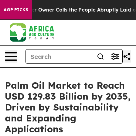
ner Calls the People Abruptly Laid off “Simply a Ma
AGP PICKS
Palm Oil Market to Reach
USD 129.83 Billion by 2035,
Driven by Sustainability
and Expanding
Applications