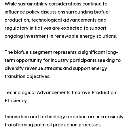
While sustainability considerations continue to
influence policy discussions surrounding biofuel
production, technological advancements and
regulatory initiatives are expected to support
ongoing investment in renewable energy solutions.
The biofuels segment represents a significant long-
term opportunity for industry participants seeking to
diversify revenue streams and support energy
transition objectives.
Technological Advancements Improve Production
Efficiency
Innovation and technology adoption are increasingly
transforming palm oil production processes.