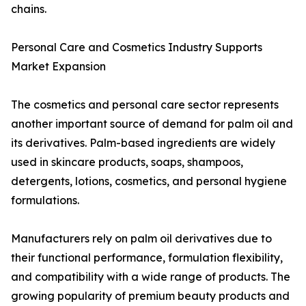
chains.
Personal Care and Cosmetics Industry Supports
Market Expansion
The cosmetics and personal care sector represents
another important source of demand for palm oil and
its derivatives. Palm-based ingredients are widely
used in skincare products, soaps, shampoos,
detergents, lotions, cosmetics, and personal hygiene
formulations.
Manufacturers rely on palm oil derivatives due to
their functional performance, formulation flexibility,
and compatibility with a wide range of products. The
growing popularity of premium beauty products and