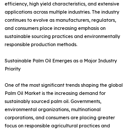
efficiency, high yield characteristics, and extensive
applications across multiple industries. The industry
continues to evolve as manufacturers, regulators,
and consumers place increasing emphasis on
sustainable sourcing practices and environmentally
responsible production methods.
Sustainable Palm Oil Emerges as a Major Industry
Priority
One of the most significant trends shaping the global
Palm Oil Market is the increasing demand for
sustainably sourced palm oil. Governments,
environmental organizations, multinational
corporations, and consumers are placing greater
focus on responsible agricultural practices and