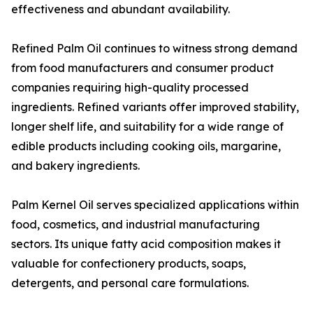
effectiveness and abundant availability.
Refined Palm Oil continues to witness strong demand
from food manufacturers and consumer product
companies requiring high-quality processed
ingredients. Refined variants offer improved stability,
longer shelf life, and suitability for a wide range of
edible products including cooking oils, margarine,
and bakery ingredients.
Palm Kernel Oil serves specialized applications within
food, cosmetics, and industrial manufacturing
sectors. Its unique fatty acid composition makes it
valuable for confectionery products, soaps,
detergents, and personal care formulations.