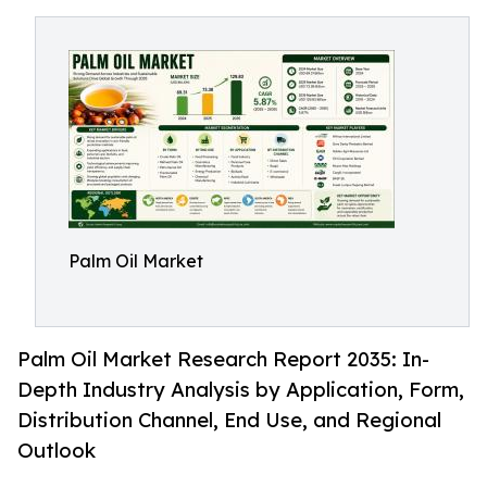
Palm Oil Market
Palm Oil Market Research Report 2035: In-
Depth Industry Analysis by Application, Form,
Distribution Channel, End Use, and Regional
Outlook