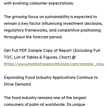
with evolving consumer expectations.
The growing focus on sustainability is expected to
remain a key factor influencing investment decisions,
regulatory frameworks, and competitive positioning
throughout the forecast period.
Get Full PDF Sample Copy of Report: (Including Full
TOC, List of Tables & Figures, Chart) @
https://www.marketresearchfuture.com/sample_reque
Expanding Food Industry Applications Continue to
Drive Demand
The food industry remains one of the largest
consumers of palm oil worldwide. Its unique