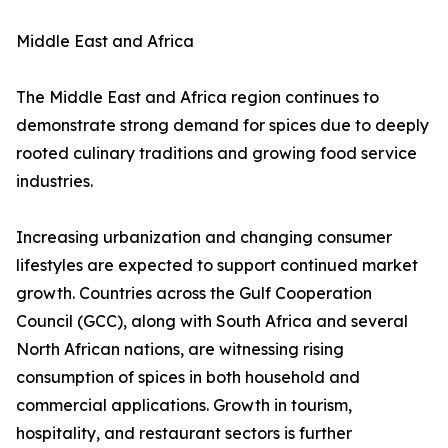
Middle East and Africa
The Middle East and Africa region continues to
demonstrate strong demand for spices due to deeply
rooted culinary traditions and growing food service
industries.
Increasing urbanization and changing consumer
lifestyles are expected to support continued market
growth. Countries across the Gulf Cooperation
Council (GCC), along with South Africa and several
North African nations, are witnessing rising
consumption of spices in both household and
commercial applications. Growth in tourism,
hospitality, and restaurant sectors is further