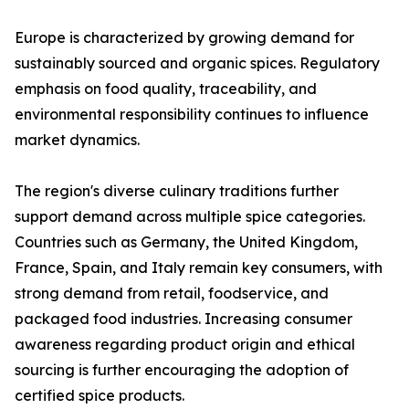
Europe is characterized by growing demand for
sustainably sourced and organic spices. Regulatory
emphasis on food quality, traceability, and
environmental responsibility continues to influence
market dynamics.
The region's diverse culinary traditions further
support demand across multiple spice categories.
Countries such as Germany, the United Kingdom,
France, Spain, and Italy remain key consumers, with
strong demand from retail, foodservice, and
packaged food industries. Increasing consumer
awareness regarding product origin and ethical
sourcing is further encouraging the adoption of
certified spice products.