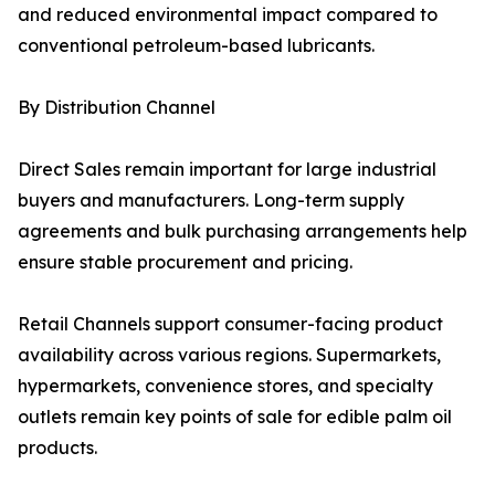
and reduced environmental impact compared to
conventional petroleum-based lubricants.
By Distribution Channel
Direct Sales remain important for large industrial
buyers and manufacturers. Long-term supply
agreements and bulk purchasing arrangements help
ensure stable procurement and pricing.
Retail Channels support consumer-facing product
availability across various regions. Supermarkets,
hypermarkets, convenience stores, and specialty
outlets remain key points of sale for edible palm oil
products.