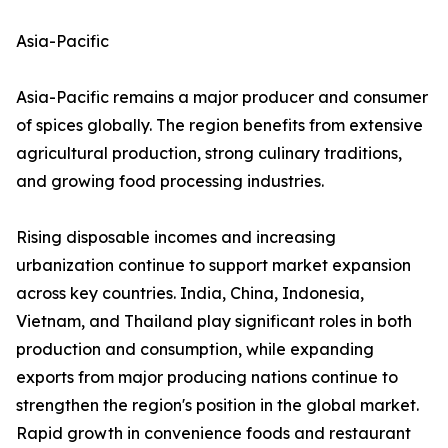
Asia-Pacific
Asia-Pacific remains a major producer and consumer
of spices globally. The region benefits from extensive
agricultural production, strong culinary traditions,
and growing food processing industries.
Rising disposable incomes and increasing
urbanization continue to support market expansion
across key countries. India, China, Indonesia,
Vietnam, and Thailand play significant roles in both
production and consumption, while expanding
exports from major producing nations continue to
strengthen the region's position in the global market.
Rapid growth in convenience foods and restaurant