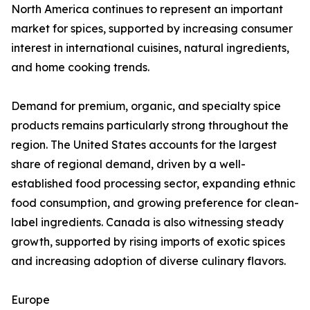
North America continues to represent an important
market for spices, supported by increasing consumer
interest in international cuisines, natural ingredients,
and home cooking trends.
Demand for premium, organic, and specialty spice
products remains particularly strong throughout the
region. The United States accounts for the largest
share of regional demand, driven by a well-
established food processing sector, expanding ethnic
food consumption, and growing preference for clean-
label ingredients. Canada is also witnessing steady
growth, supported by rising imports of exotic spices
and increasing adoption of diverse culinary flavors.
Europe