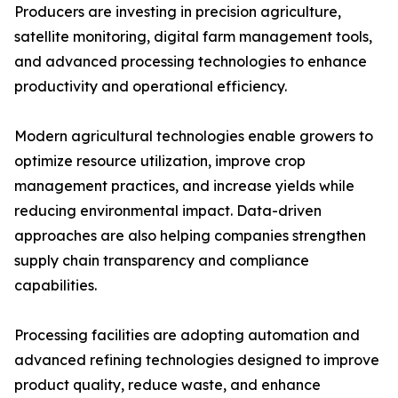
Producers are investing in precision agriculture,
satellite monitoring, digital farm management tools,
and advanced processing technologies to enhance
productivity and operational efficiency.
Modern agricultural technologies enable growers to
optimize resource utilization, improve crop
management practices, and increase yields while
reducing environmental impact. Data-driven
approaches are also helping companies strengthen
supply chain transparency and compliance
capabilities.
Processing facilities are adopting automation and
advanced refining technologies designed to improve
product quality, reduce waste, and enhance