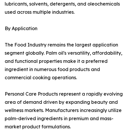
lubricants, solvents, detergents, and oleochemicals
used across multiple industries.
By Application
The Food Industry remains the largest application
segment globally. Palm oil's versatility, affordability,
and functional properties make it a preferred
ingredient in numerous food products and
commercial cooking operations.
Personal Care Products represent a rapidly evolving
area of demand driven by expanding beauty and
wellness markets. Manufacturers increasingly utilize
palm-derived ingredients in premium and mass-
market product formulations.