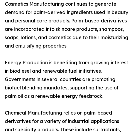
Cosmetics Manufacturing continues to generate
demand for palm-derived ingredients used in beauty
and personal care products. Palm-based derivatives
are incorporated into skincare products, shampoos,
soaps, lotions, and cosmetics due to their moisturizing
and emulsifying properties.
Energy Production is benefiting from growing interest
in biodiesel and renewable fuel initiatives.
Governments in several countries are promoting
biofuel blending mandates, supporting the use of
palm oil as a renewable energy feedstock.
Chemical Manufacturing relies on palm-based
derivatives for a variety of industrial applications
and specialty products. These include surfactants,