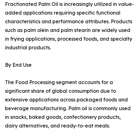
Fractionated Palm Oil is increasingly utilized in value-
added applications requiring specific functional
characteristics and performance attributes. Products
such as palm olein and palm stearin are widely used
in frying applications, processed foods, and specialty
industrial products.
By End Use
The Food Processing segment accounts for a
significant share of global consumption due to
extensive applications across packaged foods and
beverage manufacturing. Palm oil is commonly used
in snacks, baked goods, confectionery products,
dairy alternatives, and ready-to-eat meals.