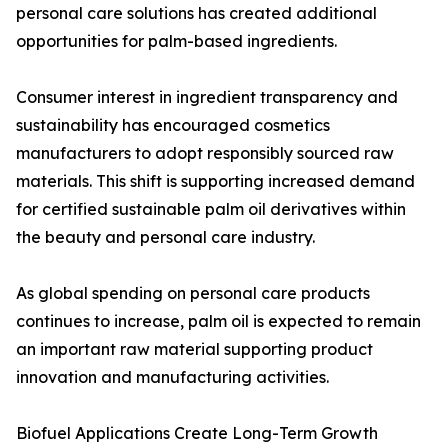
personal care solutions has created additional
opportunities for palm-based ingredients.
Consumer interest in ingredient transparency and
sustainability has encouraged cosmetics
manufacturers to adopt responsibly sourced raw
materials. This shift is supporting increased demand
for certified sustainable palm oil derivatives within
the beauty and personal care industry.
As global spending on personal care products
continues to increase, palm oil is expected to remain
an important raw material supporting product
innovation and manufacturing activities.
Biofuel Applications Create Long-Term Growth