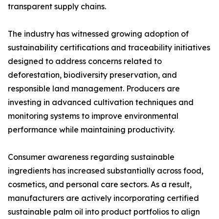
transparent supply chains.
The industry has witnessed growing adoption of
sustainability certifications and traceability initiatives
designed to address concerns related to
deforestation, biodiversity preservation, and
responsible land management. Producers are
investing in advanced cultivation techniques and
monitoring systems to improve environmental
performance while maintaining productivity.
Consumer awareness regarding sustainable
ingredients has increased substantially across food,
cosmetics, and personal care sectors. As a result,
manufacturers are actively incorporating certified
sustainable palm oil into product portfolios to align