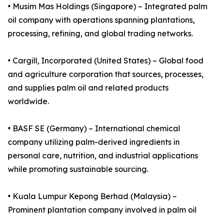
• Musim Mas Holdings (Singapore) – Integrated palm
oil company with operations spanning plantations,
processing, refining, and global trading networks.
• Cargill, Incorporated (United States) – Global food
and agriculture corporation that sources, processes,
and supplies palm oil and related products
worldwide.
• BASF SE (Germany) – International chemical
company utilizing palm-derived ingredients in
personal care, nutrition, and industrial applications
while promoting sustainable sourcing.
• Kuala Lumpur Kepong Berhad (Malaysia) –
Prominent plantation company involved in palm oil