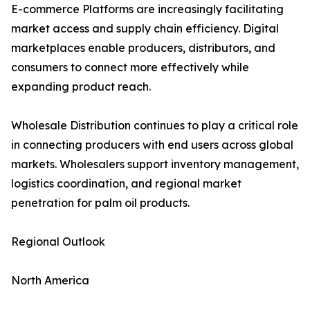
E-commerce Platforms are increasingly facilitating
market access and supply chain efficiency. Digital
marketplaces enable producers, distributors, and
consumers to connect more effectively while
expanding product reach.
Wholesale Distribution continues to play a critical role
in connecting producers with end users across global
markets. Wholesalers support inventory management,
logistics coordination, and regional market
penetration for palm oil products.
Regional Outlook
North America