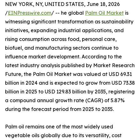
NEW YORK, NY, UNITED STATES, June 18, 2026
/
EINPresswire.com
/ -- he global
Palm Oil Market
is
witnessing significant transformation as sustainability
initiatives, expanding industrial applications, and
rising consumption across food, personal care,
biofuel, and manufacturing sectors continue to
influence market development. According to the
latest industry analysis published by Market Research
Future, the Palm Oil Market was valued at USD 69.31
billion in 2024 and is expected to grow from USD 73.38
billion in 2025 to USD 129.83 billion by 2035, registering
a compound annual growth rate (CAGR) of 5.87%
during the forecast period from 2025 to 2035.
Palm oil remains one of the most widely used
vegetable oils globally due to its versatility, cost