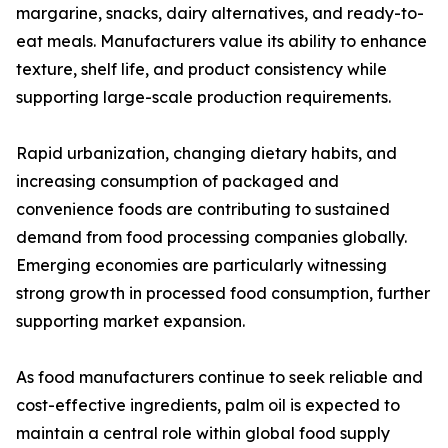
margarine, snacks, dairy alternatives, and ready-to-
eat meals. Manufacturers value its ability to enhance
texture, shelf life, and product consistency while
supporting large-scale production requirements.
Rapid urbanization, changing dietary habits, and
increasing consumption of packaged and
convenience foods are contributing to sustained
demand from food processing companies globally.
Emerging economies are particularly witnessing
strong growth in processed food consumption, further
supporting market expansion.
As food manufacturers continue to seek reliable and
cost-effective ingredients, palm oil is expected to
maintain a central role within global food supply