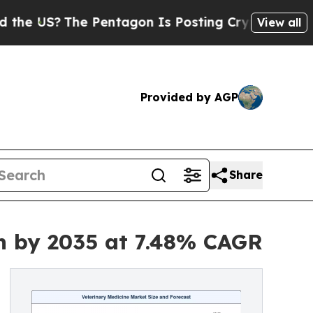
 Pentagon Is Posting Cryptic Biblical Messages 
View all
Provided by AGP
Share
on by 2035 at 7.48% CAGR