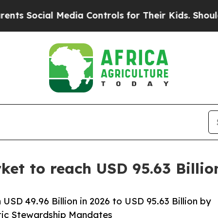
 Media Controls for Their Kids. Should the US?
The
ket to reach USD 95.63 Billi
USD 49.96 Billion in 2026 to USD 95.63 Billion by
otic Stewardship Mandates