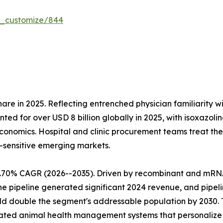
r_customize/844
re in 2025. Reflecting entrenched physician familiarity w
nted for over USD 8 billion globally in 2025, with isoxaz
nomics. Hospital and clinic procurement teams treat them
-sensitive emerging markets.
9.70% CAGR (2026--2035). Driven by recombinant and mRN
ne pipeline generated significant 2024 revenue, and pipel
ld double the segment's addressable population by 2030. 
ated animal health management systems that personalize l