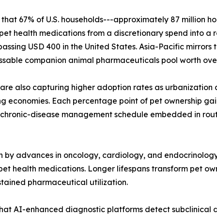
that 67% of U.S. households---approximately 87 million h
ing pet health medications from a discretionary spend into a
sing USD 400 in the United States. Asia-Pacific mirrors th
ssable companion animal pharmaceuticals pool worth over 
 are also capturing higher adoption rates as urbanization 
g economies. Each percentage point of pet ownership gain
chronic-disease management schedule embedded in routine
n by advances in oncology, cardiology, and endocrinolog
pet health medications. Longer lifespans transform pet ow
ained pharmaceutical utilization.
hat AI-enhanced diagnostic platforms detect subclinical di