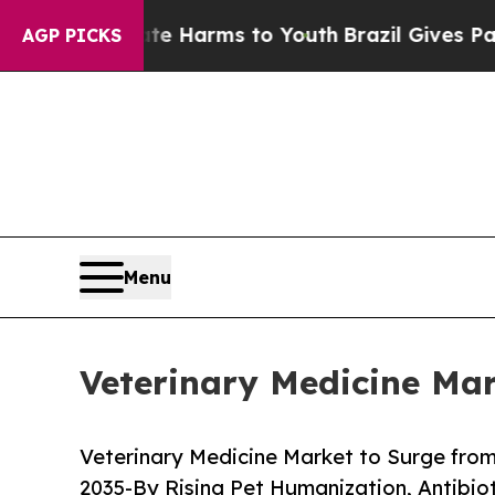
Abate Harms to Youth
Brazil Gives Parents Social
AGP PICKS
Menu
Veterinary Medicine Mar
Veterinary Medicine Market to Surge from 
2035-By Rising Pet Humanization, Antibi