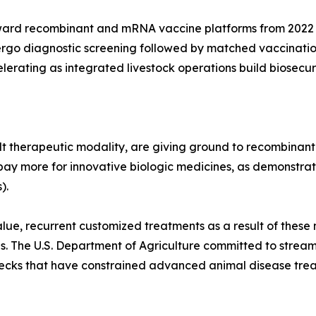
ward recombinant and mRNA vaccine platforms from 2022 
ergo diagnostic screening followed by matched vaccinatio
lerating as integrated livestock operations build biosecur
t therapeutic modality, are giving ground to recombinant
pay more for innovative biologic medicines, as demonstrate
).
lue, recurrent customized treatments as a result of these 
es. The U.S. Department of Agriculture committed to strea
enecks that have constrained advanced animal disease tre