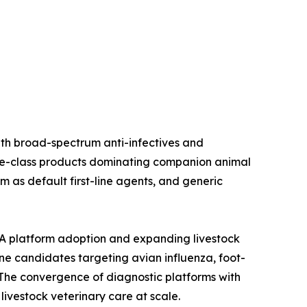
ith broad-spectrum anti-infectives and
oline-class products dominating companion animal
 as default first-line agents, and generic
A platform adoption and expanding livestock
ine candidates targeting avian influenza, foot-
The convergence of diagnostic platforms with
ivestock veterinary care at scale.