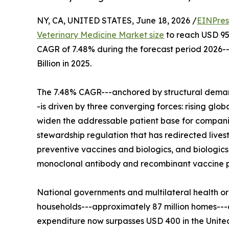
NY, CA, UNITED STATES, June 18, 2026 /
EINPres
Veterinary Medicine Market size
to reach USD 95.6
CAGR of 7.48% during the forecast period 2026-
Billion in 2025.
The 7.48% CAGR---anchored by structural demand
-is driven by three converging forces: rising glo
widen the addressable patient base for compani
stewardship regulation that has redirected lives
preventive vaccines and biologics, and biologic
monoclonal antibody and recombinant vaccine po
National governments and multilateral health or
households---approximately 87 million homes--
expenditure now surpasses USD 400 in the Unite