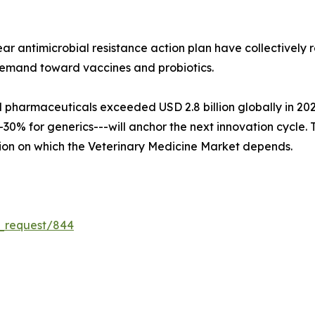
ar antimicrobial resistance action plan have collectively
demand toward vaccines and probiotics.
harmaceuticals exceeded USD 2.8 billion globally in 2024, 
0% for generics---will anchor the next innovation cycle. To
ion on which the Veterinary Medicine Market depends.
e_request/844