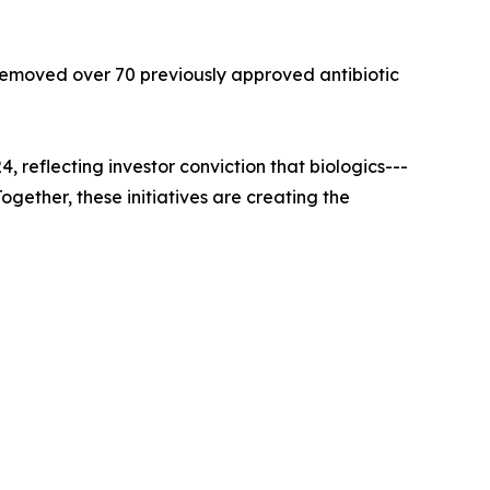
 removed over 70 previously approved antibiotic
reflecting investor conviction that biologics---
gether, these initiatives are creating the