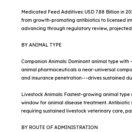
Medicated Feed Additives: USD 7.88 Billion in 20
from growth-promoting antibiotics to licensed im
advancing through regulatory review, projected t
BY ANIMAL TYPE
Companion Animals: Dominant animal type with ~
animal pharmaceuticals a near-universal compon
and insurance penetration---drives sustained d
Livestock Animals: Fastest-growing animal type 
window for animal disease treatment. Antibiotic
requiring sustained livestock veterinary care, pa
BY ROUTE OF ADMINISTRATION