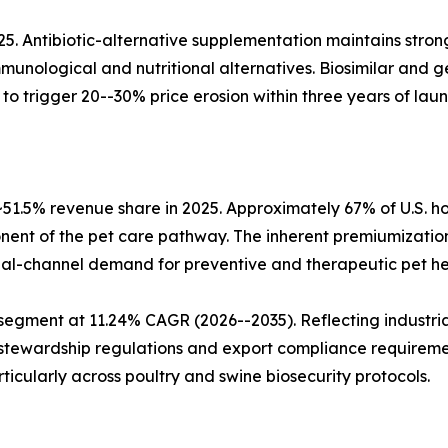
25. Antibiotic-alternative supplementation maintains stron
munological and nutritional alternatives. Biosimilar and 
o trigger 20--30% price erosion within three years of laun
51.5% revenue share in 2025. Approximately 67% of U.S.
ent of the pet care pathway. The inherent premiumization
ual-channel demand for preventive and therapeutic pet he
segment at 11.24% CAGR (2026--2035). Reflecting industria
 stewardship regulations and export compliance requireme
rticularly across poultry and swine biosecurity protocols.