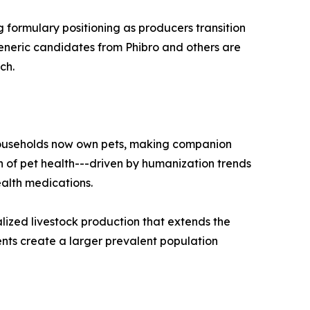
g formulary positioning as producers transition
generic candidates from Phibro and others are
ch.
 households now own pets, making companion
 of pet health---driven by humanization trends
alth medications.
lized livestock production that extends the
nts create a larger prevalent population