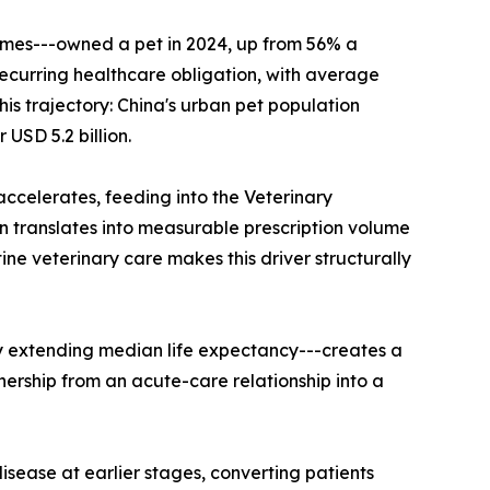
omes---owned a pet in 2024, up from 56% a
 recurring healthcare obligation, with average
is trajectory: China's urban pet population
USD 5.2 billion.
accelerates, feeding into the Veterinary
 translates into measurable prescription volume
 veterinary care makes this driver structurally
y extending median life expectancy---creates a
nership from an acute-care relationship into a
sease at earlier stages, converting patients