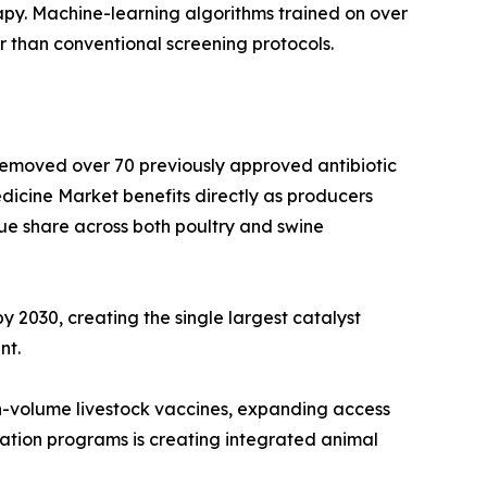
py. Machine-learning algorithms trained on over
r than conventional screening protocols.
 removed over 70 previously approved antibiotic
dicine Market benefits directly as producers
ue share across both poultry and swine
y 2030, creating the single largest catalyst
nt.
h-volume livestock vaccines, expanding access
ation programs is creating integrated animal