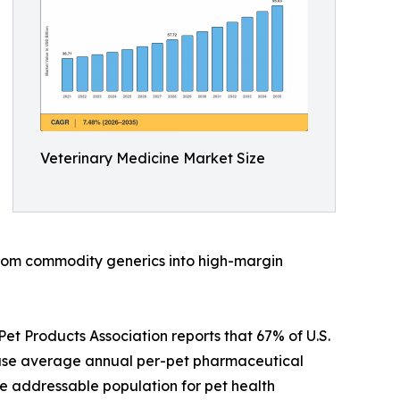
Veterinary Medicine Market Size
 from commodity generics into high-margin
t Products Association reports that 67% of U.S.
ause average annual per-pet pharmaceutical
e addressable population for pet health