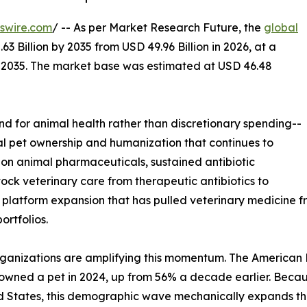
swire.com
/ -- As per Market Research Future, the
global
3 Billion by 2035 from USD 49.96 Billion in 2026, at a
-2035. The market base was estimated at USD 46.48
 for animal health rather than discretionary spending--
bal pet ownership and humanization that continues to
on animal pharmaceuticals, sustained antibiotic
tock veterinary care from therapeutic antibiotics to
s platform expansion that has pulled veterinary medicine
rtfolios.
ganizations are amplifying this momentum. The American Pe
-owned a pet in 2024, up from 56% a decade earlier. Bec
d States, this demographic wave mechanically expands th