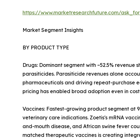
https://www.marketresearchfuture.com/ask_fo
Market Segment Insights
BY PRODUCT TYPE
Drugs: Dominant segment with ~52.5% revenue sha
parasiticides. Parasiticide revenues alone accou
pharmaceuticals and driving repeat-purchase eco
pricing has enabled broad adoption even in cost
Vaccines: Fastest-growing product segment at 
veterinary care indications. Zoetis's mRNA vacci
and-mouth disease, and African swine fever cou
matched therapeutic vaccines is creating integr