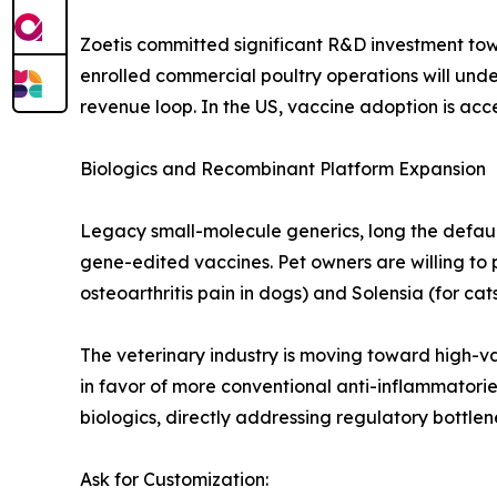
Zoetis committed significant R&D investment to
enrolled commercial poultry operations will und
revenue loop. In the US, vaccine adoption is acce
Biologics and Recombinant Platform Expansion
Legacy small-molecule generics, long the defaul
gene-edited vaccines. Pet owners are willing to 
osteoarthritis pain in dogs) and Solensia (for cats
The veterinary industry is moving toward high-va
in favor of more conventional anti-inflammatori
biologics, directly addressing regulatory bottl
Ask for Customization: