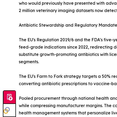
who would previously have presented with advan
2 million veterinary imaging datasets now detect
Antibiotic Stewardship and Regulatory Mandate
The EU's Regulation 2019/6 and the FDA's five-ye
feed-grade indications since 2022, redirecting 
substitute growth-promoting antibiotics with li
segments.
The EU's Farm to Fork strategy targets a 50% red
converting antibiotic prescriptions to vaccine-b
Pooled procurement through national health and 
while compressing manufacturer margins. The co
health management systems that personalize live