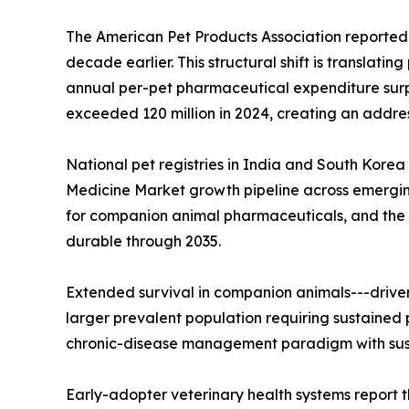
The American Pet Products Association reported 
decade earlier. This structural shift is translat
annual per-pet pharmaceutical expenditure surpas
exceeded 120 million in 2024, creating an addre
National pet registries in India and South Korea
Medicine Market growth pipeline across emergin
for companion animal pharmaceuticals, and the 
durable through 2035.
Extended survival in companion animals---drive
larger prevalent population requiring sustained 
chronic-disease management paradigm with sust
Early-adopter veterinary health systems report t