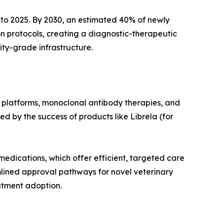
to 2025. By 2030, an estimated 40% of newly
n protocols, creating a diagnostic-therapeutic
ity-grade infrastructure.
 platforms, monoclonal antibody therapies, and
d by the success of products like Librela (for
medications, which offer efficient, targeted care
mlined approval pathways for novel veterinary
atment adoption.