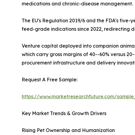
medications and chronic-disease management.
The EU's Regulation 2019/6 and the FDA's five-ye
feed-grade indications since 2022, redirecting 
Venture capital deployed into companion animal p
which carry gross margins of 40--60% versus 20--3
procurement infrastructure and delivery innovat
Request A Free Sample:
https://www.marketresearchfuture.com/sampl
Key Market Trends & Growth Drivers
Rising Pet Ownership and Humanization