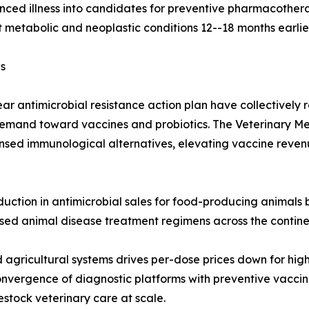
ced illness into candidates for preventive pharmacothera
 metabolic and neoplastic conditions 12--18 months earlie
s
ar antimicrobial resistance action plan have collectively
demand toward vaccines and probiotics. The Veterinary Me
censed immunological alternatives, elevating vaccine reven
uction in antimicrobial sales for food-producing animals b
ased animal disease treatment regimens across the contine
agricultural systems drives per-dose prices down for hig
nvergence of diagnostic platforms with preventive vaccin
stock veterinary care at scale.