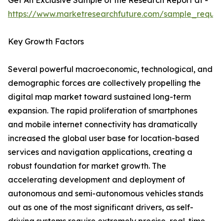
Get An Exclusive Sample of the Research Report at -
https://www.marketresearchfuture.com/sample_reque
Key Growth Factors
Several powerful macroeconomic, technological, and
demographic forces are collectively propelling the
digital map market toward sustained long-term
expansion. The rapid proliferation of smartphones
and mobile internet connectivity has dramatically
increased the global user base for location-based
services and navigation applications, creating a
robust foundation for market growth. The
accelerating development and deployment of
autonomous and semi-autonomous vehicles stands
out as one of the most significant drivers, as self-