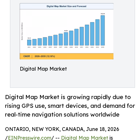
Digital Map Market
Digital Map Market is growing rapidly due to
rising GPS use, smart devices, and demand for
real-time navigation solutions worldwide
ONTARIO, NEW YORK, CANADA, June 18, 2026
/
EINPresswire.com
/ --
Digital Map Market
is