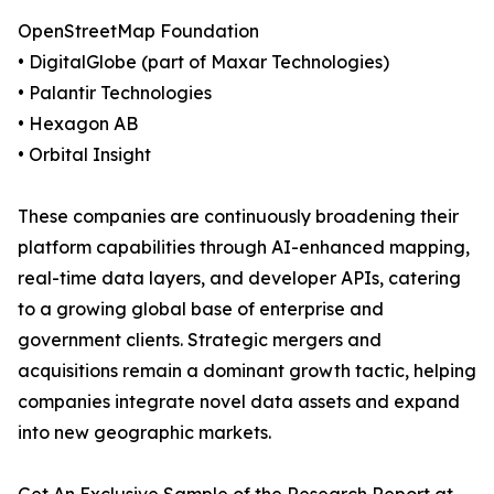
OpenStreetMap Foundation
• DigitalGlobe (part of Maxar Technologies)
• Palantir Technologies
• Hexagon AB
• Orbital Insight
These companies are continuously broadening their
platform capabilities through AI-enhanced mapping,
real-time data layers, and developer APIs, catering
to a growing global base of enterprise and
government clients. Strategic mergers and
acquisitions remain a dominant growth tactic, helping
companies integrate novel data assets and expand
into new geographic markets.