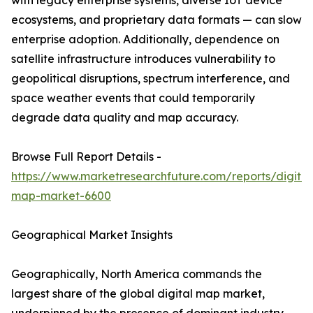
with legacy enterprise systems, diverse IoT device
ecosystems, and proprietary data formats — can slow
enterprise adoption. Additionally, dependence on
satellite infrastructure introduces vulnerability to
geopolitical disruptions, spectrum interference, and
space weather events that could temporarily
degrade data quality and map accuracy.
Browse Full Report Details -
https://www.marketresearchfuture.com/reports/digital
map-market-6600
Geographical Market Insights
Geographically, North America commands the
largest share of the global digital map market,