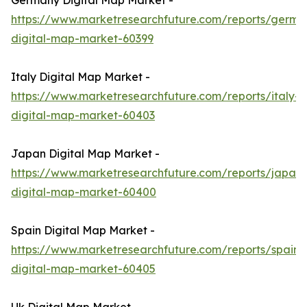
Germany Digital Map Market -
https://www.marketresearchfuture.com/reports/germa
digital-map-market-60399
Italy Digital Map Market -
https://www.marketresearchfuture.com/reports/italy-
digital-map-market-60403
Japan Digital Map Market -
https://www.marketresearchfuture.com/reports/japan-
digital-map-market-60400
Spain Digital Map Market -
https://www.marketresearchfuture.com/reports/spain-
digital-map-market-60405