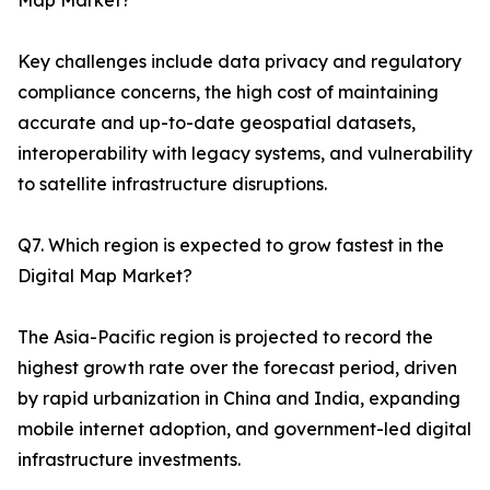
Map Market?
Key challenges include data privacy and regulatory
compliance concerns, the high cost of maintaining
accurate and up-to-date geospatial datasets,
interoperability with legacy systems, and vulnerability
to satellite infrastructure disruptions.
Q7. Which region is expected to grow fastest in the
Digital Map Market?
The Asia-Pacific region is projected to record the
highest growth rate over the forecast period, driven
by rapid urbanization in China and India, expanding
mobile internet adoption, and government-led digital
infrastructure investments.