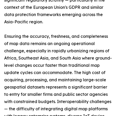
significant regulatory scrutiny — particularly in the
context of the European Union's GDPR and similar
data protection frameworks emerging across the
Asia-Pacific region.
Ensuring the accuracy, freshness, and completeness
of map data remains an ongoing operational
challenge, especially in rapidly urbanizing regions of
Africa, Southeast Asia, and South Asia where ground-
level changes occur faster than traditional map
update cycles can accommodate. The high cost of
acquiring, processing, and maintaining large-scale
geospatial datasets represents a significant barrier
to entry for smaller firms and public sector agencies
with constrained budgets. Interoperability challenges
— the difficulty of integrating digital map platforms