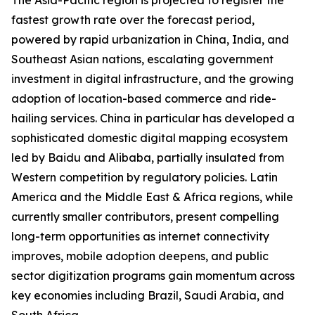
The Asia-Pacific region is projected to register the
fastest growth rate over the forecast period,
powered by rapid urbanization in China, India, and
Southeast Asian nations, escalating government
investment in digital infrastructure, and the growing
adoption of location-based commerce and ride-
hailing services. China in particular has developed a
sophisticated domestic digital mapping ecosystem
led by Baidu and Alibaba, partially insulated from
Western competition by regulatory policies. Latin
America and the Middle East & Africa regions, while
currently smaller contributors, present compelling
long-term opportunities as internet connectivity
improves, mobile adoption deepens, and public
sector digitization programs gain momentum across
key economies including Brazil, Saudi Arabia, and