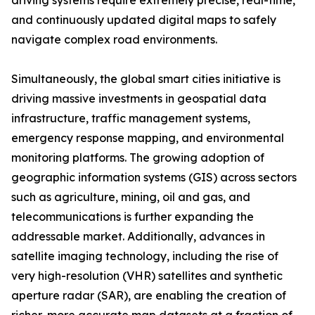
driving systems require extremely precise, real-time,
and continuously updated digital maps to safely
navigate complex road environments.
Simultaneously, the global smart cities initiative is
driving massive investments in geospatial data
infrastructure, traffic management systems,
emergency response mapping, and environmental
monitoring platforms. The growing adoption of
geographic information systems (GIS) across sectors
such as agriculture, mining, oil and gas, and
telecommunications is further expanding the
addressable market. Additionally, advances in
satellite imaging technology, including the rise of
very high-resolution (VHR) satellites and synthetic
aperture radar (SAR), are enabling the creation of