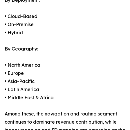
By Deployment:
• Cloud-Based
• On-Premise
• Hybrid
By Geography:
• North America
• Europe
• Asia-Pacific
• Latin America
• Middle East & Africa
Among these, the navigation and routing segment
continues to dominate revenue contribution, while