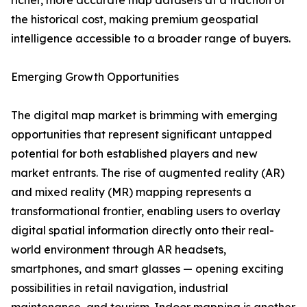
richer, more accurate map datasets at a fraction of
the historical cost, making premium geospatial
intelligence accessible to a broader range of buyers.
Emerging Growth Opportunities
The digital map market is brimming with emerging
opportunities that represent significant untapped
potential for both established players and new
market entrants. The rise of augmented reality (AR)
and mixed reality (MR) mapping represents a
transformational frontier, enabling users to overlay
digital spatial information directly onto their real-
world environment through AR headsets,
smartphones, and smart glasses — opening exciting
possibilities in retail navigation, industrial