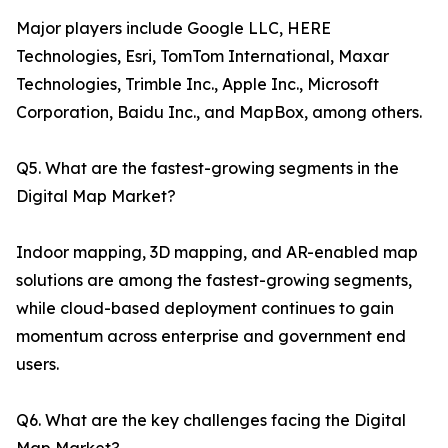
Major players include Google LLC, HERE
Technologies, Esri, TomTom International, Maxar
Technologies, Trimble Inc., Apple Inc., Microsoft
Corporation, Baidu Inc., and MapBox, among others.
Q5. What are the fastest-growing segments in the
Digital Map Market?
Indoor mapping, 3D mapping, and AR-enabled map
solutions are among the fastest-growing segments,
while cloud-based deployment continues to gain
momentum across enterprise and government end
users.
Q6. What are the key challenges facing the Digital