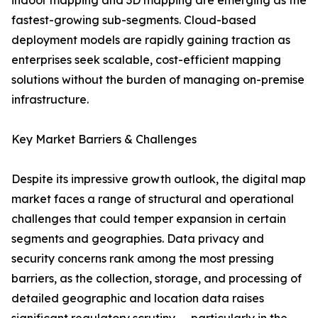
indoor mapping and 3D mapping are emerging as the
fastest-growing sub-segments. Cloud-based
deployment models are rapidly gaining traction as
enterprises seek scalable, cost-efficient mapping
solutions without the burden of managing on-premise
infrastructure.
Key Market Barriers & Challenges
Despite its impressive growth outlook, the digital map
market faces a range of structural and operational
challenges that could temper expansion in certain
segments and geographies. Data privacy and
security concerns rank among the most pressing
barriers, as the collection, storage, and processing of
detailed geographic and location data raises