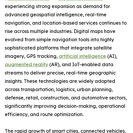
experiencing strong expansion as demand for
advanced geospatial intelligence, real-time
navigation, and location-based services continues to
rise across multiple industries. Digital maps have
evolved from simple navigation tools into highly
sophisticated platforms that integrate satellite
imagery, GPS tracking,
artificial intelligence
(AI),
augmented reality
(AR), and IoT-enabled data
streams to deliver precise, real-time geographic
insights. These technologies are widely adopted
across transportation, logistics, urban planning,
defense, retail, construction, and automotive sectors,
significantly improving decision-making, operational
efficiency, and route optimization.
The rapid growth of smart cities, connected vehicles,