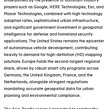
underpinned by the presence of dominant industry
players such as Google, HERE Technologies, Esri, and
Maxar Technologies, combined with high technology
adoption rates, sophisticated urban infrastructure,
and significant government investment in geospatial
intelligence for defense and homeland security
applications. The United States remains the epicenter
of autonomous vehicle development, contributing
heavily to demand for high-definition (HD) mapping
solutions. Europe holds the second-largest regional
share, driven by robust smart city programs across
Germany, the United Kingdom, France, and the
Netherlands, alongside stringent regulations
mandating accurate geospatial data for urban
planning and environmental compliance.