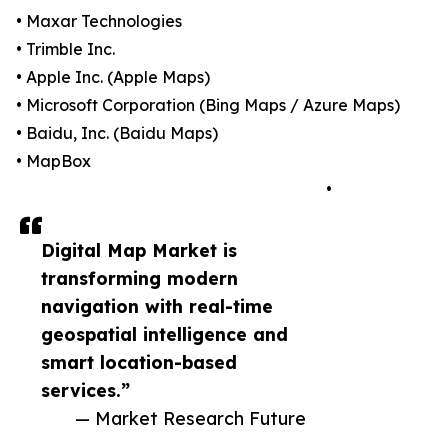
• Maxar Technologies
• Trimble Inc.
• Apple Inc. (Apple Maps)
• Microsoft Corporation (Bing Maps / Azure Maps)
• Baidu, Inc. (Baidu Maps)
• MapBox
•
Digital Map Market is
transforming modern
navigation with real-time
geospatial intelligence and
smart location-based
services.”
— Market Research Future