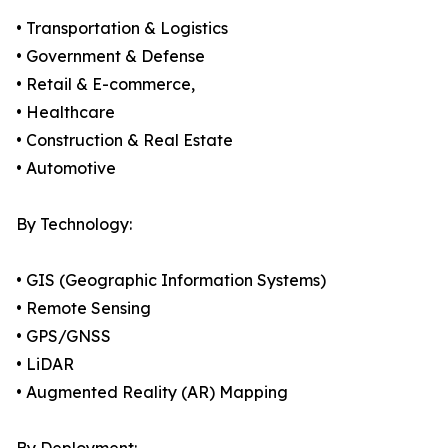
• Transportation & Logistics
• Government & Defense
• Retail & E-commerce,
• Healthcare
• Construction & Real Estate
• Automotive
By Technology:
• GIS (Geographic Information Systems)
• Remote Sensing
• GPS/GNSS
• LiDAR
• Augmented Reality (AR) Mapping