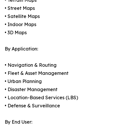
• Terrain Maps
• Street Maps
• Satellite Maps
• Indoor Maps
• 3D Maps
By Application:
• Navigation & Routing
• Fleet & Asset Management
• Urban Planning
• Disaster Management
• Location-Based Services (LBS)
• Defense & Surveillance
By End User: