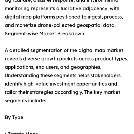
agriculture, disaster response, and environmental
monitoring represents a lucrative adjacency, with
digital map platforms positioned to ingest, process,
and monetize drone-collected geospatial data.
Segment-wise Market Breakdown
A detailed segmentation of the digital map market
reveals diverse growth pockets across product types,
applications, end users, and geographies.
Understanding these segments helps stakeholders
identify high-value investment opportunities and
tailor their strategies accordingly. The key market
segments include:
By Type: