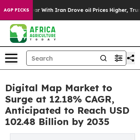
 With Iran Drove oil Prices Higher, Trump Gave Polit
AGP PICKS
Digital Map Market to
Surge at 12.18% CAGR,
Anticipated to Reach USD
102.48 Billion by 2035