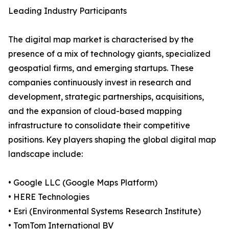
Leading Industry Participants
The digital map market is characterised by the
presence of a mix of technology giants, specialized
geospatial firms, and emerging startups. These
companies continuously invest in research and
development, strategic partnerships, acquisitions,
and the expansion of cloud-based mapping
infrastructure to consolidate their competitive
positions. Key players shaping the global digital map
landscape include:
• Google LLC (Google Maps Platform)
• HERE Technologies
• Esri (Environmental Systems Research Institute)
• TomTom International BV