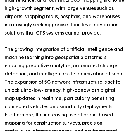
maintenance, and tourism. Indoor mapping is another
high-growth segment, with large venues such as
airports, shopping malls, hospitals, and warehouses
increasingly seeking precise floor-level navigation
solutions that GPS systems cannot provide.
The growing integration of artificial intelligence and
machine learning into geospatial platforms is
enabling predictive analytics, automated change
detection, and intelligent route optimization at scale.
The expansion of 5G network infrastructure is set to
unlock ultra-low-latency, high-bandwidth digital
map updates in real time, particularly benefiting
connected vehicles and smart city deployments.
Furthermore, the increasing use of drone-based
mapping for construction surveys, precision