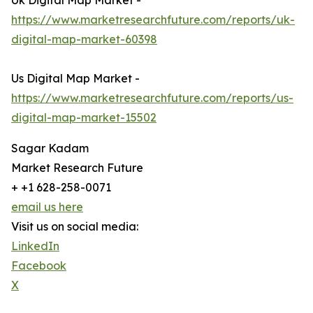
Uk Digital Map Market -
https://www.marketresearchfuture.com/reports/uk-
digital-map-market-60398
Us Digital Map Market -
https://www.marketresearchfuture.com/reports/us-
digital-map-market-15502
Sagar Kadam
Market Research Future
+ +1 628-258-0071
email us here
Visit us on social media:
LinkedIn
Facebook
X