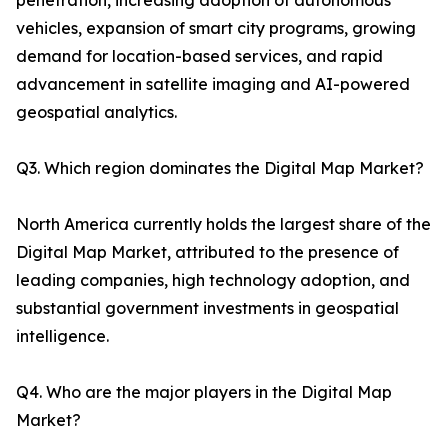
penetration, increasing adoption of autonomous
vehicles, expansion of smart city programs, growing
demand for location-based services, and rapid
advancement in satellite imaging and AI-powered
geospatial analytics.
Q3. Which region dominates the Digital Map Market?
North America currently holds the largest share of the
Digital Map Market, attributed to the presence of
leading companies, high technology adoption, and
substantial government investments in geospatial
intelligence.
Q4. Who are the major players in the Digital Map
Market?