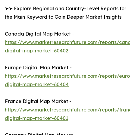
➤➤ Explore Regional and Country-Level Reports for
the Main Keyword to Gain Deeper Market Insights.
Canada Digital Map Market -
https://www.marketresearchfuture.com/reports/canad
digital-map-market-60402
Europe Digital Map Market -
https://www.marketresearchfuture.com/reports/europ
digital-map-market-60404
France Digital Map Market -
https://www.marketresearchfuture.com/reports/france
digital-map-market-60401