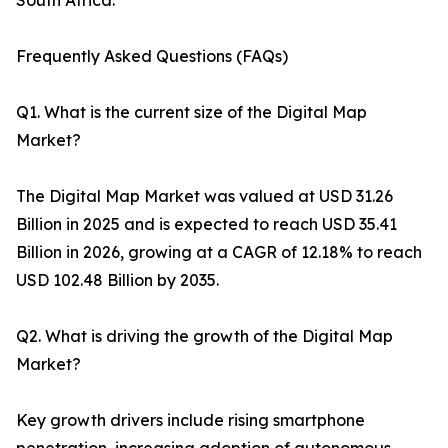
South Africa.
Frequently Asked Questions (FAQs)
Q1. What is the current size of the Digital Map
Market?
The Digital Map Market was valued at USD 31.26
Billion in 2025 and is expected to reach USD 35.41
Billion in 2026, growing at a CAGR of 12.18% to reach
USD 102.48 Billion by 2035.
Q2. What is driving the growth of the Digital Map
Market?
Key growth drivers include rising smartphone