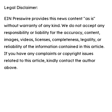
Legal Disclaimer:
EIN Presswire provides this news content "as is"
without warranty of any kind. We do not accept any
responsibility or liability for the accuracy, content,
images, videos, licenses, completeness, legality, or
reliability of the information contained in this article.
If you have any complaints or copyright issues
related to this article, kindly contact the author
above.