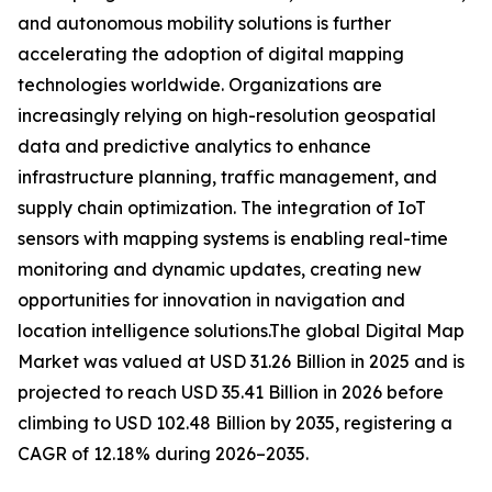
and autonomous mobility solutions is further
accelerating the adoption of digital mapping
technologies worldwide. Organizations are
increasingly relying on high-resolution geospatial
data and predictive analytics to enhance
infrastructure planning, traffic management, and
supply chain optimization. The integration of IoT
sensors with mapping systems is enabling real-time
monitoring and dynamic updates, creating new
opportunities for innovation in navigation and
location intelligence solutions.The global Digital Map
Market was valued at USD 31.26 Billion in 2025 and is
projected to reach USD 35.41 Billion in 2026 before
climbing to USD 102.48 Billion by 2035, registering a
CAGR of 12.18% during 2026–2035.