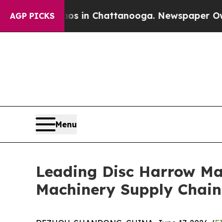
e
Chaos in Chattanooga. Newspaper Owner Calls 
AGP PICKS
Menu
Leading Disc Harrow Man
Machinery Supply Chain