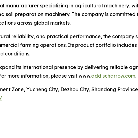
al manufacturer specializing in agricultural machinery, wi
d soil preparation machinery. The company is committed to
cations across global markets.
tural reliability, and practical performance, the company s
ercial farming operations. Its product portfolio includes
d conditions.
pand its international presence by delivering reliable ag
For more information, please visit www.
dddischarrow.com
.
ment Zone, Yucheng City, Dezhou City, Shandong Province
/