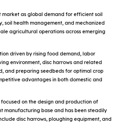
 market as global demand for efficient soil
ity, soil health management, and mechanized
scale agricultural operations across emerging
ation driven by rising food demand, labor
lving environment, disc harrows and related
nd, and preparing seedbeds for optimal crop
ompetitive advantages in both domestic and
r focused on the design and production of
ent manufacturing base and has been steadily
 include disc harrows, ploughing equipment, and