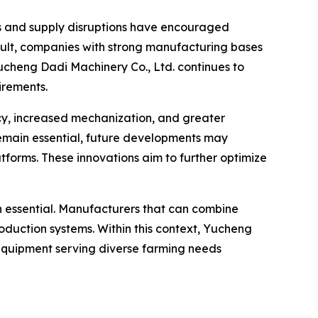
sts and supply disruptions have encouraged
result, companies with strong manufacturing bases
Yucheng Dadi Machinery Co., Ltd. continues to
irements.
ncy, increased mechanization, and greater
remain essential, future developments may
forms. These innovations aim to further optimize
ain essential. Manufacturers that can combine
production systems. Within this context, Yucheng
 equipment serving diverse farming needs