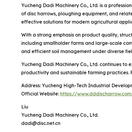
Yucheng Dadi Machinery Co., Ltd. is a profession
of disc harrows, ploughing equipment, and relate
effective solutions for modern agricultural appli
With a strong emphasis on product quality, struc
including smallholder farms and large-scale comm
and efficient soil management under diverse fiel
Yucheng Dadi Machinery Co., Ltd. continues to ex
productivity and sustainable farming practices. 
Address: Yucheng High-Tech Industrial Develop
Official Website:
https://www.dddischarrow.com
Liu
Yucheng Dadi Machinery Co., Ltd.
dadi@disc.net.cn