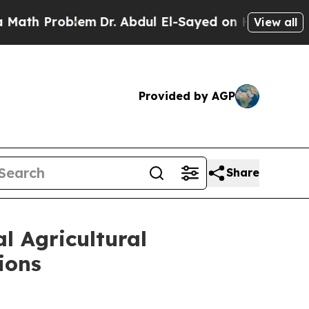
oblem
Dr. Abdul El-Sayed on Historic Michigan Win
View all
Provided by AGP
Share
l Agricultural
ions