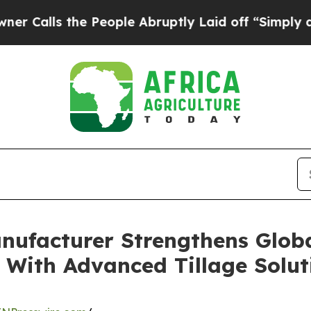
the People Abruptly Laid off “Simply a Math Pr
ufacturer Strengthens Globa
 With Advanced Tillage Solut