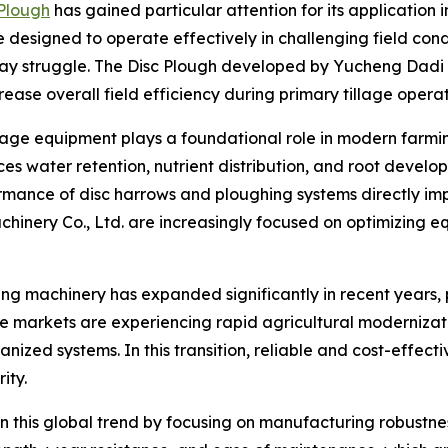
 Plough
has gained particular attention for its application i
designed to operate effectively in challenging field condit
y struggle. The Disc Plough developed by Yucheng Dadi Ma
rease overall field efficiency during primary tillage operat
llage equipment plays a foundational role in modern farming
es water retention, nutrient distribution, and root devel
formance of disc harrows and ploughing systems directly i
hinery Co., Ltd. are increasingly focused on optimizing eq
 machinery has expanded significantly in recent years, pa
e markets are experiencing rapid agricultural modernizati
ed systems. In this transition, reliable and cost-effectiv
ity.
 this global trend by focusing on manufacturing robustnes