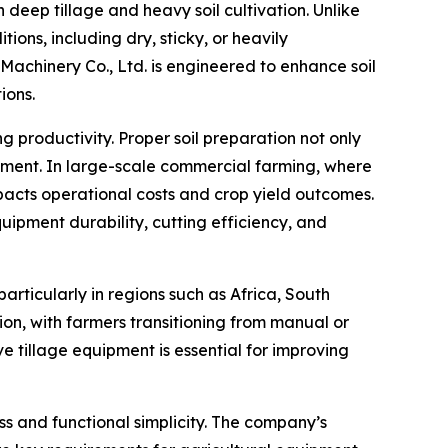
n deep tillage and heavy soil cultivation. Unlike
ions, including dry, sticky, or heavily
chinery Co., Ltd. is engineered to enhance soil
ions.
 productivity. Proper soil preparation not only
opment. In large-scale commercial farming, where
mpacts operational costs and crop yield outcomes.
uipment durability, cutting efficiency, and
rticularly in regions such as Africa, South
on, with farmers transitioning from manual or
e tillage equipment is essential for improving
s and functional simplicity. The company’s