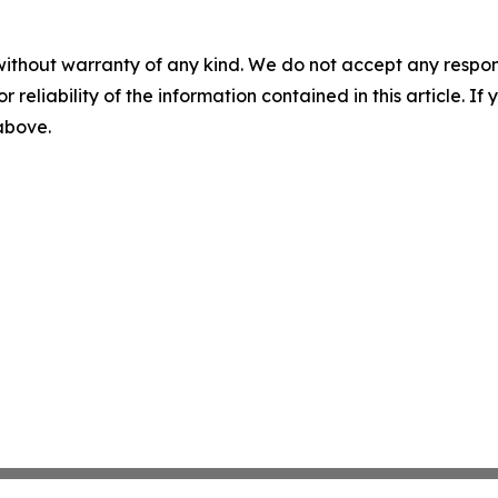
without warranty of any kind. We do not accept any responsib
r reliability of the information contained in this article. I
 above.