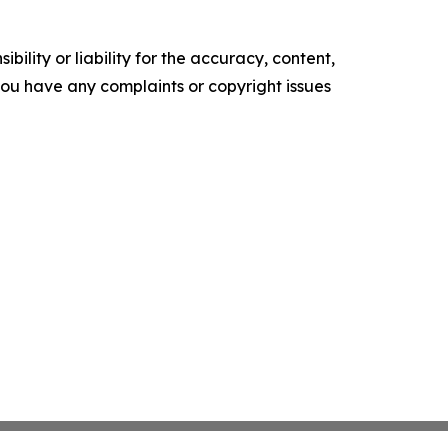
ility or liability for the accuracy, content,
f you have any complaints or copyright issues