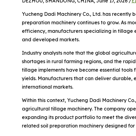
DEZHOU, SHANDONG, CHINA, June 17, 2026 /
E
Yucheng Dadi Machinery Co., Ltd. has recently be
preparation machinery continues to grow. As mo
efficiency, manufacturers specializing in tillage
and developed markets.
Industry analysts note that the global agricultu
shortages in rural farming regions, and the rapi
tillage implements have become essential tools 
yields. Manufacturers that can deliver durable,
international markets.
Within this context, Yucheng Dadi Machinery Co.,
agricultural tillage machinery. The company op
expanding its product portfolio to meet the dive
related soil preparation machinery designed for 