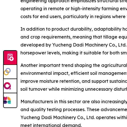
engineering approach emphasizes structural stre
operating in remote or high-intensity farming e
costs for end users, particularly in regions where
In addition to product durability, adaptability 
and crop requirements, meaning that tillage equ
developed by Yucheng Dadi Machinery Co., Ltd. 
horsepower levels, making it suitable for both sm
Another important trend shaping the agricultural 
environmental impact, efficient soil management
improve moisture retention, and support sustaina
soil turnover while minimizing unnecessary distu
Manufacturers in this sector are also increasin
and quality testing processes. These advancemen
Yucheng Dadi Machinery Co., Ltd. operates within
meet international demand.