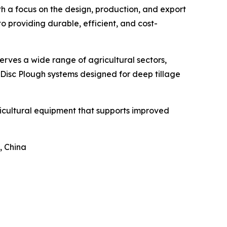
th a focus on the design, production, and export
 providing durable, efficient, and cost-
erves a wide range of agricultural sectors,
 Disc Plough systems designed for deep tillage
ricultural equipment that supports improved
, China