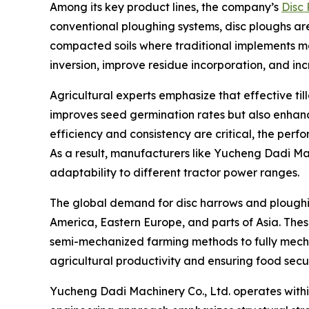
Among its key product lines, the company’s
Disc
conventional ploughing systems, disc ploughs are 
compacted soils where traditional implements ma
inversion, improve residue incorporation, and inc
Agricultural experts emphasize that effective ti
improves seed germination rates but also enhanc
efficiency and consistency are critical, the per
As a result, manufacturers like Yucheng Dadi Mac
adaptability to different tractor power ranges.
The global demand for disc harrows and ploughing
America, Eastern Europe, and parts of Asia. Thes
semi-mechanized farming methods to fully mechaniz
agricultural productivity and ensuring food secur
Yucheng Dadi Machinery Co., Ltd. operates within