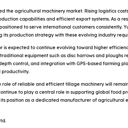
ed the agricultural machinery market. Rising logistics co
roduction capabilities and efficient export systems. As a 
 positioned to serve international customers consistently. 
g its production strategy with these evolving industry requ
r is expected to continue evolving toward higher efficie
e traditional equipment such as disc harrows and ploughs 
depth control, and integration with GPS-based farming plat
 productivity.
 role of reliable and efficient tillage machinery will rem
 continue to play a central role in supporting global food 
n its position as a dedicated manufacturer of agricultural
td.