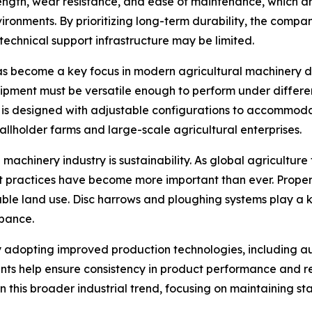
ngth, wear resistance, and ease of maintenance, which ar
nvironments. By prioritizing long-term durability, the co
 technical support infrastructure may be limited.
has become a key focus in modern agricultural machinery des
ipment must be versatile enough to perform under differen
is designed with adjustable configurations to accommoda
allholder farms and large-scale agricultural enterprises.
machinery industry is sustainability. As global agricultur
 practices have become more important than ever. Proper t
ble land use. Disc harrows and ploughing systems play a ke
rbance.
gly adopting improved production technologies, including 
ts help ensure consistency in product performance and re
 this broader industrial trend, focusing on maintaining st