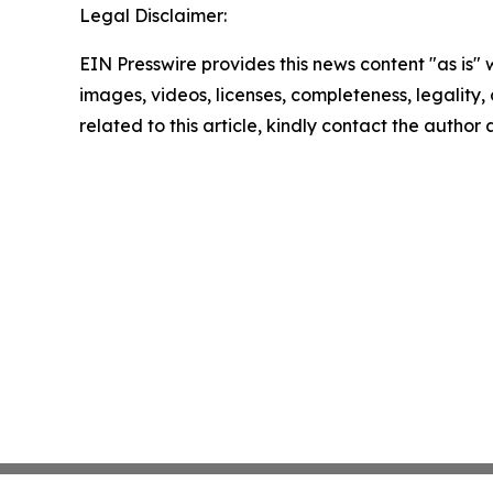
Legal Disclaimer:
EIN Presswire provides this news content "as is" 
images, videos, licenses, completeness, legality, o
related to this article, kindly contact the author