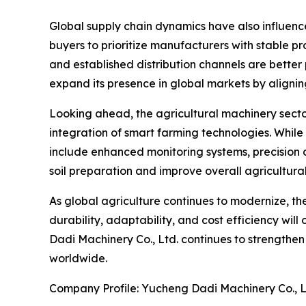
Global supply chain dynamics have also influenc
buyers to prioritize manufacturers with stable p
and established distribution channels are better
expand its presence in global markets by alignin
Looking ahead, the agricultural machinery secto
integration of smart farming technologies. Whil
include enhanced monitoring systems, precision 
soil preparation and improve overall agricultural
As global agriculture continues to modernize, the
durability, adaptability, and cost efficiency will
Dadi Machinery Co., Ltd. continues to strengthe
worldwide.
Company Profile: Yucheng Dadi Machinery Co., L