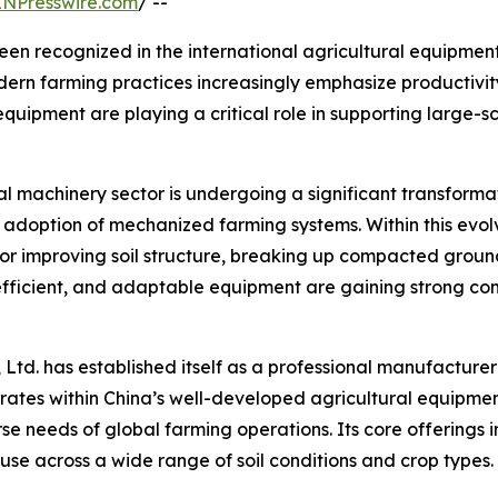
INPresswire.com
/ --
en recognized in the international agricultural equipment
dern farming practices increasingly emphasize productiv
 equipment are playing a critical role in supporting large-
ral machinery sector is undergoing a significant transform
d adoption of mechanized farming systems. Within this evo
for improving soil structure, breaking up compacted grou
 efficient, and adaptable equipment are gaining strong c
 Ltd. has established itself as a professional manufacture
erates within China’s well-developed agricultural equipm
rse needs of global farming operations. Its core offerings
use across a wide range of soil conditions and crop types.