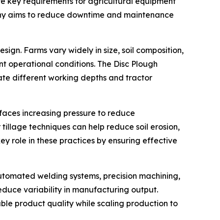
e key requirements for agricultural equipment
mpany aims to reduce downtime and maintenance
ign. Farms vary widely in size, soil composition,
t operational conditions. The Disc Plough
te different working depths and tractor
e faces increasing pressure to reduce
illage techniques can help reduce soil erosion,
y role in these practices by ensuring effective
automated welding systems, precision machining,
duce variability in manufacturing output.
able product quality while scaling production to