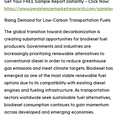
Get Your FREE Sample Report Instantly – Click Now:
https://www.persistencemarketresearch.com/samples/
Rising Demand for Low-Carbon Transportation Fuels
The global transition toward decarbonization is
creating substantial opportunities for biodiesel fuel
producers. Governments and industries are
increasingly prioritizing renewable alternatives to
conventional diesel in order to reduce greenhouse
gas emissions and meet climate targets. Biodiesel has
emerged as one of the most viable renewable fuel
options due to its compatibility with existing diesel
engines and fueling infrastructure. As transportation
sectors worldwide seek sustainable fuel alternatives,
biodiesel consumption continues to gain momentum
across developed and emerging economies.