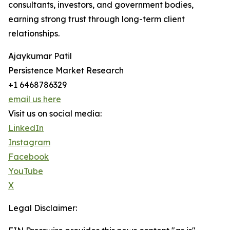
consultants, investors, and government bodies,
earning strong trust through long-term client
relationships.
Ajaykumar Patil
Persistence Market Research
+1 6468786329
email us here
Visit us on social media:
LinkedIn
Instagram
Facebook
YouTube
X
Legal Disclaimer: