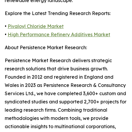
renewable energy landscape.
Explore the Latest Trending Research Reports:
•
Pivaloyl Chloride Market
•
High Performance Refinery Additives Market
About Persistence Market Research:
Persistence Market Research delivers strategic
research solutions that drive business growth.
Founded in 2012 and registered in England and
Wales in 2023 as Persistence Research & Consultancy
Services Ltd., we have completed 3,600+ custom and
syndicated studies and supported 2,700+ projects for
leading research firms. Combining traditional
methodologies with modern tools, we provide
actionable insights to multinational corporations,