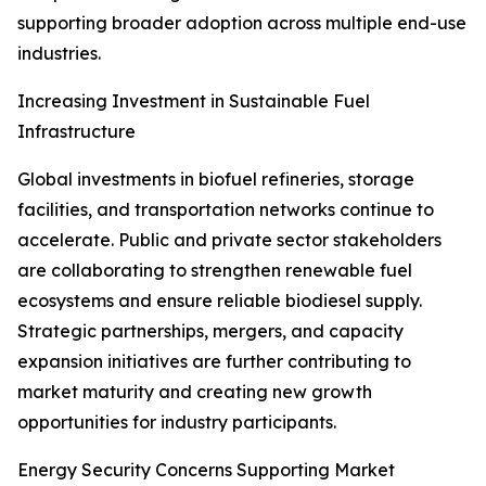
supporting broader adoption across multiple end-use
industries.
Increasing Investment in Sustainable Fuel
Infrastructure
Global investments in biofuel refineries, storage
facilities, and transportation networks continue to
accelerate. Public and private sector stakeholders
are collaborating to strengthen renewable fuel
ecosystems and ensure reliable biodiesel supply.
Strategic partnerships, mergers, and capacity
expansion initiatives are further contributing to
market maturity and creating new growth
opportunities for industry participants.
Energy Security Concerns Supporting Market