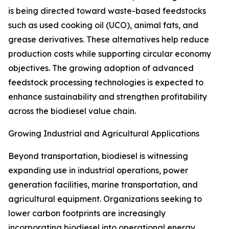
is being directed toward waste-based feedstocks
such as used cooking oil (UCO), animal fats, and
grease derivatives. These alternatives help reduce
production costs while supporting circular economy
objectives. The growing adoption of advanced
feedstock processing technologies is expected to
enhance sustainability and strengthen profitability
across the biodiesel value chain.
Growing Industrial and Agricultural Applications
Beyond transportation, biodiesel is witnessing
expanding use in industrial operations, power
generation facilities, marine transportation, and
agricultural equipment. Organizations seeking to
lower carbon footprints are increasingly
incorporating biodiesel into operational energy