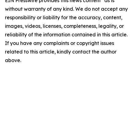
EIN Presswire provides this news content "as is"
without warranty of any kind. We do not accept any
responsibility or liability for the accuracy, content,
images, videos, licenses, completeness, legality, or
reliability of the information contained in this article.
If you have any complaints or copyright issues
related to this article, kindly contact the author
above.