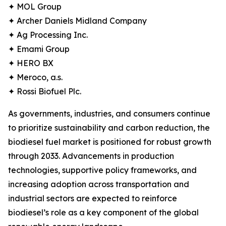
✦ MOL Group
✦ Archer Daniels Midland Company
✦ Ag Processing Inc.
✦ Emami Group
✦ HERO BX
✦ Meroco, a.s.
✦ Rossi Biofuel Plc.
As governments, industries, and consumers continue
to prioritize sustainability and carbon reduction, the
biodiesel fuel market is positioned for robust growth
through 2033. Advancements in production
technologies, supportive policy frameworks, and
increasing adoption across transportation and
industrial sectors are expected to reinforce
biodiesel’s role as a key component of the global