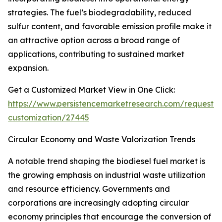
strategies. The fuel’s biodegradability, reduced
sulfur content, and favorable emission profile make it
an attractive option across a broad range of
applications, contributing to sustained market
expansion.
Get a Customized Market View in One Click:
https://www.persistencemarketresearch.com/request-
customization/27445
Circular Economy and Waste Valorization Trends
A notable trend shaping the biodiesel fuel market is
the growing emphasis on industrial waste utilization
and resource efficiency. Governments and
corporations are increasingly adopting circular
economy principles that encourage the conversion of