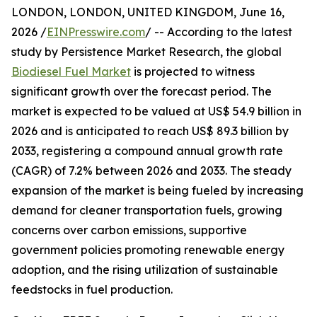
LONDON, LONDON, UNITED KINGDOM, June 16,
2026 /
EINPresswire.com
/ -- According to the latest
study by Persistence Market Research, the global
Biodiesel Fuel Market
is projected to witness
significant growth over the forecast period. The
market is expected to be valued at US$ 54.9 billion in
2026 and is anticipated to reach US$ 89.3 billion by
2033, registering a compound annual growth rate
(CAGR) of 7.2% between 2026 and 2033. The steady
expansion of the market is being fueled by increasing
demand for cleaner transportation fuels, growing
concerns over carbon emissions, supportive
government policies promoting renewable energy
adoption, and the rising utilization of sustainable
feedstocks in fuel production.