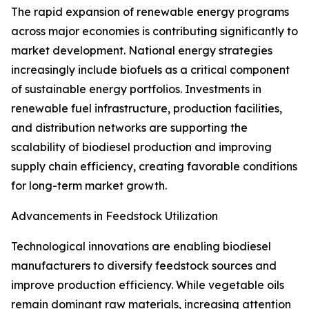
The rapid expansion of renewable energy programs
across major economies is contributing significantly to
market development. National energy strategies
increasingly include biofuels as a critical component
of sustainable energy portfolios. Investments in
renewable fuel infrastructure, production facilities,
and distribution networks are supporting the
scalability of biodiesel production and improving
supply chain efficiency, creating favorable conditions
for long-term market growth.
Advancements in Feedstock Utilization
Technological innovations are enabling biodiesel
manufacturers to diversify feedstock sources and
improve production efficiency. While vegetable oils
remain dominant raw materials, increasing attention