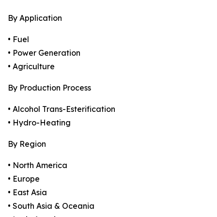
By Application
• Fuel
• Power Generation
• Agriculture
By Production Process
• Alcohol Trans-Esterification
• Hydro-Heating
By Region
• North America
• Europe
• East Asia
• South Asia & Oceania