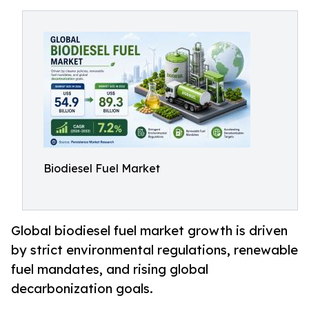
Biodiesel Fuel Market
Global biodiesel fuel market growth is driven
by strict environmental regulations, renewable
fuel mandates, and rising global
decarbonization goals.