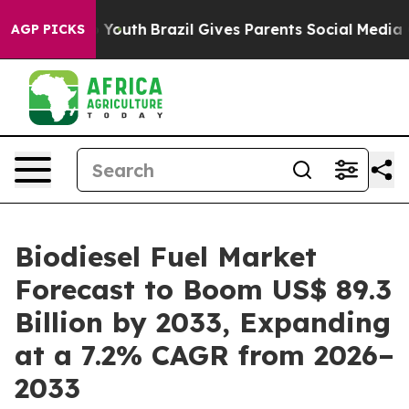
ms to Youth
Brazil Gives Parents Social Media Controls 
AGP PICKS
Biodiesel Fuel Market
Forecast to Boom US$ 89.3
Billion by 2033, Expanding
at a 7.2% CAGR from 2026–
2033