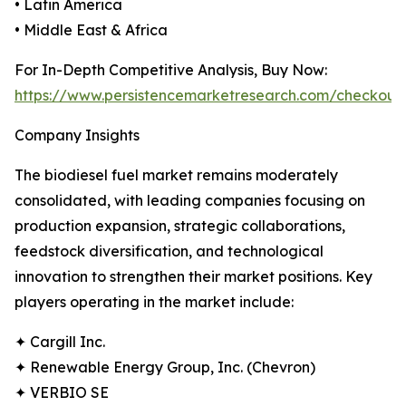
• Latin America
• Middle East & Africa
For In-Depth Competitive Analysis, Buy Now:
https://www.persistencemarketresearch.com/checkout
Company Insights
The biodiesel fuel market remains moderately
consolidated, with leading companies focusing on
production expansion, strategic collaborations,
feedstock diversification, and technological
innovation to strengthen their market positions. Key
players operating in the market include:
✦ Cargill Inc.
✦ Renewable Energy Group, Inc. (Chevron)
✦ VERBIO SE