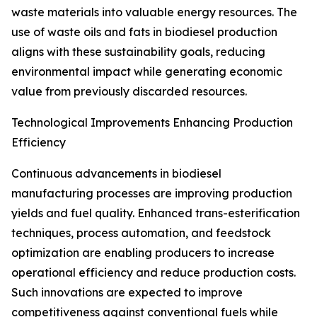
waste materials into valuable energy resources. The
use of waste oils and fats in biodiesel production
aligns with these sustainability goals, reducing
environmental impact while generating economic
value from previously discarded resources.
Technological Improvements Enhancing Production
Efficiency
Continuous advancements in biodiesel
manufacturing processes are improving production
yields and fuel quality. Enhanced trans-esterification
techniques, process automation, and feedstock
optimization are enabling producers to increase
operational efficiency and reduce production costs.
Such innovations are expected to improve
competitiveness against conventional fuels while