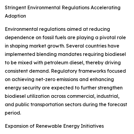
Stringent Environmental Regulations Accelerating
Adoption
Environmental regulations aimed at reducing
dependence on fossil fuels are playing a pivotal role
in shaping market growth. Several countries have
implemented blending mandates requiring biodiesel
to be mixed with petroleum diesel, thereby driving
consistent demand. Regulatory frameworks focused
on achieving net-zero emissions and enhancing
energy security are expected to further strengthen
biodiesel utilization across commercial, industrial,
and public transportation sectors during the forecast
period.
Expansion of Renewable Energy Initiatives