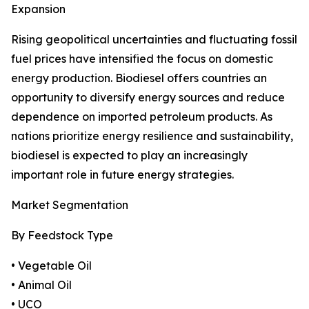
Expansion
Rising geopolitical uncertainties and fluctuating fossil
fuel prices have intensified the focus on domestic
energy production. Biodiesel offers countries an
opportunity to diversify energy sources and reduce
dependence on imported petroleum products. As
nations prioritize energy resilience and sustainability,
biodiesel is expected to play an increasingly
important role in future energy strategies.
Market Segmentation
By Feedstock Type
• Vegetable Oil
• Animal Oil
• UCO