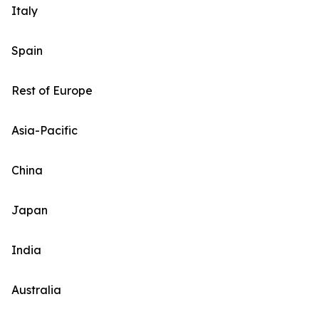
Italy
Spain
Rest of Europe
Asia-Pacific
China
Japan
India
Australia