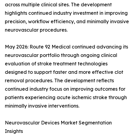
across multiple clinical sites. The development
highlights continued industry investment in improving
precision, workflow efficiency, and minimally invasive
neurovascular procedures.
May 2026: Route 92 Medical continued advancing its
neurovascular portfolio through ongoing clinical
evaluation of stroke treatment technologies
designed to support faster and more effective clot
removal procedures. The development reflects
continued industry focus on improving outcomes for
patients experiencing acute ischemic stroke through
minimally invasive interventions.
Neurovascular Devices Market Segmentation
Insights