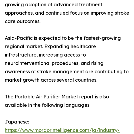
growing adoption of advanced treatment
approaches, and continued focus on improving stroke
care outcomes.
Asia-Pacific is expected to be the fastest-growing
regional market. Expanding healthcare
infrastructure, increasing access to
neurointerventional procedures, and rising
awareness of stroke management are contributing to
market growth across several countries.
The Portable Air Purifier Market report is also
available in the following languages:
Japanese:
https://www.mordorintelligence.com/ja/industry-