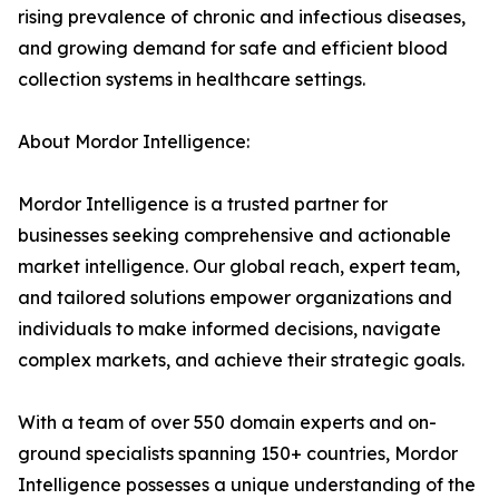
rising prevalence of chronic and infectious diseases,
and growing demand for safe and efficient blood
collection systems in healthcare settings.
About Mordor Intelligence:
Mordor Intelligence is a trusted partner for
businesses seeking comprehensive and actionable
market intelligence. Our global reach, expert team,
and tailored solutions empower organizations and
individuals to make informed decisions, navigate
complex markets, and achieve their strategic goals.
With a team of over 550 domain experts and on-
ground specialists spanning 150+ countries, Mordor
Intelligence possesses a unique understanding of the