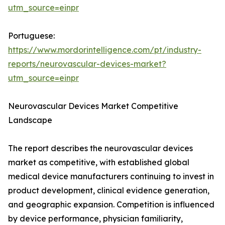
utm_source=einpr
Portuguese:
https://www.mordorintelligence.com/pt/industry-
reports/neurovascular-devices-market?
utm_source=einpr
Neurovascular Devices Market Competitive
Landscape
The report describes the neurovascular devices
market as competitive, with established global
medical device manufacturers continuing to invest in
product development, clinical evidence generation,
and geographic expansion. Competition is influenced
by device performance, physician familiarity,