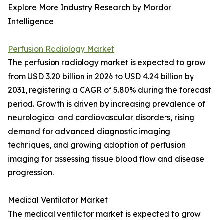
Explore More Industry Research by Mordor
Intelligence
Perfusion Radiology Market
The perfusion radiology market is expected to grow
from USD 3.20 billion in 2026 to USD 4.24 billion by
2031, registering a CAGR of 5.80% during the forecast
period. Growth is driven by increasing prevalence of
neurological and cardiovascular disorders, rising
demand for advanced diagnostic imaging
techniques, and growing adoption of perfusion
imaging for assessing tissue blood flow and disease
progression.
Medical Ventilator Market
The medical ventilator market is expected to grow