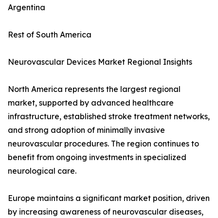
Argentina
Rest of South America
Neurovascular Devices Market Regional Insights
North America represents the largest regional
market, supported by advanced healthcare
infrastructure, established stroke treatment networks,
and strong adoption of minimally invasive
neurovascular procedures. The region continues to
benefit from ongoing investments in specialized
neurological care.
Europe maintains a significant market position, driven
by increasing awareness of neurovascular diseases,