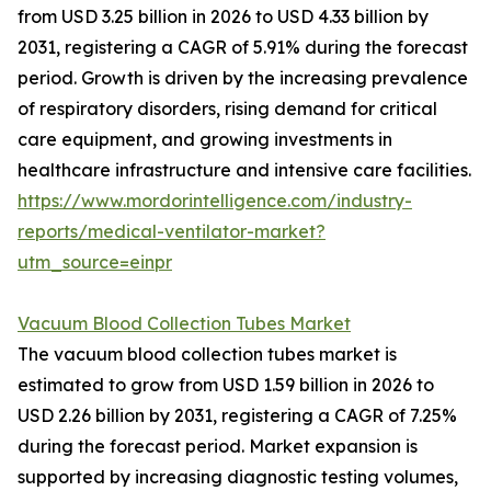
from USD 3.25 billion in 2026 to USD 4.33 billion by
2031, registering a CAGR of 5.91% during the forecast
period. Growth is driven by the increasing prevalence
of respiratory disorders, rising demand for critical
care equipment, and growing investments in
healthcare infrastructure and intensive care facilities.
https://www.mordorintelligence.com/industry-
reports/medical-ventilator-market?
utm_source=einpr
Vacuum Blood Collection Tubes Market
The vacuum blood collection tubes market is
estimated to grow from USD 1.59 billion in 2026 to
USD 2.26 billion by 2031, registering a CAGR of 7.25%
during the forecast period. Market expansion is
supported by increasing diagnostic testing volumes,