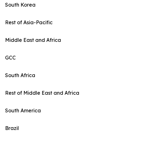
South Korea
Rest of Asia-Pacific
Middle East and Africa
GCC
South Africa
Rest of Middle East and Africa
South America
Brazil