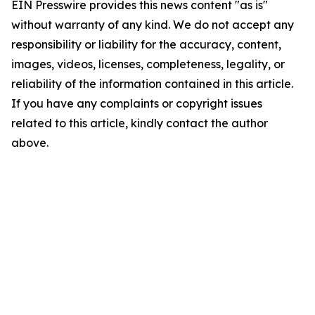
EIN Presswire provides this news content "as is"
without warranty of any kind. We do not accept any
responsibility or liability for the accuracy, content,
images, videos, licenses, completeness, legality, or
reliability of the information contained in this article.
If you have any complaints or copyright issues
related to this article, kindly contact the author
above.