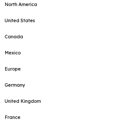
North America
United States
Canada
Mexico
Europe
Germany
United Kingdom
France