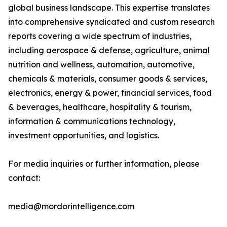
global business landscape. This expertise translates
into comprehensive syndicated and custom research
reports covering a wide spectrum of industries,
including aerospace & defense, agriculture, animal
nutrition and wellness, automation, automotive,
chemicals & materials, consumer goods & services,
electronics, energy & power, financial services, food
& beverages, healthcare, hospitality & tourism,
information & communications technology,
investment opportunities, and logistics.
For media inquiries or further information, please
contact:
media@mordorintelligence.com