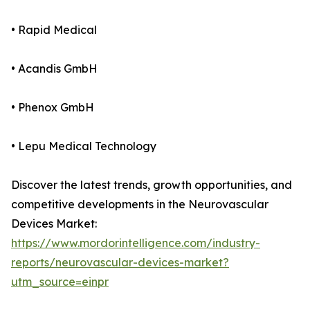
• Rapid Medical
• Acandis GmbH
• Phenox GmbH
• Lepu Medical Technology
Discover the latest trends, growth opportunities, and
competitive developments in the Neurovascular
Devices Market:
https://www.mordorintelligence.com/industry-
reports/neurovascular-devices-market?
utm_source=einpr