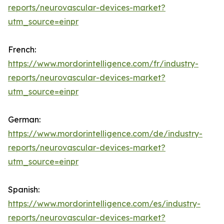
reports/neurovascular-devices-market?
utm_source=einpr
French:
https://www.mordorintelligence.com/fr/industry-
reports/neurovascular-devices-market?
utm_source=einpr
German:
https://www.mordorintelligence.com/de/industry-
reports/neurovascular-devices-market?
utm_source=einpr
Spanish:
https://www.mordorintelligence.com/es/industry-
reports/neurovascular-devices-market?