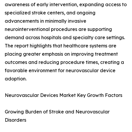
awareness of early intervention, expanding access to
specialized stroke centers, and ongoing
advancements in minimally invasive
neurointerventional procedures are supporting
demand across hospitals and specialty care settings.
The report highlights that healthcare systems are
placing greater emphasis on improving treatment
outcomes and reducing procedure times, creating a
favorable environment for neurovascular device
adoption.
Neurovascular Devices Market Key Growth Factors
Growing Burden of Stroke and Neurovascular
Disorders