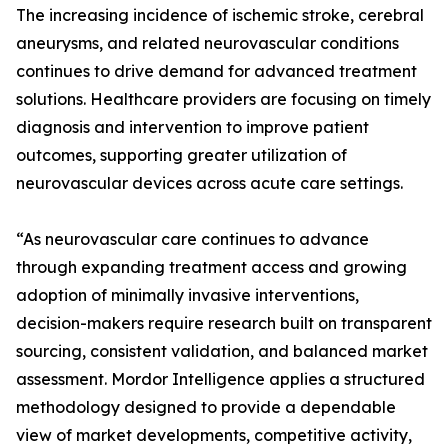
The increasing incidence of ischemic stroke, cerebral
aneurysms, and related neurovascular conditions
continues to drive demand for advanced treatment
solutions. Healthcare providers are focusing on timely
diagnosis and intervention to improve patient
outcomes, supporting greater utilization of
neurovascular devices across acute care settings.
“As neurovascular care continues to advance
through expanding treatment access and growing
adoption of minimally invasive interventions,
decision-makers require research built on transparent
sourcing, consistent validation, and balanced market
assessment. Mordor Intelligence applies a structured
methodology designed to provide a dependable
view of market developments, competitive activity,