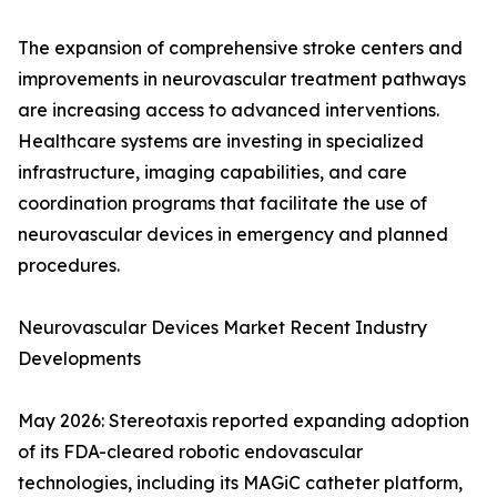
The expansion of comprehensive stroke centers and
improvements in neurovascular treatment pathways
are increasing access to advanced interventions.
Healthcare systems are investing in specialized
infrastructure, imaging capabilities, and care
coordination programs that facilitate the use of
neurovascular devices in emergency and planned
procedures.
Neurovascular Devices Market Recent Industry
Developments
May 2026: Stereotaxis reported expanding adoption
of its FDA-cleared robotic endovascular
technologies, including its MAGiC catheter platform,