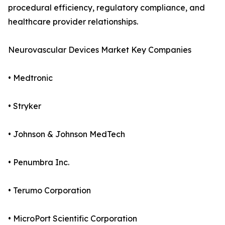
procedural efficiency, regulatory compliance, and
healthcare provider relationships.
Neurovascular Devices Market Key Companies
• Medtronic
• Stryker
• Johnson & Johnson MedTech
• Penumbra Inc.
• Terumo Corporation
• MicroPort Scientific Corporation