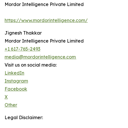
Mordor Intelligence Private Limited
https://www.mordorintelligence.com/
Jignesh Thakkar
Mordor Intelligence Private Limited
+1 617-765-2493
media@mordorintelligence.com
Visit us on social media:
LinkedIn
Instagram
Facebook
X
Other
Legal Disclaimer: