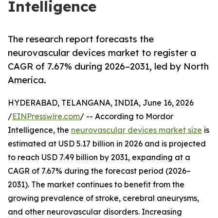
Intelligence
The research report forecasts the
neurovascular devices market to register a
CAGR of 7.67% during 2026–2031, led by North
America.
HYDERABAD, TELANGANA, INDIA, June 16, 2026
/
EINPresswire.com
/ -- According to Mordor
Intelligence, the
neurovascular devices market size
is
estimated at USD 5.17 billion in 2026 and is projected
to reach USD 7.49 billion by 2031, expanding at a
CAGR of 7.67% during the forecast period (2026–
2031). The market continues to benefit from the
growing prevalence of stroke, cerebral aneurysms,
and other neurovascular disorders. Increasing