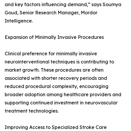
and key factors influencing demand,” says Soumya
Goud, Senior Research Manager, Mordor
Intelligence.
Expansion of Minimally Invasive Procedures
Clinical preference for minimally invasive
neurointerventional techniques is contributing to
market growth. These procedures are often
associated with shorter recovery periods and
reduced procedural complexity, encouraging
broader adoption among healthcare providers and
supporting continued investment in neurovascular
treatment technologies.
Improving Access to Specialized Stroke Care