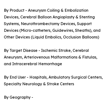
By Product - Aneurysm Coiling & Embolization
Devices, Cerebral Balloon Angioplasty & Stenting
Systems, Neurothrombectomy Devices, Support
Devices (Micro-catheters, Guidewires, Sheaths), and
Other Devices (Liquid Embolics, Occlusion Balloons)
By Target Disease - Ischemic Stroke, Cerebral
Aneurysm, Arteriovenous Malformations & Fistulas,
and Intracerebral Hemorrhage
By End User - Hospitals, Ambulatory Surgical Centers,
Specialty Neurology & Stroke Centers
By Geography -