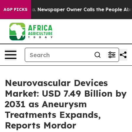
oga. Newspaper Owner Calls the People Abruptly Laid 
AGP PICKS
Neurovascular Devices
Market: USD 7.49 Billion by
2031 as Aneurysm
Treatments Expands,
Reports Mordor