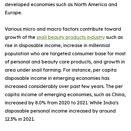
developed economies such as North America and
Europe.
Various micro and macro factors contribute toward
growth of the
snail beauty products industry
such as
rise in disposable income, increase in millennial
population who are targeted consumer base for most
of personal and beauty care products, and growth in
area under snail farming. For instance, per capita
disposable income in emerging economies has
increased considerably over past few years. The per
capita income of emerging economies, such as China,
increased by 8.0% from 2020 to 2021. While India's
disposable personal income increased by around
12.3% in 2021.