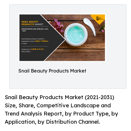
Snail Beauty Products Market
Snail Beauty Products Market (2021-2031)
Size, Share, Competitive Landscape and
Trend Analysis Report, by Product Type, by
Application, by Distribution Channel.