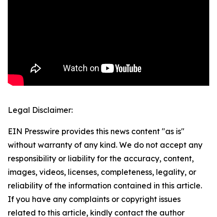
Legal Disclaimer:
EIN Presswire provides this news content "as is"
without warranty of any kind. We do not accept any
responsibility or liability for the accuracy, content,
images, videos, licenses, completeness, legality, or
reliability of the information contained in this article.
If you have any complaints or copyright issues
related to this article, kindly contact the author