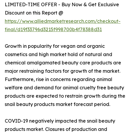
LIMITED-TIME OFFER - Buy Now & Get Exclusive
Discount on this Report @
https://www.alliedmarketresearch.com/checkout-
final/d19f33796d3215f998700b4f78388d31
Growth in popularity for vegan and organic
cosmetics and high market hold of natural and
chemical amalgamated beauty care products are
major restraining factors for growth of the market.
Furthermore, rise in concerns regarding animal
welfare and demand for animal cruelty free beauty
products are expected to restrain growth during the
snail beauty products market forecast period.
COVID-19 negatively impacted the snail beauty
products market. Closures of production and