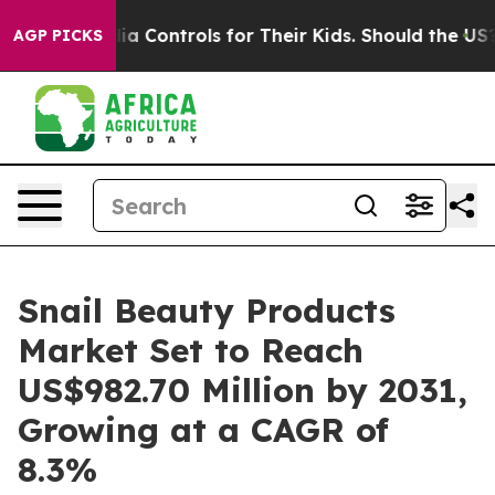
ial Media Controls for Their Kids. Should the US?
The P
AGP PICKS
Snail Beauty Products
Market Set to Reach
US$982.70 Million by 2031,
Growing at a CAGR of
8.3%