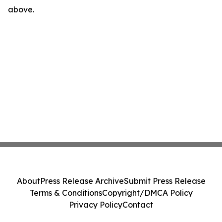
above.
About
Press Release Archive
Submit Press Release
Terms & Conditions
Copyright/DMCA Policy
Privacy Policy
Contact