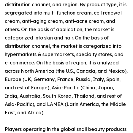
distribution channel, and region. By product type, it is
segregated into multi-function cream, cell renewal
cream, anti-aging cream, anti-acne cream, and
others. On the basis of application, the market is
categorized into skin and hair. On the basis of
distribution channel, the market is categorized into
hypermarkets & supermarkets, specialty stores, and
e-commerce. On the basis of region, it is analyzed
across North America (the U.S., Canada, and Mexico),
Europe (UK, Germany, France, Russia, Italy, Spain,
and rest of Europe), Asia-Pacific (China, Japan,
India, Australia, South Korea, Thailand, and rest of
Asia-Pacific), and LAMEA (Latin America, the Middle
East, and Africa).
Players operating in the global snail beauty products