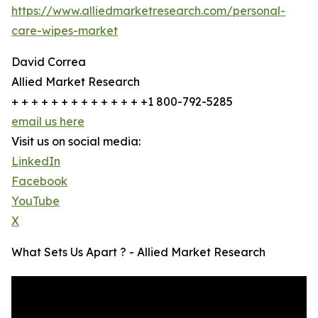
https://www.alliedmarketresearch.com/personal-
care-wipes-market
David Correa
Allied Market Research
+ + + + + + + + + + + + + +1 800-792-5285
email us here
Visit us on social media:
LinkedIn
Facebook
YouTube
X
What Sets Us Apart ? - Allied Market Research