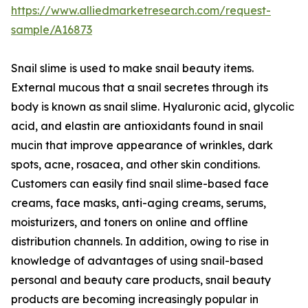
https://www.alliedmarketresearch.com/request-
sample/A16873
Snail slime is used to make snail beauty items.
External mucous that a snail secretes through its
body is known as snail slime. Hyaluronic acid, glycolic
acid, and elastin are antioxidants found in snail
mucin that improve appearance of wrinkles, dark
spots, acne, rosacea, and other skin conditions.
Customers can easily find snail slime-based face
creams, face masks, anti-aging creams, serums,
moisturizers, and toners on online and offline
distribution channels. In addition, owing to rise in
knowledge of advantages of using snail-based
personal and beauty care products, snail beauty
products are becoming increasingly popular in