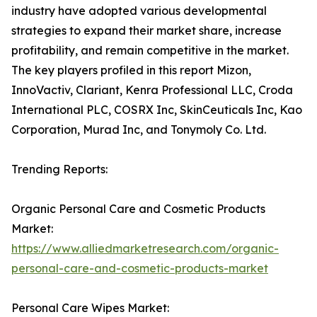
industry have adopted various developmental
strategies to expand their market share, increase
profitability, and remain competitive in the market.
The key players profiled in this report Mizon,
InnoVactiv, Clariant, Kenra Professional LLC, Croda
International PLC, COSRX Inc, SkinCeuticals Inc, Kao
Corporation, Murad Inc, and Tonymoly Co. Ltd.
Trending Reports:
Organic Personal Care and Cosmetic Products
Market:
https://www.alliedmarketresearch.com/organic-
personal-care-and-cosmetic-products-market
Personal Care Wipes Market: