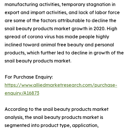
manufacturing activities, temporary stagnation in
export and import activities, and lack of labor force
are some of the factors attributable to decline the
snail beauty products market growth in 2020. High
spread of corona virus has made people highly
inclined toward animal free beauty and personal
products, which further led to decline in growth of the
snail beauty products market.
For Purchase Enquiry:
https://www.alliedmarketresearch.com/purchase-
enquiry/A16873
According to the snail beauty products market
analysis, the snail beauty products market is
segmented into product type, application,