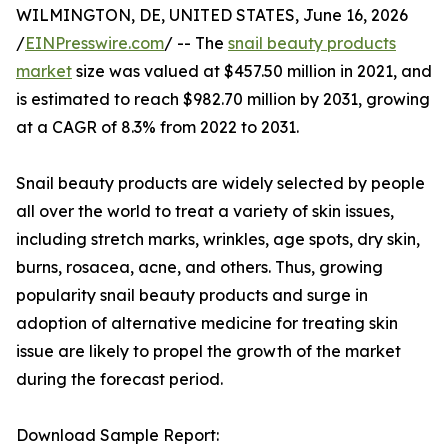
WILMINGTON, DE, UNITED STATES, June 16, 2026
/
EINPresswire.com
/ -- The
snail beauty products
market
size was valued at $457.50 million in 2021, and
is estimated to reach $982.70 million by 2031, growing
at a CAGR of 8.3% from 2022 to 2031.
Snail beauty products are widely selected by people
all over the world to treat a variety of skin issues,
including stretch marks, wrinkles, age spots, dry skin,
burns, rosacea, acne, and others. Thus, growing
popularity snail beauty products and surge in
adoption of alternative medicine for treating skin
issue are likely to propel the growth of the market
during the forecast period.
Download Sample Report: