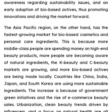
awareness regarding sustainability issues, and an
early adoption of bio-based actives, thus promoting
innovations and driving the market forward.
The Asia Pacific region, on the other hand, has the
fastest-growing market for bio-based cosmetics and
personal care ingredients. This is because more
middle-class people are spending money on high-end
beauty products, more people are becoming aware
of natural ingredients, the K-beauty and C-beauty
markets are growing, and more bio-based actives
are being made locally. Countries like China, India,
Japan, and South Korea are using more sustainable
ingredients. The increase is because of government
green initiatives and the rise of e-commerce beauty
sales. Urbanization, clean beauty trends driven by
influencers, and a focus on natural health are all