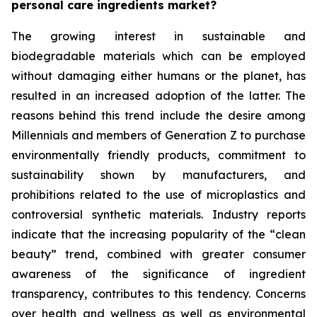
personal care ingredients market?
The growing interest in sustainable and
biodegradable materials which can be employed
without damaging either humans or the planet, has
resulted in an increased adoption of the latter. The
reasons behind this trend include the desire among
Millennials and members of Generation Z to purchase
environmentally friendly products, commitment to
sustainability shown by manufacturers, and
prohibitions related to the use of microplastics and
controversial synthetic materials. Industry reports
indicate that the increasing popularity of the “clean
beauty” trend, combined with greater consumer
awareness of the significance of ingredient
transparency, contributes to this tendency. Concerns
over health and wellness as well as environmental