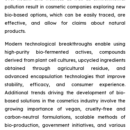
pollution result in cosmetic companies exploring new
bio-based options, which can be easily traced, are
effective, and allow for claims about natural
products.
Modern technological breakthroughs enable using
high-purity bio-fermented actives, compounds
derived from plant cell cultures, upcycled ingredients
obtained through agricultural residue, and
advanced encapsulation technologies that improve
stability, efficacy, and consumer experience.
Additional trends driving the development of bio-
based solutions in the cosmetics industry involve the
growing importance of vegan, cruelty-free and
carbon-neutral formulations, scalable methods of
bio-production, government initiatives, and various