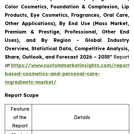
Color Cosmetics, Foundation & Complexion, Lip
Products, Eye Cosmetics, Fragrances, Oral Care,
Other Applications), By End Use (Mass Market,
Premium & Prestige, Professional, Other End
Uses), and By Region - Global Industry
Overview, Statistical Data, Competitive Analysis,
Share, Outlook, and Forecast 2026 – 2035”
Report
at
https://www.custommarketinsights.com/report/
based-cosmetics-and-personal-care-
ingredients-market/
Report Scope
Feature
of the
Details
Report