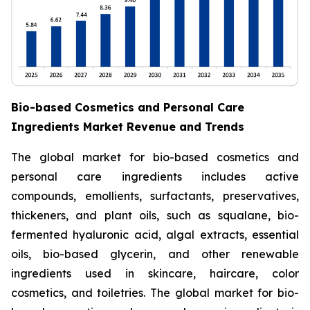
Bio-based Cosmetics and Personal Care
Ingredients Market Revenue and Trends
The global market for bio-based cosmetics and
personal care ingredients includes active
compounds, emollients, surfactants, preservatives,
thickeners, and plant oils, such as squalane, bio-
fermented hyaluronic acid, algal extracts, essential
oils, bio-based glycerin, and other renewable
ingredients used in skincare, haircare, color
cosmetics, and toiletries. The global market for bio-