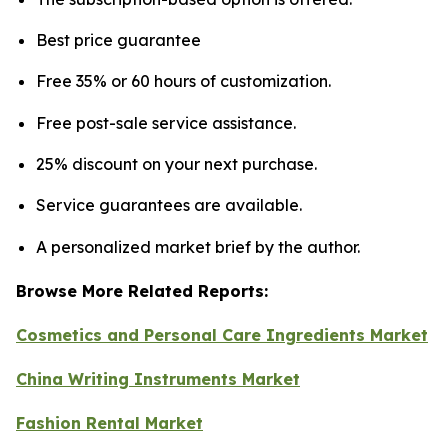
Best price guarantee
Free 35% or 60 hours of customization.
Free post-sale service assistance.
25% discount on your next purchase.
Service guarantees are available.
A personalized market brief by the author.
Browse More Related Reports:
Cosmetics and Personal Care Ingredients Market
China Writing Instruments Market
Fashion Rental Market