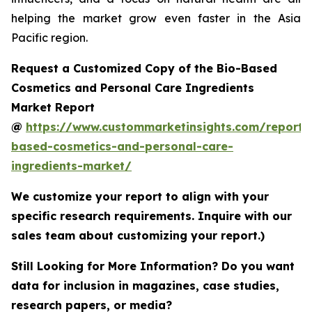
helping the market grow even faster in the Asia
Pacific region.
Request a Customized Copy of the Bio-Based
Cosmetics and Personal Care Ingredients
Market Report
@
https://www.custommarketinsights.com/report/
based-cosmetics-and-personal-care-
ingredients-market/
We customize your report to align with your
specific research requirements. Inquire with our
sales team about customizing your report.)
Still Looking for More Information? Do you want
data for inclusion in magazines, case studies,
research papers, or media?