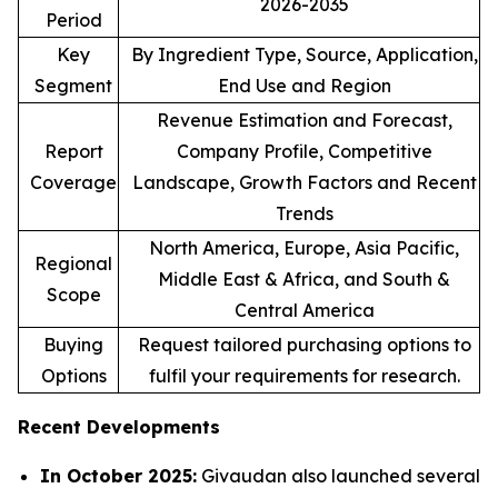
2026-2035
Period
Key
By Ingredient Type, Source, Application,
Segment
End Use and Region
Revenue Estimation and Forecast,
Report
Company Profile, Competitive
Coverage
Landscape, Growth Factors and Recent
Trends
North America, Europe, Asia Pacific,
Regional
Middle East & Africa, and South &
Scope
Central America
Buying
Request tailored purchasing options to
Options
fulfil your requirements for research.
Recent Developments
In October 2025:
Givaudan also launched several