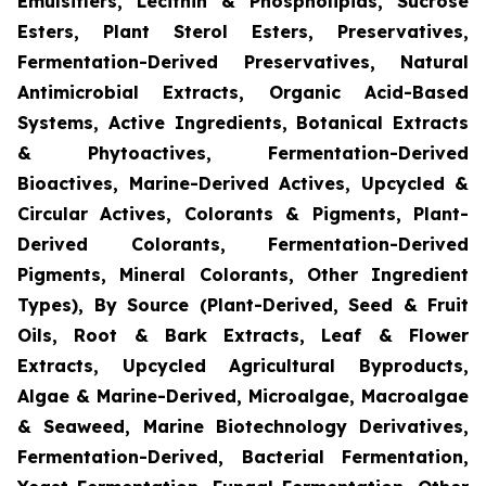
Emulsifiers, Lecithin & Phospholipids, Sucrose
Esters, Plant Sterol Esters, Preservatives,
Fermentation-Derived Preservatives, Natural
Antimicrobial Extracts, Organic Acid-Based
Systems, Active Ingredients, Botanical Extracts
& Phytoactives, Fermentation-Derived
Bioactives, Marine-Derived Actives, Upcycled &
Circular Actives, Colorants & Pigments, Plant-
Derived Colorants, Fermentation-Derived
Pigments, Mineral Colorants, Other Ingredient
Types), By Source (Plant-Derived, Seed & Fruit
Oils, Root & Bark Extracts, Leaf & Flower
Extracts, Upcycled Agricultural Byproducts,
Algae & Marine-Derived, Microalgae, Macroalgae
& Seaweed, Marine Biotechnology Derivatives,
Fermentation-Derived, Bacterial Fermentation,