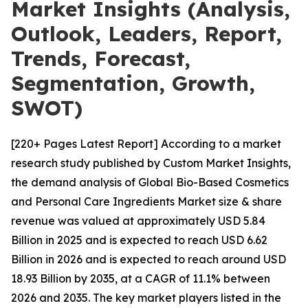
Market Insights (Analysis,
Outlook, Leaders, Report,
Trends, Forecast,
Segmentation, Growth,
SWOT)
[220+ Pages Latest Report] According to a market
research study published by Custom Market Insights,
the demand analysis of Global Bio-Based Cosmetics
and Personal Care Ingredients Market size & share
revenue was valued at approximately USD 5.84
Billion in 2025 and is expected to reach USD 6.62
Billion in 2026 and is expected to reach around USD
18.93 Billion by 2035, at a CAGR of 11.1% between
2026 and 2035. The key market players listed in the