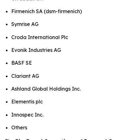
Firmenich SA (dsm-firmenich)
Symrise AG
Croda International Plc
Evonik Industries AG
BASF SE
Clariant AG
Ashland Global Holdings Inc.
Elementis plc
Innospec Inc.
Others