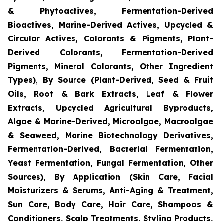
& Phytoactives, Fermentation-Derived
Bioactives, Marine-Derived Actives, Upcycled &
Circular Actives, Colorants & Pigments, Plant-
Derived Colorants, Fermentation-Derived
Pigments, Mineral Colorants, Other Ingredient
Types), By Source (Plant-Derived, Seed & Fruit
Oils, Root & Bark Extracts, Leaf & Flower
Extracts, Upcycled Agricultural Byproducts,
Algae & Marine-Derived, Microalgae, Macroalgae
& Seaweed, Marine Biotechnology Derivatives,
Fermentation-Derived, Bacterial Fermentation,
Yeast Fermentation, Fungal Fermentation, Other
Sources), By Application (Skin Care, Facial
Moisturizers & Serums, Anti-Aging & Treatment,
Sun Care, Body Care, Hair Care, Shampoos &
Conditioners, Scalp Treatments, Styling Products,