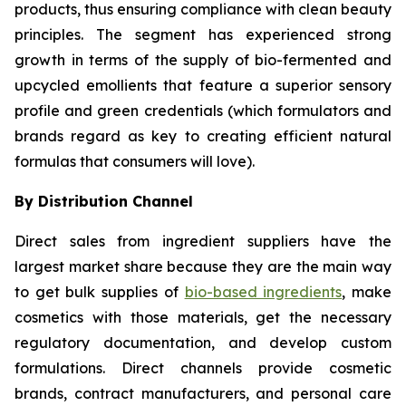
products, thus ensuring compliance with clean beauty
principles. The segment has experienced strong
growth in terms of the supply of bio-fermented and
upcycled emollients that feature a superior sensory
profile and green credentials (which formulators and
brands regard as key to creating efficient natural
formulas that consumers will love).
By Distribution Channel
Direct sales from ingredient suppliers have the
largest market share because they are the main way
to get bulk supplies of
bio-based ingredients
, make
cosmetics with those materials, get the necessary
regulatory documentation, and develop custom
formulations. Direct channels provide cosmetic
brands, contract manufacturers, and personal care