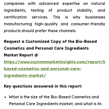
companies with advanced expertise on natural
ingredients, testing of product stability, and
certification services. This is why businesses
manufacturing high-quality and consumer-friendly
products should prefer these channels.
Request a Customized Copy of the Bio-Based
Cosmetics and Personal Care Ingredients
Market Report @
https://www.custommarketinsights.com/report/bi
based-cosmetics-and-personal-care-
ingredients-market/
Key questions answered in this report:
What is the size of the Bio-Based Cosmetics and
Personal Care Ingredients market, and what is its