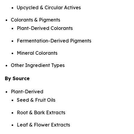
Upcycled & Circular Actives
Colorants & Pigments
Plant-Derived Colorants
Fermentation-Derived Pigments
Mineral Colorants
Other Ingredient Types
By Source
Plant-Derived
Seed & Fruit Oils
Root & Bark Extracts
Leaf & Flower Extracts