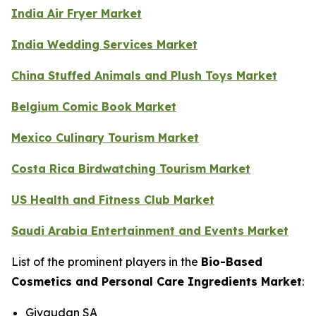
India Air Fryer Market
India Wedding Services Market
China Stuffed Animals and Plush Toys Market
Belgium Comic Book Market
Mexico Culinary Tourism Market
Costa Rica Birdwatching Tourism Market
US Health and Fitness Club Market
Saudi Arabia Entertainment and Events Market
List of the prominent players in the
Bio-Based
Cosmetics and Personal Care Ingredients Market
:
Givaudan SA