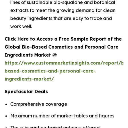
lines of sustainable bio-squalane and botanical
extracts to meet the growing demand for clean
beauty ingredients that are easy to trace and
work well.
Click Here to Access a Free Sample Report of the
Global Bio-Based Cosmetics and Personal Care
Ingredients Market @
https://www.custommarketinsights.com/report/bi
based-cosmetics-and-personal-care-
ingredients-market/
Spectacular Deals
Comprehensive coverage
Maximum number of market tables and figures
The subscription-based option is offered.