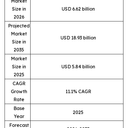
Market
Size in
USD 6.62 billion
2026
Projected
Market
USD 18.93 billion
Size in
2035
Market
Size in
USD 5.84 billion
2025
CAGR
Growth
11.1% CAGR
Rate
Base
2025
Year
Forecast