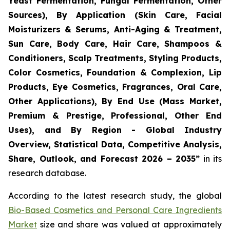
Yeast Fermentation, Fungal Fermentation, Other
Sources), By Application (Skin Care, Facial
Moisturizers & Serums, Anti-Aging & Treatment,
Sun Care, Body Care, Hair Care, Shampoos &
Conditioners, Scalp Treatments, Styling Products,
Color Cosmetics, Foundation & Complexion, Lip
Products, Eye Cosmetics, Fragrances, Oral Care,
Other Applications), By End Use (Mass Market,
Premium & Prestige, Professional, Other End
Uses), and By Region - Global Industry
Overview, Statistical Data, Competitive Analysis,
Share, Outlook, and Forecast 2026 – 2035
”
in its
research database.
According to the latest research study, the global
Bio-Based Cosmetics and Personal Care Ingredients
Market
size and share was valued at approximately