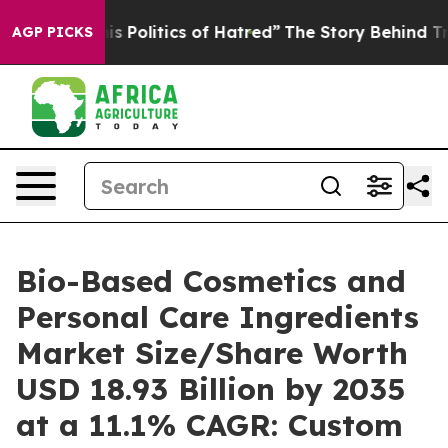
Politics of Hatred”
The Story Behind Trump’s Terrible 
AGP PICKS
Bio-Based Cosmetics and
Personal Care Ingredients
Market Size/Share Worth
USD 18.93 Billion by 2035
at a 11.1% CAGR: Custom