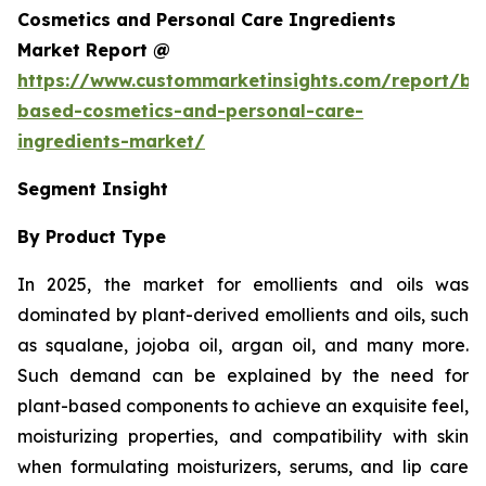
Cosmetics and Personal Care Ingredients
Market Report @
https://www.custommarketinsights.com/report/bi
based-cosmetics-and-personal-care-
ingredients-market/
Segment Insight
By Product Type
In 2025, the market for emollients and oils was
dominated by plant-derived emollients and oils, such
as squalane, jojoba oil, argan oil, and many more.
Such demand can be explained by the need for
plant-based components to achieve an exquisite feel,
moisturizing properties, and compatibility with skin
when formulating moisturizers, serums, and lip care