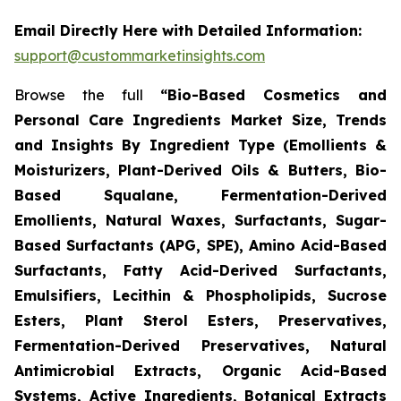
Email Directly Here with Detailed Information:
support@custommarketinsights.com
Browse the full
“Bio-Based Cosmetics and
Personal Care Ingredients Market Size, Trends
and Insights By Ingredient Type (Emollients &
Moisturizers, Plant-Derived Oils & Butters, Bio-
Based Squalane, Fermentation-Derived
Emollients, Natural Waxes, Surfactants, Sugar-
Based Surfactants (APG, SPE), Amino Acid-Based
Surfactants, Fatty Acid-Derived Surfactants,
Emulsifiers, Lecithin & Phospholipids, Sucrose
Esters, Plant Sterol Esters, Preservatives,
Fermentation-Derived Preservatives, Natural
Antimicrobial Extracts, Organic Acid-Based
Systems, Active Ingredients, Botanical Extracts