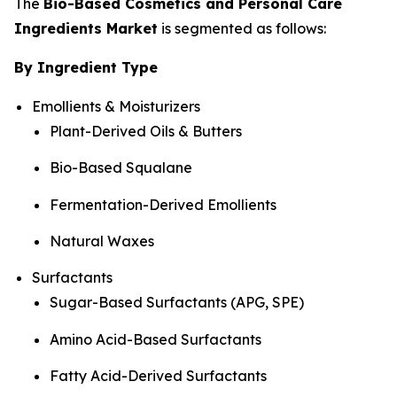
The
Bio-Based Cosmetics and Personal Care
Ingredients Market
is segmented as follows:
By Ingredient Type
Emollients & Moisturizers
Plant-Derived Oils & Butters
Bio-Based Squalane
Fermentation-Derived Emollients
Natural Waxes
Surfactants
Sugar-Based Surfactants (APG, SPE)
Amino Acid-Based Surfactants
Fatty Acid-Derived Surfactants