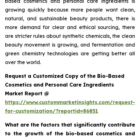
based cosmetics and personal care ingredients is
growing quickly because more people want clean,
natural, and sustainable beauty products, there is
more demand for clear and ethical sourcing, there
are stricter rules about synthetic chemicals, the clean
beauty movement is growing, and fermentation and
green chemistry technologies are getting better all
over the world.
Request a Customized Copy of the Bio-Based
Cosmetics and Personal Care Ingredients
Market Report @
https://www.custommarketinsights.com/request-
for-customization/?reportid=86851
What are the factors that significantly contribute
to the growth of the bio-based cosmetics and