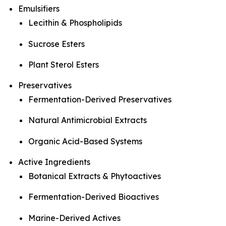
Emulsifiers
Lecithin & Phospholipids
Sucrose Esters
Plant Sterol Esters
Preservatives
Fermentation-Derived Preservatives
Natural Antimicrobial Extracts
Organic Acid-Based Systems
Active Ingredients
Botanical Extracts & Phytoactives
Fermentation-Derived Bioactives
Marine-Derived Actives