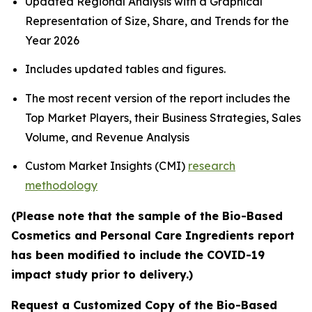
Updated Regional Analysis with a Graphical
Representation of Size, Share, and Trends for the
Year 2026
Includes updated tables and figures.
The most recent version of the report includes the
Top Market Players, their Business Strategies, Sales
Volume, and Revenue Analysis
Custom Market Insights (CMI)
research
methodology
(Please note that the sample of the Bio-Based
Cosmetics and Personal Care Ingredients report
has been modified to include the COVID-19
impact study prior to delivery.)
Request a Customized Copy of the Bio-Based