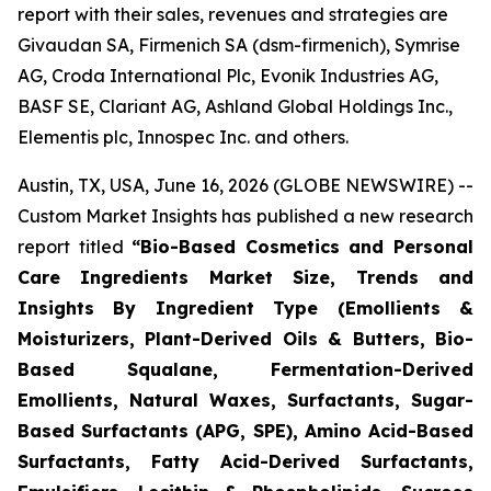
report with their sales, revenues and strategies are
Givaudan SA, Firmenich SA (dsm-firmenich), Symrise
AG, Croda International Plc, Evonik Industries AG,
BASF SE, Clariant AG, Ashland Global Holdings Inc.,
Elementis plc, Innospec Inc. and others.
Austin, TX, USA, June 16, 2026 (GLOBE NEWSWIRE) --
Custom Market Insights has published a new research
report titled
“
Bio-Based Cosmetics and Personal
Care Ingredients Market Size, Trends and
Insights By Ingredient Type (Emollients &
Moisturizers, Plant-Derived Oils & Butters, Bio-
Based Squalane, Fermentation-Derived
Emollients, Natural Waxes, Surfactants, Sugar-
Based Surfactants (APG, SPE), Amino Acid-Based
Surfactants, Fatty Acid-Derived Surfactants,