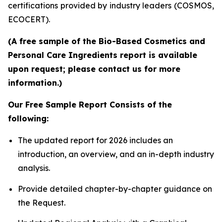
certifications provided by industry leaders (COSMOS,
ECOCERT).
(A free sample of the Bio-Based Cosmetics and
Personal Care Ingredients report is available
upon request; please contact us for more
information.)
Our Free Sample Report Consists of the
following:
The updated report for 2026 includes an
introduction, an overview, and an in-depth industry
analysis.
Provide detailed chapter-by-chapter guidance on
the Request.