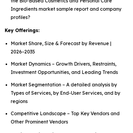
the Bio-Based Cosmetics and Personal Care
Ingredients market sample report and company
profiles?
Key Offerings:
Market Share, Size & Forecast by Revenue |
2026−2035
Market Dynamics – Growth Drivers, Restraints,
Investment Opportunities, and Leading Trends
Market Segmentation – A detailed analysis by
Types of Services, by End-User Services, and by
regions
Competitive Landscape – Top Key Vendors and
Other Prominent Vendors