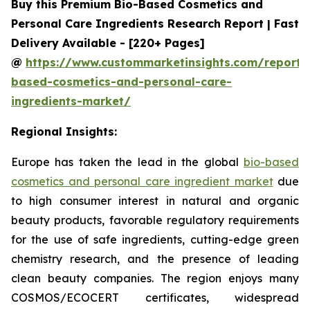
Buy this Premium Bio-Based Cosmetics and
Personal Care Ingredients Research Report | Fast
Delivery Available - [220+ Pages]
@
https://www.custommarketinsights.com/report/
based-cosmetics-and-personal-care-
ingredients-market/
Regional Insights:
Europe has taken the lead in the global
bio-based
cosmetics and personal care ingredient market
due
to high consumer interest in natural and organic
beauty products, favorable regulatory requirements
for the use of safe ingredients, cutting-edge green
chemistry research, and the presence of leading
clean beauty companies. The region enjoys many
COSMOS/ECOCERT certificates, widespread