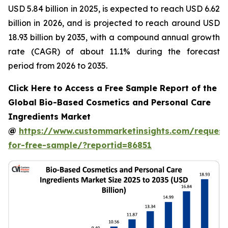
USD 5.84 billion in 2025, is expected to reach USD 6.62
billion in 2026, and is projected to reach around USD
18.93 billion by 2035, with a compound annual growth
rate (CAGR) of about 11.1% during the forecast
period from 2026 to 2035.
Click Here to Access a Free Sample Report of the
Global Bio-Based Cosmetics and Personal Care
Ingredients Market
@
https://www.custommarketinsights.com/request
for-free-sample/?reportid=86851