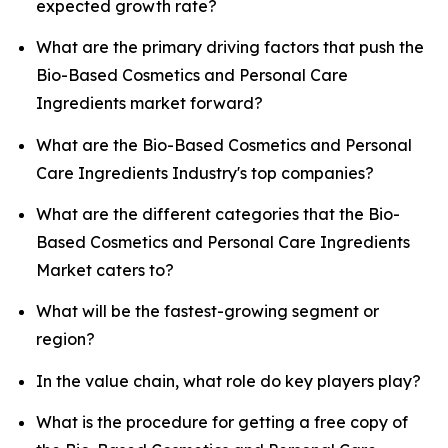
expected growth rate?
What are the primary driving factors that push the
Bio-Based Cosmetics and Personal Care
Ingredients market forward?
What are the Bio-Based Cosmetics and Personal
Care Ingredients Industry's top companies?
What are the different categories that the Bio-
Based Cosmetics and Personal Care Ingredients
Market caters to?
What will be the fastest-growing segment or
region?
In the value chain, what role do key players play?
What is the procedure for getting a free copy of