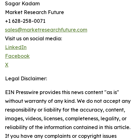
Sagar Kadam
Market Research Future
+1 628-258-0071
sales@marketresearchfuture.com
Visit us on social media:
LinkedIn
Facebook
X
Legal Disclaimer:
EIN Presswire provides this news content "as is"
without warranty of any kind. We do not accept any
responsibility or liability for the accuracy, content,
images, videos, licenses, completeness, legality, or
reliability of the information contained in this article.
If you have any complaints or copyright issues