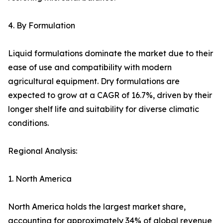
4. By Formulation
Liquid formulations dominate the market due to their
ease of use and compatibility with modern
agricultural equipment. Dry formulations are
expected to grow at a CAGR of 16.7%, driven by their
longer shelf life and suitability for diverse climatic
conditions.
Regional Analysis:
1. North America
North America holds the largest market share,
accounting for approximately 34% of global revenue