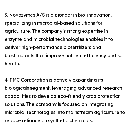
3. Novozymes A/S is a pioneer in bio-innovation,
specializing in microbial-based solutions for
agriculture. The company’s strong expertise in
enzyme and microbial technologies enables it to
deliver high-performance biofertilizers and
biostimulants that improve nutrient efficiency and soil
health.
4. FMC Corporation is actively expanding its
biologicals segment, leveraging advanced research
capabilities to develop eco-friendly crop protection
solutions. The company is focused on integrating
microbial technologies into mainstream agriculture to
reduce reliance on synthetic chemicals.