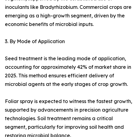
inoculants like Bradyrhizobium. Commercial crops are
emerging as a high-growth segment, driven by the
economic benefits of microbial inputs.
3. By Mode of Application
Seed treatment is the leading mode of application,
accounting for approximately 42% of market share in
2025. This method ensures efficient delivery of
microbial agents at the early stages of crop growth.
Foliar spray is expected to witness the fastest growth,
supported by advancements in precision agriculture
technologies. Soil treatment remains a critical
segment, particularly for improving soil health and
restoring microbial balance.