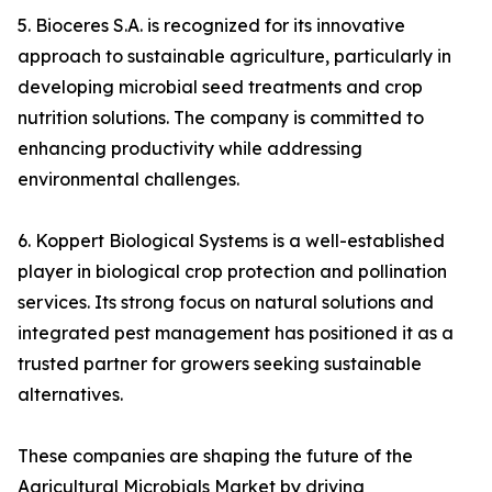
5. Bioceres S.A. is recognized for its innovative
approach to sustainable agriculture, particularly in
developing microbial seed treatments and crop
nutrition solutions. The company is committed to
enhancing productivity while addressing
environmental challenges.
6. Koppert Biological Systems is a well-established
player in biological crop protection and pollination
services. Its strong focus on natural solutions and
integrated pest management has positioned it as a
trusted partner for growers seeking sustainable
alternatives.
These companies are shaping the future of the
Agricultural Microbials Market by driving