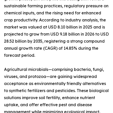
sustainable farming practices, regulatory pressure on
chemical inputs, and the rising need for enhanced
crop productivity. According to industry analysis, the
market was valued at USD 8.10 billion in 2025 and is
projected to grow from USD 9.18 billion in 2026 to USD
28.52 billion by 2035, registering a strong compound
annual growth rate (CAGR) of 14.85% during the
forecast period.
Agricultural microbials—comprising bacteria, fungi,
viruses, and protozoa—are gaining widespread
acceptance as environmentally friendly alternatives
to synthetic fertilizers and pesticides. These biological
solutions improve soil fertility, enhance nutrient
uptake, and offer effective pest and disease
management while minimizing ecological impact.