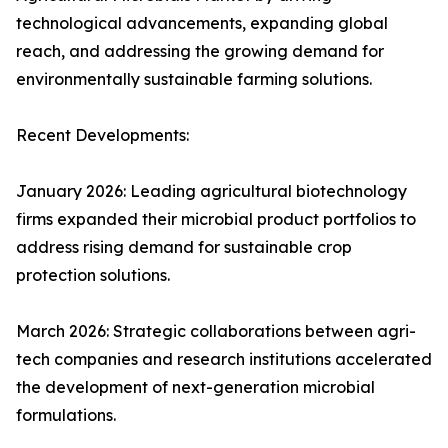
technological advancements, expanding global
reach, and addressing the growing demand for
environmentally sustainable farming solutions.
Recent Developments:
January 2026: Leading agricultural biotechnology
firms expanded their microbial product portfolios to
address rising demand for sustainable crop
protection solutions.
March 2026: Strategic collaborations between agri-
tech companies and research institutions accelerated
the development of next-generation microbial
formulations.