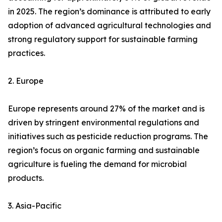
in 2025. The region’s dominance is attributed to early
adoption of advanced agricultural technologies and
strong regulatory support for sustainable farming
practices.
2. Europe
Europe represents around 27% of the market and is
driven by stringent environmental regulations and
initiatives such as pesticide reduction programs. The
region’s focus on organic farming and sustainable
agriculture is fueling the demand for microbial
products.
3. Asia-Pacific