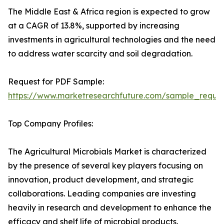
The Middle East & Africa region is expected to grow
at a CAGR of 13.8%, supported by increasing
investments in agricultural technologies and the need
to address water scarcity and soil degradation.
Request for PDF Sample:
https://www.marketresearchfuture.com/sample_reque
Top Company Profiles:
The Agricultural Microbials Market is characterized
by the presence of several key players focusing on
innovation, product development, and strategic
collaborations. Leading companies are investing
heavily in research and development to enhance the
efficacy and shelf life of microbial products.