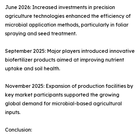
June 2026: Increased investments in precision
agriculture technologies enhanced the efficiency of
microbial application methods, particularly in foliar
spraying and seed treatment.
September 2025: Major players introduced innovative
biofertilizer products aimed at improving nutrient
uptake and soil health.
November 2025: Expansion of production facilities by
key market participants supported the growing
global demand for microbial-based agricultural
inputs.
Conclusion: