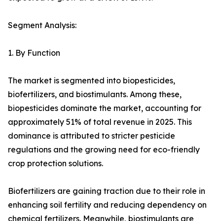
Segment Analysis:
1. By Function
The market is segmented into biopesticides,
biofertilizers, and biostimulants. Among these,
biopesticides dominate the market, accounting for
approximately 51% of total revenue in 2025. This
dominance is attributed to stricter pesticide
regulations and the growing need for eco-friendly
crop protection solutions.
Biofertilizers are gaining traction due to their role in
enhancing soil fertility and reducing dependency on
chemical fertilizers. Meanwhile, biostimulants are