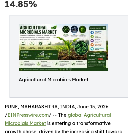
14.85%
Agricultural Microbials Market
PUNE, MAHARASHTRA, INDIA, June 15, 2026
/
EINPresswire.com
/ -- The
global Agricultural
Microbials Market
is entering a transformative
growth phase, driven by the increasing shift toward