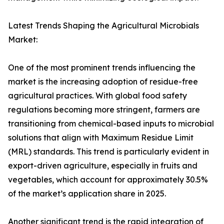
Latest Trends Shaping the Agricultural Microbials
Market:
One of the most prominent trends influencing the
market is the increasing adoption of residue-free
agricultural practices. With global food safety
regulations becoming more stringent, farmers are
transitioning from chemical-based inputs to microbial
solutions that align with Maximum Residue Limit
(MRL) standards. This trend is particularly evident in
export-driven agriculture, especially in fruits and
vegetables, which account for approximately 30.5%
of the market’s application share in 2025.
Another significant trend is the rapid integration of