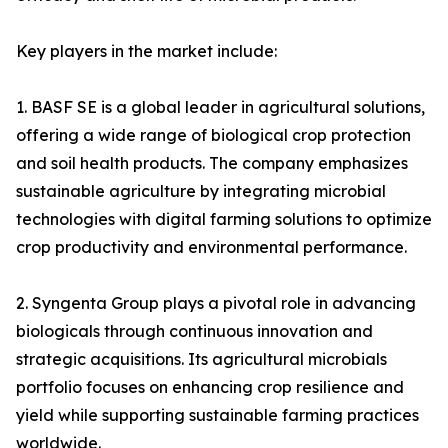
Key players in the market include:
1. BASF SE is a global leader in agricultural solutions,
offering a wide range of biological crop protection
and soil health products. The company emphasizes
sustainable agriculture by integrating microbial
technologies with digital farming solutions to optimize
crop productivity and environmental performance.
2. Syngenta Group plays a pivotal role in advancing
biologicals through continuous innovation and
strategic acquisitions. Its agricultural microbials
portfolio focuses on enhancing crop resilience and
yield while supporting sustainable farming practices
worldwide.