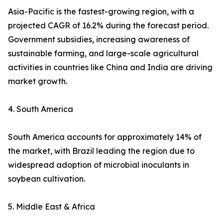
Asia-Pacific is the fastest-growing region, with a
projected CAGR of 16.2% during the forecast period.
Government subsidies, increasing awareness of
sustainable farming, and large-scale agricultural
activities in countries like China and India are driving
market growth.
4. South America
South America accounts for approximately 14% of
the market, with Brazil leading the region due to
widespread adoption of microbial inoculants in
soybean cultivation.
5. Middle East & Africa