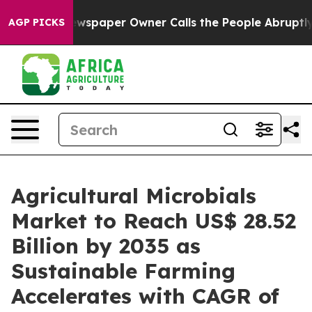
. Newspaper Owner Calls the People Abruptly Laid of
AGP PICKS
Agricultural Microbials
Market to Reach US$ 28.52
Billion by 2035 as
Sustainable Farming
Accelerates with CAGR of