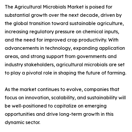
The Agricultural Microbials Market is poised for
substantial growth over the next decade, driven by
the global transition toward sustainable agriculture,
increasing regulatory pressure on chemical inputs,
and the need for improved crop productivity. With
advancements in technology, expanding application
areas, and strong support from governments and
industry stakeholders, agricultural microbials are set
to play a pivotal role in shaping the future of farming.
As the market continues to evolve, companies that
focus on innovation, scalability, and sustainability will
be well-positioned to capitalize on emerging
opportunities and drive long-term growth in this
dynamic sector.