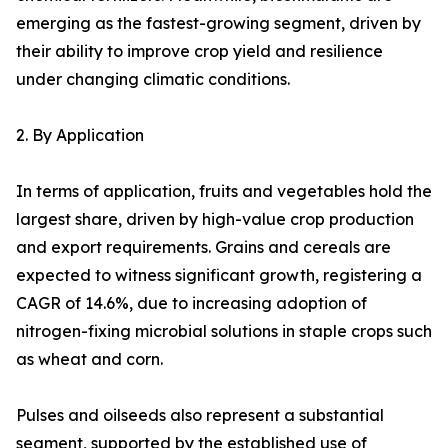
emerging as the fastest-growing segment, driven by
their ability to improve crop yield and resilience
under changing climatic conditions.
2. By Application
In terms of application, fruits and vegetables hold the
largest share, driven by high-value crop production
and export requirements. Grains and cereals are
expected to witness significant growth, registering a
CAGR of 14.6%, due to increasing adoption of
nitrogen-fixing microbial solutions in staple crops such
as wheat and corn.
Pulses and oilseeds also represent a substantial
segment, supported by the established use of