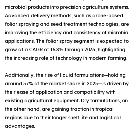
microbial products into precision agriculture systems.
Advanced delivery methods, such as drone-based
foliar spraying and seed treatment technologies, are
improving the efficiency and consistency of microbial
applications. The foliar spray segment is expected to
grow at a CAGR of 16.8% through 2035, highlighting
the increasing role of technology in modern farming.
Additionally, the rise of liquid formulations—holding
around 57% of the market share in 2025—is driven by
their ease of application and compatibility with
existing agricultural equipment. Dry formulations, on
the other hand, are gaining traction in tropical
regions due to their longer shelf life and logistical
advantages.