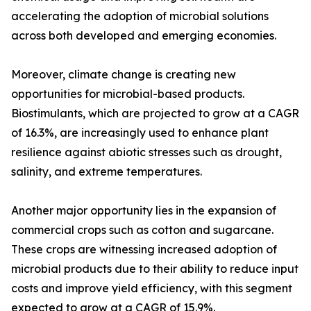
accelerating the adoption of microbial solutions
across both developed and emerging economies.
Moreover, climate change is creating new
opportunities for microbial-based products.
Biostimulants, which are projected to grow at a CAGR
of 16.3%, are increasingly used to enhance plant
resilience against abiotic stresses such as drought,
salinity, and extreme temperatures.
Another major opportunity lies in the expansion of
commercial crops such as cotton and sugarcane.
These crops are witnessing increased adoption of
microbial products due to their ability to reduce input
costs and improve yield efficiency, with this segment
expected to grow at a CAGR of 15.9%.