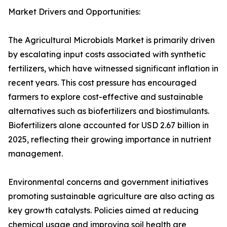
Market Drivers and Opportunities:
The Agricultural Microbials Market is primarily driven
by escalating input costs associated with synthetic
fertilizers, which have witnessed significant inflation in
recent years. This cost pressure has encouraged
farmers to explore cost-effective and sustainable
alternatives such as biofertilizers and biostimulants.
Biofertilizers alone accounted for USD 2.67 billion in
2025, reflecting their growing importance in nutrient
management.
Environmental concerns and government initiatives
promoting sustainable agriculture are also acting as
key growth catalysts. Policies aimed at reducing
chemical usage and improving soil health are