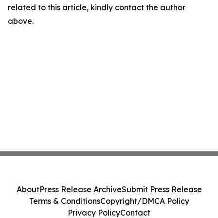
related to this article, kindly contact the author
above.
About
Press Release Archive
Submit Press Release
Terms & Conditions
Copyright/DMCA Policy
Privacy Policy
Contact