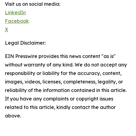
Visit us on social media:
LinkedIn
Facebook
X
Legal Disclaimer:
EIN Presswire provides this news content "as is"
without warranty of any kind. We do not accept any
responsibility or liability for the accuracy, content,
images, videos, licenses, completeness, legality, or
reliability of the information contained in this article.
If you have any complaints or copyright issues
related to this article, kindly contact the author
above.