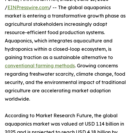
/
EINPresswire.com
/ -- The global aquaponics
market is entering a transformative growth phase as
agricultural stakeholders increasingly adopt
resource-efficient food production systems.
Aquaponics, which integrates aquaculture and
hydroponics within a closed-loop ecosystem, is
gaining traction as a sustainable alternative to
conventional farming methods
. Growing concerns
regarding freshwater scarcity, climate change, food
security, and the environmental impact of traditional
agriculture are accelerating market adoption
worldwide.
According to Market Research Future, the global
aquaponics market was valued at USD 1.14 billion in
2025 and is projected to reach USD 4.18 billion by