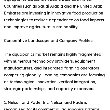
Countries such as Saudi Arabia and the United Arab
Emirates are investing in innovative food production
technologies to reduce dependence on food imports
and improve agricultural sustainability.
Competitive Landscape and Company Profiles:
The aquaponics market remains highly fragmented,
with numerous technology providers, equipment
manufacturers, and integrated farming operators
competing globally. Leading companies are focusing
on technological innovation, vertical integration,
strategic partnerships, and capacity expansion.
1. Nelson and Pade, Inc: Nelson and Pade is
recognized for its commercial aquaponics systems