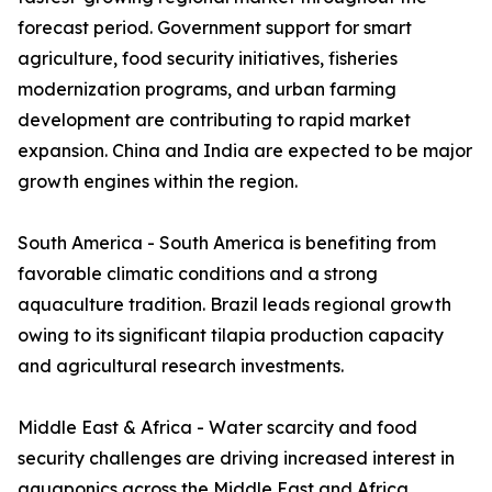
forecast period. Government support for smart
agriculture, food security initiatives, fisheries
modernization programs, and urban farming
development are contributing to rapid market
expansion. China and India are expected to be major
growth engines within the region.
South America - South America is benefiting from
favorable climatic conditions and a strong
aquaculture tradition. Brazil leads regional growth
owing to its significant tilapia production capacity
and agricultural research investments.
Middle East & Africa - Water scarcity and food
security challenges are driving increased interest in
aquaponics across the Middle East and Africa.