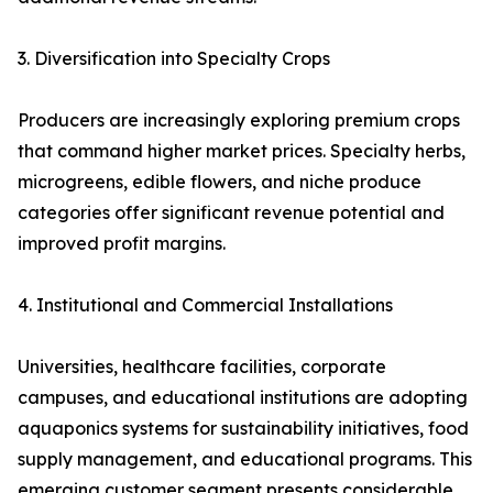
3. Diversification into Specialty Crops
Producers are increasingly exploring premium crops
that command higher market prices. Specialty herbs,
microgreens, edible flowers, and niche produce
categories offer significant revenue potential and
improved profit margins.
4. Institutional and Commercial Installations
Universities, healthcare facilities, corporate
campuses, and educational institutions are adopting
aquaponics systems for sustainability initiatives, food
supply management, and educational programs. This
emerging customer segment presents considerable