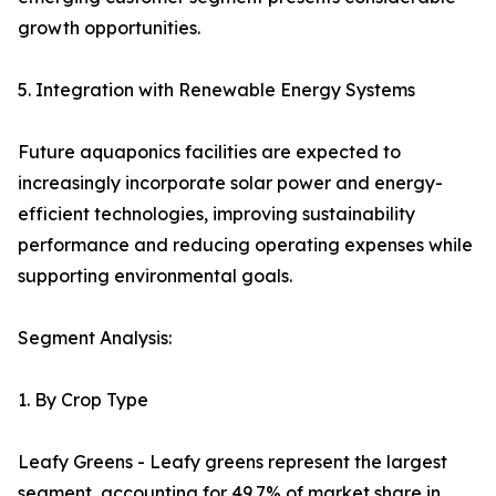
growth opportunities.
5. Integration with Renewable Energy Systems
Future aquaponics facilities are expected to
increasingly incorporate solar power and energy-
efficient technologies, improving sustainability
performance and reducing operating expenses while
supporting environmental goals.
Segment Analysis:
1. By Crop Type
Leafy Greens - Leafy greens represent the largest
segment, accounting for 49.7% of market share in