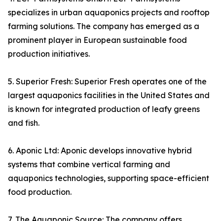
specializes in urban aquaponics projects and rooftop
farming solutions. The company has emerged as a
prominent player in European sustainable food
production initiatives.
5. Superior Fresh: Superior Fresh operates one of the
largest aquaponics facilities in the United States and
is known for integrated production of leafy greens
and fish.
6. Aponic Ltd: Aponic develops innovative hybrid
systems that combine vertical farming and
aquaponics technologies, supporting space-efficient
food production.
7. The Aquaponic Source: The company offers