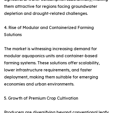
them attractive for regions facing groundwater
depletion and drought-related challenges.
4. Rise of Modular and Containerized Farming
Solutions
The market is witnessing increasing demand for
modular aquaponics units and container-based
farming systems. These solutions offer scalability,
lower infrastructure requirements, and faster
deployment, making them suitable for emerging
economies and urban environments.
5. Growth of Premium Crop Cultivation
Producers are diversifying beyond conventional leafy