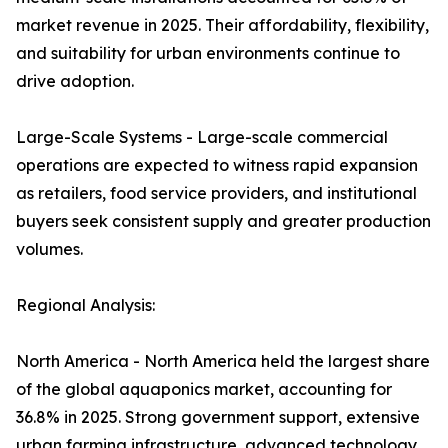
market revenue in 2025. Their affordability, flexibility,
and suitability for urban environments continue to
drive adoption.
Large-Scale Systems - Large-scale commercial
operations are expected to witness rapid expansion
as retailers, food service providers, and institutional
buyers seek consistent supply and greater production
volumes.
Regional Analysis:
North America - North America held the largest share
of the global aquaponics market, accounting for
36.8% in 2025. Strong government support, extensive
urban farming infrastructure, advanced technology