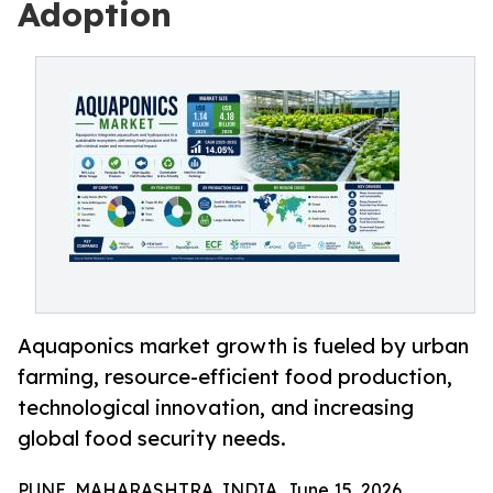
Adoption
Aquaponics market growth is fueled by urban
farming, resource-efficient food production,
technological innovation, and increasing
global food security needs.
PUNE, MAHARASHTRA, INDIA, June 15, 2026