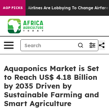
k...
Airlines Are Lobbying To Change Airfare Font Sizes
AGP PICKS
Aquaponics Market is Set
to Reach US$ 4.18 Billion
by 2035 Driven by
Sustainable Farming and
Smart Agriculture