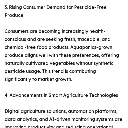
3. Rising Consumer Demand for Pesticide-Free
Produce
Consumers are becoming increasingly health-
conscious and are seeking fresh, traceable, and
chemical-free food products. Aquaponics-grown
produce aligns well with these preferences, offering
naturally cultivated vegetables without synthetic
pesticide usage. This trend is contributing
significantly to market growth.
4. Advancements in Smart Agriculture Technologies
Digital agriculture solutions, automation platforms,
data analytics, and AI-driven monitoring systems are
improving productivity and reducing operational