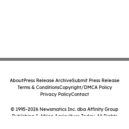
About
Press Release Archive
Submit Press Release
Terms & Conditions
Copyright/DMCA Policy
Privacy Policy
Contact
© 1995-2026 Newsmatics Inc. dba Affinity Group
Publishing & Africa Agriculture Today. All Rights
Reserved.