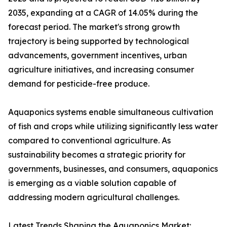
2035, expanding at a CAGR of 14.05% during the
forecast period. The market's strong growth
trajectory is being supported by technological
advancements, government incentives, urban
agriculture initiatives, and increasing consumer
demand for pesticide-free produce.
Aquaponics systems enable simultaneous cultivation
of fish and crops while utilizing significantly less water
compared to conventional agriculture. As
sustainability becomes a strategic priority for
governments, businesses, and consumers, aquaponics
is emerging as a viable solution capable of
addressing modern agricultural challenges.
Latest Trends Shaping the Aquaponics Market: