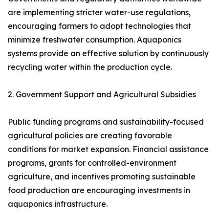
are implementing stricter water-use regulations,
encouraging farmers to adopt technologies that
minimize freshwater consumption. Aquaponics
systems provide an effective solution by continuously
recycling water within the production cycle.
2. Government Support and Agricultural Subsidies
Public funding programs and sustainability-focused
agricultural policies are creating favorable
conditions for market expansion. Financial assistance
programs, grants for controlled-environment
agriculture, and incentives promoting sustainable
food production are encouraging investments in
aquaponics infrastructure.