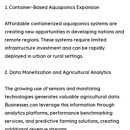
1. Container-Based Aquaponics Expansion
Affordable containerized aquaponics systems are
creating new opportunities in developing nations and
remote regions. These systems require limited
infrastructure investment and can be rapidly
deployed in urban or rural settings.
2. Data Monetization and Agricultural Analytics
The growing use of sensors and monitoring
technologies generates valuable agricultural data.
Businesses can leverage this information through
analytics platforms, performance benchmarking
services, and predictive farming solutions, creating
additional revenue streams.