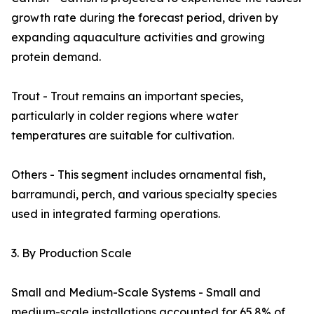
growth rate during the forecast period, driven by
expanding aquaculture activities and growing
protein demand.
Trout - Trout remains an important species,
particularly in colder regions where water
temperatures are suitable for cultivation.
Others - This segment includes ornamental fish,
barramundi, perch, and various specialty species
used in integrated farming operations.
3. By Production Scale
Small and Medium-Scale Systems - Small and
medium-scale installations accounted for 65.8% of