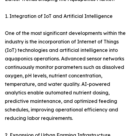
1. Integration of IoT and Artificial Intelligence
One of the most significant developments within the
industry is the incorporation of Internet of Things
(IoT) technologies and artificial intelligence into
aquaponics operations. Advanced sensor networks
continuously monitor parameters such as dissolved
oxygen, pH levels, nutrient concentration,
temperature, and water quality. AI-powered
analytics enable automated nutrient dosing,
predictive maintenance, and optimized feeding
schedules, improving operational efficiency and
reducing labor requirements.
2. Expansion of Urban Farming Infrastructure