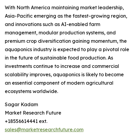
With North America maintaining market leadership,
Asia-Pacific emerging as the fastest-growing region,
and innovations such as AI-enabled farm
management, modular production systems, and
premium crop diversification gaining momentum, the
aquaponics industry is expected to play a pivotal role
in the future of sustainable food production. As
investments continue to increase and commercial
scalability improves, aquaponics is likely to become
an essential component of modern agricultural
ecosystems worldwide.
Sagar Kadam
Market Research Future
+18556614441 ext.
sales@marketresearchfuture.com