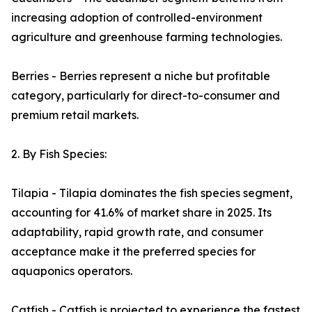
increasing adoption of controlled-environment
agriculture and greenhouse farming technologies.
Berries - Berries represent a niche but profitable
category, particularly for direct-to-consumer and
premium retail markets.
2. By Fish Species:
Tilapia - Tilapia dominates the fish species segment,
accounting for 41.6% of market share in 2025. Its
adaptability, rapid growth rate, and consumer
acceptance make it the preferred species for
aquaponics operators.
Catfish - Catfish is projected to experience the fastest