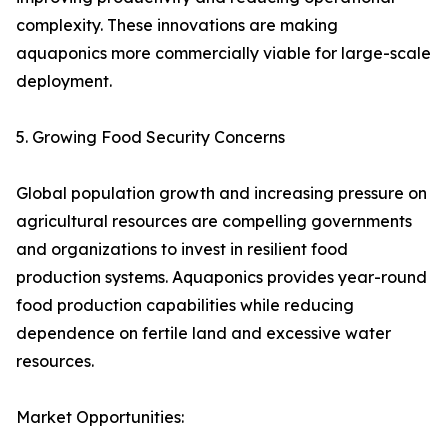
complexity. These innovations are making
aquaponics more commercially viable for large-scale
deployment.
5. Growing Food Security Concerns
Global population growth and increasing pressure on
agricultural resources are compelling governments
and organizations to invest in resilient food
production systems. Aquaponics provides year-round
food production capabilities while reducing
dependence on fertile land and excessive water
resources.
Market Opportunities: