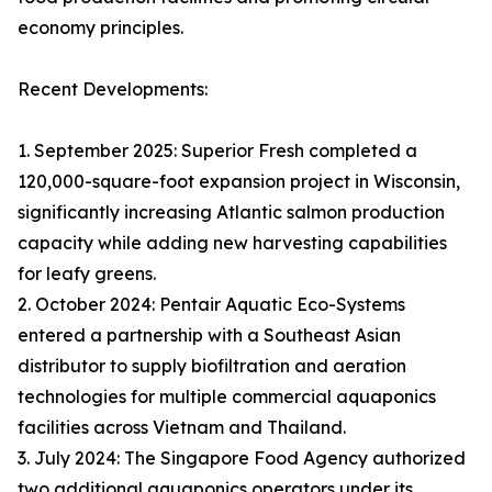
economy principles.
Recent Developments:
1. September 2025: Superior Fresh completed a
120,000-square-foot expansion project in Wisconsin,
significantly increasing Atlantic salmon production
capacity while adding new harvesting capabilities
for leafy greens.
2. October 2024: Pentair Aquatic Eco-Systems
entered a partnership with a Southeast Asian
distributor to supply biofiltration and aeration
technologies for multiple commercial aquaponics
facilities across Vietnam and Thailand.
3. July 2024: The Singapore Food Agency authorized
two additional aquaponics operators under its