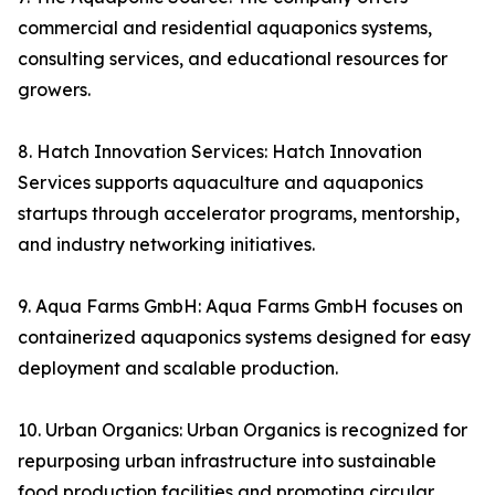
commercial and residential aquaponics systems,
consulting services, and educational resources for
growers.
8. Hatch Innovation Services: Hatch Innovation
Services supports aquaculture and aquaponics
startups through accelerator programs, mentorship,
and industry networking initiatives.
9. Aqua Farms GmbH: Aqua Farms GmbH focuses on
containerized aquaponics systems designed for easy
deployment and scalable production.
10. Urban Organics: Urban Organics is recognized for
repurposing urban infrastructure into sustainable
food production facilities and promoting circular