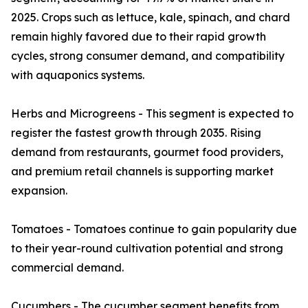
2025. Crops such as lettuce, kale, spinach, and chard
remain highly favored due to their rapid growth
cycles, strong consumer demand, and compatibility
with aquaponics systems.
Herbs and Microgreens - This segment is expected to
register the fastest growth through 2035. Rising
demand from restaurants, gourmet food providers,
and premium retail channels is supporting market
expansion.
Tomatoes - Tomatoes continue to gain popularity due
to their year-round cultivation potential and strong
commercial demand.
Cucumbers - The cucumber segment benefits from