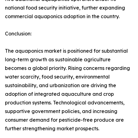
national food security initiative, further expanding
commercial aquaponics adoption in the country.
Conclusion:
The aquaponics market is positioned for substantial
long-term growth as sustainable agriculture
becomes a global priority. Rising concerns regarding
water scarcity, food security, environmental
sustainability, and urbanization are driving the
adoption of integrated aquaculture and crop
production systems. Technological advancements,
supportive government policies, and increasing
consumer demand for pesticide-free produce are
further strengthening market prospects.