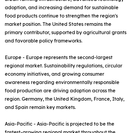
adoption, and increasing demand for sustainable
food products continue to strengthen the region's
market position. The United States remains the
primary contributor, supported by agricultural grants
and favorable policy frameworks.
Europe - Europe represents the second-largest
regional market. Sustainability regulations, circular
economy initiatives, and growing consumer
awareness regarding environmentally responsible
food production are driving adoption across the
region. Germany, the United Kingdom, France, Italy,
and Spain remain key markets.
Asia-Pacific - Asia-Pacific is projected to be the
fastest-growing regional market throughout the