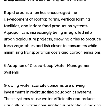
Rapid urbanization has encouraged the
development of rooftop farms, vertical farming
facilities, and indoor food production systems.
Aquaponics is increasingly being integrated into
urban agriculture projects, allowing cities to produce
fresh vegetables and fish closer to consumers while
minimizing transportation costs and carbon emissions.
3. Adoption of Closed-Loop Water Management
Systems
Growing water scarcity concerns are driving
investments in recirculating aquaponics systems.
These systems reuse water efficiently and reduce
agricultural water consumption substantially, making