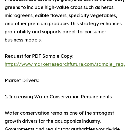
greens to include high-value crops such as herbs,
microgreens, edible flowers, specialty vegetables,
and other premium produce. This strategy enhances
profitability and supports direct-to-consumer
business models.
Request for PDF Sample Copy:
https://www.marketresearchfuture.com/sample_reque
Market Drivers:
1. Increasing Water Conservation Requirements
Water conservation remains one of the strongest
growth drivers for the aquaponics industry.
Governments and regulatory authorities worldwide