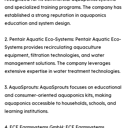
and specialized training programs. The company has
established a strong reputation in aquaponics
education and system design.
2. Pentair Aquatic Eco-Systems: Pentair Aquatic Eco-
Systems provides recirculating aquaculture
equipment, filtration technologies, and water
management solutions. The company leverages
extensive expertise in water treatment technologies.
3. AquaSprouts: AquaSprouts focuses on educational
and consumer-oriented aquaponics kits, making
aquaponics accessible to households, schools, and
learning institutions.
4. ECF Farmsystems GmbH: ECF Farmsystems