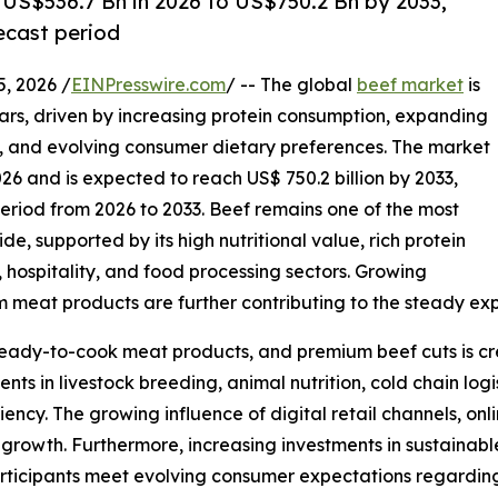
 US$536.7 Bn in 2026 to US$750.2 Bn by 2033,
ecast period
 2026 /
EINPresswire.com
/ -- The global
beef market
is
ears, driven by increasing protein consumption, expanding
es, and evolving consumer dietary preferences. The market
 2026 and is expected to reach US$ 750.2 billion by 2033,
eriod from 2026 to 2033. Beef remains one of the most
, supported by its high nutritional value, rich protein
, hospitality, and food processing sectors. Growing
m meat products are further contributing to the steady ex
ady-to-cook meat products, and premium beef cuts is crea
nts in livestock breeding, animal nutrition, cold chain log
iency. The growing influence of digital retail channels, on
t growth. Furthermore, increasing investments in sustaina
participants meet evolving consumer expectations regardin