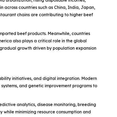
id urbanization, rising disposable incomes,
 across countries such as China, India, Japan,
aurant chains are contributing to higher beef
mported beef products. Meanwhile, countries
ica also plays a critical role in the global
g gradual growth driven by population expansion
lity initiatives, and digital integration. Modern
ng systems, and genetic improvement programs to
redictive analytics, disease monitoring, breeding
cy while minimizing resource consumption and