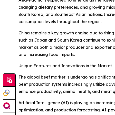
Asia-Pacific is expected to emerge as the fastes
changing dietary preferences, and growing middl
South Korea, and Southeast Asian nations. Incre
consumption levels throughout the region.
China remains a key growth engine due to risin
such as Japan and South Korea continue to exhibit
market as both a major producer and exporter o
and increasing food imports.
Unique Features and Innovations in the Market
The global beef market is undergoing significant 
beef production systems increasingly utilize ad
enhance productivity, animal health, and meat qu
Artificial Intelligence (AI) is playing an increa
optimization, and production forecasting. AI-po