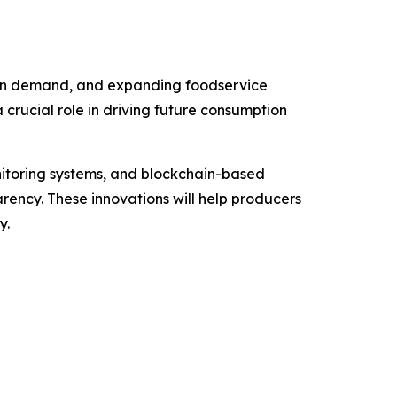
otein demand, and expanding foodservice
crucial role in driving future consumption
nitoring systems, and blockchain-based
arency. These innovations will help producers
y.