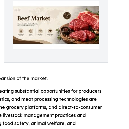
pansion of the market.
ting substantial opportunities for producers
istics, and meat processing technologies are
line grocery platforms, and direct-to-consumer
ble livestock management practices and
g food safety, animal welfare, and