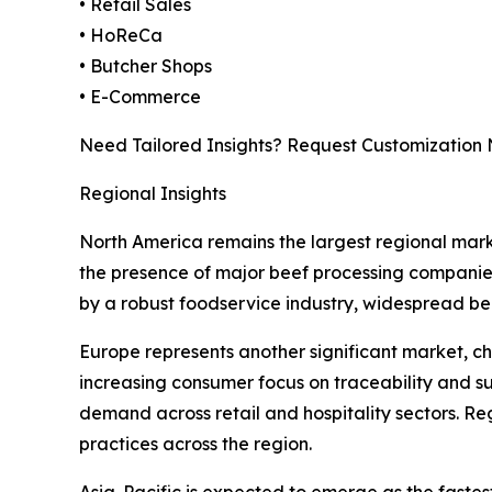
• Retail Sales
• HoReCa
• Butcher Shops
• E-Commerce
Need Tailored Insights? Request Customization
Regional Insights
North America remains the largest regional mark
the presence of major beef processing companies
by a robust foodservice industry, widespread b
Europe represents another significant market, c
increasing consumer focus on traceability and su
demand across retail and hospitality sectors. R
practices across the region.