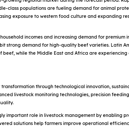
t-growing regional market during the forecast period. Rap
e-class populations are fueling demand for animal protein
asing exposure to western food culture and expanding rest
g household incomes and increasing demand for premium i
 strong demand for high-quality beef varieties. Latin Amer
f beef, while the Middle East and Africa are experiencin
transformation through technological innovation, sustainabi
vanced livestock monitoring technologies, precision feedi
ality.
singly important role in livestock management by enabling p
wered solutions help farmers improve operational efficien