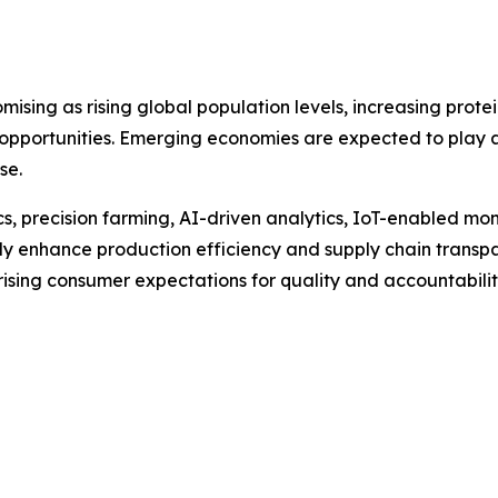
omising as rising global population levels, increasing pr
 opportunities. Emerging economies are expected to play a 
se.
s, precision farming, AI-driven analytics, IoT-enabled mo
ntly enhance production efficiency and supply chain transp
rising consumer expectations for quality and accountabilit