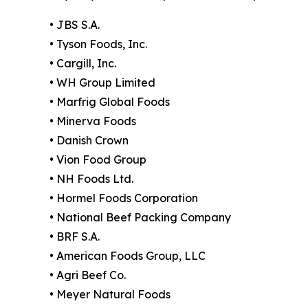
• JBS S.A.
• Tyson Foods, Inc.
• Cargill, Inc.
• WH Group Limited
• Marfrig Global Foods
• Minerva Foods
• Danish Crown
• Vion Food Group
• NH Foods Ltd.
• Hormel Foods Corporation
• National Beef Packing Company
• BRF S.A.
• American Foods Group, LLC
• Agri Beef Co.
• Meyer Natural Foods