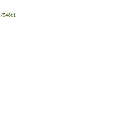
s/34661