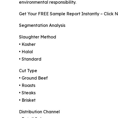
environmental responsibility.
Get Your FREE Sample Report Instantly – Click 
Segmentation Analysis
Slaughter Method
• Kosher
• Halal
• Standard
Cut Type
• Ground Beef
• Roasts
• Steaks
• Brisket
Distribution Channel