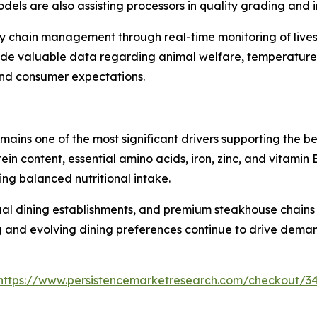
ls are also assisting processors in quality grading and i
ply chain management through real-time monitoring of lives
vide valuable data regarding animal welfare, temperature 
and consumer expectations.
mains one of the most significant drivers supporting the b
rotein content, essential amino acids, iron, zinc, and vitam
ing balanced nutritional intake.
al dining establishments, and premium steakhouse chains i
g and evolving dining preferences continue to drive deman
https://www.persistencemarketresearch.com/checkout/3