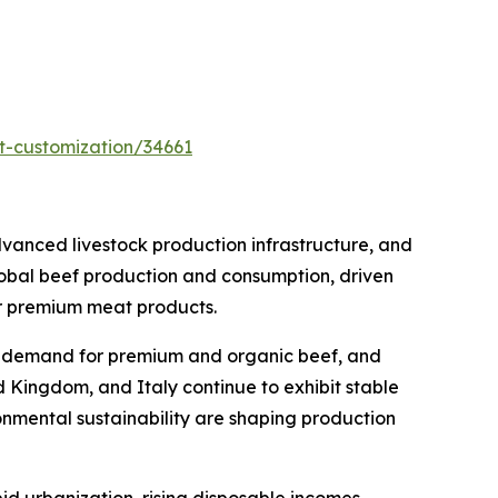
t-customization/34661
vanced livestock production infrastructure, and
lobal beef production and consumption, driven
or premium meat products.
ng demand for premium and organic beef, and
d Kingdom, and Italy continue to exhibit stable
nmental sustainability are shaping production