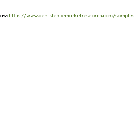
Now:
https://www.persistencemarketresearch.com/sample