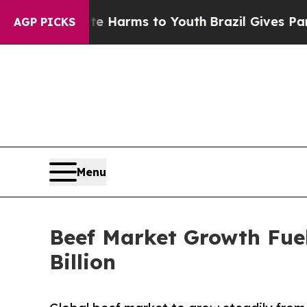
bate Harms to Youth
Brazil Gives Parents Social 
AGP PICKS
Menu
Beef Market Growth Fue
Billion