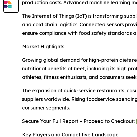
production costs. Advanced machine learning mode
The Internet of Things (IoT) is transforming sup
and cold chain logistics. Connected sensors pro
ensure compliance with food safety standards 
Market Highlights
Growing global demand for high-protein diets re
nutritional benefits of beef, including its high p
athletes, fitness enthusiasts, and consumers seek
The expansion of quick-service restaurants, casu
suppliers worldwide. Rising foodservice spendin
consumer segments.
Secure Your Full Report – Proceed to Checkout:
Key Players and Competitive Landscape