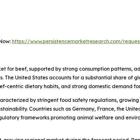
 Now:
https://www.persistencemarketresearch.com/reques
et for beef, supported by strong consumption patterns, ad
. The United States accounts for a substantial share of g
eef-centric dietary habits, and strong domestic demand f
haracterized by stringent food safety regulations, growi
stainability. Countries such as Germany, France, the Unite
egulatory frameworks promoting animal welfare and enviro