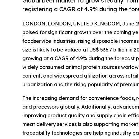
Global beef market to grow steadily from
registering a CAGR of 4.9% during the for
LONDON, LONDON, UNITED KINGDOM, June 15,
poised for significant growth over the coming y
foodservice industries, rising disposable incom
size is likely to be valued at US$ 536.7 billion in
growing at a CAGR of 4.9% during the forecast p
widely consumed animal protein sources worldwide
content, and widespread utilization across retail
urbanization and the rising popularity of premiu
The increasing demand for convenience foods, re
and processors globally. Additionally, advanceme
improving product quality and supply chain effic
meat delivery services is also supporting marke
traceability technologies are helping industry 