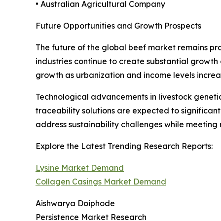
• Australian Agricultural Company
Future Opportunities and Growth Prospects
The future of the global beef market remains pr
industries continue to create substantial growth
growth as urbanization and income levels increa
Technological advancements in livestock genetic
traceability solutions are expected to significa
address sustainability challenges while meeting 
Explore the Latest Trending Research Reports:
Lysine Market Demand
Collagen Casings Market Demand
Aishwarya Doiphode
Persistence Market Research