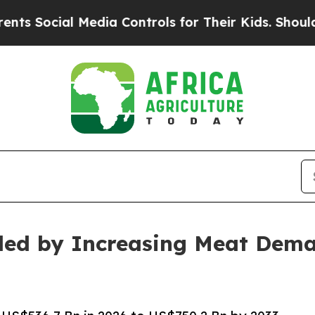
Media Controls for Their Kids. Should the US?
The
led by Increasing Meat Dem