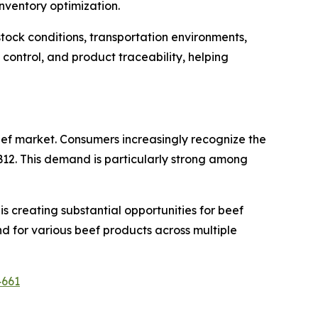
nventory optimization.
tock conditions, transportation environments,
control, and product traceability, helping
eef market. Consumers increasingly recognize the
in B12. This demand is particularly strong among
s creating substantial opportunities for beef
d for various beef products across multiple
4661