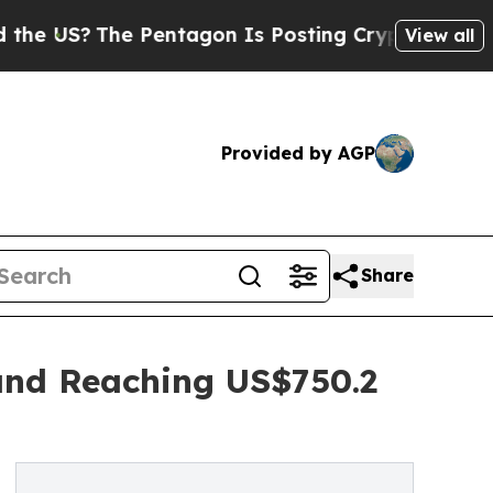
 Pentagon Is Posting Cryptic Biblical Messages 
View all
Provided by AGP
Share
and Reaching US$750.2