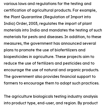
various laws and regulations for the testing and
certification of agricultural products. For example,
the Plant Quarantine (Regulation of Import into
India) Order, 2003, regulates the import of plant
materials into India and mandates the testing of such
materials for pests and diseases. In addition, to these
measures, the government has announced several
plans to promote the use of biofertilizers and
biopesticides in agriculture. These projects aim to
reduce the use of fertilizers and pesticides and to
encourage the use of natural and organic products.
The government also provides financial support to
farmers to encourage them to adopt such practices.
The agriculture biologicals testing industry analysis
into product type, end-user, and region. By product