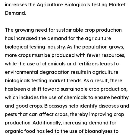
increases the Agriculture Biologicals Testing Market
Demand.
The growing need for sustainable crop production
has increased the demand for the agriculture
biological testing industry. As the population grows,
more crops must be produced with fewer resources,
while the use of chemicals and fertilizers leads to
environmental degradation results in agriculture
biologicals testing market trends. As a result, there
has been a shift toward sustainable crop production,
which includes the use of chemicals to ensure healthy
and good crops. Bioassays help identify diseases and
pests that can affect crops, thereby improving crop
production. Additionally, increasing demand for
organic food has led to the use of bioanalyses to