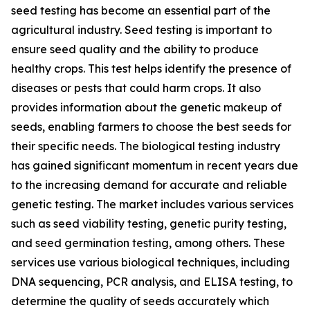
seed testing has become an essential part of the
agricultural industry. Seed testing is important to
ensure seed quality and the ability to produce
healthy crops. This test helps identify the presence of
diseases or pests that could harm crops. It also
provides information about the genetic makeup of
seeds, enabling farmers to choose the best seeds for
their specific needs. The biological testing industry
has gained significant momentum in recent years due
to the increasing demand for accurate and reliable
genetic testing. The market includes various services
such as seed viability testing, genetic purity testing,
and seed germination testing, among others. These
services use various biological techniques, including
DNA sequencing, PCR analysis, and ELISA testing, to
determine the quality of seeds accurately which