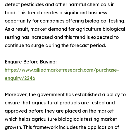
detect pesticides and other harmful chemicals in
food. This trend creates a significant business
opportunity for companies offering biological testing.
As a result, market demand for agriculture biological
testing has increased and this trend is expected to
continue to surge during the forecast period.
Enquire Before Buying:
https://www.alliedmarketresearch.com/purchase-
enquiry/2246
Moreover, the government has established a policy to
ensure that agricultural products are tested and
approved before they are placed on the market
which helps agriculture biologicals testing market
growth. This framework includes the application of