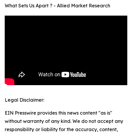
What Sets Us Apart ? - Allied Market Research
Legal Disclaimer:
EIN Presswire provides this news content "as is"
without warranty of any kind. We do not accept any
responsibility or liability for the accuracy, content,