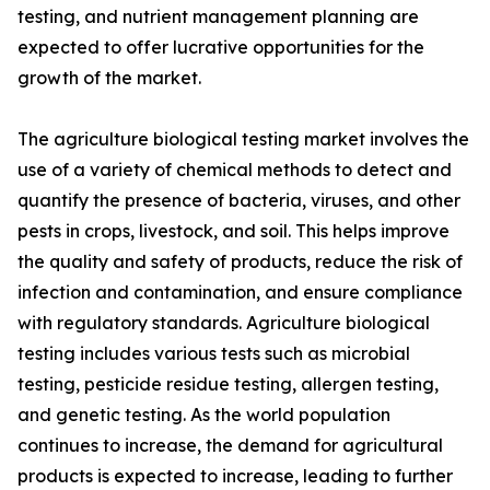
testing, and nutrient management planning are
expected to offer lucrative opportunities for the
growth of the market.
The agriculture biological testing market involves the
use of a variety of chemical methods to detect and
quantify the presence of bacteria, viruses, and other
pests in crops, livestock, and soil. This helps improve
the quality and safety of products, reduce the risk of
infection and contamination, and ensure compliance
with regulatory standards. Agriculture biological
testing includes various tests such as microbial
testing, pesticide residue testing, allergen testing,
and genetic testing. As the world population
continues to increase, the demand for agricultural
products is expected to increase, leading to further