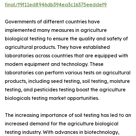
final/f9f11ed8946db394ea3c16375eeddef9
Governments of different countries have
implemented many measures in agriculture
biological testing to ensure the quality and safety of
agricultural products. They have established
laboratories across countries that are equipped with
modern equipment and technology. These
laboratories can perform various tests on agricultural
products, including seed testing, soil testing, moisture
testing, and pesticides testing boost the agriculture
biologicals testing market opportunities.
The increasing importance of soil testing has led to an
increased demand for the agriculture biological
testing industry. With advances in biotechnology,