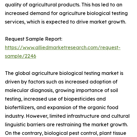
quality of agricultural products. This has led to an
increased demand for agriculture biological testing
services, which is expected to drive market growth.
Request Sample Report:
https://www.alliedmarketresearch.com/request-
sample/2246
The global agriculture biological testing market is
driven by factors such as increased adoption of
molecular diagnosis, growing importance of soil
testing, increased use of biopesticides and
biofertilizers, and expansion of the organic food
industry. However, limited infrastructure and cultural
linguistic barriers are restraining the market growth.
On the contrary, biological pest control, plant tissue