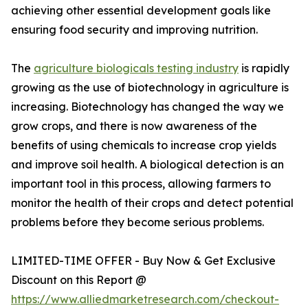
achieving other essential development goals like
ensuring food security and improving nutrition.
The
agriculture biologicals testing industry
is rapidly
growing as the use of biotechnology in agriculture is
increasing. Biotechnology has changed the way we
grow crops, and there is now awareness of the
benefits of using chemicals to increase crop yields
and improve soil health. A biological detection is an
important tool in this process, allowing farmers to
monitor the health of their crops and detect potential
problems before they become serious problems.
LIMITED-TIME OFFER - Buy Now & Get Exclusive
Discount on this Report @
https://www.alliedmarketresearch.com/checkout-