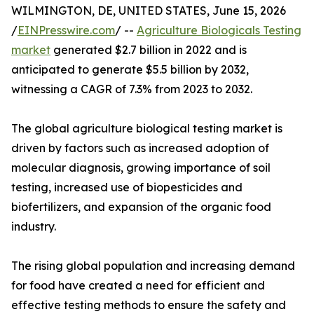
WILMINGTON, DE, UNITED STATES, June 15, 2026
/
EINPresswire.com
/ --
Agriculture Biologicals Testing
market
generated $2.7 billion in 2022 and is
anticipated to generate $5.5 billion by 2032,
witnessing a CAGR of 7.3% from 2023 to 2032.
The global agriculture biological testing market is
driven by factors such as increased adoption of
molecular diagnosis, growing importance of soil
testing, increased use of biopesticides and
biofertilizers, and expansion of the organic food
industry.
The rising global population and increasing demand
for food have created a need for efficient and
effective testing methods to ensure the safety and