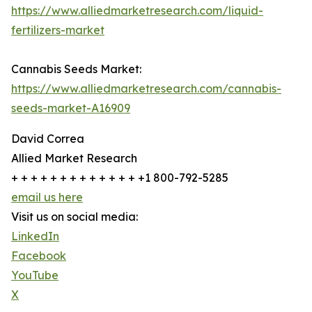
https://www.alliedmarketresearch.com/liquid-
fertilizers-market
Cannabis Seeds Market:
https://www.alliedmarketresearch.com/cannabis-
seeds-market-A16909
David Correa
Allied Market Research
+ + + + + + + + + + + + + +1 800-792-5285
email us here
Visit us on social media:
LinkedIn
Facebook
YouTube
X