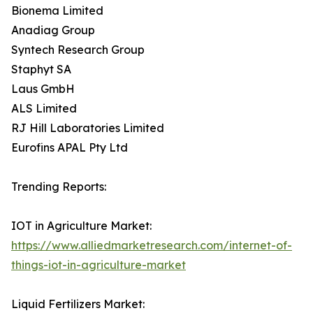
Bionema Limited
Anadiag Group
Syntech Research Group
Staphyt SA
Laus GmbH
ALS Limited
RJ Hill Laboratories Limited
Eurofins APAL Pty Ltd
Trending Reports:
IOT in Agriculture Market:
https://www.alliedmarketresearch.com/internet-of-
things-iot-in-agriculture-market
Liquid Fertilizers Market: