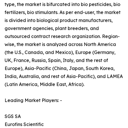
type, the market is bifurcated into bio pesticides, bio
fertilizers, bio stimulants. As per end-user, the market
is divided into biological product manufacturers,
government agencies, plant breeders, and
outsourced contract research organization. Region-
wise, the market is analyzed across North America
(the U.S., Canada, and Mexico), Europe (Germany,
UK, France, Russia, Spain, Italy, and the rest of
Europe), Asia-Pacific (China, Japan, South Korea,
India, Australia, and rest of Asia-Pacific), and LAMEA
(Latin America, Middle East, Africa).
Leading Market Players: -
SGS SA
Eurofins Scientific