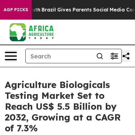
to Youth
Brazil Gives Parents Social Media Controls for
AGP PICKS
Agriculture Biologicals
Testing Market Set to
Reach US$ 5.5 Billion by
2032, Growing at a CAGR
of 7.3%