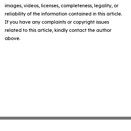
images, videos, licenses, completeness, legality, or
reliability of the information contained in this article.
If you have any complaints or copyright issues
related to this article, kindly contact the author
above.