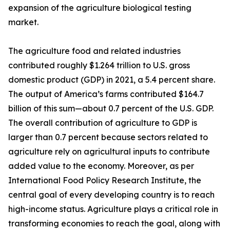
expansion of the agriculture biological testing
market.
The agriculture food and related industries
contributed roughly $1.264 trillion to U.S. gross
domestic product (GDP) in 2021, a 5.4 percent share.
The output of America’s farms contributed $164.7
billion of this sum—about 0.7 percent of the U.S. GDP.
The overall contribution of agriculture to GDP is
larger than 0.7 percent because sectors related to
agriculture rely on agricultural inputs to contribute
added value to the economy. Moreover, as per
International Food Policy Research Institute, the
central goal of every developing country is to reach
high-income status. Agriculture plays a critical role in
transforming economies to reach the goal, along with