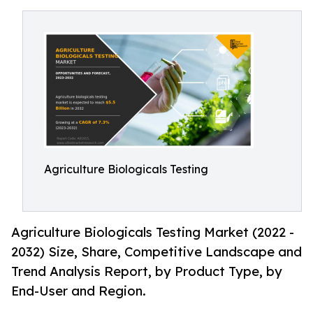
Agriculture Biologicals Testing
Agriculture Biologicals Testing Market (2022 -
2032) Size, Share, Competitive Landscape and
Trend Analysis Report, by Product Type, by
End-User and Region.