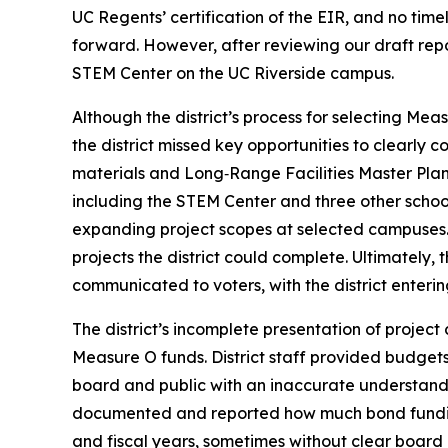
UC Regents’ certification of the EIR, and no tim
forward. However, after reviewing our draft repo
STEM Center on the UC Riverside campus.
Although the district’s process for selecting M
the district missed key opportunities to clearly co
materials and Long‑Range Facilities Master Plan 
including the STEM Center and three other school
expanding project scopes at selected campuses. 
projects the district could complete. Ultimately, 
communicated to voters, with the district entering 
The district’s incomplete presentation of projec
Measure O funds. District staff provided budgets 
board and public with an inaccurate understanding
documented and reported how much bond funding
and fiscal years, sometimes without clear board a