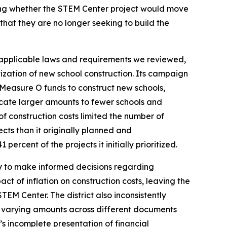
ining whether the STEM Center project would move
that they are no longer seeking to build the
e applicable laws and requirements we reviewed,
ritization of new school construction. Its campaign
 Measure O funds to construct new schools,
locate larger amounts to fewer schools and
f construction costs limited the number of
jects than it originally planned and
ercent of the projects it initially prioritized.
ity to make informed decisions regarding
ct of inflation on construction costs, leaving the
TEM Center. The district also inconsistently
 varying amounts across different documents
’s incomplete presentation of financial