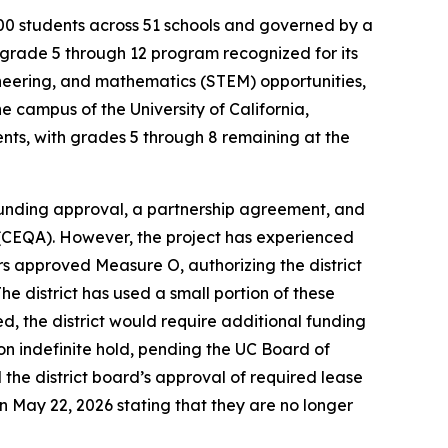
38,000 students across 51 schools and governed by a
grade 5 through 12 program recognized for its
neering, and mathematics (STEM) opportunities,
 campus of the University of California,
ents, with grades 5 through 8 remaining at the
 funding approval, a partnership agreement, and
t (CEQA). However, the project has experienced
rs approved Measure O, authorizing the district
he district has used a small portion of these
, the district would require additional funding
 on indefinite hold, pending the UC Board of
the district board’s approval of required lease
on May 22, 2026 stating that they are no longer