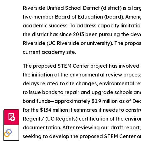
Riverside Unified School District (district) is a 
five‑member Board of Education (board). Among 
academic success. To address capacity limitati
the district has since 2013 been pursuing the de
Riverside (UC Riverside or university). The prop
current academy site.
The proposed STEM Center project has involved a 
the initiation of the environmental review proce
delays related to site changes, environmental re
to issue bonds to repair and upgrade schools and 
bond funds—approximately $1.9 million as of Dec
for the $134 million it estimates it needs to con
Regents’ (UC Regents) certification of the envir
documentation. After reviewing our draft report, 
seeking to develop the proposed STEM Center o