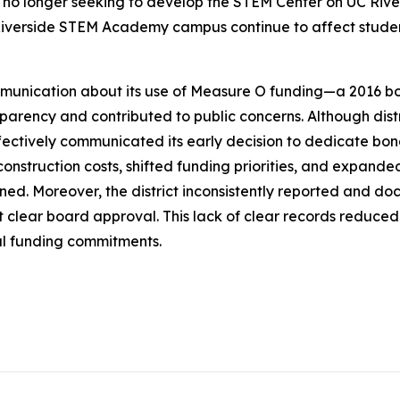
no longer seeking to develop the STEM Center on UC River
g Riverside STEM Academy campus continue to affect stude
ommunication about its use of Measure O funding—a 2016 bo
nsparency and contributed to public concerns. Although di
fectively communicated its early decision to dedicate bon
onstruction costs, shifted funding priorities, and expanded
lanned. Moreover, the district inconsistently reported an
 clear board approval. This lack of clear records reduce
ual funding commitments.