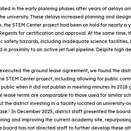
alled in the early planning phases after years of delays a
 university. These delays increased planning and design co
e, the STEM Center project had been on hold for nearly a 
Regents for certification and approval. At the same time,
ic safety hazards, including inadequate science facilities, 
nd in proximity to an active jet fuel pipeline. Despite high
ot executed the ground lease agreement, we found the distr
he STEM Center project, including allowing for public comme
 public when it did not publish in meeting minutes its 2018
al lease terms are comparable to those used for similar sc
e district investing in a facility located on university‑
1
ase.
In December 2025, district staff presented the board 
ning and improving the current academy site, repurposing 
board has not directed staff to further develop these alt