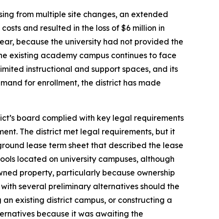
rising from multiple site changes, an extended
sts and resulted in the loss of $6 million in
year, because the university had not provided the
 the existing academy campus continues to face
limited instructional and support spaces, and its
 demand for enrollment, the district has made
ict’s board complied with key legal requirements
nt. The district met legal requirements, but it
 ground lease term sheet that described the lease
hools located on university campuses, although
owned property, particularly because ownership
with several preliminary alternatives should the
an existing district campus, or constructing a
ernatives because it was awaiting the