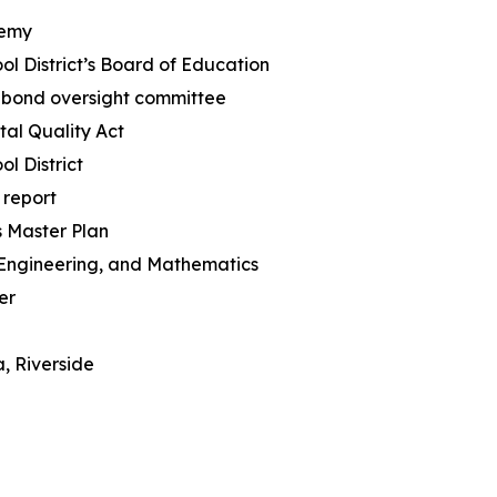
demy
ol District’s Board of Education
’ bond oversight committee
tal Quality Act
ol District
 report
s Master Plan
 Engineering, and Mathematics
er
a, Riverside