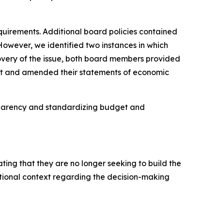
requirements. Additional board policies contained
 However, we identified two instances in which
overy of the issue, both board members provided
imit and amended their statements of economic
nsparency and standardizing budget and
ating that they are no longer seeking to build the
tional context regarding the decision-making