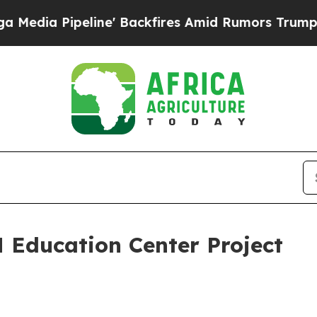
ne' Backfires Amid Rumors Trump Will cut Pirro
 Education Center Project