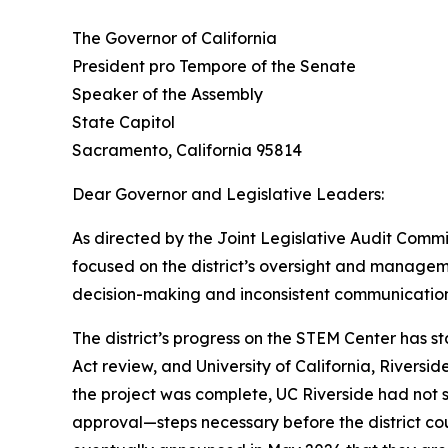
The Governor of California
President pro Tempore of the Senate
Speaker of the Assembly
State Capitol
Sacramento, California 95814
Dear Governor and Legislative Leaders:
As directed by the Joint Legislative Audit Commit
focused on the district’s oversight and manage
decision-making and inconsistent communication
The district’s progress on the STEM Center has s
Act review, and University of California, Riversi
the project was complete, UC Riverside had not 
approval—steps necessary before the district cou