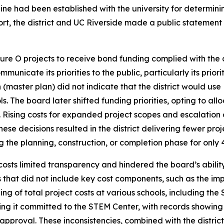
eline had been established with the university for determ
rt, the district and UC Riverside made a public statement 
easure O projects to receive bond funding complied with th
mmunicate its priorities to the public, particularly its prio
(master plan) did not indicate that the district would use
s. The board later shifted funding priorities, opting to al
Rising costs for expanded project scopes and escalation o
these decisions resulted in the district delivering fewer pro
the planning, construction, or completion phase for only 41 p
t costs limited transparency and hindered the board’s abil
that did not include key cost components, such as the impa
 of total project costs at various schools, including the S
 it committed to the STEM Center, with records showing
pproval. These inconsistencies, combined with the district