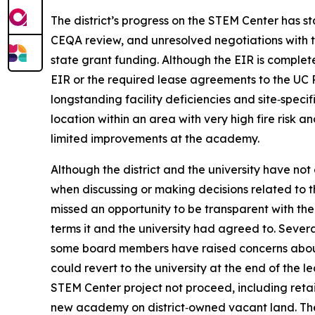
The district’s progress on the STEM Center has st
CEQA review, and unresolved negotiations with the
state grant funding. Although the EIR is complet
EIR or the required lease agreements to the UC 
longstanding facility deficiencies and site‑specif
location within an area with very high fire risk a
limited improvements at the academy.
Although the district and the university have n
when discussing or making decisions related to t
missed an opportunity to be transparent with the
terms it and the university had agreed to. Sever
some board members have raised concerns about th
could revert to the university at the end of the le
STEM Center project not proceed, including retai
new academy on district‑owned vacant land. The 