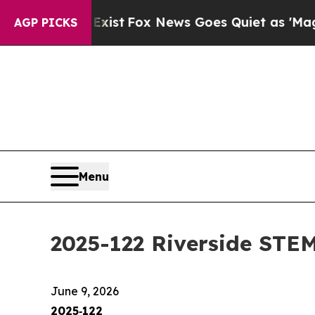
Exist
Fox News Goes Quiet as 'Maga Media Pipeli
AGP PICKS
Menu
2025-122 Riverside STEM
June 9, 2026
2025‑122