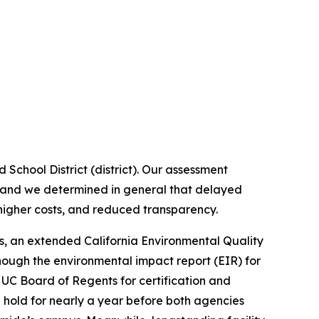
School District (district). Our assessment
, and we determined in general that delayed
igher costs, and reduced transparency.
es, an extended California Environmental Quality
lthough the environmental impact report (EIR) for
 UC Board of Regents for certification and
e hold for nearly a year before both agencies