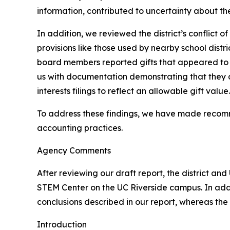
information, contributed to uncertainty about the
In addition, we reviewed the district’s conflict 
provisions like those used by nearby school distr
board members reported gifts that appeared to 
us with documentation demonstrating that they a
interests filings to reflect an allowable gift value.
To address these findings, we have made recomm
accounting practices.
Agency Comments
After reviewing our draft report, the district an
STEM Center on the UC Riverside campus. In addi
conclusions described in our report, whereas the 
Introduction