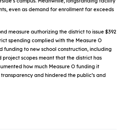
side’s campus. Meanwhile, longstanding facility
nts, even as demand for enrollment far exceeds
nd measure authorizing the district to issue $392
strict spending complied with the Measure O
d funding to new school construction, including
 project scopes meant that the district has
d documented how much Measure O funding it
d transparency and hindered the public’s and