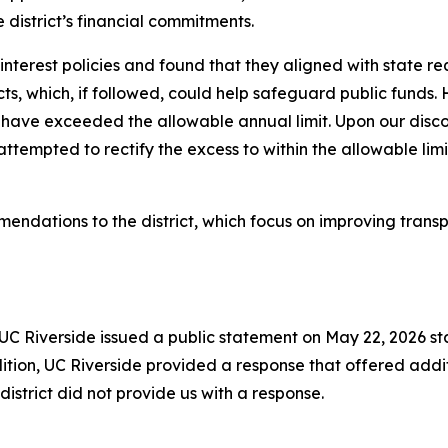
 district’s financial commitments.
of interest policies and found that they aligned with state 
icts, which, if followed, could help safeguard public funds.
have exceeded the allowable annual limit. Upon our disc
ttempted to rectify the excess to within the allowable l
endations to the district, which focus on improving tra
d UC Riverside issued a public statement on May 22, 2026 st
tion, UC Riverside provided a response that offered addi
district did not provide us with a response.