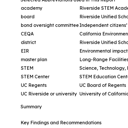
academy
Riverside STEM Aca
board
Riverside Unified Scho
bond oversight committee
Independent citizens
CEQA
California Environmen
district
Riverside Unified Scho
EIR
Environmental impact
master plan
Long-Range Facilitie
STEM
Science, Technology,
STEM Center
STEM Education Cent
UC Regents
UC Board of Regents
UC Riverside or university
University of Californi
Summary
Key Findings and Recommendations