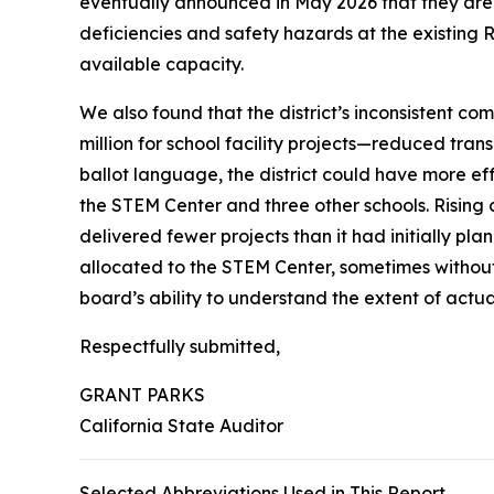
eventually announced in May 2026 that they are 
deficiencies and safety hazards at the existin
available capacity.
We also found that the district’s inconsistent c
million for school facility projects—reduced tra
ballot language, the district could have more ef
the STEM Center and three other schools. Rising c
delivered fewer projects than it had initially p
allocated to the STEM Center, sometimes without
board’s ability to understand the extent of act
Respectfully submitted,
GRANT PARKS
California State Auditor
Selected Abbreviations Used in This Report