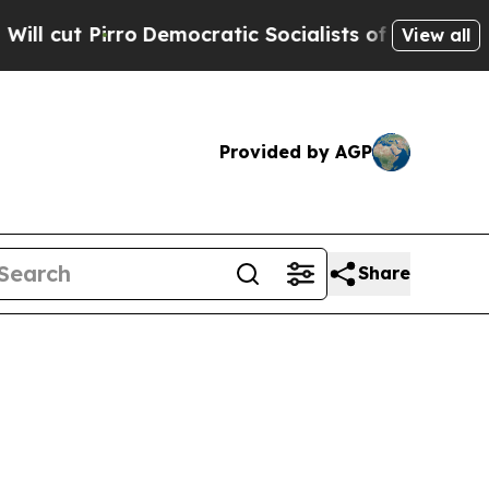
Democratic Socialists of America Propose Radic
View all
Provided by AGP
Share