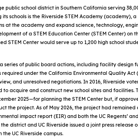
large public school district in Southern California serving 
its schools is the Riverside STEM Academy (academy), a 
ons at the academy and expand science, technology, engi
velopment of a STEM Education Center (STEM Center) on the
osed STEM Center would serve up to 1,200 high school stud
series of public board actions, including facility design
ss required under the California Environmental Quality Ac
view, and unresolved negotiations. In 2016, Riverside vote
to acquire and construct new school sites and facilities. T
ember 2025—for planning the STEM Center but, if approved
struct the project. As of May 2026, the project had remained
onmental impact report (EIR) and both the UC Regents’ and 
the district and UC Riverside issued a joint press release 
n the UC Riverside campus.