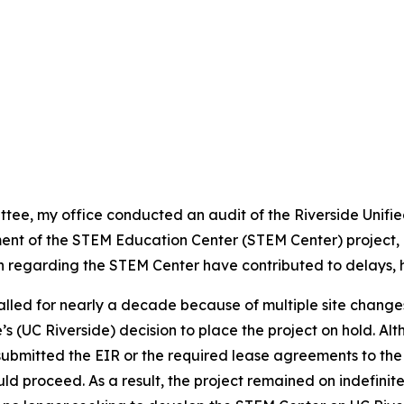
tee, my office conducted an audit of the Riverside Unified 
ment of the STEM Education Center (STEM Center) project
 regarding the STEM Center have contributed to delays, h
talled for nearly a decade because of multiple site chang
de’s (UC Riverside) decision to place the project on hold. A
submitted the EIR or the required lease agreements to the
ld proceed. As a result, the project remained on indefinit