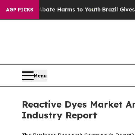
d to Abate Harms to Youth
Brazil Gives Parents S
AGP PICKS
Menu
Reactive Dyes Market A
Industry Report