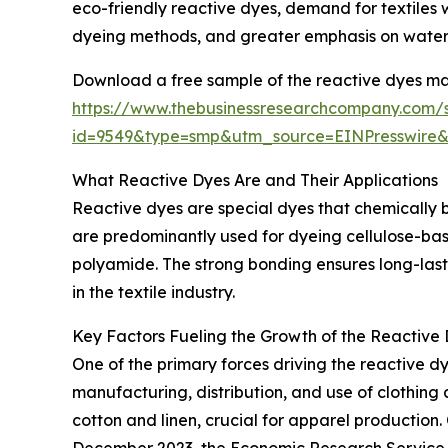
eco-friendly reactive dyes, demand for textiles w
dyeing methods, and greater emphasis on water
Download a free sample of the reactive dyes ma
https://www.thebusinessresearchcompany.com/
id=9549&type=smp&utm_source=EINPresswi
What Reactive Dyes Are and Their Applications
Reactive dyes are special dyes that chemically b
are predominantly used for dyeing cellulose-based
polyamide. The strong bonding ensures long-last
in the textile industry.
Key Factors Fueling the Growth of the Reactive
One of the primary forces driving the reactive dy
manufacturing, distribution, and use of clothing a
cotton and linen, crucial for apparel production