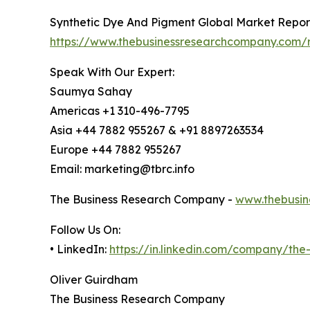
Synthetic Dye And Pigment Global Market Repor
https://www.thebusinessresearchcompany.com/r
Speak With Our Expert:
Saumya Sahay
Americas +1 310-496-7795
Asia +44 7882 955267 & +91 8897263534
Europe +44 7882 955267
Email: marketing@tbrc.info
The Business Research Company -
www.thebusin
Follow Us On:
• LinkedIn:
https://in.linkedin.com/company/th
Oliver Guirdham
The Business Research Company