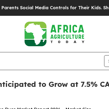
ocial Media Controls for Their Kids. Should the 
nticipated to Grow at 7.5% C