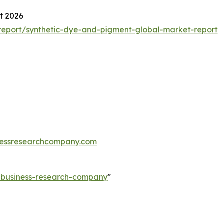
t 2026
eport/synthetic-dye-and-pigment-global-market-report
essresearchcompany.com
e-business-research-company
"