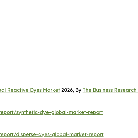
bal Reactive Dyes Market
2026, By
The Business Researc
eport/synthetic-dye-global-market-report
eport/disperse-dyes-global-market-report