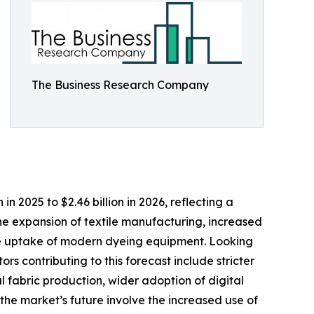
The Business Research Company
in 2025 to $2.46 billion in 2026, reflecting a
the expansion of textile manufacturing, increased
 the uptake of modern dyeing equipment. Looking
rs contributing to this forecast include stricter
 fabric production, wider adoption of digital
the market’s future involve the increased use of