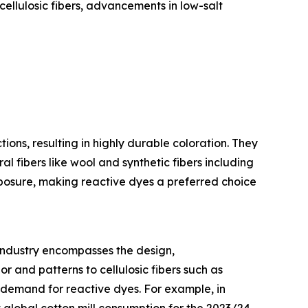
cellulosic fibers, advancements in low-salt
ons, resulting in highly durable coloration. They
l fibers like wool and synthetic fibers including
xposure, making reactive dyes a preferred choice
s industry encompasses the design,
or and patterns to cellulosic fibers such as
e demand for reactive dyes. For example, in