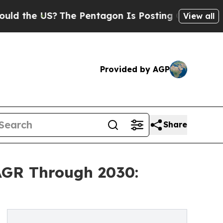
US?
The Pentagon Is Posting Cryptic Biblical Mes
View all
Provided by AGP
Share
AGR Through 2030: