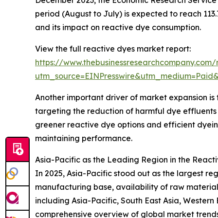
December 2023, the Economic Research Service o
period (August to July) is expected to reach 113
and its impact on reactive dye consumption.
View the full reactive dyes market report:
https://www.thebusinessresearchcompany.com/r
utm_source=EINPresswire&utm_medium=Pai
Another important driver of market expansion is 
targeting the reduction of harmful dye efflue
greener reactive dye options and efficient dyein
maintaining performance.
Asia-Pacific as the Leading Region in the React
In 2025, Asia-Pacific stood out as the largest re
manufacturing base, availability of raw materia
including Asia-Pacific, South East Asia, Western
comprehensive overview of global market trend