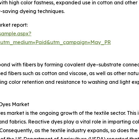
ith high color fastness, expanded use in cotton and other 
-saving dyeing techniques.
rket report:
sample.aspx?
re&utm_medium=Paid&utm_campaign=May_PR
ond with fibers by forming covalent dye–substrate connecti
 fibers such as cotton and viscose, as well as other natura
ing color retention and resistance to washing and light e
 Dyes Market
es market is the ongoing growth of the textile sector. Thi
nd fabrics. Reactive dyes play a vital role in imparting col
. Consequently, as the textile industry expands, so does th