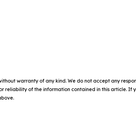
without warranty of any kind. We do not accept any responsib
r reliability of the information contained in this article. I
 above.