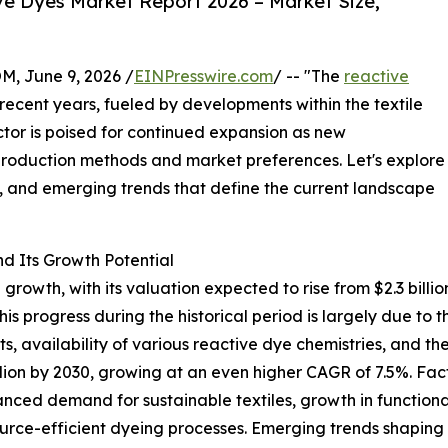
e Dyes Market Report 2026 – Market Size,
 June 9, 2026 /
EINPresswire.com
/ -- "The
reactive
ecent years, fueled by developments within the textile
ctor is poised for continued expansion as new
 production methods and market preferences. Let's explore
e, and emerging trends that define the current landscape
d Its Growth Potential
owth, with its valuation expected to rise from $2.3 billion 
 progress during the historical period is largely due to 
ts, availability of various reactive dye chemistries, and
lion by 2030, growing at an even higher CAGR of 7.5%. Facto
nced demand for sustainable textiles, growth in functional
source-efficient dyeing processes. Emerging trends shaping 