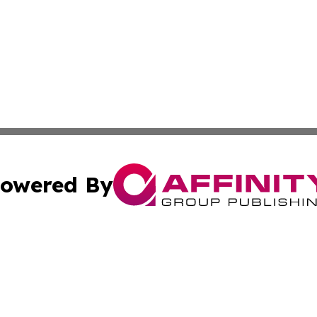
owered By
ubmit Press Release
Terms & Conditions
Copyright/DMCA
nc. dba Affinity Group Publishing & Africa Agriculture To
Cookie Settings / Your Privacy Choices