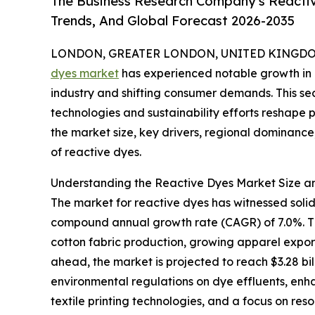
The Business Research Company's Reactiv
Trends, And Global Forecast 2026-2035
LONDON, GREATER LONDON, UNITED KINGDOM,
dyes market
has experienced notable growth in r
industry and shifting consumer demands. This se
technologies and sustainability efforts reshape
the market size, key drivers, regional dominanc
of reactive dyes.
Understanding the Reactive Dyes Market Size an
The market for reactive dyes has witnessed solid gr
compound annual growth rate (CAGR) of 7.0%. This
cotton fabric production, growing apparel expor
ahead, the market is projected to reach $3.28 bil
environmental regulations on dye effluents, enha
textile printing technologies, and a focus on re