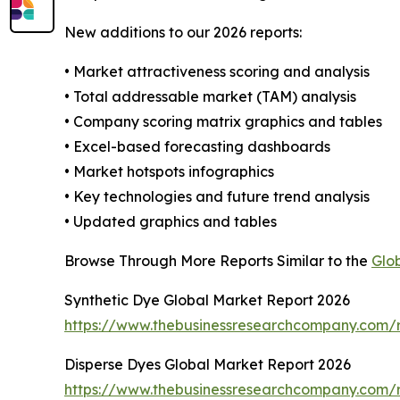
New additions to our 2026 reports:
• Market attractiveness scoring and analysis
• Total addressable market (TAM) analysis
• Company scoring matrix graphics and tables
• Excel-based forecasting dashboards
• Market hotspots infographics
• Key technologies and future trend analysis
• Updated graphics and tables
Browse Through More Reports Similar to the
Glo
Synthetic Dye Global Market Report 2026
https://www.thebusinessresearchcompany.com/r
Disperse Dyes Global Market Report 2026
https://www.thebusinessresearchcompany.com/r