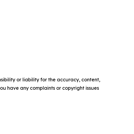
ility or liability for the accuracy, content,
f you have any complaints or copyright issues