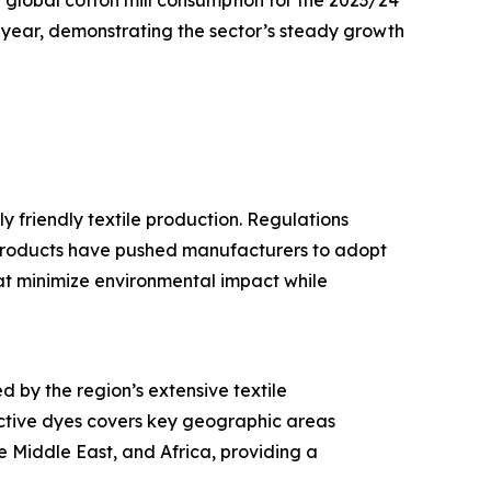
global cotton mill consumption for the 2023/24
r year, demonstrating the sector’s steady growth
 friendly textile production. Regulations
products have pushed manufacturers to adopt
hat minimize environmental impact while
d by the region’s extensive textile
active dyes covers key geographic areas
e Middle East, and Africa, providing a