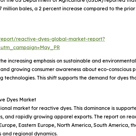
f the US Department of Agriculture (USDA) reported that 
.7 million bales, a 2 percent increase compared to the prio
eport/reactive-dyes-global-market-report?
d&utm_campaign=May_PR
the increasing emphasis on sustainable and environmentally
nts and growing consumer awareness about eco-conscious 
g technologies. This shift supports the demand for dyes t
ive Dyes Market
gional market for reactive dyes. This dominance is supporte
ls, and rapidly growing apparel exports. The report on re
 Europe, Eastern Europe, North America, South America, th
s and regional dynamics.