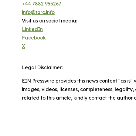
+44 7882 955267
info@tbrc.info
Visit us on social media:
LinkedIn
Facebook
X
Legal Disclaimer:
EIN Presswire provides this news content "as is" 
images, videos, licenses, completeness, legality, o
related to this article, kindly contact the author