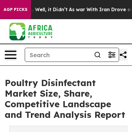
40%. Well, it Didn’t
As war With Iran Drove oil Pric
AGP PICKS
Poultry Disinfectant
Market Size, Share,
Competitive Landscape
and Trend Analysis Report