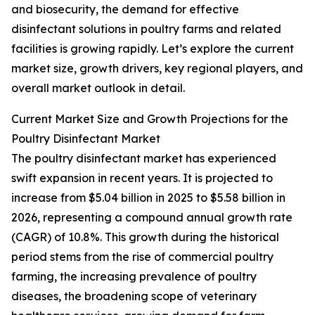
and biosecurity, the demand for effective
disinfectant solutions in poultry farms and related
facilities is growing rapidly. Let’s explore the current
market size, growth drivers, key regional players, and
overall market outlook in detail.
Current Market Size and Growth Projections for the
Poultry Disinfectant Market
The poultry disinfectant market has experienced
swift expansion in recent years. It is projected to
increase from $5.04 billion in 2025 to $5.58 billion in
2026, representing a compound annual growth rate
(CAGR) of 10.8%. This growth during the historical
period stems from the rise of commercial poultry
farming, the increasing prevalence of poultry
diseases, the broadening scope of veterinary