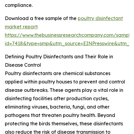
compliance.
Download a free sample of the
poultry disinfectant
market report
:
https://www.thebusinessresearchcompany.com/sample
id=7418&type=smp&utm_source=EINPresswire&utm
Defining Poultry Disinfectants and Their Role in
Disease Control
Poultry disinfectants are chemical substances
applied within poultry houses to prevent and control
disease outbreaks. These agents play a vital role in
disinfecting facilities after production cycles,
eliminating viruses, bacteria, fungi, and other
pathogens that threaten poultry health. Beyond
protecting the birds themselves, these disinfectants
also reduce the risk of disease transmission to