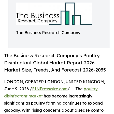
The Business Research Company
The Business Research Company’s Poultry
Disinfectant Global Market Report 2026 –
Market Size, Trends, And Forecast 2026-2035
LONDON, GREATER LONDON, UNITED KINGDOM,
June 9, 2026 /
EINPresswire.com
/ -- The
poultry
disinfectant market
has become increasingly
significant as poultry farming continues to expand
globally. With rising concerns about disease control