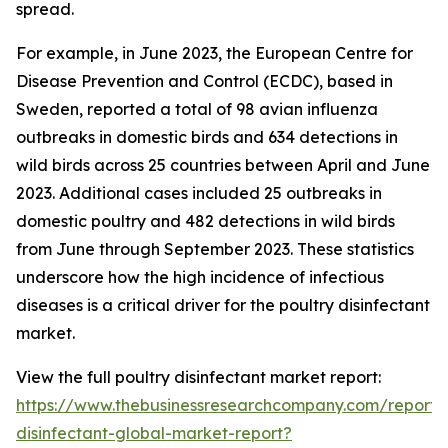
spread.
For example, in June 2023, the European Centre for
Disease Prevention and Control (ECDC), based in
Sweden, reported a total of 98 avian influenza
outbreaks in domestic birds and 634 detections in
wild birds across 25 countries between April and June
2023. Additional cases included 25 outbreaks in
domestic poultry and 482 detections in wild birds
from June through September 2023. These statistics
underscore how the high incidence of infectious
diseases is a critical driver for the poultry disinfectant
market.
View the full poultry disinfectant market report:
https://www.thebusinessresearchcompany.com/report/p
disinfectant-global-market-report?