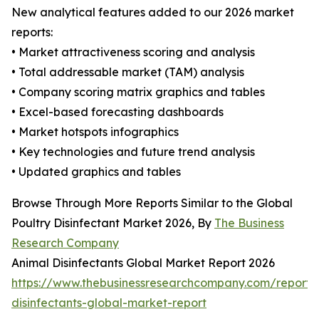
New analytical features added to our 2026 market
reports:
• Market attractiveness scoring and analysis
• Total addressable market (TAM) analysis
• Company scoring matrix graphics and tables
• Excel-based forecasting dashboards
• Market hotspots infographics
• Key technologies and future trend analysis
• Updated graphics and tables
Browse Through More Reports Similar to the Global
Poultry Disinfectant Market 2026, By
The Business
Research Company
Animal Disinfectants Global Market Report 2026
https://www.thebusinessresearchcompany.com/report/
disinfectants-global-market-report