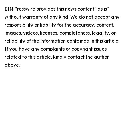
EIN Presswire provides this news content "as is"
without warranty of any kind. We do not accept any
responsibility or liability for the accuracy, content,
images, videos, licenses, completeness, legality, or
reliability of the information contained in this article.
If you have any complaints or copyright issues
related to this article, kindly contact the author
above.