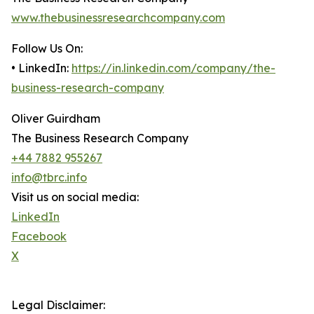
www.thebusinessresearchcompany.com
Follow Us On:
• LinkedIn:
https://in.linkedin.com/company/the-
business-research-company
Oliver Guirdham
The Business Research Company
+44 7882 955267
info@tbrc.info
Visit us on social media:
LinkedIn
Facebook
X
Legal Disclaimer: