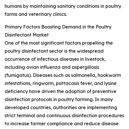
humans by maintaining sanitary conditions in poultry
farms and veterinary clinics.
Primary Factors Boosting Demand in the Poultry
Disinfectant Market
One of the most significant factors propelling the
poultry disinfectant sector is the widespread
occurrence of infectious diseases in livestock,
including avian influenza and aspergillosis
(fumigatus). Diseases such as salmonella, hookworm
infestations, ringworm, psittacosis fever, and lysine
deficiency have driven the adoption of preventive
disinfection protocols in poultry farming. In many
developed countries, authorities are implementing
strict terminal and continuous disinfection procedures
to increase farmer compliance and reduce disease