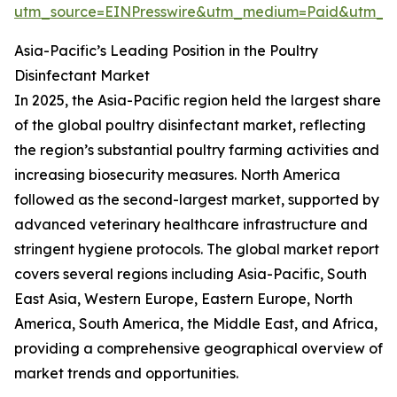
utm_source=EINPresswire&utm_medium=Paid&utm_
Asia-Pacific’s Leading Position in the Poultry
Disinfectant Market
In 2025, the Asia-Pacific region held the largest share
of the global poultry disinfectant market, reflecting
the region’s substantial poultry farming activities and
increasing biosecurity measures. North America
followed as the second-largest market, supported by
advanced veterinary healthcare infrastructure and
stringent hygiene protocols. The global market report
covers several regions including Asia-Pacific, South
East Asia, Western Europe, Eastern Europe, North
America, South America, the Middle East, and Africa,
providing a comprehensive geographical overview of
market trends and opportunities.