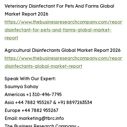
Veterinary Disinfectant For Pets And Farms Global
Market Report 2026
https://www.thebusinessresearchcompany.com/report/v
disinfectant-for-pets-and-farms-global-market-
report
Agricultural Disinfectants Global Market Report 2026
https://www.thebusinessresearchcompany.com/report/a
disinfectants-global-market-report
Speak With Our Expert:
Saumya Sahay
Americas +1 310-496-7795
Asia +44 7882 955267 & +91 8897263534
Europe +44 7882 955267
Email: marketing@tbrc.info
The Business Research Company -