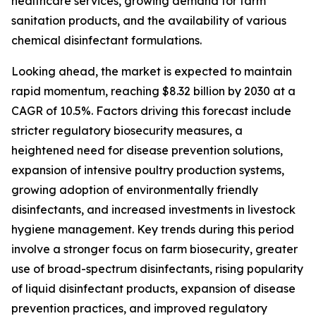
healthcare services, growing demand for farm
sanitation products, and the availability of various
chemical disinfectant formulations.
Looking ahead, the market is expected to maintain
rapid momentum, reaching $8.32 billion by 2030 at a
CAGR of 10.5%. Factors driving this forecast include
stricter regulatory biosecurity measures, a
heightened need for disease prevention solutions,
expansion of intensive poultry production systems,
growing adoption of environmentally friendly
disinfectants, and increased investments in livestock
hygiene management. Key trends during this period
involve a stronger focus on farm biosecurity, greater
use of broad-spectrum disinfectants, rising popularity
of liquid disinfectant products, expansion of disease
prevention practices, and improved regulatory