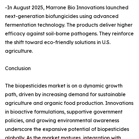
-In August 2025, Marrone Bio Innovations launched
next-generation biofungicides using advanced
fermentation technology. The products deliver higher
efficacy against soil-borne pathogens. They reinforce
the shift toward eco-friendly solutions in U.S.
agriculture.
Conclusion
The biopesticides market is on a dynamic growth
path, driven by increasing demand for sustainable
agriculture and organic food production. Innovations
in bioactive formulations, supportive government
policies, and growing environmental awareness
underscore the expansive potential of biopesticides
globally. As the market matures, integration with