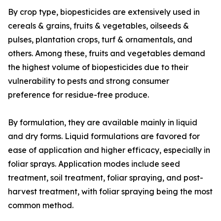
By crop type, biopesticides are extensively used in
cereals & grains, fruits & vegetables, oilseeds &
pulses, plantation crops, turf & ornamentals, and
others. Among these, fruits and vegetables demand
the highest volume of biopesticides due to their
vulnerability to pests and strong consumer
preference for residue-free produce.
By formulation, they are available mainly in liquid
and dry forms. Liquid formulations are favored for
ease of application and higher efficacy, especially in
foliar sprays. Application modes include seed
treatment, soil treatment, foliar spraying, and post-
harvest treatment, with foliar spraying being the most
common method.