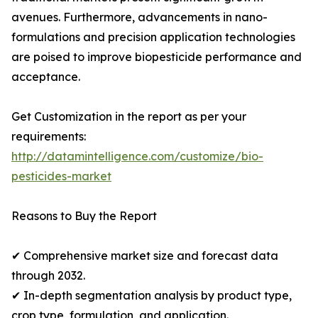
avenues. Furthermore, advancements in nano-
formulations and precision application technologies
are poised to improve biopesticide performance and
acceptance.
Get Customization in the report as per your
requirements:
http://datamintelligence.com/customize/bio-
pesticides-market
Reasons to Buy the Report
✔ Comprehensive market size and forecast data
through 2032.
✔ In-depth segmentation analysis by product type,
crop type, formulation, and application.