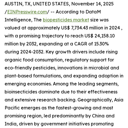
AUSTIN, TX, UNITED STATES, November 14, 2025
/
EINPresswire.com
/ -- According to DataM
Intelligence, The
biopesticides market
size was
valued at approximately US$ 7,734.43 million in 2024 ,
with a promising trajectory to reach US$ 24,158.10
million by 2032, expanding at a CAGR of 15.30%
during 2024-2032. Key growth drivers include rising
organic food consumption, regulatory support for
eco-friendly pesticides, innovations in microbial and
plant-based formulations, and expanding adoption in
emerging economies. Among the leading segments,
bioinsecticides dominate due to their effectiveness
and extensive research backing. Geographically, Asia
Pacific emerges as the fastest-growing and most
promising region, led predominantly by China and
India, driven by government initiatives promoting