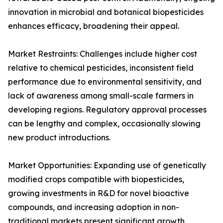
innovation in microbial and botanical biopesticides
enhances efficacy, broadening their appeal.
Market Restraints: Challenges include higher cost
relative to chemical pesticides, inconsistent field
performance due to environmental sensitivity, and
lack of awareness among small-scale farmers in
developing regions. Regulatory approval processes
can be lengthy and complex, occasionally slowing
new product introductions.
Market Opportunities: Expanding use of genetically
modified crops compatible with biopesticides,
growing investments in R&D for novel bioactive
compounds, and increasing adoption in non-
traditional markets present significant growth