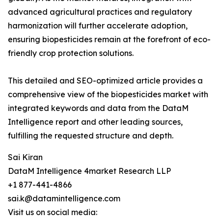
advanced agricultural practices and regulatory
harmonization will further accelerate adoption,
ensuring biopesticides remain at the forefront of eco-
friendly crop protection solutions.
This detailed and SEO-optimized article provides a
comprehensive view of the biopesticides market with
integrated keywords and data from the DataM
Intelligence report and other leading sources,
fulfilling the requested structure and depth.
Sai Kiran
DataM Intelligence 4market Research LLP
+1 877-441-4866
sai.k@datamintelligence.com
Visit us on social media: