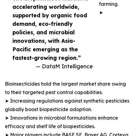
farming.
accelerating worldwide,
➤
supported by organic food
demand, eco-friendly
policies, and microbial
innovations, with Asia-
Pacific emerging as the
fastest-growing region.”
— DataM Intelligence
Bioinsecticides hold the largest market share owing
to their targeted pest control capabilities.
➤ Increasing regulations against synthetic pesticides
globally boost biopesticide adoption.
➤ Innovations in microbial formulations enhance
efficacy and shelf life of biopesticides.
➤ Major players include BASF SE, Bayer AG, Corteva