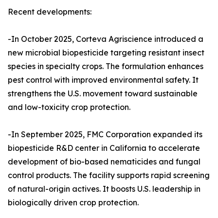
Recent developments:
-In October 2025, Corteva Agriscience introduced a
new microbial biopesticide targeting resistant insect
species in specialty crops. The formulation enhances
pest control with improved environmental safety. It
strengthens the U.S. movement toward sustainable
and low-toxicity crop protection.
-In September 2025, FMC Corporation expanded its
biopesticide R&D center in California to accelerate
development of bio-based nematicides and fungal
control products. The facility supports rapid screening
of natural-origin actives. It boosts U.S. leadership in
biologically driven crop protection.