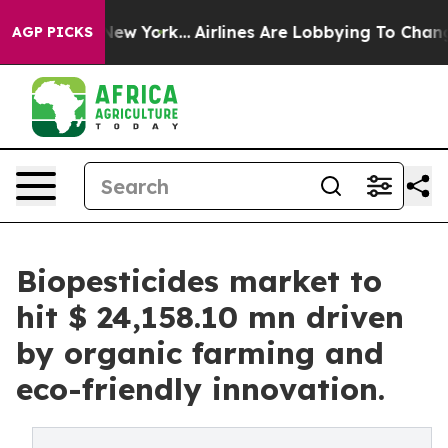
ews New York...
Airlines Are Lobbying To Change Airfar
AGP PICKS
Biopesticides market to
hit $ 24,158.10 mn driven
by organic farming and
eco-friendly innovation.