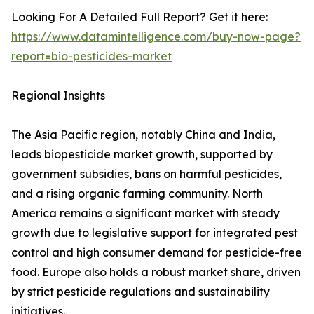
Looking For A Detailed Full Report? Get it here:
https://www.datamintelligence.com/buy-now-page?
report=bio-pesticides-market
Regional Insights
The Asia Pacific region, notably China and India,
leads biopesticide market growth, supported by
government subsidies, bans on harmful pesticides,
and a rising organic farming community. North
America remains a significant market with steady
growth due to legislative support for integrated pest
control and high consumer demand for pesticide-free
food. Europe also holds a robust market share, driven
by strict pesticide regulations and sustainability
initiatives.