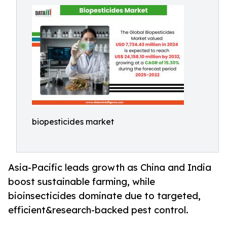
biopesticides market
Asia-Pacific leads growth as China and India
boost sustainable farming, while
bioinsecticides dominate due to targeted,
efficient&research-backed pest control.