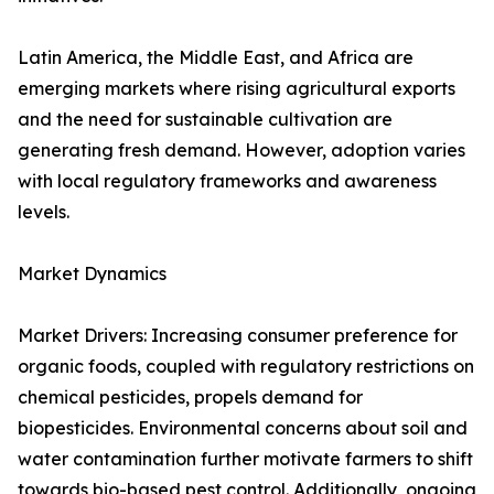
Latin America, the Middle East, and Africa are
emerging markets where rising agricultural exports
and the need for sustainable cultivation are
generating fresh demand. However, adoption varies
with local regulatory frameworks and awareness
levels.
Market Dynamics
Market Drivers: Increasing consumer preference for
organic foods, coupled with regulatory restrictions on
chemical pesticides, propels demand for
biopesticides. Environmental concerns about soil and
water contamination further motivate farmers to shift
towards bio-based pest control. Additionally, ongoing