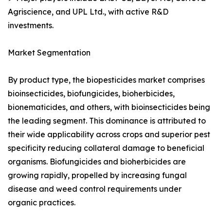
Agriscience, and UPL Ltd., with active R&D
investments.
Market Segmentation
By product type, the biopesticides market comprises
bioinsecticides, biofungicides, bioherbicides,
bionematicides, and others, with bioinsecticides being
the leading segment. This dominance is attributed to
their wide applicability across crops and superior pest
specificity reducing collateral damage to beneficial
organisms. Biofungicides and bioherbicides are
growing rapidly, propelled by increasing fungal
disease and weed control requirements under
organic practices.