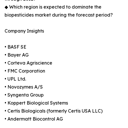
◆ Which region is expected to dominate the
biopesticides market during the forecast period?
Company Insights
• BASF SE
• Bayer AG
• Corteva Agriscience
• FMC Corporation
• UPL Ltd.
• Novozymes A/S
• Syngenta Group
• Koppert Biological Systems
• Certis Biologicals (formerly Certis USA LLC)
• Andermatt Biocontrol AG