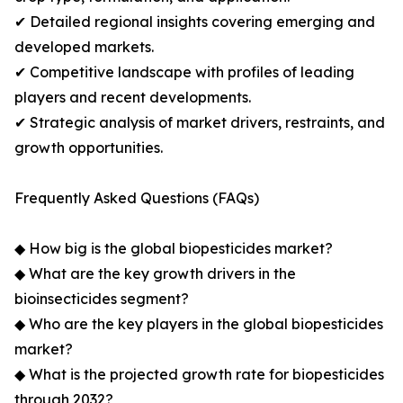
✔ Detailed regional insights covering emerging and
developed markets.
✔ Competitive landscape with profiles of leading
players and recent developments.
✔ Strategic analysis of market drivers, restraints, and
growth opportunities.
Frequently Asked Questions (FAQs)
◆ How big is the global biopesticides market?
◆ What are the key growth drivers in the
bioinsecticides segment?
◆ Who are the key players in the global biopesticides
market?
◆ What is the projected growth rate for biopesticides
through 2032?