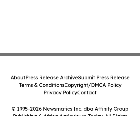
About
Press Release Archive
Submit Press Release
Terms & Conditions
Copyright/DMCA Policy
Privacy Policy
Contact
© 1995-2026 Newsmatics Inc. dba Affinity Group
Publishing & Africa Agriculture Today. All Rights
Reserved.
Cookie Settings / Your Privacy Choices