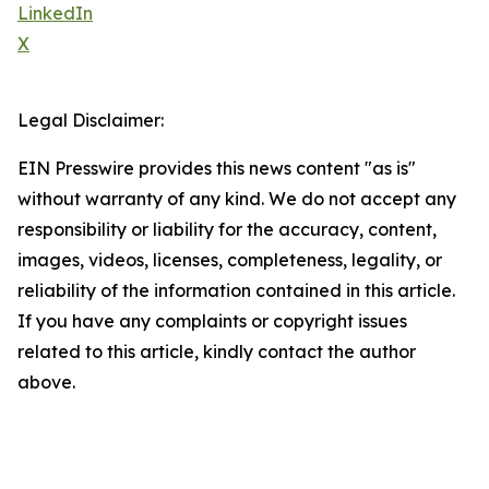
LinkedIn
X
Legal Disclaimer:
EIN Presswire provides this news content "as is"
without warranty of any kind. We do not accept any
responsibility or liability for the accuracy, content,
images, videos, licenses, completeness, legality, or
reliability of the information contained in this article.
If you have any complaints or copyright issues
related to this article, kindly contact the author
above.