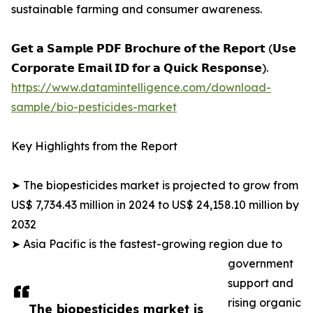
sustainable farming and consumer awareness.
𝗚𝗲𝘁 𝗮 𝗦𝗮𝗺𝗽𝗹𝗲 𝗣𝗗𝗙 𝗕𝗿𝗼𝗰𝗵𝘂𝗿𝗲 𝗼𝗳 𝘁𝗵𝗲 𝗥𝗲𝗽𝗼𝗿𝘁 (𝗨𝘀𝗲
𝗖𝗼𝗿𝗽𝗼𝗿𝗮𝘁𝗲 𝗘𝗺𝗮𝗶𝗹 𝗜𝗗 𝗳𝗼𝗿 𝗮 𝗤𝘂𝗶𝗰𝗸 𝗥𝗲𝘀𝗽𝗼𝗻𝘀𝗲).
https://www.datamintelligence.com/download-
sample/bio-pesticides-market
Key Highlights from the Report
➤ The biopesticides market is projected to grow from
US$ 7,734.43 million in 2024 to US$ 24,158.10 million by
2032
➤ Asia Pacific is the fastest-growing region due to
government
support and
rising organic
The biopesticides market is