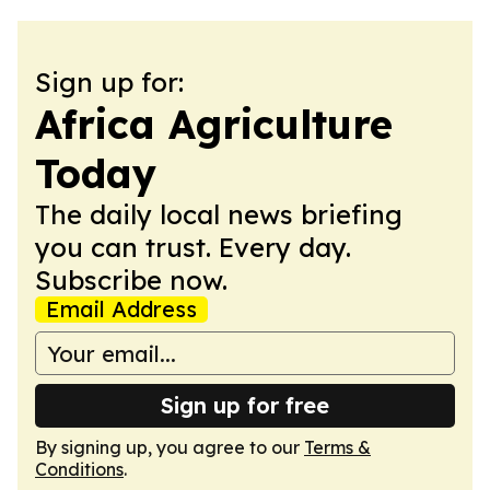
Sign up for:
Africa Agriculture
Today
The daily local news briefing
you can trust. Every day.
Subscribe now.
Email Address
Sign up for free
By signing up, you agree to our
Terms &
Conditions
.