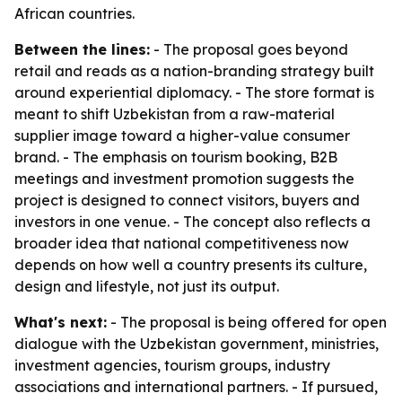
African countries.
Between the lines:
- The proposal goes beyond
retail and reads as a nation-branding strategy built
around experiential diplomacy. - The store format is
meant to shift Uzbekistan from a raw-material
supplier image toward a higher-value consumer
brand. - The emphasis on tourism booking, B2B
meetings and investment promotion suggests the
project is designed to connect visitors, buyers and
investors in one venue. - The concept also reflects a
broader idea that national competitiveness now
depends on how well a country presents its culture,
design and lifestyle, not just its output.
What's next:
- The proposal is being offered for open
dialogue with the Uzbekistan government, ministries,
investment agencies, tourism groups, industry
associations and international partners. - If pursued,