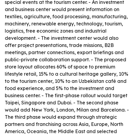
special events at the tourism center. - An investment
and business center would present information on
textiles, agriculture, food processing, manufacturing,
machinery, renewable energy, technology, tourism,
logistics, free economic zones and industrial
development. - The investment center would also
offer project presentations, trade missions, B2B
meetings, partner connections, export briefings and
public-private collaboration support. - The proposed
store layout allocates 60% of space to premium
lifestyle retail, 15% to a cultural heritage gallery, 10%
to the tourism center, 10% to an Uzbekistan café and
food experience, and 5% to the investment and
business center. - The first-phase rollout would target
Taipei, Singapore and Dubai. - The second phase
would add New York, London, Milan and Barcelona. -
The third phase would expand through strategic
partners and franchising across Asia, Europe, North
America, Oceania, the Middle East and selected