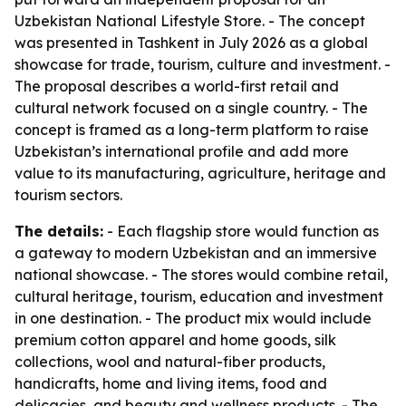
Uzbekistan National Lifestyle Store. - The concept
was presented in Tashkent in July 2026 as a global
showcase for trade, tourism, culture and investment. -
The proposal describes a world-first retail and
cultural network focused on a single country. - The
concept is framed as a long-term platform to raise
Uzbekistan’s international profile and add more
value to its manufacturing, agriculture, heritage and
tourism sectors.
The details:
- Each flagship store would function as
a gateway to modern Uzbekistan and an immersive
national showcase. - The stores would combine retail,
cultural heritage, tourism, education and investment
in one destination. - The product mix would include
premium cotton apparel and home goods, silk
collections, wool and natural-fiber products,
handicrafts, home and living items, food and
delicacies, and beauty and wellness products. - The