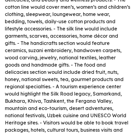
cotton line would cover men’s, women’s and children’s
clothing, sleepwear, loungewear, home wear,
bedding, towels, daily-use cotton products and
lifestyle accessories. - The silk line would include
garments, scarves, accessories, home décor and
gifts. - The handicrafts section would feature
ceramics, suzani embroidery, handwoven carpets,
wood carving, jewelry, national textiles, leather
goods and handmade gifts. - The food and
delicacies section would include dried fruit, nuts,
honey, national sweets, tea, gourmet products and
regional specialties. - A tourism experience center
would highlight the Silk Road legacy, Samarkand,
Bukhara, Khiva, Tashkent, the Fergana Valley,
mountain and eco-tourism, desert adventures,
national festivals, Uzbek cuisine and UNESCO World
Heritage sites. - Visitors would be able to book travel
packages, hotels, cultural tours, business visits and