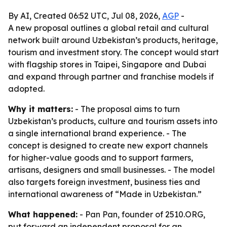
By AI, Created 06:52 UTC, Jul 08, 2026,
AGP
-
A new proposal outlines a global retail and cultural
network built around Uzbekistan’s products, heritage,
tourism and investment story. The concept would start
with flagship stores in Taipei, Singapore and Dubai
and expand through partner and franchise models if
adopted.
Why it matters:
- The proposal aims to turn
Uzbekistan’s products, culture and tourism assets into
a single international brand experience. - The
concept is designed to create new export channels
for higher-value goods and to support farmers,
artisans, designers and small businesses. - The model
also targets foreign investment, business ties and
international awareness of “Made in Uzbekistan.”
What happened:
- Pan Pan, founder of 2510.ORG,
put forward an independent proposal for an