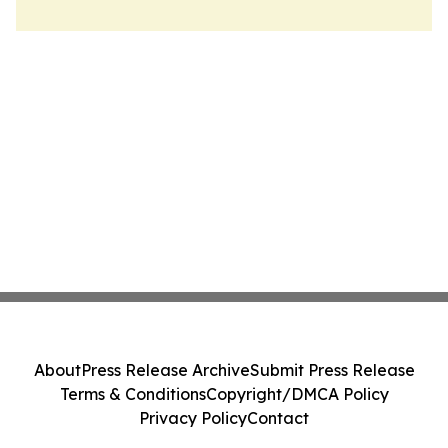
About
Press Release Archive
Submit Press Release
Terms & Conditions
Copyright/DMCA Policy
Privacy Policy
Contact