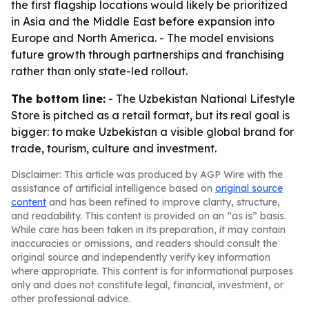
the first flagship locations would likely be prioritized
in Asia and the Middle East before expansion into
Europe and North America. - The model envisions
future growth through partnerships and franchising
rather than only state-led rollout.
The bottom line:
- The Uzbekistan National Lifestyle
Store is pitched as a retail format, but its real goal is
bigger: to make Uzbekistan a visible global brand for
trade, tourism, culture and investment.
Disclaimer: This article was produced by AGP Wire with the
assistance of artificial intelligence based on
original source
content
and has been refined to improve clarity, structure,
and readability. This content is provided on an “as is” basis.
While care has been taken in its preparation, it may contain
inaccuracies or omissions, and readers should consult the
original source and independently verify key information
where appropriate. This content is for informational purposes
only and does not constitute legal, financial, investment, or
other professional advice.