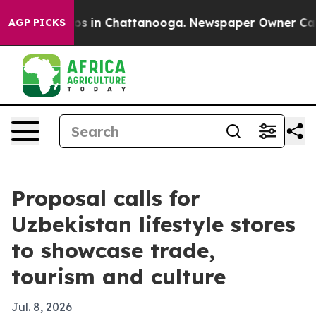
apse
Chaos in Chattanooga. Newspaper Owner Calls the
AGP PICKS
Proposal calls for
Uzbekistan lifestyle stores
to showcase trade,
tourism and culture
Jul. 8, 2026