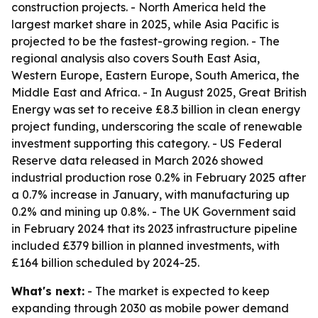
construction projects. - North America held the
largest market share in 2025, while Asia Pacific is
projected to be the fastest-growing region. - The
regional analysis also covers South East Asia,
Western Europe, Eastern Europe, South America, the
Middle East and Africa. - In August 2025, Great British
Energy was set to receive £8.3 billion in clean energy
project funding, underscoring the scale of renewable
investment supporting this category. - US Federal
Reserve data released in March 2026 showed
industrial production rose 0.2% in February 2025 after
a 0.7% increase in January, with manufacturing up
0.2% and mining up 0.8%. - The UK Government said
in February 2024 that its 2023 infrastructure pipeline
included £379 billion in planned investments, with
£164 billion scheduled by 2024-25.
What's next:
- The market is expected to keep
expanding through 2030 as mobile power demand