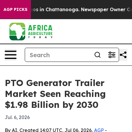
lapse
Chaos in Chattanooga. Newspaper Owner Calls t
AGP PICKS
PTO Generator Trailer
Market Seen Reaching
$1.98 Billion by 2030
Jul. 6, 2026
By AI, Created 14:07 UTC, Jul 06, 2026,
AGP
-