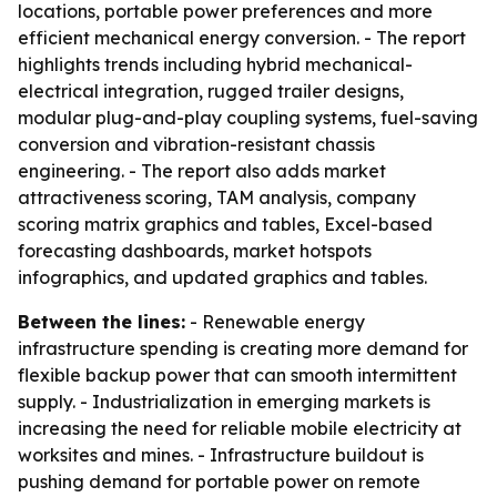
locations, portable power preferences and more
efficient mechanical energy conversion. - The report
highlights trends including hybrid mechanical-
electrical integration, rugged trailer designs,
modular plug-and-play coupling systems, fuel-saving
conversion and vibration-resistant chassis
engineering. - The report also adds market
attractiveness scoring, TAM analysis, company
scoring matrix graphics and tables, Excel-based
forecasting dashboards, market hotspots
infographics, and updated graphics and tables.
Between the lines:
- Renewable energy
infrastructure spending is creating more demand for
flexible backup power that can smooth intermittent
supply. - Industrialization in emerging markets is
increasing the need for reliable mobile electricity at
worksites and mines. - Infrastructure buildout is
pushing demand for portable power on remote