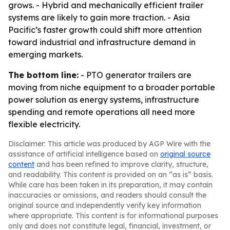
grows. - Hybrid and mechanically efficient trailer
systems are likely to gain more traction. - Asia
Pacific’s faster growth could shift more attention
toward industrial and infrastructure demand in
emerging markets.
The bottom line:
- PTO generator trailers are
moving from niche equipment to a broader portable
power solution as energy systems, infrastructure
spending and remote operations all need more
flexible electricity.
Disclaimer: This article was produced by AGP Wire with the
assistance of artificial intelligence based on
original source
content
and has been refined to improve clarity, structure,
and readability. This content is provided on an “as is” basis.
While care has been taken in its preparation, it may contain
inaccuracies or omissions, and readers should consult the
original source and independently verify key information
where appropriate. This content is for informational purposes
only and does not constitute legal, financial, investment, or