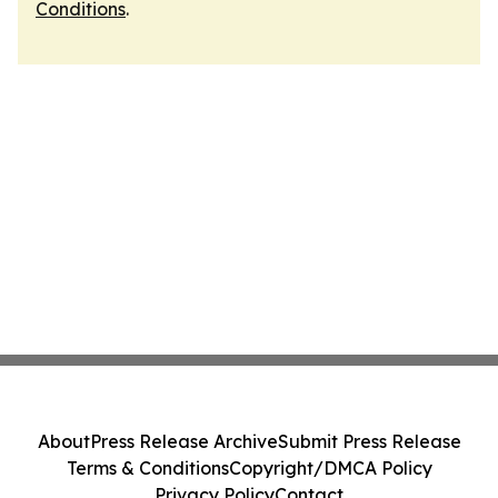
Conditions
.
About
Press Release Archive
Submit Press Release
Terms & Conditions
Copyright/DMCA Policy
Privacy Policy
Contact