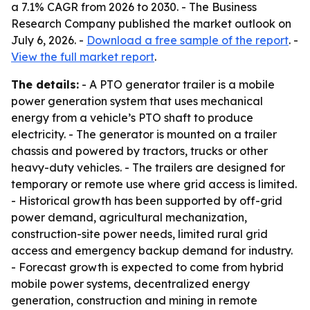
a 7.1% CAGR from 2026 to 2030. - The Business
Research Company published the market outlook on
July 6, 2026. -
Download a free sample of the report
. -
View the full market report
.
The details:
- A PTO generator trailer is a mobile
power generation system that uses mechanical
energy from a vehicle’s PTO shaft to produce
electricity. - The generator is mounted on a trailer
chassis and powered by tractors, trucks or other
heavy-duty vehicles. - The trailers are designed for
temporary or remote use where grid access is limited.
- Historical growth has been supported by off-grid
power demand, agricultural mechanization,
construction-site power needs, limited rural grid
access and emergency backup demand for industry.
- Forecast growth is expected to come from hybrid
mobile power systems, decentralized energy
generation, construction and mining in remote