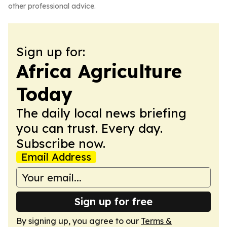
other professional advice.
Sign up for:
Africa Agriculture
Today
The daily local news briefing
you can trust. Every day.
Subscribe now.
Email Address
Sign up for free
By signing up, you agree to our
Terms &