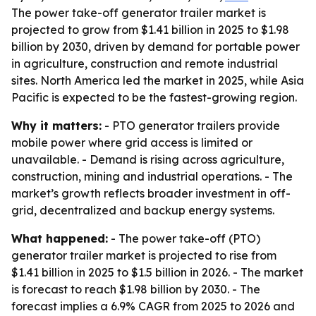
The power take-off generator trailer market is
projected to grow from $1.41 billion in 2025 to $1.98
billion by 2030, driven by demand for portable power
in agriculture, construction and remote industrial
sites. North America led the market in 2025, while Asia
Pacific is expected to be the fastest-growing region.
Why it matters:
- PTO generator trailers provide
mobile power where grid access is limited or
unavailable. - Demand is rising across agriculture,
construction, mining and industrial operations. - The
market’s growth reflects broader investment in off-
grid, decentralized and backup energy systems.
What happened:
- The power take-off (PTO)
generator trailer market is projected to rise from
$1.41 billion in 2025 to $1.5 billion in 2026. - The market
is forecast to reach $1.98 billion by 2030. - The
forecast implies a 6.9% CAGR from 2025 to 2026 and