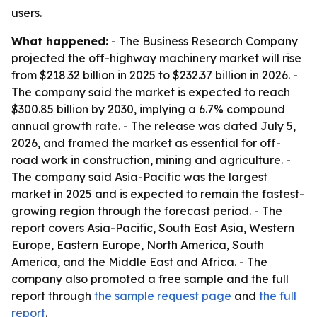
users.
What happened:
- The Business Research Company
projected the off-highway machinery market will rise
from $218.32 billion in 2025 to $232.37 billion in 2026. -
The company said the market is expected to reach
$300.85 billion by 2030, implying a 6.7% compound
annual growth rate. - The release was dated July 5,
2026, and framed the market as essential for off-
road work in construction, mining and agriculture. -
The company said Asia-Pacific was the largest
market in 2025 and is expected to remain the fastest-
growing region through the forecast period. - The
report covers Asia-Pacific, South East Asia, Western
Europe, Eastern Europe, North America, South
America, and the Middle East and Africa. - The
company also promoted a free sample and the full
report through
the sample request page
and
the full
report
.