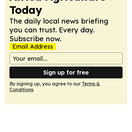
Today
The daily local news briefing
you can trust. Every day.
Subscribe now.
Email Address
Sign up for free
By signing up, you agree to our
Terms &
Conditions
.