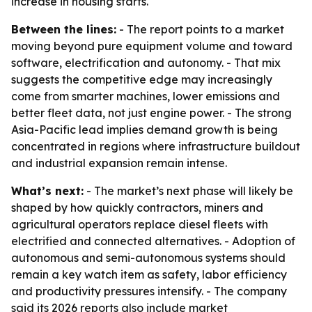
increase in housing starts.
Between the lines:
- The report points to a market
moving beyond pure equipment volume and toward
software, electrification and autonomy. - That mix
suggests the competitive edge may increasingly
come from smarter machines, lower emissions and
better fleet data, not just engine power. - The strong
Asia-Pacific lead implies demand growth is being
concentrated in regions where infrastructure buildout
and industrial expansion remain intense.
What’s next:
- The market’s next phase will likely be
shaped by how quickly contractors, miners and
agricultural operators replace diesel fleets with
electrified and connected alternatives. - Adoption of
autonomous and semi-autonomous systems should
remain a key watch item as safety, labor efficiency
and productivity pressures intensify. - The company
said its 2026 reports also include market