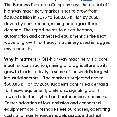
The Business Research Company says the global off-
highway machinery market is set to grow from
$218.32 billion in 2025 to $300.85 billion by 2030,
driven by construction, mining and agricultural
demand. The report points to electrification,
automation and connected equipment as the next
wave of growth for heavy machinery used in rugged
environments.
Why it matters:
- Off-highway machinery is a core
input for construction, mining and agriculture, so its
growth tracks activity in some of the world’s largest
industrial sectors. - The market’s projected rise to
$300.85 billion by 2030 suggests continued demand
for heavy equipment, while also signaling a shift
toward electric, hybrid and autonomous machines. -
Faster adoption of low-emission and connected
equipment could reshape fleet purchases, operating
costs and maintenance models across industrial