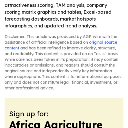
attractiveness scoring, TAM analysis, company
scoring matrix graphics and tables, Excel-based
forecasting dashboards, market hotspots
infographics, and updated trend analysis.
Disclaimer: This article was produced by AGP Wire with the
assistance of artificial intelligence based on
original source
content
and has been refined to improve clarity, structure,
and readability. This content is provided on an “as is” basis.
While care has been taken in its preparation, it may contain
inaccuracies or omissions, and readers should consult the
original source and independently verify key information
where appropriate. This content is for informational purposes
only and does not constitute legal, financial, investment, or
other professional advice.
Sign up for:
Africa Agriculture