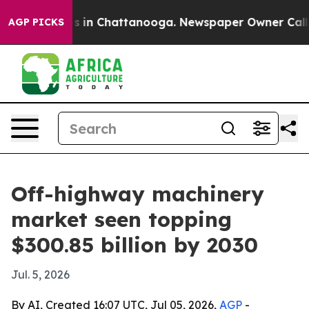
pse
Chaos in Chattanooga. Newspaper Owner Calls the
AGP PICKS
Off-highway machinery
market seen topping
$300.85 billion by 2030
Jul. 5, 2026
By AI, Created 16:07 UTC, Jul 05, 2026,
AGP
-