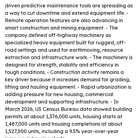
driven predictive maintenance tools are spreading as
a way to cut downtime and extend equipment life. -
Remote operation features are also advancing in
smart construction and mining equipment. - The
company defined off-highway machinery as
specialized heavy equipment built for rugged, off-
road settings and used for earthmoving, resource
extraction and infrastructure work. - The machinery is
designed for strength, stability and efficiency in
tough conditions. - Construction activity remains a
key driver because it increases demand for grading,
lifting and hauling equipment. - Rapid urbanization is
adding pressure for new housing, commercial
development and supporting infrastructure. - In
March 2026, US Census Bureau data showed building
permits at about 1,376,000 units, housing starts at
1,487,000 units and housing completions at about
1,527,000 units, including a 9.5% year-over-year