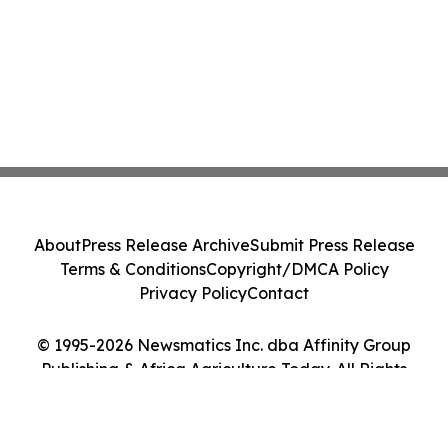
About
Press Release Archive
Submit Press Release
Terms & Conditions
Copyright/DMCA Policy
Privacy Policy
Contact
© 1995-2026 Newsmatics Inc. dba Affinity Group
Publishing & Africa Agriculture Today. All Rights
Reserved.
Cookie Settings / Your Privacy Choices