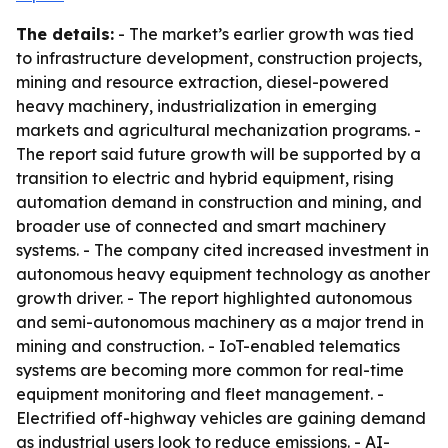
The details:
- The market’s earlier growth was tied
to infrastructure development, construction projects,
mining and resource extraction, diesel-powered
heavy machinery, industrialization in emerging
markets and agricultural mechanization programs. -
The report said future growth will be supported by a
transition to electric and hybrid equipment, rising
automation demand in construction and mining, and
broader use of connected and smart machinery
systems. - The company cited increased investment in
autonomous heavy equipment technology as another
growth driver. - The report highlighted autonomous
and semi-autonomous machinery as a major trend in
mining and construction. - IoT-enabled telematics
systems are becoming more common for real-time
equipment monitoring and fleet management. -
Electrified off-highway vehicles are gaining demand
as industrial users look to reduce emissions. - AI-