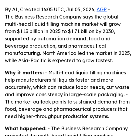
By AI, Created 16:05 UTC, Jul 05, 2026,
AGP
-
The Business Research Company says the global
multi-head liquid filling machine market will grow
from $1.13 billion in 2025 to $1.71 billion by 2030,
supported by automation demand, food and
beverage production, and pharmaceutical
manufacturing. North America led the market in 2025,
while Asia-Pacific is expected to grow fastest.
Why it matters:
- Multi-head liquid filling machines
help manufacturers fill liquids faster and more
accurately, which can reduce labor needs, cut waste
and improve consistency in large-scale packaging. -
The market outlook points to sustained demand from
food, beverage and pharmaceutical producers that
need higher-throughput production systems.
What happened:
- The Business Research Company
projected the multi-head liquid filling machine