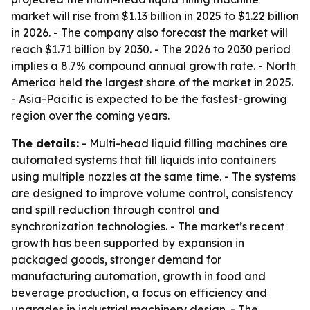
market will rise from $1.13 billion in 2025 to $1.22 billion
in 2026. - The company also forecast the market will
reach $1.71 billion by 2030. - The 2026 to 2030 period
implies a 8.7% compound annual growth rate. - North
America held the largest share of the market in 2025.
- Asia-Pacific is expected to be the fastest-growing
region over the coming years.
The details:
- Multi-head liquid filling machines are
automated systems that fill liquids into containers
using multiple nozzles at the same time. - The systems
are designed to improve volume control, consistency
and spill reduction through control and
synchronization technologies. - The market’s recent
growth has been supported by expansion in
packaged goods, stronger demand for
manufacturing automation, growth in food and
beverage production, a focus on efficiency and
upgrades in industrial machinery design. - The