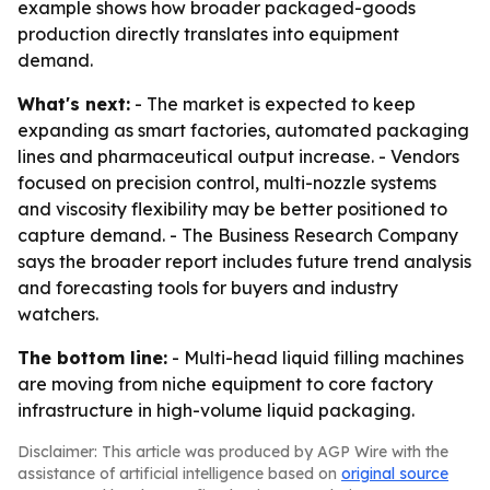
example shows how broader packaged-goods
production directly translates into equipment
demand.
What's next:
- The market is expected to keep
expanding as smart factories, automated packaging
lines and pharmaceutical output increase. - Vendors
focused on precision control, multi-nozzle systems
and viscosity flexibility may be better positioned to
capture demand. - The Business Research Company
says the broader report includes future trend analysis
and forecasting tools for buyers and industry
watchers.
The bottom line:
- Multi-head liquid filling machines
are moving from niche equipment to core factory
infrastructure in high-volume liquid packaging.
Disclaimer: This article was produced by AGP Wire with the
assistance of artificial intelligence based on
original source