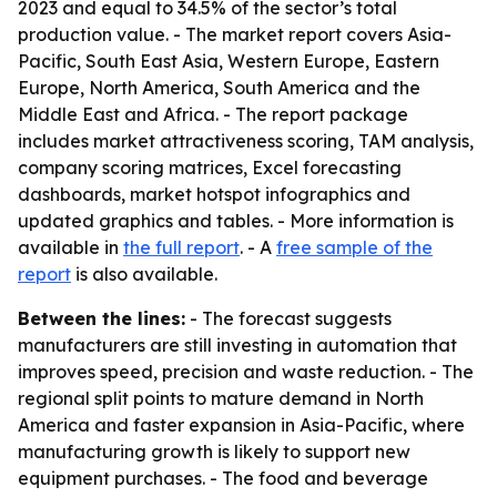
2023 and equal to 34.5% of the sector’s total
production value. - The market report covers Asia-
Pacific, South East Asia, Western Europe, Eastern
Europe, North America, South America and the
Middle East and Africa. - The report package
includes market attractiveness scoring, TAM analysis,
company scoring matrices, Excel forecasting
dashboards, market hotspot infographics and
updated graphics and tables. - More information is
available in
the full report
. - A
free sample of the
report
is also available.
Between the lines:
- The forecast suggests
manufacturers are still investing in automation that
improves speed, precision and waste reduction. - The
regional split points to mature demand in North
America and faster expansion in Asia-Pacific, where
manufacturing growth is likely to support new
equipment purchases. - The food and beverage