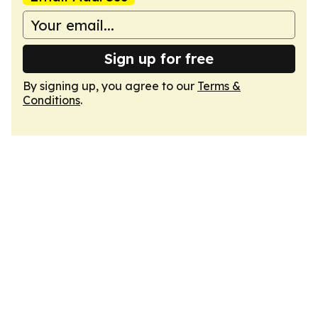
Sign up for free
By signing up, you agree to our
Terms &
Conditions
.