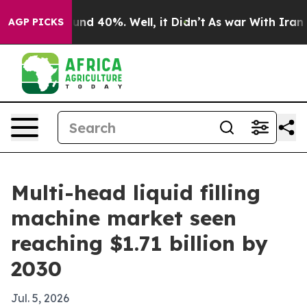
or Around 40%. Well, it Didn’t
As war With Iran Drov
AGP PICKS
Multi-head liquid filling
machine market seen
reaching $1.71 billion by
2030
Jul. 5, 2026