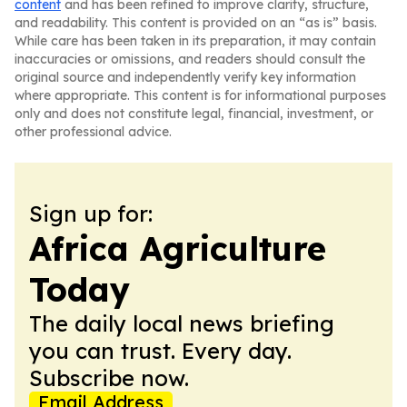
content
and has been refined to improve clarity, structure,
and readability. This content is provided on an “as is” basis.
While care has been taken in its preparation, it may contain
inaccuracies or omissions, and readers should consult the
original source and independently verify key information
where appropriate. This content is for informational purposes
only and does not constitute legal, financial, investment, or
other professional advice.
Sign up for:
Africa Agriculture
Today
The daily local news briefing
you can trust. Every day.
Subscribe now.
Email Address