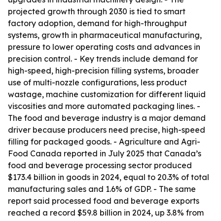
projected growth through 2030 is tied to smart
factory adoption, demand for high-throughput
systems, growth in pharmaceutical manufacturing,
pressure to lower operating costs and advances in
precision control. - Key trends include demand for
high-speed, high-precision filling systems, broader
use of multi-nozzle configurations, less product
wastage, machine customization for different liquid
viscosities and more automated packaging lines. -
The food and beverage industry is a major demand
driver because producers need precise, high-speed
filling for packaged goods. - Agriculture and Agri-
Food Canada reported in July 2025 that Canada’s
food and beverage processing sector produced
$173.4 billion in goods in 2024, equal to 20.3% of total
manufacturing sales and 1.6% of GDP. - The same
report said processed food and beverage exports
reached a record $59.8 billion in 2024, up 3.8% from