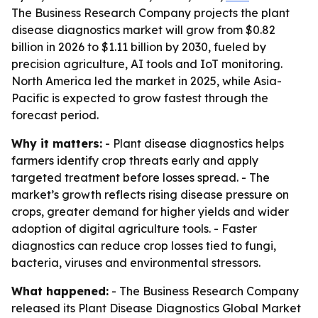
The Business Research Company projects the plant
disease diagnostics market will grow from $0.82
billion in 2026 to $1.11 billion by 2030, fueled by
precision agriculture, AI tools and IoT monitoring.
North America led the market in 2025, while Asia-
Pacific is expected to grow fastest through the
forecast period.
Why it matters:
- Plant disease diagnostics helps
farmers identify crop threats early and apply
targeted treatment before losses spread. - The
market’s growth reflects rising disease pressure on
crops, greater demand for higher yields and wider
adoption of digital agriculture tools. - Faster
diagnostics can reduce crop losses tied to fungi,
bacteria, viruses and environmental stressors.
What happened:
- The Business Research Company
released its Plant Disease Diagnostics Global Market