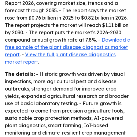
Report 2026, covering market size, trends and a
forecast through 2035. - The report says the market
rose from $0.76 billion in 2025 to $0.82 billion in 2026. -
The report projects the market will reach $1.11 billion
by 2030. - The report puts the market’s 2026-2030
compound annual growth rate at 7.8%. -
Download a
free sample of the plant disease diagnostics market
report
. -
View the full plant disease diagnostics
market report
.
The details:
- Historic growth was driven by visual
inspections, more agricultural pest and disease
outbreaks, stronger demand for improved crop
yields, expanded agricultural research and broader
use of basic laboratory testing. - Future growth is
expected to come from precision agriculture tools,
sustainable crop protection methods, AI-powered
plant diagnostics, smart farming, IoT-based
monitoring and climate-resilient crop management