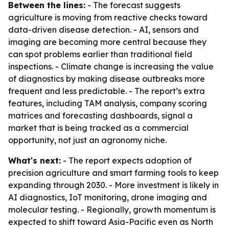
Between the lines:
- The forecast suggests
agriculture is moving from reactive checks toward
data-driven disease detection. - AI, sensors and
imaging are becoming more central because they
can spot problems earlier than traditional field
inspections. - Climate change is increasing the value
of diagnostics by making disease outbreaks more
frequent and less predictable. - The report’s extra
features, including TAM analysis, company scoring
matrices and forecasting dashboards, signal a
market that is being tracked as a commercial
opportunity, not just an agronomy niche.
What's next:
- The report expects adoption of
precision agriculture and smart farming tools to keep
expanding through 2030. - More investment is likely in
AI diagnostics, IoT monitoring, drone imaging and
molecular testing. - Regionally, growth momentum is
expected to shift toward Asia-Pacific even as North