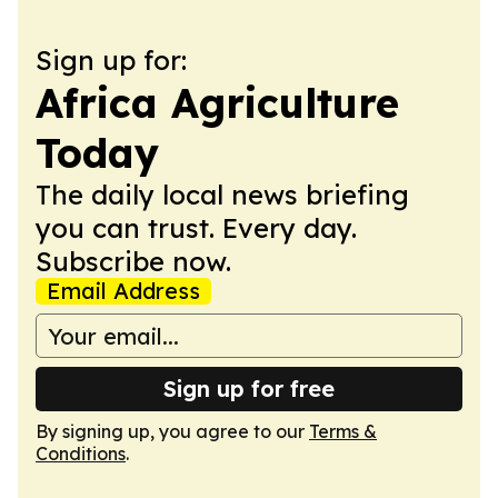
Sign up for:
Africa Agriculture
Today
The daily local news briefing
you can trust. Every day.
Subscribe now.
Email Address
Sign up for free
By signing up, you agree to our
Terms &
Conditions
.