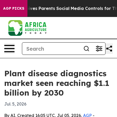
h
Brazil Gives Parents Social Media Controls for Their 
AGP PICKS
Plant disease diagnostics
market seen reaching $1.1
billion by 2030
Jul. 5, 2026
By AI, Created 16:05 UTC, Jul 05, 2026,
AGP
-