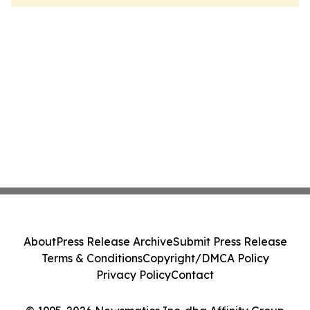
About
Press Release Archive
Submit Press Release
Terms & Conditions
Copyright/DMCA Policy
Privacy Policy
Contact