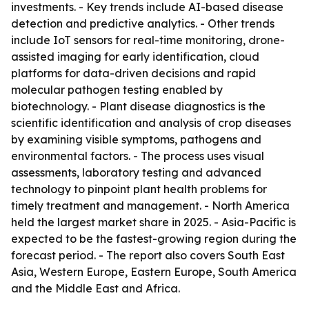
investments. - Key trends include AI-based disease
detection and predictive analytics. - Other trends
include IoT sensors for real-time monitoring, drone-
assisted imaging for early identification, cloud
platforms for data-driven decisions and rapid
molecular pathogen testing enabled by
biotechnology. - Plant disease diagnostics is the
scientific identification and analysis of crop diseases
by examining visible symptoms, pathogens and
environmental factors. - The process uses visual
assessments, laboratory testing and advanced
technology to pinpoint plant health problems for
timely treatment and management. - North America
held the largest market share in 2025. - Asia-Pacific is
expected to be the fastest-growing region during the
forecast period. - The report also covers South East
Asia, Western Europe, Eastern Europe, South America
and the Middle East and Africa.