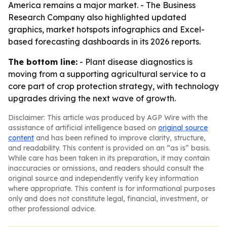
America remains a major market. - The Business
Research Company also highlighted updated
graphics, market hotspots infographics and Excel-
based forecasting dashboards in its 2026 reports.
The bottom line:
- Plant disease diagnostics is
moving from a supporting agricultural service to a
core part of crop protection strategy, with technology
upgrades driving the next wave of growth.
Disclaimer: This article was produced by AGP Wire with the
assistance of artificial intelligence based on
original source
content
and has been refined to improve clarity, structure,
and readability. This content is provided on an “as is” basis.
While care has been taken in its preparation, it may contain
inaccuracies or omissions, and readers should consult the
original source and independently verify key information
where appropriate. This content is for informational purposes
only and does not constitute legal, financial, investment, or
other professional advice.