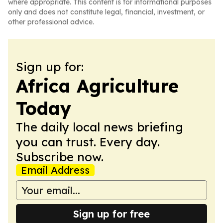
where appropriate. This content is for informational purposes
only and does not constitute legal, financial, investment, or
other professional advice.
Sign up for:
Africa Agriculture
Today
The daily local news briefing
you can trust. Every day.
Subscribe now.
Email Address
Sign up for free