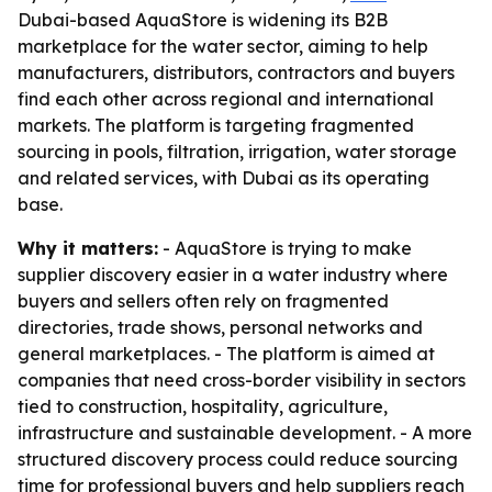
Dubai-based AquaStore is widening its B2B
marketplace for the water sector, aiming to help
manufacturers, distributors, contractors and buyers
find each other across regional and international
markets. The platform is targeting fragmented
sourcing in pools, filtration, irrigation, water storage
and related services, with Dubai as its operating
base.
Why it matters:
- AquaStore is trying to make
supplier discovery easier in a water industry where
buyers and sellers often rely on fragmented
directories, trade shows, personal networks and
general marketplaces. - The platform is aimed at
companies that need cross-border visibility in sectors
tied to construction, hospitality, agriculture,
infrastructure and sustainable development. - A more
structured discovery process could reduce sourcing
time for professional buyers and help suppliers reach