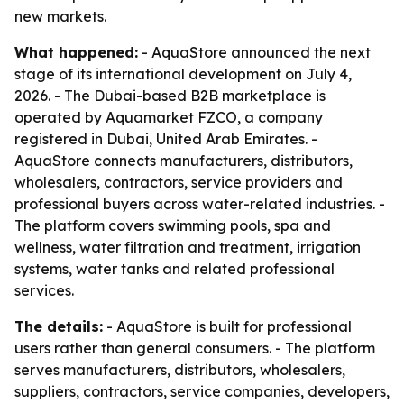
new markets.
What happened:
- AquaStore announced the next
stage of its international development on July 4,
2026. - The Dubai-based B2B marketplace is
operated by Aquamarket FZCO, a company
registered in Dubai, United Arab Emirates. -
AquaStore connects manufacturers, distributors,
wholesalers, contractors, service providers and
professional buyers across water-related industries. -
The platform covers swimming pools, spa and
wellness, water filtration and treatment, irrigation
systems, water tanks and related professional
services.
The details:
- AquaStore is built for professional
users rather than general consumers. - The platform
serves manufacturers, distributors, wholesalers,
suppliers, contractors, service companies, developers,