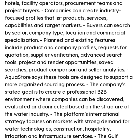
hotels, facility operators, procurement teams and
project buyers. - Companies can create industry-
focused profiles that list products, services,
capabilities and target markets. - Buyers can search
by sector, company type, location and commercial
specialization. - Planned and existing features
include product and company profiles, requests for
quotation, supplier verification, advanced search
tools, project and tender opportunities, saved
searches, product comparison and seller analytics. -
AquaStore says these tools are designed to support a
more organized sourcing process. - The company’s
stated goal is to create a professional B2B
environment where companies can be discovered,
evaluated and connected based on the structure of
the water industry. - The platform’s international
strategy focuses on markets with strong demand for
water technologies, construction, hospitality,
irrigation and infrastructure services. - The Gulf