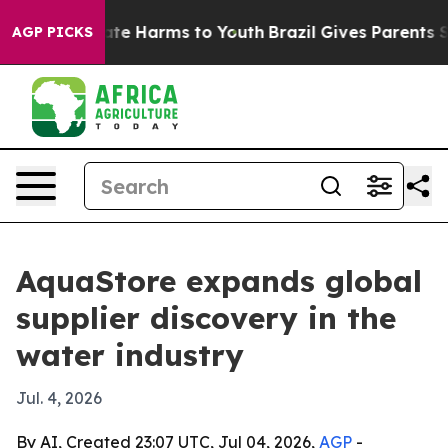
und to Abate Harms to Youth
Brazil Gives Parents Soci
AGP PICKS
AquaStore expands global
supplier discovery in the
water industry
Jul. 4, 2026
By AI, Created 23:07 UTC, Jul 04, 2026,
AGP
-