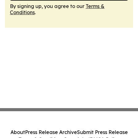
By signing up, you agree to our
Terms &
Conditions
.
About
Press Release Archive
Submit Press Release