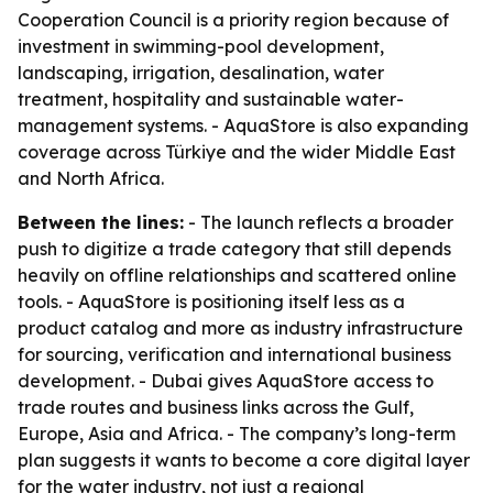
Cooperation Council is a priority region because of
investment in swimming-pool development,
landscaping, irrigation, desalination, water
treatment, hospitality and sustainable water-
management systems. - AquaStore is also expanding
coverage across Türkiye and the wider Middle East
and North Africa.
Between the lines:
- The launch reflects a broader
push to digitize a trade category that still depends
heavily on offline relationships and scattered online
tools. - AquaStore is positioning itself less as a
product catalog and more as industry infrastructure
for sourcing, verification and international business
development. - Dubai gives AquaStore access to
trade routes and business links across the Gulf,
Europe, Asia and Africa. - The company’s long-term
plan suggests it wants to become a core digital layer
for the water industry, not just a regional