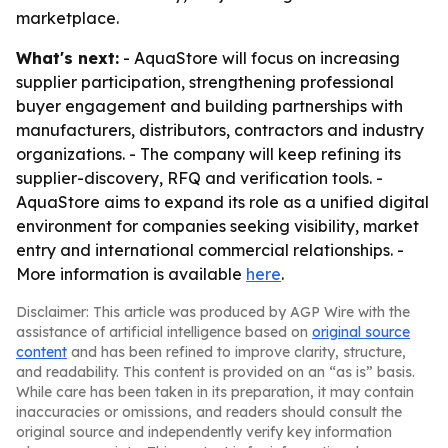
marketplace.
What's next:
- AquaStore will focus on increasing
supplier participation, strengthening professional
buyer engagement and building partnerships with
manufacturers, distributors, contractors and industry
organizations. - The company will keep refining its
supplier-discovery, RFQ and verification tools. -
AquaStore aims to expand its role as a unified digital
environment for companies seeking visibility, market
entry and international commercial relationships. -
More information is available
here
.
Disclaimer: This article was produced by AGP Wire with the
assistance of artificial intelligence based on
original source
content
and has been refined to improve clarity, structure,
and readability. This content is provided on an “as is” basis.
While care has been taken in its preparation, it may contain
inaccuracies or omissions, and readers should consult the
original source and independently verify key information