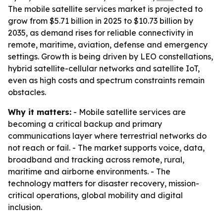
The mobile satellite services market is projected to
grow from $5.71 billion in 2025 to $10.73 billion by
2035, as demand rises for reliable connectivity in
remote, maritime, aviation, defense and emergency
settings. Growth is being driven by LEO constellations,
hybrid satellite-cellular networks and satellite IoT,
even as high costs and spectrum constraints remain
obstacles.
Why it matters:
- Mobile satellite services are
becoming a critical backup and primary
communications layer where terrestrial networks do
not reach or fail. - The market supports voice, data,
broadband and tracking across remote, rural,
maritime and airborne environments. - The
technology matters for disaster recovery, mission-
critical operations, global mobility and digital
inclusion.