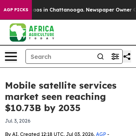
llapse
Chaos in Chattanooga. Newspaper Owner Calls t
AGP PICKS
Mobile satellite services
market seen reaching
$10.73B by 2035
Jul. 3, 2026
By AI, Created 12:18 UTC, Jul 03, 2026,
AGP
-