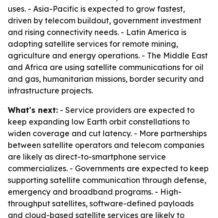
uses. - Asia-Pacific is expected to grow fastest,
driven by telecom buildout, government investment
and rising connectivity needs. - Latin America is
adopting satellite services for remote mining,
agriculture and energy operations. - The Middle East
and Africa are using satellite communications for oil
and gas, humanitarian missions, border security and
infrastructure projects.
What's next:
- Service providers are expected to
keep expanding low Earth orbit constellations to
widen coverage and cut latency. - More partnerships
between satellite operators and telecom companies
are likely as direct-to-smartphone service
commercializes. - Governments are expected to keep
supporting satellite communication through defense,
emergency and broadband programs. - High-
throughput satellites, software-defined payloads
and cloud-based satellite services are likely to