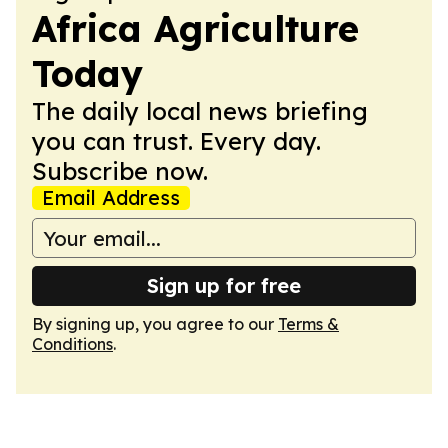
Africa Agriculture
Today
The daily local news briefing
you can trust. Every day.
Subscribe now.
Email Address
Sign up for free
By signing up, you agree to our
Terms &
Conditions
.