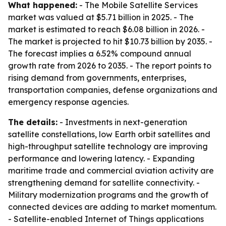
What happened:
- The Mobile Satellite Services
market was valued at $5.71 billion in 2025. - The
market is estimated to reach $6.08 billion in 2026. -
The market is projected to hit $10.73 billion by 2035. -
The forecast implies a 6.52% compound annual
growth rate from 2026 to 2035. - The report points to
rising demand from governments, enterprises,
transportation companies, defense organizations and
emergency response agencies.
The details:
- Investments in next-generation
satellite constellations, low Earth orbit satellites and
high-throughput satellite technology are improving
performance and lowering latency. - Expanding
maritime trade and commercial aviation activity are
strengthening demand for satellite connectivity. -
Military modernization programs and the growth of
connected devices are adding to market momentum.
- Satellite-enabled Internet of Things applications