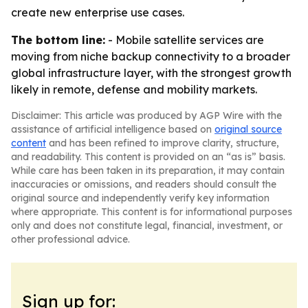
create new enterprise use cases.
The bottom line:
- Mobile satellite services are
moving from niche backup connectivity to a broader
global infrastructure layer, with the strongest growth
likely in remote, defense and mobility markets.
Disclaimer: This article was produced by AGP Wire with the
assistance of artificial intelligence based on
original source
content
and has been refined to improve clarity, structure,
and readability. This content is provided on an “as is” basis.
While care has been taken in its preparation, it may contain
inaccuracies or omissions, and readers should consult the
original source and independently verify key information
where appropriate. This content is for informational purposes
only and does not constitute legal, financial, investment, or
other professional advice.
Sign up for: