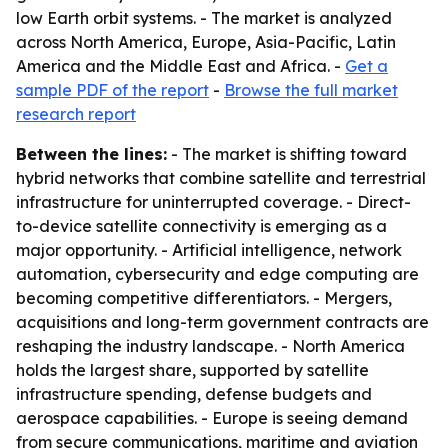
low Earth orbit systems. - The market is analyzed
across North America, Europe, Asia-Pacific, Latin
America and the Middle East and Africa. -
Get a
sample PDF of the report
-
Browse the full market
research report
Between the lines:
- The market is shifting toward
hybrid networks that combine satellite and terrestrial
infrastructure for uninterrupted coverage. - Direct-
to-device satellite connectivity is emerging as a
major opportunity. - Artificial intelligence, network
automation, cybersecurity and edge computing are
becoming competitive differentiators. - Mergers,
acquisitions and long-term government contracts are
reshaping the industry landscape. - North America
holds the largest share, supported by satellite
infrastructure spending, defense budgets and
aerospace capabilities. - Europe is seeing demand
from secure communications, maritime and aviation