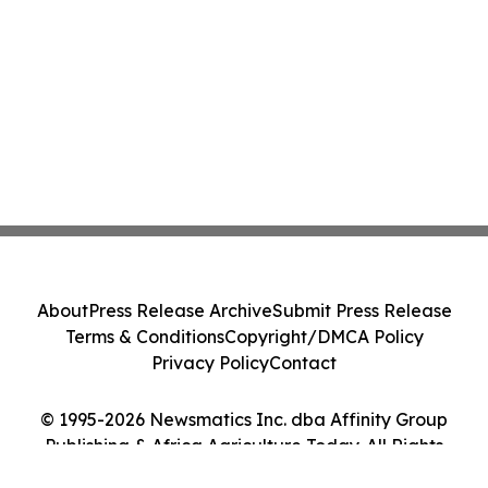
About
Press Release Archive
Submit Press Release
Terms & Conditions
Copyright/DMCA Policy
Privacy Policy
Contact
© 1995-2026 Newsmatics Inc. dba Affinity Group
Publishing & Africa Agriculture Today. All Rights
Reserved.