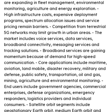
are expanding in fleet management, environmental
monitoring, agriculture and energy exploration. -
High infrastructure costs, expensive deployment
programs, spectrum allocation issues and service
pricing remain barriers. - Competition from terrestrial
5G networks may limit growth in urban areas. - The
market includes voice services, data services,
broadband connectivity, messaging services and
tracking solutions. - Broadband services are gaining
momentum because of demand for high-speed
communication. - Core applications include maritime,
aviation, land mobile, disaster recovery, military and
defense, public safety, transportation, oil and gas,
mining, agriculture and environmental monitoring. -
End users include government agencies, commercial
enterprises, defense organizations, emergency
responders, logistics providers and individual
consumers. - Satellite orbit segments include
geostationary Earth orbit, medium Earth orbit and