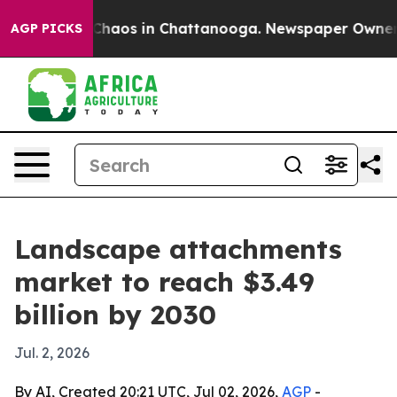
 Collapse
Chaos in Chattanooga. Newspaper Owner Call
AGP PICKS
Landscape attachments
market to reach $3.49
billion by 2030
Jul. 2, 2026
By AI, Created 20:21 UTC, Jul 02, 2026,
AGP
-