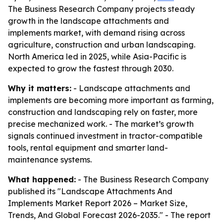
The Business Research Company projects steady
growth in the landscape attachments and
implements market, with demand rising across
agriculture, construction and urban landscaping.
North America led in 2025, while Asia-Pacific is
expected to grow the fastest through 2030.
Why it matters:
- Landscape attachments and
implements are becoming more important as farming,
construction and landscaping rely on faster, more
precise mechanized work. - The market’s growth
signals continued investment in tractor-compatible
tools, rental equipment and smarter land-
maintenance systems.
What happened:
- The Business Research Company
published its "Landscape Attachments And
Implements Market Report 2026 – Market Size,
Trends, And Global Forecast 2026-2035." - The report