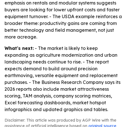
emphasis on rentals and modular systems suggests
buyers are looking for lower upfront costs and faster
equipment turnover. - The USDA example reinforces a
broader theme: productivity gains are coming from
better technology and field management, not just
more acreage.
What's next:
- The market is likely to keep
expanding as agriculture modernization and urban
landscaping needs continue to rise. - The report
expects demand to build around precision
earthmoving, versatile equipment and replacement
purchases. - The Business Research Company says its
2026 reports also include market attractiveness
scoring, TAM analysis, company scoring matrices,
Excel forecasting dashboards, market hotspot
infographics and updated graphics and tables.
Disclaimer: This article was produced by AGP Wire with the
assistance of artificial intelligence based on
original source