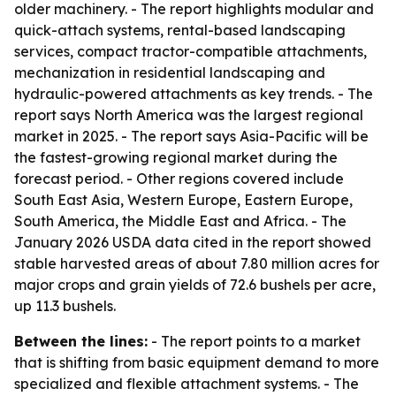
older machinery. - The report highlights modular and
quick-attach systems, rental-based landscaping
services, compact tractor-compatible attachments,
mechanization in residential landscaping and
hydraulic-powered attachments as key trends. - The
report says North America was the largest regional
market in 2025. - The report says Asia-Pacific will be
the fastest-growing regional market during the
forecast period. - Other regions covered include
South East Asia, Western Europe, Eastern Europe,
South America, the Middle East and Africa. - The
January 2026 USDA data cited in the report showed
stable harvested areas of about 7.80 million acres for
major crops and grain yields of 72.6 bushels per acre,
up 11.3 bushels.
Between the lines:
- The report points to a market
that is shifting from basic equipment demand to more
specialized and flexible attachment systems. - The