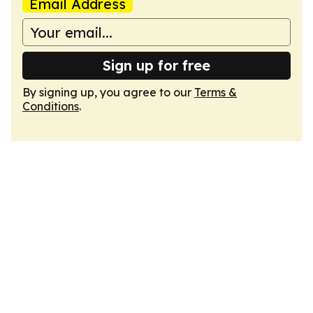
Email Address
Sign up for free
By signing up, you agree to our
Terms &
Conditions
.