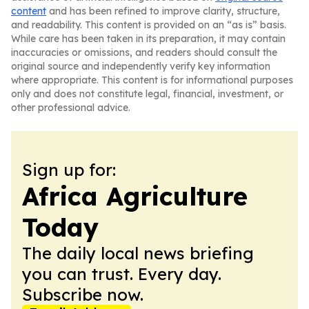
content
and has been refined to improve clarity, structure,
and readability. This content is provided on an “as is” basis.
While care has been taken in its preparation, it may contain
inaccuracies or omissions, and readers should consult the
original source and independently verify key information
where appropriate. This content is for informational purposes
only and does not constitute legal, financial, investment, or
other professional advice.
Sign up for:
Africa Agriculture
Today
The daily local news briefing
you can trust. Every day.
Subscribe now.