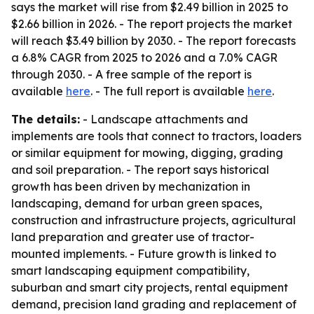
says the market will rise from $2.49 billion in 2025 to
$2.66 billion in 2026. - The report projects the market
will reach $3.49 billion by 2030. - The report forecasts
a 6.8% CAGR from 2025 to 2026 and a 7.0% CAGR
through 2030. - A free sample of the report is
available
here
. - The full report is available
here
.
The details:
- Landscape attachments and
implements are tools that connect to tractors, loaders
or similar equipment for mowing, digging, grading
and soil preparation. - The report says historical
growth has been driven by mechanization in
landscaping, demand for urban green spaces,
construction and infrastructure projects, agricultural
land preparation and greater use of tractor-
mounted implements. - Future growth is linked to
smart landscaping equipment compatibility,
suburban and smart city projects, rental equipment
demand, precision land grading and replacement of