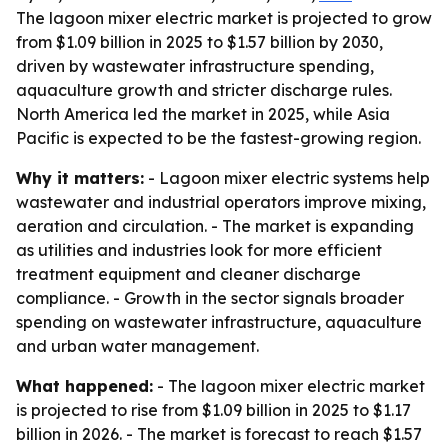
The lagoon mixer electric market is projected to grow
from $1.09 billion in 2025 to $1.57 billion by 2030,
driven by wastewater infrastructure spending,
aquaculture growth and stricter discharge rules.
North America led the market in 2025, while Asia
Pacific is expected to be the fastest-growing region.
Why it matters:
- Lagoon mixer electric systems help
wastewater and industrial operators improve mixing,
aeration and circulation. - The market is expanding
as utilities and industries look for more efficient
treatment equipment and cleaner discharge
compliance. - Growth in the sector signals broader
spending on wastewater infrastructure, aquaculture
and urban water management.
What happened:
- The lagoon mixer electric market
is projected to rise from $1.09 billion in 2025 to $1.17
billion in 2026. - The market is forecast to reach $1.57