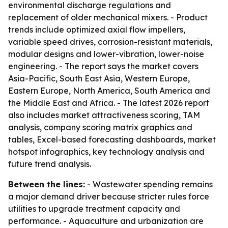
environmental discharge regulations and
replacement of older mechanical mixers. - Product
trends include optimized axial flow impellers,
variable speed drives, corrosion-resistant materials,
modular designs and lower-vibration, lower-noise
engineering. - The report says the market covers
Asia-Pacific, South East Asia, Western Europe,
Eastern Europe, North America, South America and
the Middle East and Africa. - The latest 2026 report
also includes market attractiveness scoring, TAM
analysis, company scoring matrix graphics and
tables, Excel-based forecasting dashboards, market
hotspot infographics, key technology analysis and
future trend analysis.
Between the lines:
- Wastewater spending remains
a major demand driver because stricter rules force
utilities to upgrade treatment capacity and
performance. - Aquaculture and urbanization are