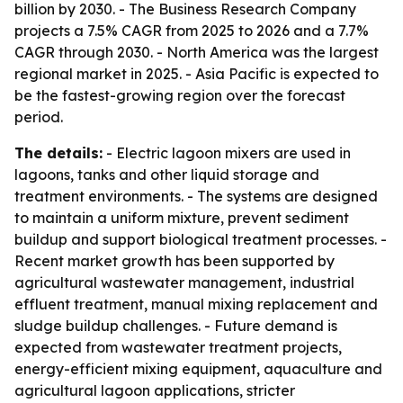
billion by 2030. - The Business Research Company
projects a 7.5% CAGR from 2025 to 2026 and a 7.7%
CAGR through 2030. - North America was the largest
regional market in 2025. - Asia Pacific is expected to
be the fastest-growing region over the forecast
period.
The details:
- Electric lagoon mixers are used in
lagoons, tanks and other liquid storage and
treatment environments. - The systems are designed
to maintain a uniform mixture, prevent sediment
buildup and support biological treatment processes. -
Recent market growth has been supported by
agricultural wastewater management, industrial
effluent treatment, manual mixing replacement and
sludge buildup challenges. - Future demand is
expected from wastewater treatment projects,
energy-efficient mixing equipment, aquaculture and
agricultural lagoon applications, stricter