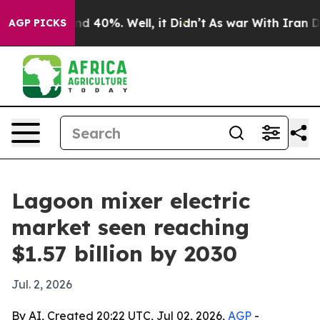
r Around 40%. Well, it Didn’t
As war With Iran Drove
AGP PICKS
Lagoon mixer electric
market seen reaching
$1.57 billion by 2030
Jul. 2, 2026
By AI, Created 20:22 UTC, Jul 02, 2026,
AGP
-