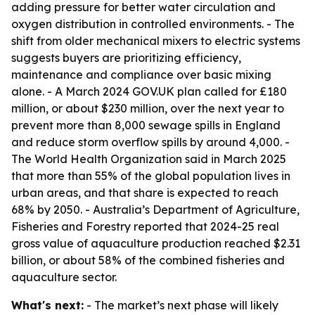
adding pressure for better water circulation and
oxygen distribution in controlled environments. - The
shift from older mechanical mixers to electric systems
suggests buyers are prioritizing efficiency,
maintenance and compliance over basic mixing
alone. - A March 2024 GOV.UK plan called for £180
million, or about $230 million, over the next year to
prevent more than 8,000 sewage spills in England
and reduce storm overflow spills by around 4,000. -
The World Health Organization said in March 2025
that more than 55% of the global population lives in
urban areas, and that share is expected to reach
68% by 2050. - Australia’s Department of Agriculture,
Fisheries and Forestry reported that 2024-25 real
gross value of aquaculture production reached $2.31
billion, or about 58% of the combined fisheries and
aquaculture sector.
What's next:
- The market’s next phase will likely