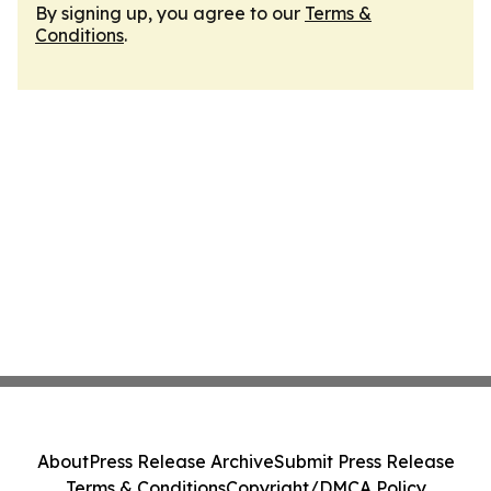
By signing up, you agree to our
Terms &
Conditions
.
About
Press Release Archive
Submit Press Release
Terms & Conditions
Copyright/DMCA Policy