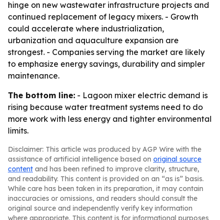
hinge on new wastewater infrastructure projects and
continued replacement of legacy mixers. - Growth
could accelerate where industrialization,
urbanization and aquaculture expansion are
strongest. - Companies serving the market are likely
to emphasize energy savings, durability and simpler
maintenance.
The bottom line:
- Lagoon mixer electric demand is
rising because water treatment systems need to do
more work with less energy and tighter environmental
limits.
Disclaimer: This article was produced by AGP Wire with the
assistance of artificial intelligence based on
original source
content
and has been refined to improve clarity, structure,
and readability. This content is provided on an “as is” basis.
While care has been taken in its preparation, it may contain
inaccuracies or omissions, and readers should consult the
original source and independently verify key information
where appropriate. This content is for informational purposes