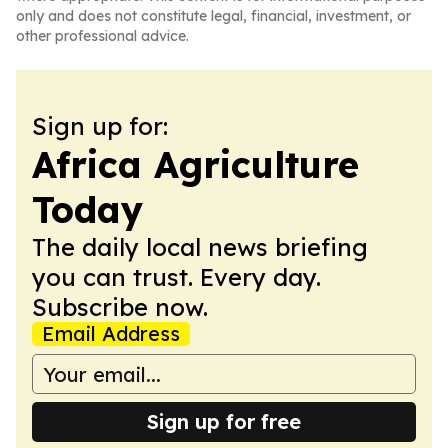
only and does not constitute legal, financial, investment, or
other professional advice.
Sign up for:
Africa Agriculture
Today
The daily local news briefing
you can trust. Every day.
Subscribe now.
Email Address
Sign up for free