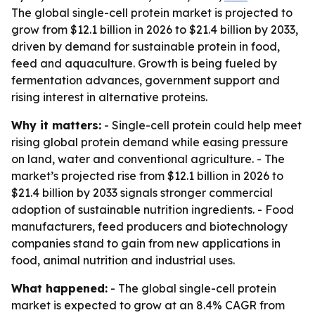
The global single-cell protein market is projected to
grow from $12.1 billion in 2026 to $21.4 billion by 2033,
driven by demand for sustainable protein in food,
feed and aquaculture. Growth is being fueled by
fermentation advances, government support and
rising interest in alternative proteins.
Why it matters:
- Single-cell protein could help meet
rising global protein demand while easing pressure
on land, water and conventional agriculture. - The
market’s projected rise from $12.1 billion in 2026 to
$21.4 billion by 2033 signals stronger commercial
adoption of sustainable nutrition ingredients. - Food
manufacturers, feed producers and biotechnology
companies stand to gain from new applications in
food, animal nutrition and industrial uses.
What happened:
- The global single-cell protein
market is expected to grow at an 8.4% CAGR from