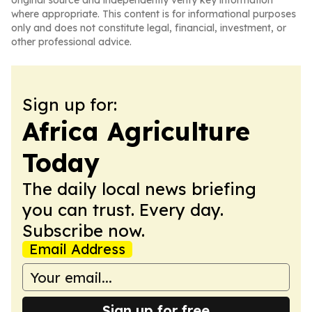
original source and independently verify key information
where appropriate. This content is for informational purposes
only and does not constitute legal, financial, investment, or
other professional advice.
Sign up for:
Africa Agriculture
Today
The daily local news briefing
you can trust. Every day.
Subscribe now.
Email Address
Sign up for free