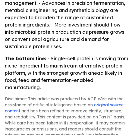
management. - Advances in precision fermentation,
metabolic engineering and synthetic biology are
expected to broaden the range of customized
protein ingredients. - More investment should flow
into microbial protein production as pressure grows
on conventional agriculture and demand for
sustainable protein rises.
The bottom line:
- Single-cell protein is moving from
niche ingredient to mainstream alternative protein
platform, with the strongest growth ahead likely in
food, feed and fermentation-enabled
manufacturing.
Disclaimer: This article was produced by AGP Wire with the
assistance of artificial intelligence based on
original source
content
and has been refined to improve clarity, structure,
and readability. This content is provided on an “as is” basis.
While care has been taken in its preparation, it may contain
inaccuracies or omissions, and readers should consult the