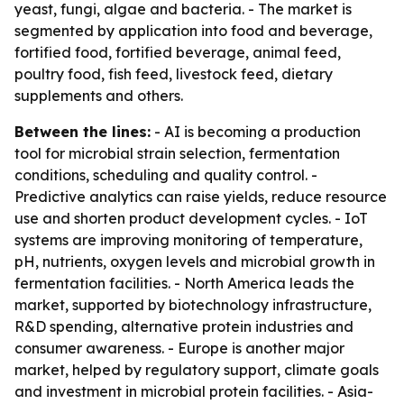
yeast, fungi, algae and bacteria. - The market is
segmented by application into food and beverage,
fortified food, fortified beverage, animal feed,
poultry food, fish feed, livestock feed, dietary
supplements and others.
Between the lines:
- AI is becoming a production
tool for microbial strain selection, fermentation
conditions, scheduling and quality control. -
Predictive analytics can raise yields, reduce resource
use and shorten product development cycles. - IoT
systems are improving monitoring of temperature,
pH, nutrients, oxygen levels and microbial growth in
fermentation facilities. - North America leads the
market, supported by biotechnology infrastructure,
R&D spending, alternative protein industries and
consumer awareness. - Europe is another major
market, helped by regulatory support, climate goals
and investment in microbial protein facilities. - Asia-