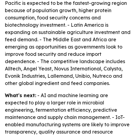
Pacific is expected to be the fastest-growing region
because of population growth, higher protein
consumption, food security concerns and
biotechnology investment. - Latin America is
expanding on sustainable agriculture investment and
feed demand. - The Middle East and Africa are
emerging as opportunities as governments look to
improve food security and reduce import
dependence. - The competitive landscape includes
Alltech, Angel Yeast, Novus International, Calysta,
Evonik Industries, Lallemand, Unibio, Nutreco and
other global ingredient and feed companies.
What's next:
- AI and machine learning are
expected to play a larger role in microbial
engineering, fermentation efficiency, predictive
maintenance and supply chain management. - IoT-
enabled manufacturing systems are likely to improve
transparency, quality assurance and resource