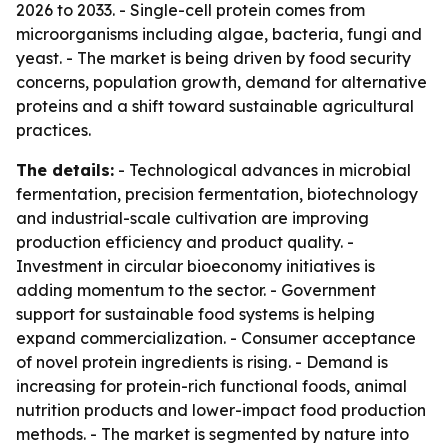
2026 to 2033. - Single-cell protein comes from
microorganisms including algae, bacteria, fungi and
yeast. - The market is being driven by food security
concerns, population growth, demand for alternative
proteins and a shift toward sustainable agricultural
practices.
The details:
- Technological advances in microbial
fermentation, precision fermentation, biotechnology
and industrial-scale cultivation are improving
production efficiency and product quality. -
Investment in circular bioeconomy initiatives is
adding momentum to the sector. - Government
support for sustainable food systems is helping
expand commercialization. - Consumer acceptance
of novel protein ingredients is rising. - Demand is
increasing for protein-rich functional foods, animal
nutrition products and lower-impact food production
methods. - The market is segmented by nature into