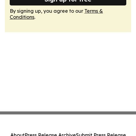
By signing up, you agree to our
Terms &
Conditions
.
About
Press Release Archive
Submit Press Release