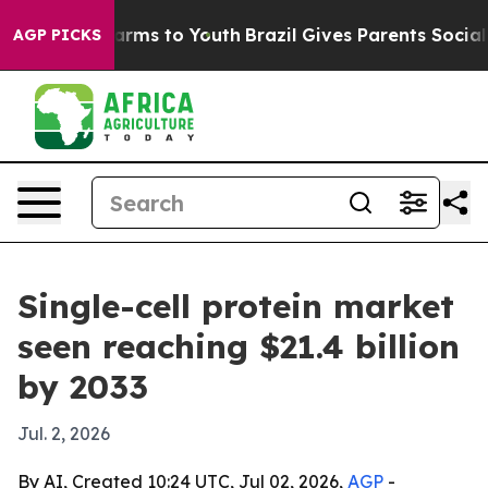
o Abate Harms to Youth
Brazil Gives Parents Social Med
AGP PICKS
Single-cell protein market
seen reaching $21.4 billion
by 2033
Jul. 2, 2026
By AI, Created 10:24 UTC, Jul 02, 2026,
AGP
-