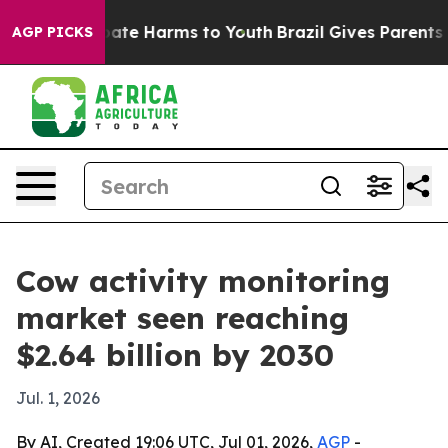
n Fund to Abate Harms to Youth
Brazil Gives Parents So
AGP PICKS
Cow activity monitoring
market seen reaching
$2.64 billion by 2030
Jul. 1, 2026
By AI, Created 19:06 UTC, Jul 01, 2026,
AGP
-