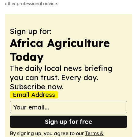
other professional advice.
Sign up for:
Africa Agriculture
Today
The daily local news briefing
you can trust. Every day.
Subscribe now.
Email Address
Sign up for free
By signing up, you agree to our
Terms &