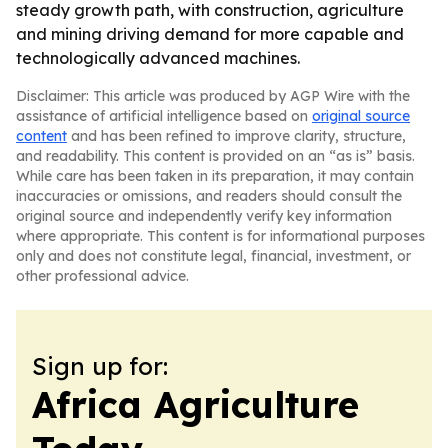
steady growth path, with construction, agriculture
and mining driving demand for more capable and
technologically advanced machines.
Disclaimer: This article was produced by AGP Wire with the
assistance of artificial intelligence based on
original source
content
and has been refined to improve clarity, structure,
and readability. This content is provided on an “as is” basis.
While care has been taken in its preparation, it may contain
inaccuracies or omissions, and readers should consult the
original source and independently verify key information
where appropriate. This content is for informational purposes
only and does not constitute legal, financial, investment, or
other professional advice.
Sign up for:
Africa Agriculture