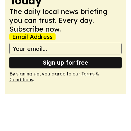
Today
The daily local news briefing
you can trust. Every day.
Subscribe now.
Email Address
Sign up for free
By signing up, you agree to our
Terms &
Conditions
.