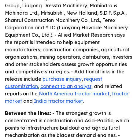
Group, Liugong Dressta Machinery, Mahindra &
Mahindra Ltd., Mitsubishi, New Holland, S.D.F. S.p.A.,
Shantui Construction Machinery Co., Ltd., Terex
Corporation and YTO (Luoyang Howode Machinery
Equipment Co., Ltd.). - Allied Market Research says
the report is intended to help equipment
manufacturers, construction companies, agricultural
organizations, mining operators, distributors, investors
and other stakeholders assess growth opportunities
and competitive strategies. - Additional links in the
release include
purchase inquiry
,
request
customization
,
connect to an analyst
, and related
reports on the
North America tractor market
,
tractor
market
and
India tractor market
.
Between the lines:
- The strongest growth is
concentrated in construction and Asia-Pacific, which
points to infrastructure buildout and agricultural
mechanization as the biggest demand engines. -