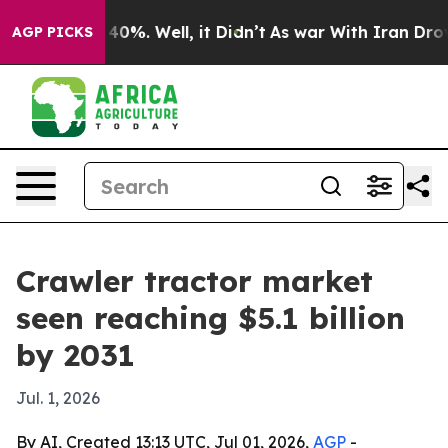
round 40%. Well, it Didn’t
As war With Iran Drove oi
AGP PICKS
Crawler tractor market
seen reaching $5.1 billion
by 2031
Jul. 1, 2026
By AI, Created 13:13 UTC, Jul 01, 2026,
AGP
-