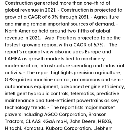
Construction generated more than one-third of
global revenue in 2021. - Construction is projected to
grow at a CAGR of 6.0% through 2031. - Agriculture
and mining remain important sources of demand. -
North America held around two-fifths of global
revenue in 2021. - Asia-Pacific is projected to be the
fastest-growing region, with a CAGR of 6.7%. - The
report’s regional view also includes Europe and
LAMEA as growth markets tied to machinery
modernization, infrastructure spending and industrial
activity. - The report highlights precision agriculture,
GPS-guided machine control, autonomous and semi-
autonomous equipment, advanced engine efficiency,
intelligent hydraulic controls, telematics, predictive
maintenance and fuel-efficient powertrains as key
technology trends. - The report lists major market
players including AGCO Corporation, Branson
Tractors, CLAAS KGaA mbH, John Deere, HBXG,
Hitachi, Komatsu, Kubota Corporation, Liebherr