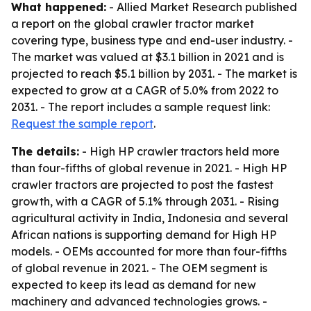
What happened:
- Allied Market Research published
a report on the global crawler tractor market
covering type, business type and end-user industry. -
The market was valued at $3.1 billion in 2021 and is
projected to reach $5.1 billion by 2031. - The market is
expected to grow at a CAGR of 5.0% from 2022 to
2031. - The report includes a sample request link:
Request the sample report
.
The details:
- High HP crawler tractors held more
than four-fifths of global revenue in 2021. - High HP
crawler tractors are projected to post the fastest
growth, with a CAGR of 5.1% through 2031. - Rising
agricultural activity in India, Indonesia and several
African nations is supporting demand for High HP
models. - OEMs accounted for more than four-fifths
of global revenue in 2021. - The OEM segment is
expected to keep its lead as demand for new
machinery and advanced technologies grows. -