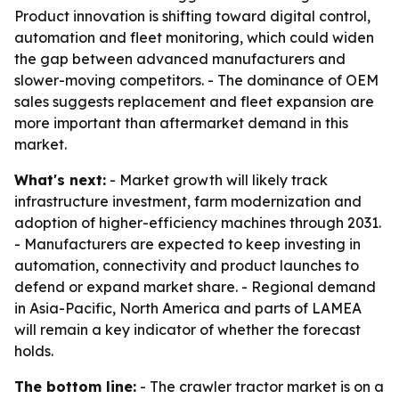
Product innovation is shifting toward digital control,
automation and fleet monitoring, which could widen
the gap between advanced manufacturers and
slower-moving competitors. - The dominance of OEM
sales suggests replacement and fleet expansion are
more important than aftermarket demand in this
market.
What's next:
- Market growth will likely track
infrastructure investment, farm modernization and
adoption of higher-efficiency machines through 2031.
- Manufacturers are expected to keep investing in
automation, connectivity and product launches to
defend or expand market share. - Regional demand
in Asia-Pacific, North America and parts of LAMEA
will remain a key indicator of whether the forecast
holds.
The bottom line:
- The crawler tractor market is on a