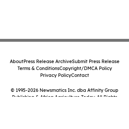
About
Press Release Archive
Submit Press Release
Terms & Conditions
Copyright/DMCA Policy
Privacy Policy
Contact
© 1995-2026 Newsmatics Inc. dba Affinity Group
Publishing & Africa Agriculture Today. All Rights
Reserved.
Cookie Settings / Your Privacy Choices