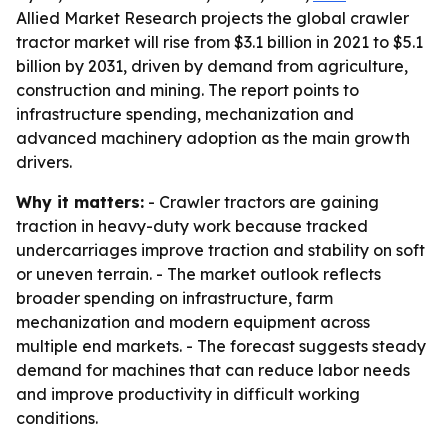
Allied Market Research projects the global crawler
tractor market will rise from $3.1 billion in 2021 to $5.1
billion by 2031, driven by demand from agriculture,
construction and mining. The report points to
infrastructure spending, mechanization and
advanced machinery adoption as the main growth
drivers.
Why it matters:
- Crawler tractors are gaining
traction in heavy-duty work because tracked
undercarriages improve traction and stability on soft
or uneven terrain. - The market outlook reflects
broader spending on infrastructure, farm
mechanization and modern equipment across
multiple end markets. - The forecast suggests steady
demand for machines that can reduce labor needs
and improve productivity in difficult working
conditions.