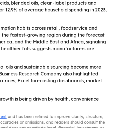
acids, blended oils, clean-label products and
for 12.9% of average household spending in 2023,
ption habits across retail, foodservice and
e the fastest-growing region during the forecast
erica, and the Middle East and Africa, signaling
 healthier fats suggests manufacturers are
nal oils and sustainable sourcing become more
he Business Research Company also highlighted
atrices, Excel forecasting dashboards, market
growth is being driven by health, convenience
tent
and has been refined to improve clarity, structure,
naccuracies or omissions, and readers should consult the
and does not constitute legal, financial, investment, or