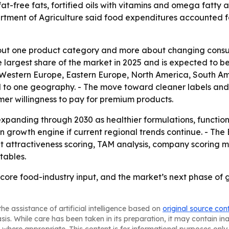
at-free fats, fortified oils with vitamins and omega fatty 
partment of Agriculture said food expenditures accounted 
bout one product category and more about changing consum
he largest share of the market in 2025 and is expected to b
, Western Europe, Eastern Europe, North America, South Am
d to one geography. - The move toward cleaner labels and
mer willingness to pay for premium products.
xpanding through 2030 as healthier formulations, functio
ain growth engine if current regional trends continue. - T
 attractiveness scoring, TAM analysis, company scoring m
tables.
 core food-industry input, and the market’s next phase of 
he assistance of artificial intelligence based on
original source con
asis. While care has been taken in its preparation, it may contain i
 where appropriate. This content is for informational purposes only 