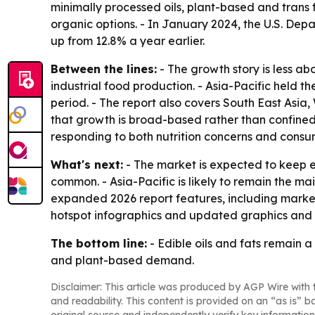
minimally processed oils, plant-based and trans f
organic options. - In January 2024, the U.S. De
up from 12.8% a year earlier.
Between the lines:
- The growth story is less a
industrial food production. - Asia-Pacific held t
period. - The report also covers South East Asia
that growth is broad-based rather than confine
responding to both nutrition concerns and consu
What's next:
- The market is expected to keep e
common. - Asia-Pacific is likely to remain the m
expanded 2026 report features, including market
hotspot infographics and updated graphics and 
The bottom line:
- Edible oils and fats remain a
and plant-based demand.
Disclaimer: This article was produced by AGP Wire with t
and readability. This content is provided on an “as is” b
original source and independently verify key information