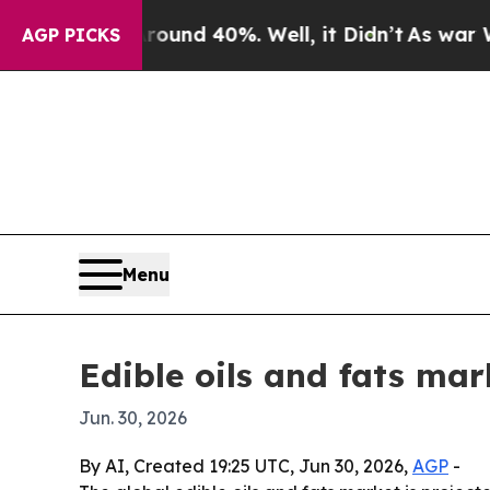
oor Around 40%. Well, it Didn’t
As war With Ira
AGP PICKS
Menu
Edible oils and fats mar
Jun. 30, 2026
By AI, Created 19:25 UTC, Jun 30, 2026,
AGP
-