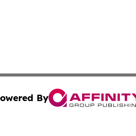
owered By
ubmit Press Release
Terms & Conditions
Copyright/DMCA
nc. dba Affinity Group Publishing & Africa Agriculture To