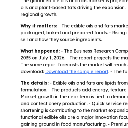
The global edible oils and fats market is projecte
oils and plant-based fats driving the expansion.
regional growth.
Why it matters:
- The edible oils and fats mark
packaged, baked and prepared foods. - Rising int
sell and how they source ingredients.
What happened:
- The Business Research Comp
2035
on July 1, 2026. - The report projects the mar
The same report forecasts the market will reach 
download:
Download the sample report
. - The f
The details:
- Edible oils and fats are lipids fr
formulation. - The products add energy, texture 
Market growth in the near term is tied to deman
and confectionery production. - Quick service 
shortening is contributing to the market expansio
functional edible oils are a major innovation fo
gaining ground in food manufacturing. - Premium