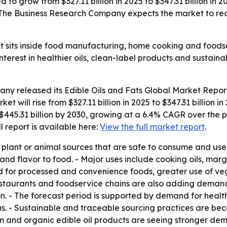
d to grow from $327.11 billion in 2025 to $347.31 billion in
 The Business Research Company expects the market to reac
et sits inside food manufacturing, home cooking and foods
erest in healthier oils, clean-label products and sustain
any released its
Edible Oils and Fats Global Market Repor
ket will rise from $327.11 billion in 2025 to $347.31 billio
$445.31 billion by 2030, growing at a 6.4% CAGR over the p
ull report is available here:
View the full market report
.
om plant or animal sources that are safe to consume and us
and flavor to food. - Major uses include cooking oils, ma
d for processed and convenience foods, greater use of ve
restaurants and foodservice chains are also adding deman
n. - The forecast period is supported by demand for healthi
cus. - Sustainable and traceable sourcing practices are be
 and organic edible oil products are seeing stronger dem