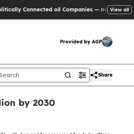
ly Connected oil Companies — not Taxpayers — th
View all
Provided by AGP
Share
lion by 2030