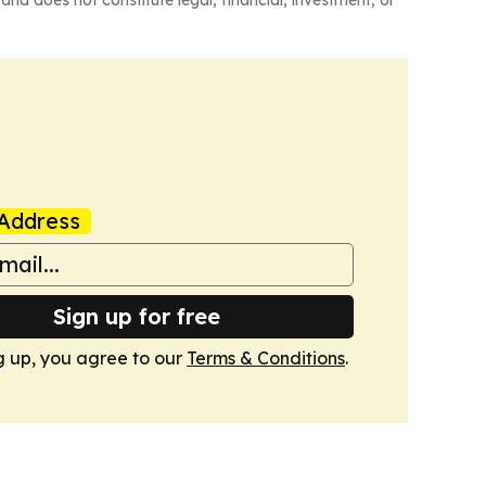
Address
Sign up for free
g up, you agree to our
Terms & Conditions
.