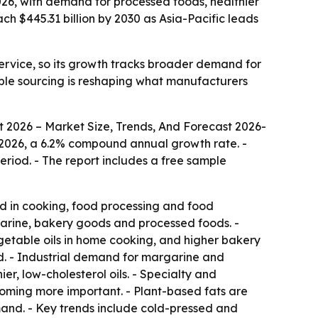
 2026, with demand for processed foods, healthier
h $445.31 billion by 2030 as Asia-Pacific leads
ervice, so its growth tracks broader demand for
able sourcing is reshaping what manufacturers
t 2026 – Market Size, Trends, And Forecast 2026-
n in 2026, a 6.2% compound annual growth rate. -
eriod. - The report includes a free sample
ed in cooking, food processing and food
rgarine, bakery goods and processed foods. -
getable oils in home cooking, and higher bakery
d. - Industrial demand for margarine and
er, low-cholesterol oils. - Specialty and
coming more important. - Plant-based fats are
and. - Key trends include cold-pressed and