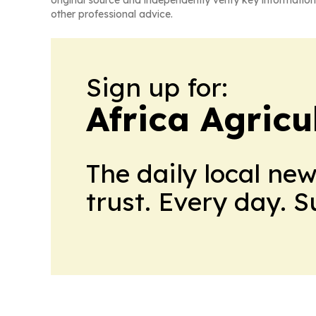
other professional advice.
Sign up for:
Africa Agricu
The daily local ne
trust. Every day. 