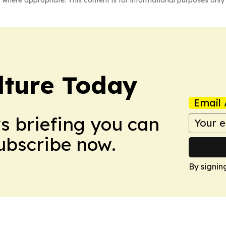
lture Today
Email 
ws briefing you can
Subscribe now.
By signin