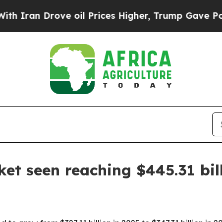
n Drove oil Prices Higher, Trump Gave Political
ket seen reaching $445.31 bil