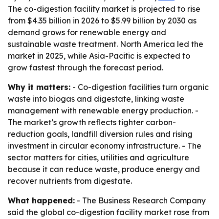
The co-digestion facility market is projected to rise
from $4.35 billion in 2026 to $5.99 billion by 2030 as
demand grows for renewable energy and
sustainable waste treatment. North America led the
market in 2025, while Asia-Pacific is expected to
grow fastest through the forecast period.
Why it matters:
- Co-digestion facilities turn organic
waste into biogas and digestate, linking waste
management with renewable energy production. -
The market’s growth reflects tighter carbon-
reduction goals, landfill diversion rules and rising
investment in circular economy infrastructure. - The
sector matters for cities, utilities and agriculture
because it can reduce waste, produce energy and
recover nutrients from digestate.
What happened:
- The Business Research Company
said the global co-digestion facility market rose from