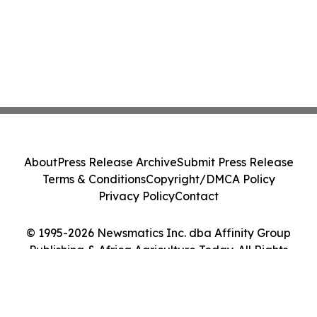
About
Press Release Archive
Submit Press Release
Terms & Conditions
Copyright/DMCA Policy
Privacy Policy
Contact
© 1995-2026 Newsmatics Inc. dba Affinity Group
Publishing & Africa Agriculture Today. All Rights
Reserved.
Cookie Settings / Your Privacy Choices