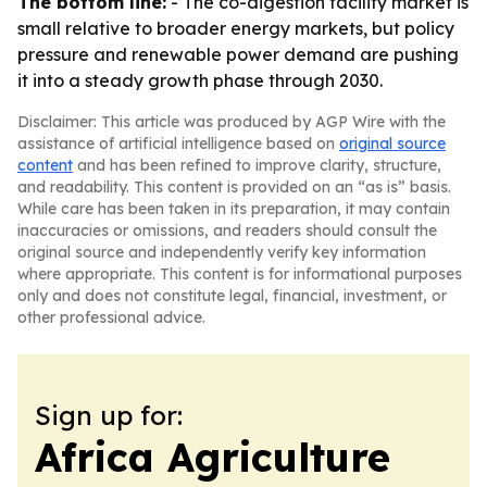
The bottom line:
- The co-digestion facility market is
small relative to broader energy markets, but policy
pressure and renewable power demand are pushing
it into a steady growth phase through 2030.
Disclaimer: This article was produced by AGP Wire with the
assistance of artificial intelligence based on
original source
content
and has been refined to improve clarity, structure,
and readability. This content is provided on an “as is” basis.
While care has been taken in its preparation, it may contain
inaccuracies or omissions, and readers should consult the
original source and independently verify key information
where appropriate. This content is for informational purposes
only and does not constitute legal, financial, investment, or
other professional advice.
Sign up for:
Africa Agriculture