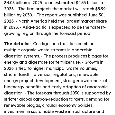
$4.03 billion in 2025 to an estimated $4.35 billion in
2026. - The firm projects the market will reach $5.99
billion by 2030. - The report was published June 30,
2026. - North America held the largest market share
in 2025. - Asia-Pacific is expected to be the fastest-
growing region through the forecast period.
The details:
- Co-digestion facilities combine
multiple organic waste streams in anaerobic
digestion systems. - The process produces biogas for
energy and digestate for fertilizer use. - Growth in
2026 is tied to higher municipal waste volumes,
stricter landfill diversion regulations, renewable
energy project development, stronger awareness of
bioenergy benefits and early adoption of anaerobic
digestion. - The forecast through 2030 is supported by
stricter global carbon-reduction targets, demand for
renewable biogas, circular economy policies,
investment in sustainable waste infrastructure and