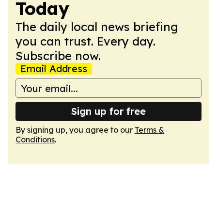
Today
The daily local news briefing
you can trust. Every day.
Subscribe now.
Email Address
Sign up for free
By signing up, you agree to our
Terms &
Conditions
.