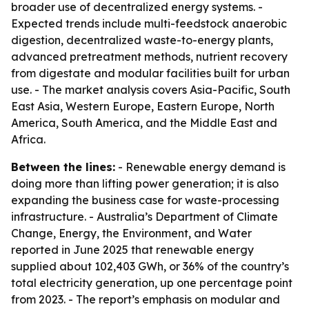
broader use of decentralized energy systems. -
Expected trends include multi-feedstock anaerobic
digestion, decentralized waste-to-energy plants,
advanced pretreatment methods, nutrient recovery
from digestate and modular facilities built for urban
use. - The market analysis covers Asia-Pacific, South
East Asia, Western Europe, Eastern Europe, North
America, South America, and the Middle East and
Africa.
Between the lines:
- Renewable energy demand is
doing more than lifting power generation; it is also
expanding the business case for waste-processing
infrastructure. - Australia’s Department of Climate
Change, Energy, the Environment, and Water
reported in June 2025 that renewable energy
supplied about 102,403 GWh, or 36% of the country’s
total electricity generation, up one percentage point
from 2023. - The report’s emphasis on modular and