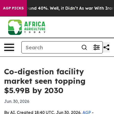
oor Around 40%. Well, it Didn’t
As war With Iran Dro
AGP PICKS
Co-digestion facility
market seen topping
$5.99B by 2030
Jun. 30, 2026
By AI, Created 18:40 UTC, Jun 30, 2026,
AGP
-