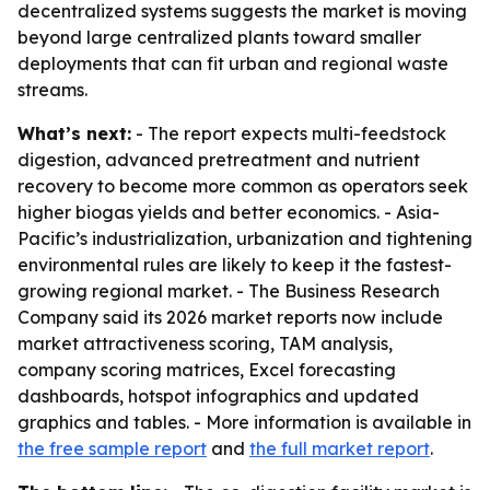
decentralized systems suggests the market is moving
beyond large centralized plants toward smaller
deployments that can fit urban and regional waste
streams.
What’s next:
- The report expects multi-feedstock
digestion, advanced pretreatment and nutrient
recovery to become more common as operators seek
higher biogas yields and better economics. - Asia-
Pacific’s industrialization, urbanization and tightening
environmental rules are likely to keep it the fastest-
growing regional market. - The Business Research
Company said its 2026 market reports now include
market attractiveness scoring, TAM analysis,
company scoring matrices, Excel forecasting
dashboards, hotspot infographics and updated
graphics and tables. - More information is available in
the free sample report
and
the full market report
.