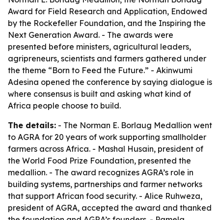
Award for Field Research and Application, Endowed
by the Rockefeller Foundation, and the Inspiring the
Next Generation Award. - The awards were
presented before ministers, agricultural leaders,
agripreneurs, scientists and farmers gathered under
the theme “Born to Feed the Future.” - Akinwumi
Adesina opened the conference by saying dialogue is
where consensus is built and asking what kind of
Africa people choose to build.
The details:
- The Norman E. Borlaug Medallion went
to AGRA for 20 years of work supporting smallholder
farmers across Africa. - Mashal Husain, president of
the World Food Prize Foundation, presented the
medallion. - The award recognizes AGRA’s role in
building systems, partnerships and farmer networks
that support African food security. - Alice Ruhweza,
president of AGRA, accepted the award and thanked
the foundation and AGRA’s founders. - Pamela