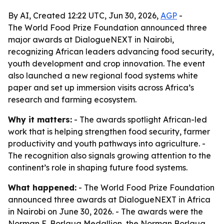
By AI, Created 12:22 UTC, Jun 30, 2026,
AGP
-
The World Food Prize Foundation announced three
major awards at DialogueNEXT in Nairobi,
recognizing African leaders advancing food security,
youth development and crop innovation. The event
also launched a new regional food systems white
paper and set up immersion visits across Africa’s
research and farming ecosystem.
Why it matters:
- The awards spotlight African-led
work that is helping strengthen food security, farmer
productivity and youth pathways into agriculture. -
The recognition also signals growing attention to the
continent’s role in shaping future food systems.
What happened:
- The World Food Prize Foundation
announced three awards at DialogueNEXT in Africa
in Nairobi on June 30, 2026. - The awards were the
Norman E. Borlaug Medallion, the Norman Borlaug