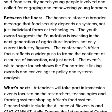
said food security needs young people involved and
called for engaging and empowering young learners.
Between the lines:
- The honors reinforce a broader
message that food security depends on systems, not
just individual farms or technologies. - The youth
award suggests the Foundation is investing in the
next generation of agriculture leaders, not only
current industry figures. - The conference’s Africa
focus reflects a wider push to frame the continent as
a source of innovation, not just need. - The event’s
white paper launch shows the Foundation is linking
awards and convenings to policy and systems
analysis.
What's next:
- Attendees will take part in immersion
events focused on the researchers, technologies and
farming systems shaping Africa’s food system. -
Planned visits include the Alliance of Bioversity and
CIAT, CIMMYT, Hello Tractor, the International Centre