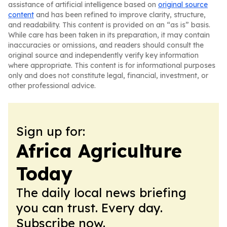
assistance of artificial intelligence based on
original source
content
and has been refined to improve clarity, structure,
and readability. This content is provided on an “as is” basis.
While care has been taken in its preparation, it may contain
inaccuracies or omissions, and readers should consult the
original source and independently verify key information
where appropriate. This content is for informational purposes
only and does not constitute legal, financial, investment, or
other professional advice.
Sign up for:
Africa Agriculture
Today
The daily local news briefing
you can trust. Every day.
Subscribe now.