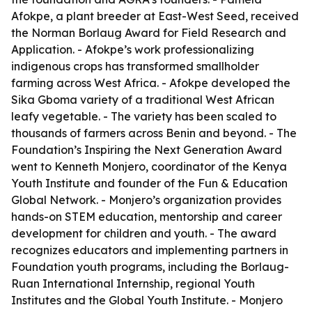
Afokpe, a plant breeder at East-West Seed, received
the Norman Borlaug Award for Field Research and
Application. - Afokpe’s work professionalizing
indigenous crops has transformed smallholder
farming across West Africa. - Afokpe developed the
Sika Gboma variety of a traditional West African
leafy vegetable. - The variety has been scaled to
thousands of farmers across Benin and beyond. - The
Foundation’s Inspiring the Next Generation Award
went to Kenneth Monjero, coordinator of the Kenya
Youth Institute and founder of the Fun & Education
Global Network. - Monjero’s organization provides
hands-on STEM education, mentorship and career
development for children and youth. - The award
recognizes educators and implementing partners in
Foundation youth programs, including the Borlaug-
Ruan International Internship, regional Youth
Institutes and the Global Youth Institute. - Monjero