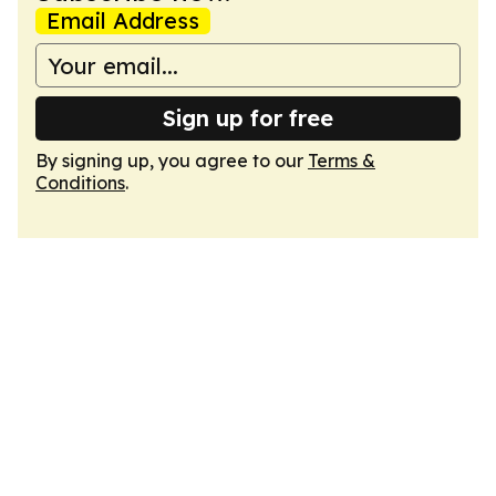
Email Address
Sign up for free
By signing up, you agree to our
Terms &
Conditions
.