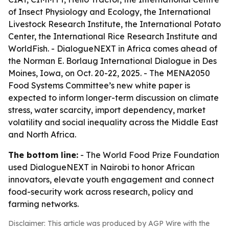
of Insect Physiology and Ecology, the International
Livestock Research Institute, the International Potato
Center, the International Rice Research Institute and
WorldFish. - DialogueNEXT in Africa comes ahead of
the Norman E. Borlaug International Dialogue in Des
Moines, Iowa, on Oct. 20-22, 2025. - The MENA2050
Food Systems Committee’s new white paper is
expected to inform longer-term discussion on climate
stress, water scarcity, import dependency, market
volatility and social inequality across the Middle East
and North Africa.
The bottom line:
- The World Food Prize Foundation
used DialogueNEXT in Nairobi to honor African
innovators, elevate youth engagement and connect
food-security work across research, policy and
farming networks.
Disclaimer: This article was produced by AGP Wire with the