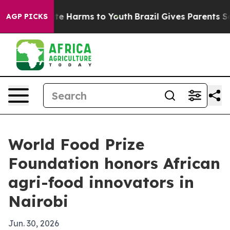
nd to Abate Harms to Youth
Brazil Gives Parents Socia
AGP PICKS
World Food Prize
Foundation honors African
agri-food innovators in
Nairobi
Jun. 30, 2026