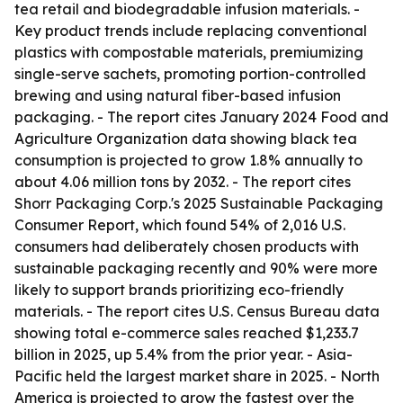
tea retail and biodegradable infusion materials. -
Key product trends include replacing conventional
plastics with compostable materials, premiumizing
single-serve sachets, promoting portion-controlled
brewing and using natural fiber-based infusion
packaging. - The report cites January 2024 Food and
Agriculture Organization data showing black tea
consumption is projected to grow 1.8% annually to
about 4.06 million tons by 2032. - The report cites
Shorr Packaging Corp.'s 2025 Sustainable Packaging
Consumer Report, which found 54% of 2,016 U.S.
consumers had deliberately chosen products with
sustainable packaging recently and 90% were more
likely to support brands prioritizing eco-friendly
materials. - The report cites U.S. Census Bureau data
showing total e-commerce sales reached $1,233.7
billion in 2025, up 5.4% from the prior year. - Asia-
Pacific held the largest market share in 2025. - North
America is projected to grow the fastest over the