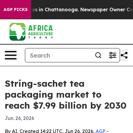
lapse
Chaos in Chattanooga. Newspaper Owner Calls th
AGP PICKS
String-sachet tea
packaging market to
reach $7.99 billion by 2030
Jun. 26, 2026
By AI, Created 14:22 UTC, Jun 26, 2026,
AGP
-