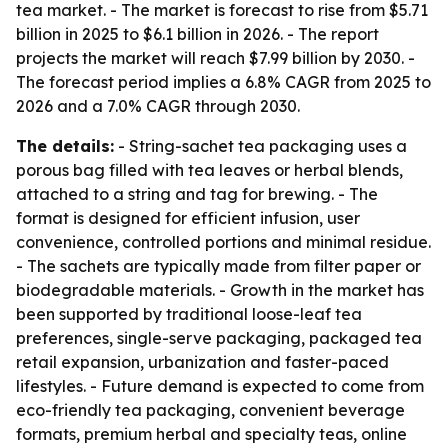
tea market. - The market is forecast to rise from $5.71
billion in 2025 to $6.1 billion in 2026. - The report
projects the market will reach $7.99 billion by 2030. -
The forecast period implies a 6.8% CAGR from 2025 to
2026 and a 7.0% CAGR through 2030.
The details:
- String-sachet tea packaging uses a
porous bag filled with tea leaves or herbal blends,
attached to a string and tag for brewing. - The
format is designed for efficient infusion, user
convenience, controlled portions and minimal residue.
- The sachets are typically made from filter paper or
biodegradable materials. - Growth in the market has
been supported by traditional loose-leaf tea
preferences, single-serve packaging, packaged tea
retail expansion, urbanization and faster-paced
lifestyles. - Future demand is expected to come from
eco-friendly tea packaging, convenient beverage
formats, premium herbal and specialty teas, online