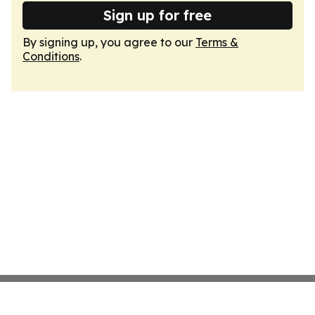
Sign up for free
By signing up, you agree to our
Terms &
Conditions
.