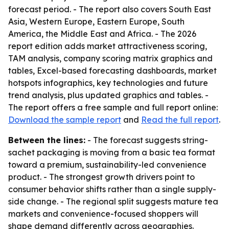
forecast period. - The report also covers South East
Asia, Western Europe, Eastern Europe, South
America, the Middle East and Africa. - The 2026
report edition adds market attractiveness scoring,
TAM analysis, company scoring matrix graphics and
tables, Excel-based forecasting dashboards, market
hotspots infographics, key technologies and future
trend analysis, plus updated graphics and tables. -
The report offers a free sample and full report online:
Download the sample report
and
Read the full report
.
Between the lines:
- The forecast suggests string-
sachet packaging is moving from a basic tea format
toward a premium, sustainability-led convenience
product. - The strongest growth drivers point to
consumer behavior shifts rather than a single supply-
side change. - The regional split suggests mature tea
markets and convenience-focused shoppers will
shape demand differently across geographies.