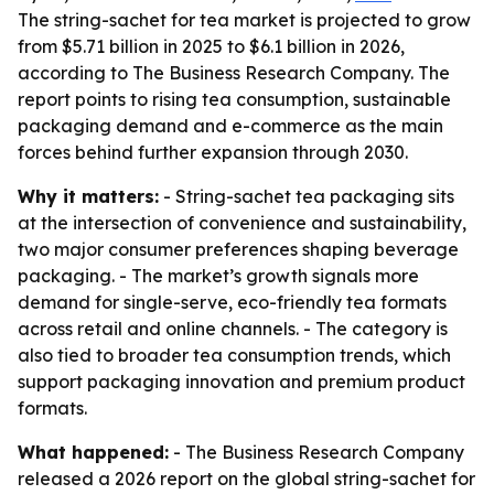
The string-sachet for tea market is projected to grow
from $5.71 billion in 2025 to $6.1 billion in 2026,
according to The Business Research Company. The
report points to rising tea consumption, sustainable
packaging demand and e-commerce as the main
forces behind further expansion through 2030.
Why it matters:
- String-sachet tea packaging sits
at the intersection of convenience and sustainability,
two major consumer preferences shaping beverage
packaging. - The market’s growth signals more
demand for single-serve, eco-friendly tea formats
across retail and online channels. - The category is
also tied to broader tea consumption trends, which
support packaging innovation and premium product
formats.
What happened:
- The Business Research Company
released a 2026 report on the global string-sachet for