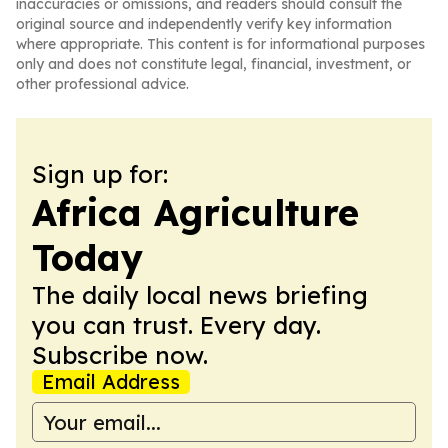
inaccuracies or omissions, and readers should consult the
original source and independently verify key information
where appropriate. This content is for informational purposes
only and does not constitute legal, financial, investment, or
other professional advice.
Sign up for:
Africa Agriculture
Today
The daily local news briefing
you can trust. Every day.
Subscribe now.
Email Address