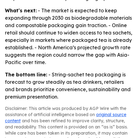
What's next:
- The market is expected to keep
expanding through 2030 as biodegradable materials
and compostable packaging gain traction. - Online
retail should continue to widen access to tea sachets,
especially in markets where packaged tea is already
established. - North America’s projected growth rate
suggests the region could narrow the gap with Asia-
Pacific over time.
The bottom line:
- String-sachet tea packaging is
forecast to grow steadily as tea drinkers, retailers
and brands prioritize convenience, sustainability and
premium presentation.
Disclaimer: This article was produced by AGP Wire with the
assistance of artificial intelligence based on
original source
content
and has been refined to improve clarity, structure,
and readability. This content is provided on an “as is” basis.
While care has been taken in its preparation, it may contain