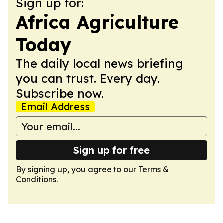
Sign up for:
Africa Agriculture
Today
The daily local news briefing
you can trust. Every day.
Subscribe now.
Email Address
Sign up for free
By signing up, you agree to our
Terms &
Conditions
.