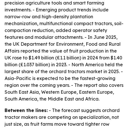
precision agriculture tools and smart farming
investments. - Emerging product trends include
narrow-row and high-density plantation
mechanization, multifunctional compact tractors, soil-
compaction reduction, added operator safety
features and modular attachments. - In June 2025,
the UK Department for Environment, Food and Rural
Affairs reported the value of fruit production in the
UK rose to $1.49 billion (£1.1 billion) in 2024 from $1.40
billion (£1.037 billion) in 2023. - North America held the
largest share of the orchard tractors market in 2025. -
Asia-Pacific is expected to be the fastest-growing
region over the coming years. - The report also covers
South East Asia, Western Europe, Eastern Europe,
South America, the Middle East and Africa.
Between the lines:
- The forecast suggests orchard
tractor makers are competing on specialization, not
just size, as fruit farms move toward tighter row