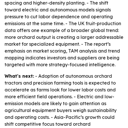
spacing and higher-density planting. - The shift
toward electric and autonomous models signals
pressure to cut labor dependence and operating
emissions at the same time. - The UK fruit-production
data offers one example of a broader global trend:
more orchard output is creating a larger addressable
market for specialized equipment. - The report’s
emphasis on market scoring, TAM analysis and trend
mapping indicates investors and suppliers are being
targeted with more strategy-focused intelligence.
What's next:
- Adoption of autonomous orchard
tractors and precision farming tools is expected to
accelerate as farms look for lower labor costs and
more efficient field operations. - Electric and low-
emission models are likely to gain attention as
agricultural equipment buyers weigh sustainability
and operating costs. - Asia-Pacific’s growth could
shift competitive focus toward orchard