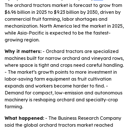
The orchard tractors market is forecast to grow from
$6.96 billion in 2025 to $9.23 billion by 2030, driven by
commercial fruit farming, labor shortages and
mechanization. North America led the market in 2025,
while Asia-Pacific is expected to be the fastest-
growing region.
Why it matters:
- Orchard tractors are specialized
machines built for narrow orchard and vineyard rows,
where space is tight and crops need careful handling.
- The market’s growth points to more investment in
labor-saving farm equipment as fruit cultivation
expands and workers become harder to find. -
Demand for compact, low-emission and autonomous
machinery is reshaping orchard and specialty-crop
farming.
What happened:
- The Business Research Company
said the global orchard tractors market reached