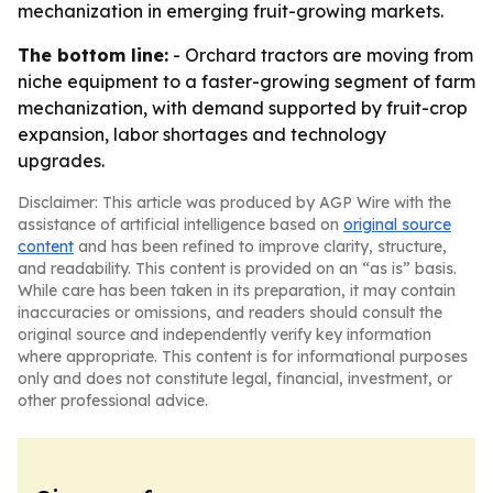
mechanization in emerging fruit-growing markets.
The bottom line:
- Orchard tractors are moving from
niche equipment to a faster-growing segment of farm
mechanization, with demand supported by fruit-crop
expansion, labor shortages and technology
upgrades.
Disclaimer: This article was produced by AGP Wire with the
assistance of artificial intelligence based on
original source
content
and has been refined to improve clarity, structure,
and readability. This content is provided on an “as is” basis.
While care has been taken in its preparation, it may contain
inaccuracies or omissions, and readers should consult the
original source and independently verify key information
where appropriate. This content is for informational purposes
only and does not constitute legal, financial, investment, or
other professional advice.