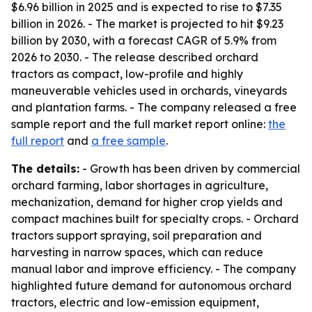
$6.96 billion in 2025 and is expected to rise to $7.35
billion in 2026. - The market is projected to hit $9.23
billion by 2030, with a forecast CAGR of 5.9% from
2026 to 2030. - The release described orchard
tractors as compact, low-profile and highly
maneuverable vehicles used in orchards, vineyards
and plantation farms. - The company released a free
sample report and the full market report online:
the
full report
and
a free sample
.
The details:
- Growth has been driven by commercial
orchard farming, labor shortages in agriculture,
mechanization, demand for higher crop yields and
compact machines built for specialty crops. - Orchard
tractors support spraying, soil preparation and
harvesting in narrow spaces, which can reduce
manual labor and improve efficiency. - The company
highlighted future demand for autonomous orchard
tractors, electric and low-emission equipment,