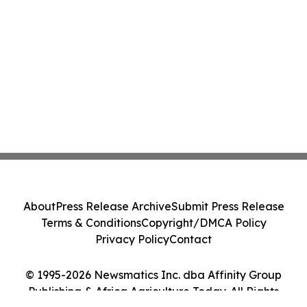
About
Press Release Archive
Submit Press Release
Terms & Conditions
Copyright/DMCA Policy
Privacy Policy
Contact
© 1995-2026 Newsmatics Inc. dba Affinity Group
Publishing & Africa Agriculture Today. All Rights