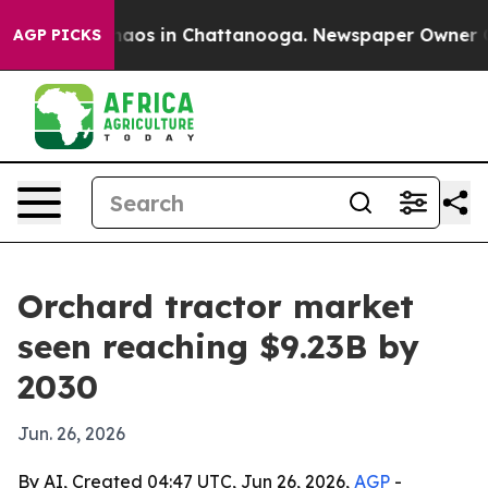
ollapse
Chaos in Chattanooga. Newspaper Owner Calls 
AGP PICKS
Orchard tractor market
seen reaching $9.23B by
2030
Jun. 26, 2026
By AI, Created 04:47 UTC, Jun 26, 2026,
AGP
-